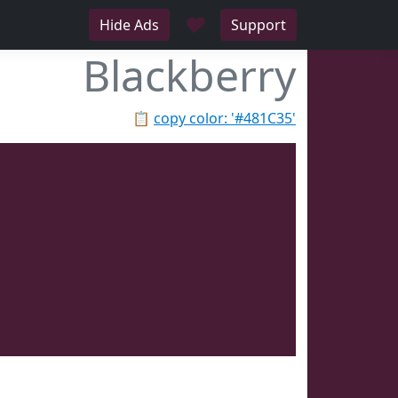
♥
Hide Ads
Support
Blackberry
📋
copy color: '#481C35'