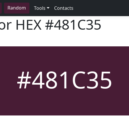
Random
Tools
Contacts
lor HEX
#481C35
#481C35