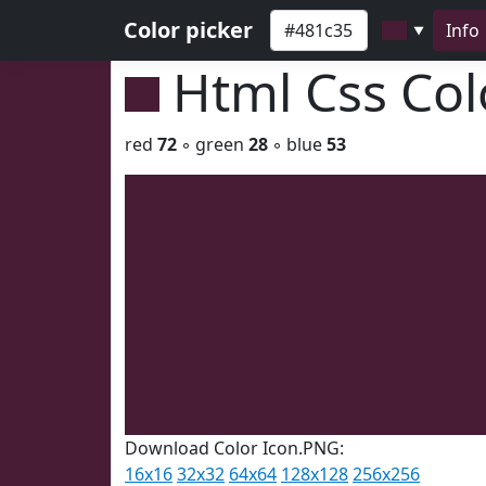
Color picker
Info
▼
Html Css Co
red
72
◦ green
28
◦ blue
53
Download Color Icon.PNG:
16x16
32x32
64x64
128x128
256x256