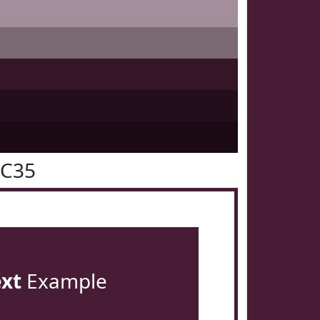
1C35
ext
Example