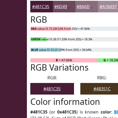
#481C35
#6D495D
#8A6D7D
#A18A97
RGB
RED
value IS 72 (28.52% from 255) = 47.06%
GREEN
value IS 28 (11.33% from 255) = 18.3%
BLUE
value IS 53 (21.09% from 255) = 34.64%
R
= 47.06%
G
= 18.3
RGB Variations
RGB:
RBG:
#481C35
#48351C
Color information
#481C35
(or
0x481C35
) is known
color
:
B