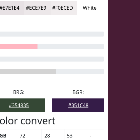
#E7E1E4
#ECE7E9
#F0ECED
White
BRG:
BGR:
#354835
#351C48
olor convert
GB
72
28
53
-