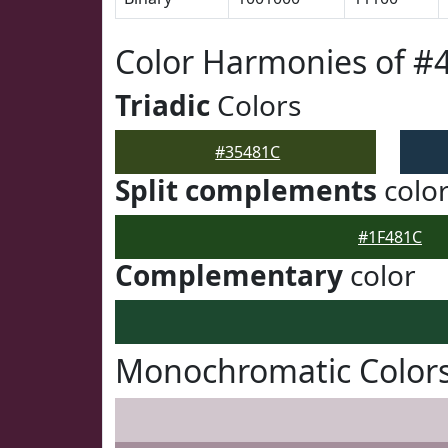
Color Harmonies of #
Triadic
Colors
#35481C
Split complements
colo
#1F481C
Complementary
color
Monochromatic Colors