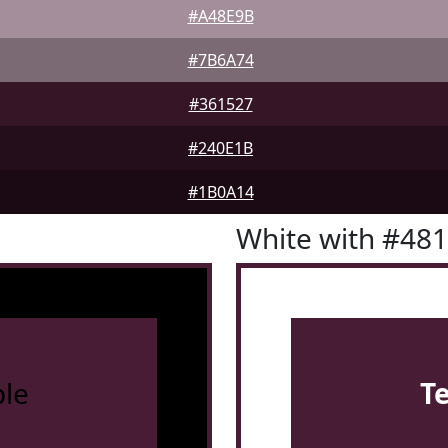
#A48E9B
#7B6A74
#361527
#240E1B
#1B0A14
White with #48
le
T