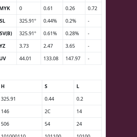
MYK
0
0.61
0.26
0.72
SL
325.91º
0.44%
0.2%
-
SV(B)
325.91º
0.61%
0.28%
-
YZ
3.73
2.47
3.65
-
UV
44.01
133.08
147.97
-
H
S
L
325.91
0.44
0.2
146
2C
14
506
54
24
101000110
101100
10100