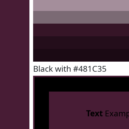
Black with #481C35
Text
Examp