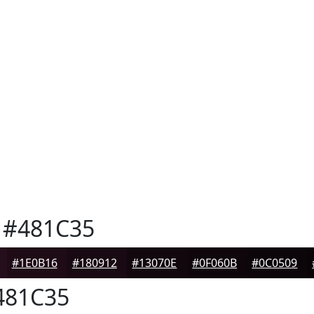
#481C35
#1E0B16
#180912
#13070E
#0F060B
#0C0509
81C35