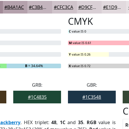
#B4A1AC
#C3B4BD
#CFC3CA
#D9CFD5
#E1D9DD
CMYK
C
value IS 0
M
value IS 0.61
Y
value IS 0.26
%
B
= 34.64%
K
value IS 0.72
GRB:
GBR:
#1C4835
#1C3548
C
lackberry
. HEX triplet:
48
,
1C
and
35
.
RGB
value is
R