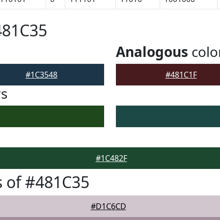
481C35
Analogous
colo
#1C3548
#481C1F
rs
#1C482F
 of #481C35
#D1C6CD