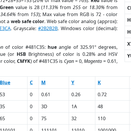
 72+28+53=153 (
20%
of max value = 765).
Red
value is
Green
value is 28 (
11.33%
from
255
or
18.30%
from
C
r
34.64%
from
153
); Max value from RGB is 72 - color
H
not a
web safe color
. Web safe color analog (approx):
E3CA
. Grayscale:
#2B2B2B
. Windows color (decimal):
H
X
on
of color #481C35:
hue
angle of 325.91º degrees,
ue (or
HSB
Brightness) of color is 0.28% and HSV
Y
r color,
CMYK
) of #481C35 is
Cyan
= 0,
Magento
= 0.61,
Blue
C
M
Y
K
53
0
0.61
0.26
0.72
35
0
3D
1A
48
65
0
75
32
110
110101
0
111101
11010
1001000