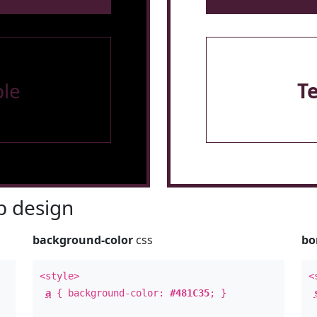
le
T
 design
background-color
css
bo
<style>
<
a
{ background-color:
#481C35
; }