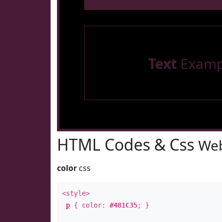
Text
Examp
HTML Codes & Css
Web
color
css
<style>
p
{ color:
#481C35
; }