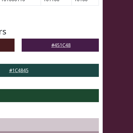
rs
#451C48
#1C4845