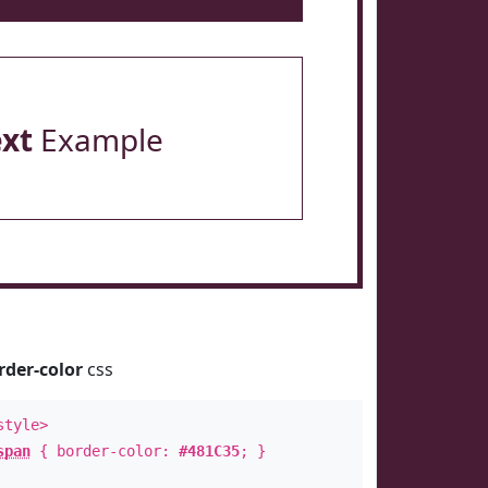
ext
Example
rder-color
css
style>
span
{ border-color:
#481C35
; }