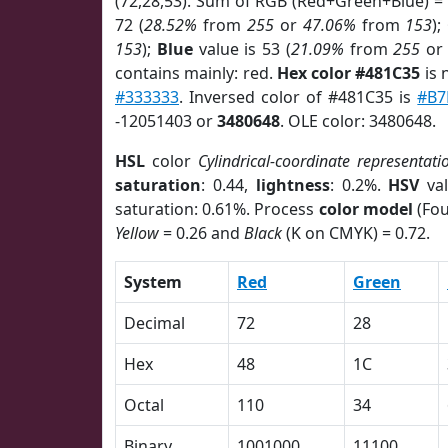
(72,28,53). Sum of RGB (Red+Green+Blue) =
72 (
28.52%
from
255
or
47.06%
from
153
);
153
);
Blue
value is 53 (
21.09%
from
255
o
contains mainly: red.
Hex color #481C35
is 
#333333
. Inversed color of #481C35 is
#B7
-12051403 or
3480648
. OLE color: 3480648.
HSL
color
Cylindrical-coordinate representati
saturation
: 0.44,
lightness
: 0.2%.
HSV
val
saturation: 0.61%. Process
color model
(Fou
Yellow
= 0.26 and
Black
(K on CMYK) = 0.72.
System
Red
Green
Decimal
72
28
Hex
48
1C
Octal
110
34
Binary
1001000
11100