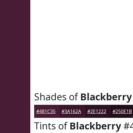
Shades of
Blackberry
#481C35
#3A162A
#2E1222
#250E1B
Tints of
Blackberry
#4