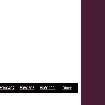
#0A0407
#080306
#060205
Black