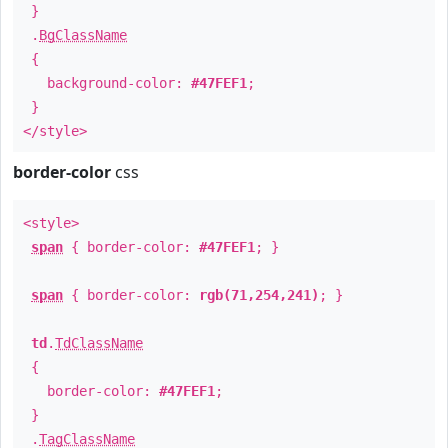
}
.
BgClassName
{
background-color:
#47FEF1
;
}
</style>
border-color
css
<style>
span
{ border-color:
#47FEF1
; }
span
{ border-color:
rgb(71,254,241)
; }
td
.
TdClassName
{
border-color:
#47FEF1
;
}
.
TagClassName