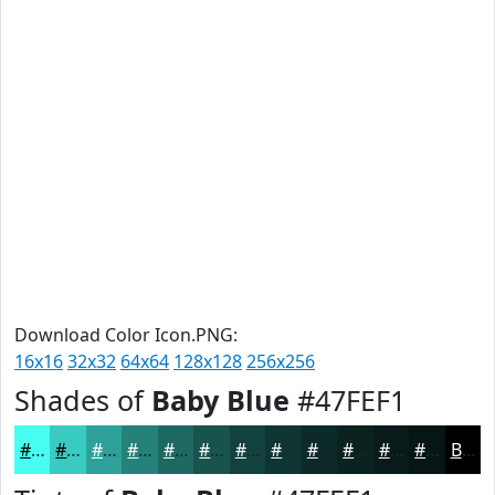
Download Color Icon.PNG:
16x16
32x32
64x64
128x128
256x256
Shades of
Baby Blue
#47FEF1
#47FEF1
#39CBC1
#2EA29A
#25827B
#1E6862
#18534E
#13423E
#0F3532
#0C2A28
#0A2220
#081B1A
#061615
Black