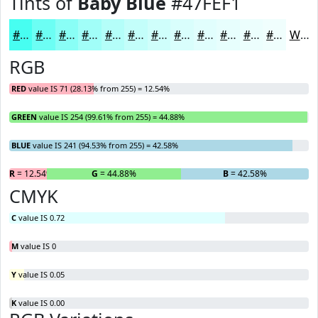
Tints of
Baby Blue
#47FEF1
#47FEF1
#6CFEF4
#89FEF6
#A1FEF8
#B4FEF9
#C3FEFA
#CFFEFB
#D9FEFC
#E1FEFD
#E7FEFD
#ECFEFD
#F0FEFD
White
RGB
RED
value IS 71 (28.13% from 255) = 12.54%
GREEN
value IS 254 (99.61% from 255) = 44.88%
BLUE
value IS 241 (94.53% from 255) = 42.58%
R
= 12.54%
G
= 44.88%
B
= 42.58%
CMYK
C
value IS 0.72
M
value IS 0
Y
value IS 0.05
K
value IS 0.00