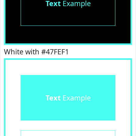
Text
Example
White with #47FEF1
Text
Example