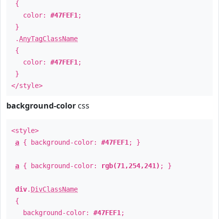
{
color:
#47FEF1
;
}
.
AnyTagClassName
{
color:
#47FEF1
;
}
</style>
background-color
css
<style>
a
{ background-color:
#47FEF1
; }
a
{ background-color:
rgb(71,254,241)
; }
div
.
DivClassName
{
background-color:
#47FEF1
;