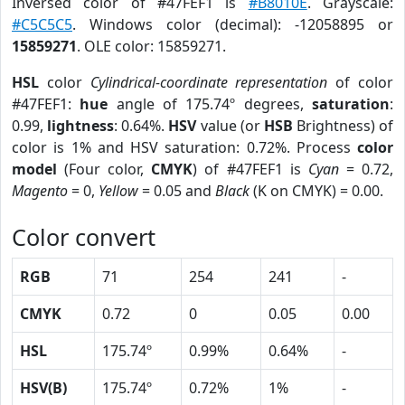
Inversed color of #47FEF1 is
#B8010E
. Grayscale:
#C5C5C5
. Windows color (decimal): -12058895 or
15859271
. OLE color: 15859271.
HSL
color
Cylindrical-coordinate representation
of color
#47FEF1:
hue
angle of 175.74º degrees,
saturation
:
0.99,
lightness
: 0.64%.
HSV
value (or
HSB
Brightness) of
color is 1% and HSV saturation: 0.72%. Process
color
model
(Four color,
CMYK
) of #47FEF1 is
Cyan
= 0.72,
Magento
= 0,
Yellow
= 0.05 and
Black
(K on CMYK) = 0.00.
Color convert
RGB
71
254
241
-
CMYK
0.72
0
0.05
0.00
HSL
175.74º
0.99%
0.64%
-
HSV(B)
175.74º
0.72%
1%
-