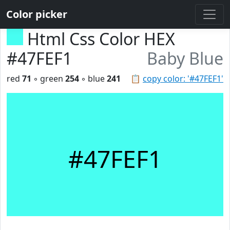
Color picker
Html Css Color HEX
#47FEF1
Baby Blue
red
71
◦ green
254
◦ blue
241
📋
copy color: '#47FEF1'
#47FEF1