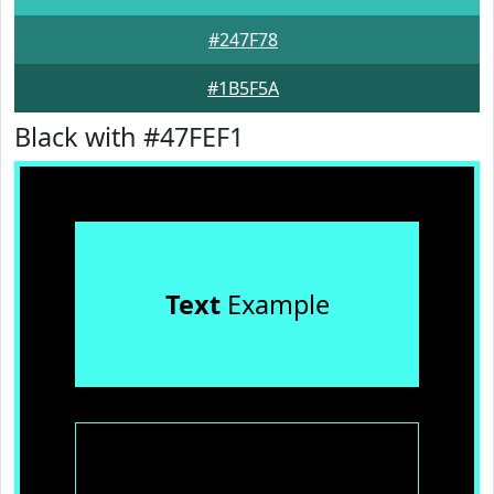
#247F78
#1B5F5A
Black with #47FEF1
Text
Example