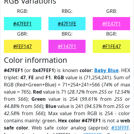
RGB Variations
RGB:
RBG:
GRB:
#47FEF1
#47F1FE
#FE47F1
GBR:
BRG:
BGR:
#FEF147
#F147F1
#F1FE47
Color information
#47FEF1
(or
0x47FEF1
) is known
color
:
Baby Blue
. HEX
triplet:
47
,
FE
and
F1
.
RGB
value is (71,254,241). Sum of
RGB (Red+Green+Blue) = 71+254+241=566 (
74%
of max
value = 765).
Red
value is 71 (
28.12%
from
255
or
12.54%
from
566
);
Green
value is 254 (
99.61%
from
255
or
44.88%
from
566
);
Blue
value is 241 (
94.53%
from
255
or
42.58%
from
566
); Max value from RGB is 254 - color
contains mainly: green.
Hex color #47FEF1
is not a
web
safe color
. Web safe color analog (approx):
#33FFFF
.