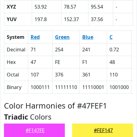
XYZ
53.92
78.57
95.54
-
YUV
197.8
152.37
37.56
-
System
Red
Green
Blue
C
Decimal
71
254
241
0.72
0
Hex
47
FE
F1
48
0
Octal
107
376
361
110
0
Binary
1000111
11111110
11110001
1001000
0
Color Harmonies of #47FEF1
Triadic
Colors
#F147FE
#FEF147