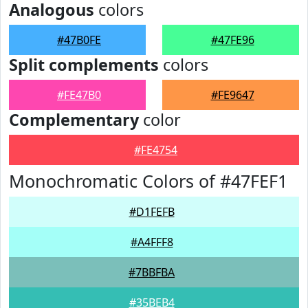
Analogous
colors
#47B0FE
#47FE96
Split complements
colors
#FE47B0
#FE9647
Complementary
color
#FE4754
Monochromatic Colors of #47FEF1
#D1FEFB
#A4FFF8
#7BBFBA
#35BEB4