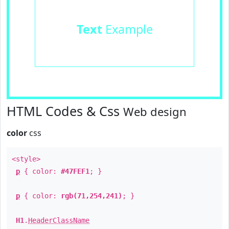
Text
Example
HTML Codes & Css
Web design
color
css
<style>
p
{ color:
#47FEF1
; }
p
{ color:
rgb(71,254,241)
; }
H1
.
HeaderClassName