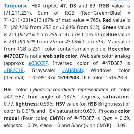
Turquoise
. HEX triplet:
47
,
D3
and
E7
.
RGB
value is
(71,211,231). Sum of RGB (Red+Green+Blue) =
71+211+231=513 (
67%
of max value = 765).
Red
value is
71 (
28.12%
from
255
or
13.84%
from
513
);
Green
value
is 211 (
82.81%
from
255
or
41.13%
from
513
);
Blue
value
is 231 (
90.62%
from
255
or
45.03%
from
513
); Max value
from RGB is 231 - color contains mainly: blue.
Hex color
#47D3E7
is not a
web safe color
. Web safe color analog
(approx):
#33CCFF
. Inversed color of #47D3E7 is
#B82C18
. Grayscale:
#ABABAB
. Windows color
(decimal): -12069913 or
15192903
. OLE color: 15192903.
HSL
color
Cylindrical-coordinate representation
of color
#47D3E7:
hue
angle of 187.5º degrees,
saturation
:
0.77,
lightness
: 0.59%.
HSV
value (or
HSB
Brightness) of
color is 0.91% and HSV saturation: 0.69%. Process
color
model
(Four color,
CMYK
) of #47D3E7 is
Cyan
= 0.69,
Magento
= 0.09,
Yellow
= 0 and
Black
(K on CMYK) = 0.09.