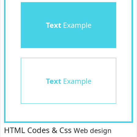
Text
Example
Text
Example
HTML Codes & Css
Web design