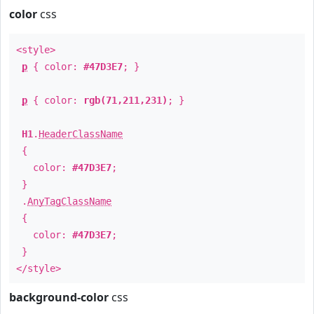
color
css
<style>
p
{ color:
#47D3E7
; }
p
{ color:
rgb(71,211,231)
; }
H1
.
HeaderClassName
{
color:
#47D3E7
;
}
.
AnyTagClassName
{
color:
#47D3E7
;
}
</style>
background-color
css