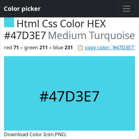
Color picker
Html Css Color HEX
#47D3E7
Medium Turquoise
red
71
◦ green
211
◦ blue
231
📋
copy color: '#47D3E7'
#47D3E7
Download Color Icon.PNG: