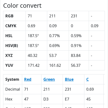
Color convert
RGB
71
211
231
-
CMYK
0.69
0.09
0
0.09
HSL
187.5º
0.77%
0.59%
-
HSV(B)
187.5º
0.69%
0.91%
-
XYZ
40.32
53.7
83.84
-
YUV
171.42
161.62
56.37
-
System
Red
Green
Blue
C
Decimal
71
211
231
0.69
0
Hex
47
D3
E7
45
9