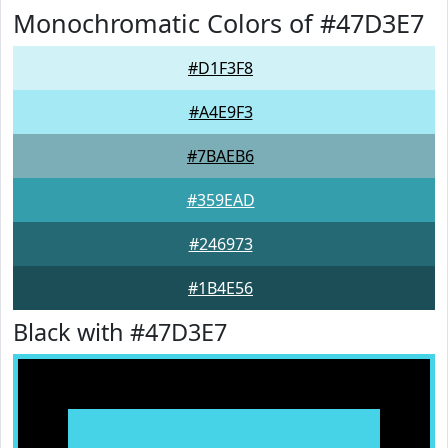
Monochromatic Colors of #47D3E7
#D1F3F8
#A4E9F3
#7BAEB6
#359EAD
#246973
#1B4E56
Black with #47D3E7