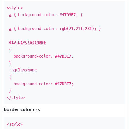
<style>
a
{ background-color:
#47D3E7
; }
a
{ background-color:
rgb(71,211,231)
; }
div
.
DivClassName
{
background-color:
#47D3E7
;
}
.
BgClassName
{
background-color:
#47D3E7
;
}
</style>
border-color
css
<style>