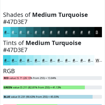
Shades of
Medium Turquoise
#47D3E7
#47D3E7
#39A9B9
#2E8794
#256C76
#1E565E
#18454B
#13373C
#0F2C30
#0C2326
#0A1C1E
#081618
#061213
Black
Tints of
Medium Turquoise
#47D3E7
#47D3E7
#6CDCEC
#89E3F0
#A1E9F3
#B4EDF5
#C3F1F7
#CFF4F9
#D9F6FA
#E1F8FB
#E7F9FC
#ECFAFD
#F0FBFD
White
RGB
RED
value IS 71 (28.13% from 255) = 13.84%
GREEN
value IS 211 (82.81% from 255) = 41.13%
BLUE
value IS 231 (90.63% from 255) = 45.03%