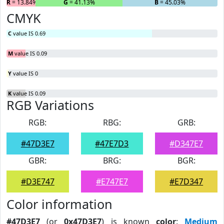
R
= 13.84%
G
= 41.13%
B
= 45.03%
CMYK
C
value IS 0.69
M
value IS 0.09
Y
value IS 0
K
value IS 0.09
RGB Variations
RGB:
RBG:
GRB:
#47D3E7
#47E7D3
#D347E7
GBR:
BRG:
BGR:
#D3E747
#E747E7
#E7D347
Color information
#47D3E7
(or
0x47D3E7
) is known
color
:
Medium