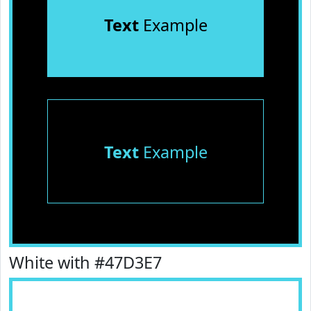
Text
Example
Text
Example
White with #47D3E7