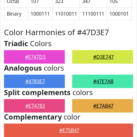
Octal
107
323
347
105
1
Binary
1000111
11010011
11100111
1000101
1
Color Harmonies of #47D3E7
Triadic
Colors
#E747D3
#D3E747
Analogous
colors
#4783E7
#47E7AB
Split complements
colors
#E74783
#E7AB47
Complementary
color
#E75B47