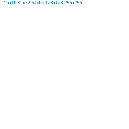
16x16
32x32
64x64
128x128
256x256