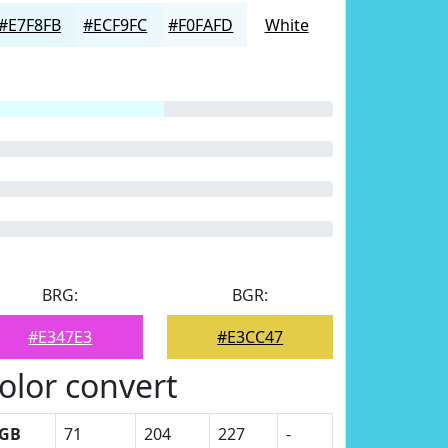
#E7F8FB
#ECF9FC
#F0FAFD
White
BRG:
BGR:
#E347E3
#E3CC47
olor convert
GB
71
204
227
-