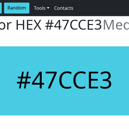
Random
Tools
Contacts
lor HEX
#47CCE3
Med
#47CCE3