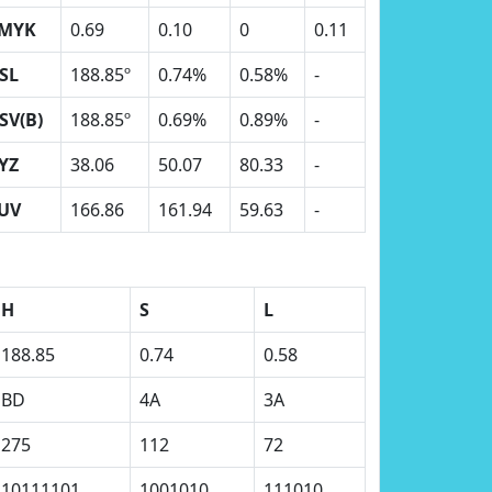
MYK
0.69
0.10
0
0.11
SL
188.85º
0.74%
0.58%
-
SV(B)
188.85º
0.69%
0.89%
-
YZ
38.06
50.07
80.33
-
UV
166.86
161.94
59.63
-
H
S
L
188.85
0.74
0.58
BD
4A
3A
275
112
72
10111101
1001010
111010