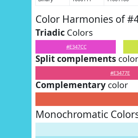
Color Harmonies of #
Triadic
Colors
#E347CC
Split complements
colo
#E3477E
Complementary
color
Monochromatic Colors