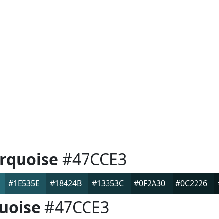
rquoise
#47CCE3
#1E535E
#18424B
#13353C
#0F2A30
#0C2226
uoise
#47CCE3