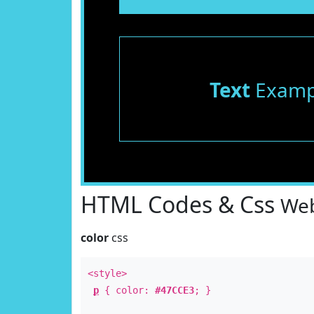
Text
Examp
HTML Codes & Css
Web
color
css
<style>
p
{ color:
#47CCE3
; }