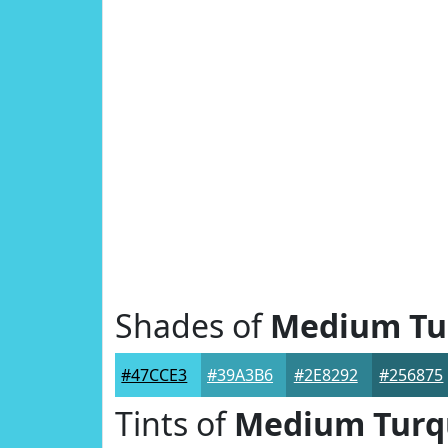
Shades of
Medium Tu
#47CCE3
#39A3B6
#2E8292
#256875
Tints of
Medium Turq