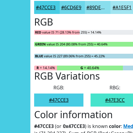
#47CCE3
#6CD6E9
#89DEED
#A1E5F1
RGB
RED
value IS 71 (28.13% from 255) = 14.14%
GREEN
value IS 204 (80.08% from 255) = 40.64%
BLUE
value IS 227 (89.06% from 255) = 45.22%
R
= 14.14%
G
= 40.64%
RGB Variations
RGB:
RBG:
#47CCE3
#47E3CC
Color information
#47CCE3
(or
0x47CCE3
) is known
color
:
Med