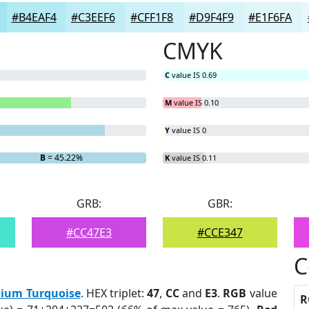
#B4EAF4
#C3EEF6
#CFF1F8
#D9F4F9
#E1F6FA
CMYK
C
value IS 0.69
M
value IS 0.10
Y
value IS 0
B
= 45.22%
K
value IS 0.11
GRB:
GBR:
#CC47E3
#CCE347
C
ium Turquoise
. HEX triplet:
47
,
CC
and
E3
.
RGB
value
R