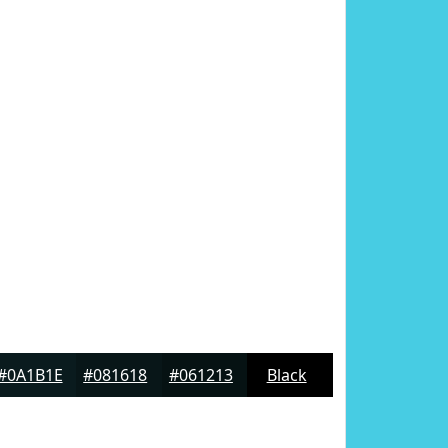
#0A1B1E
#081618
#061213
Black