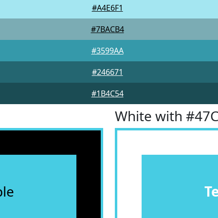
#A4E6F1
#7BACB4
#3599AA
#246671
#1B4C54
White with #47
le
T