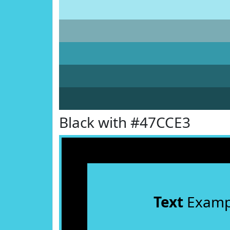
Black with #47CCE3
Text
Examp