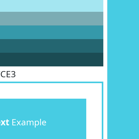
CCE3
ext
Example