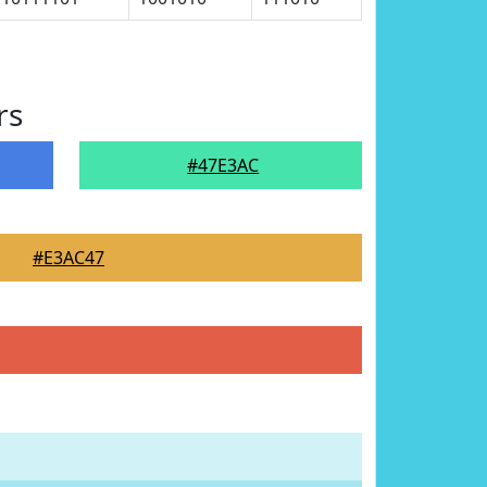
rs
#47E3AC
#E3AC47