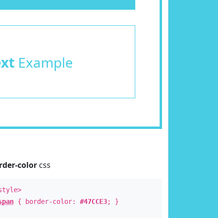
ext
Example
rder-color
css
style>
span
{ border-color:
#47CCE3
; }