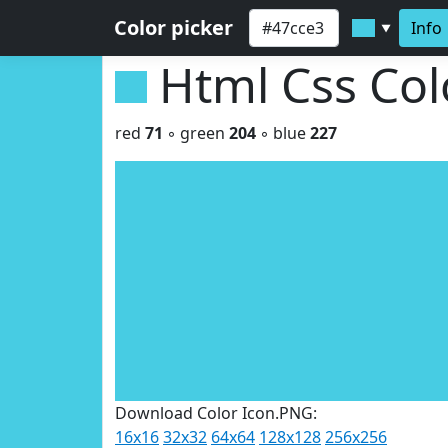
Color picker
Info
▼
Html Css Co
red
71
◦ green
204
◦ blue
227
Download Color Icon.PNG:
16x16
32x32
64x64
128x128
256x256