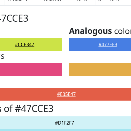
47CCE3
Analogous
colo
#CCE347
#477EE3
rs
#E35E47
 of #47CCE3
#D1F2F7