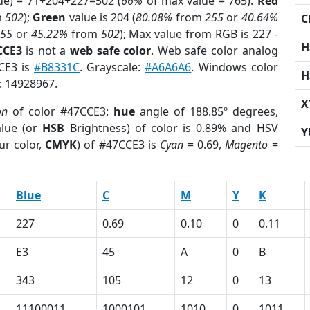
ue) = 71+204+227=502 (
66%
of max value = 765).
Red
m
502
);
Green
value is 204 (
80.08%
from
255
or
40.64%
C
255
or
45.22%
from
502
); Max value from RGB is 227 -
H
CCE3
is not a
web safe color
. Web safe color analog
CCE3 is
#B8331C
. Grayscale:
#A6A6A6
. Windows color
H
r: 14928967.
X
on
of color #47CCE3:
hue
angle of 188.85º degrees,
lue (or
HSB
Brightness) of color is 0.89% and HSV
Y
ur color,
CMYK
) of #47CCE3 is
Cyan
= 0.69,
Magento
=
Blue
C
M
Y
K
227
0.69
0.10
0
0.11
E3
45
A
0
B
343
105
12
0
13
11100011
1000101
1010
0
1011