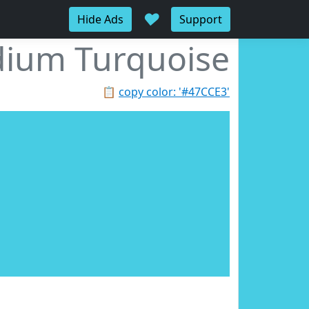
♥
Hide Ads
Support
ium Turquoise
📋
copy color: '#47CCE3'