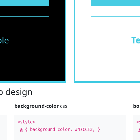
le
T
 design
background-color
css
bo
<style>
<
a
{ background-color:
#47CCE3
; }