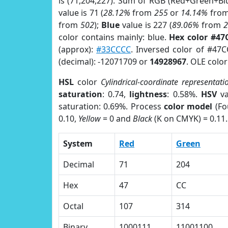
is (71,204,227). Sum of RGB (Red+Green+Bl
value is 71 (
28.12%
from
255
or
14.14%
fro
from
502
);
Blue
value is 227 (
89.06%
from
color contains mainly: blue.
Hex color #47
(approx):
#33CCCC
. Inversed color of #47
(decimal): -12071709 or
14928967
. OLE colo
HSL
color
Cylindrical-coordinate representati
saturation
: 0.74,
lightness
: 0.58%.
HSV
va
saturation: 0.69%. Process
color model
(Fo
0.10,
Yellow
= 0 and
Black
(K on CMYK) = 0.11.
System
Red
Green
Decimal
71
204
Hex
47
CC
Octal
107
314
Binary
1000111
11001100