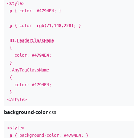
<style>
p
{ color:
#4794E4
; }
p
{ color:
rgb(71,148,228)
; }
H1
.
HeaderClassName
{
color:
#4794E4
;
}
.
AnyTagClassName
{
color:
#4794E4
;
}
</style>
background-color
css
<style>
a
{ background-color:
#4794E4
; }