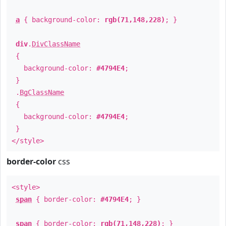
a
{ background-color:
rgb(71,148,228)
; }
div
.
DivClassName
{
background-color:
#4794E4
;
}
.
BgClassName
{
background-color:
#4794E4
;
}
</style>
border-color
css
<style>
span
{ border-color:
#4794E4
; }
span
{ border-color:
rgb(71,148,228)
; }