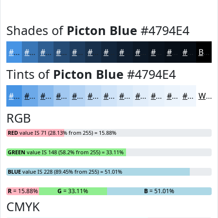
Shades of
Picton Blue
#4794E4
#4794E4
#3976B6
#2E5E92
#254B75
#1E3C5E
#18304B
#13263C
#0F1E30
#0C1826
#0A131E
#080F18
#060C13
Black
Tints of
Picton Blue
#4794E4
#4794E4
#6CA9E9
#89BAED
#A1C8F1
#B4D3F4
#C3DCF6
#CFE3F8
#D9E9F9
#E1EDFA
#E7F1FB
#ECF4FC
#F0F6FD
White
RGB
RED
value IS 71 (28.13% from 255) = 15.88%
GREEN
value IS 148 (58.2% from 255) = 33.11%
BLUE
value IS 228 (89.45% from 255) = 51.01%
R
= 15.88%
G
= 33.11%
B
= 51.01%
CMYK