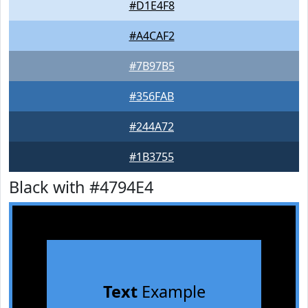
#D1E4F8
#A4CAF2
#7B97B5
#356FAB
#244A72
#1B3755
Black with #4794E4
Text
Example