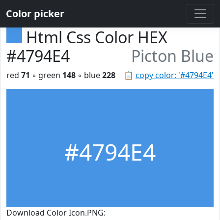
Color picker
Html Css Color HEX
#4794E4
Picton Blue
red
71
◦ green
148
◦ blue
228
📋
copy color: '#4794E4'
#4794E4
Download Color Icon.PNG: