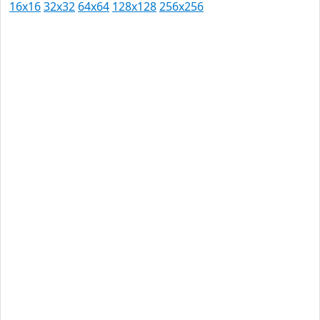
16x16
32x32
64x64
128x128
256x256