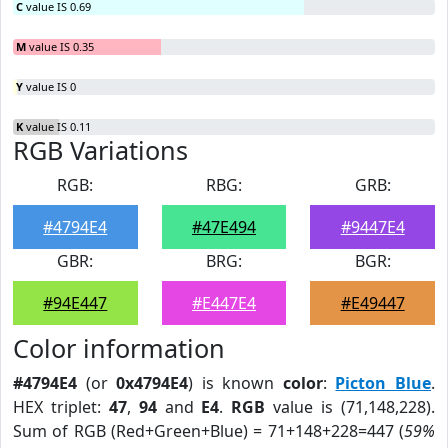
C
value IS 0.69
M
value IS 0.35
Y
value IS 0
K
value IS 0.11
RGB Variations
RGB:
RBG:
GRB:
#4794E4
#47E494
#9447E4
GBR:
BRG:
BGR:
#94E447
#E447E4
#E49447
Color information
#4794E4
(or
0x4794E4
) is known
color
:
Picton Blue
.
HEX triplet:
47
,
94
and
E4
.
RGB
value is (71,148,228).
Sum of RGB (Red+Green+Blue) = 71+148+228=447 (
59%