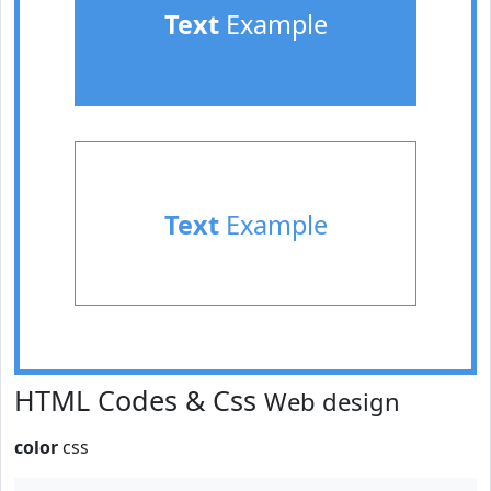
Text
Example
Text
Example
HTML Codes & Css
Web design
color
css