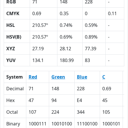
RGB
71
148
228
-
CMYK
0.69
0.35
0
0.11
HSL
210.57º
0.74%
0.59%
-
HSV(B)
210.57º
0.69%
0.89%
-
XYZ
27.19
28.12
77.39
-
YUV
134.1
180.99
83
-
System
Red
Green
Blue
C
Decimal
71
148
228
0.69
0
Hex
47
94
E4
45
2
Octal
107
224
344
105
4
Binary
1000111
10010100
11100100
1000101
1