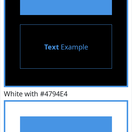
Text
Example
White with #4794E4