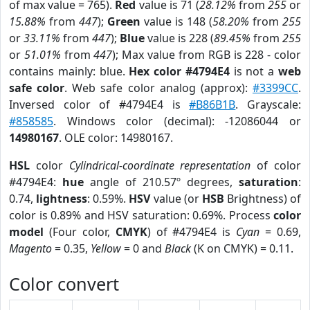
of max value = 765).
Red
value is 71 (
28.12%
from
255
or
15.88%
from
447
);
Green
value is 148 (
58.20%
from
255
or
33.11%
from
447
);
Blue
value is 228 (
89.45%
from
255
or
51.01%
from
447
); Max value from RGB is 228 - color
contains mainly: blue.
Hex color #4794E4
is not a
web
safe color
. Web safe color analog (approx):
#3399CC
.
Inversed color of #4794E4 is
#B86B1B
. Grayscale:
#858585
. Windows color (decimal): -12086044 or
14980167
. OLE color: 14980167.
HSL
color
Cylindrical-coordinate representation
of color
#4794E4:
hue
angle of 210.57º degrees,
saturation
:
0.74,
lightness
: 0.59%.
HSV
value (or
HSB
Brightness) of
color is 0.89% and HSV saturation: 0.69%. Process
color
model
(Four color,
CMYK
) of #4794E4 is
Cyan
= 0.69,
Magento
= 0.35,
Yellow
= 0 and
Black
(K on CMYK) = 0.11.
Color convert