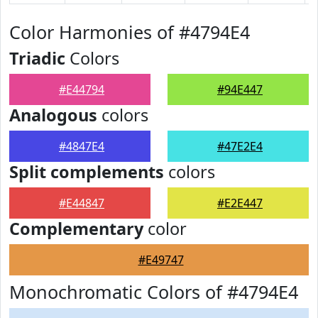
Color Harmonies of #4794E4
Triadic
Colors
#E44794
#94E447
Analogous
colors
#4847E4
#47E2E4
Split complements
colors
#E44847
#E2E447
Complementary
color
#E49747
Monochromatic Colors of #4794E4