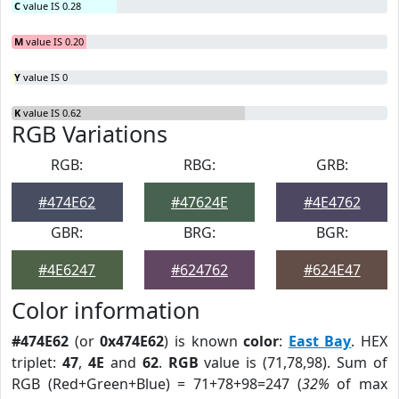
C
value IS 0.28
M
value IS 0.20
Y
value IS 0
K
value IS 0.62
RGB Variations
RGB:
RBG:
GRB:
#474E62
#47624E
#4E4762
GBR:
BRG:
BGR:
#4E6247
#624762
#624E47
Color information
#474E62
(or
0x474E62
) is known
color
:
East Bay
. HEX
triplet:
47
,
4E
and
62
.
RGB
value is (71,78,98). Sum of
RGB (Red+Green+Blue) = 71+78+98=247 (
32%
of max