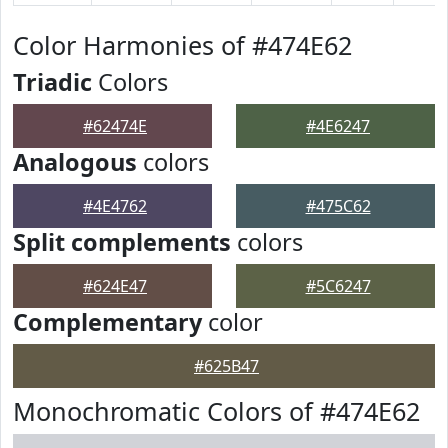
Color Harmonies of #474E62
Triadic
Colors
#62474E
#4E6247
Analogous
colors
#4E4762
#475C62
Split complements
colors
#624E47
#5C6247
Complementary
color
#625B47
Monochromatic Colors of #474E62