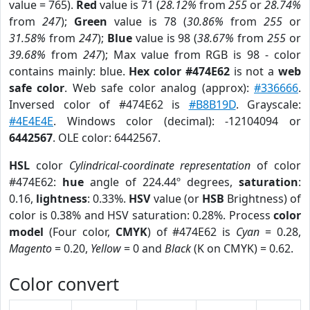
value = 765).
Red
value is 71 (
28.12%
from
255
or
28.74%
from
247
);
Green
value is 78 (
30.86%
from
255
or
31.58%
from
247
);
Blue
value is 98 (
38.67%
from
255
or
39.68%
from
247
); Max value from RGB is 98 - color
contains mainly: blue.
Hex color #474E62
is not a
web
safe color
. Web safe color analog (approx):
#336666
.
Inversed color of #474E62 is
#B8B19D
. Grayscale:
#4E4E4E
. Windows color (decimal): -12104094 or
6442567
. OLE color: 6442567.
HSL
color
Cylindrical-coordinate representation
of color
#474E62:
hue
angle of 224.44º degrees,
saturation
:
0.16,
lightness
: 0.33%.
HSV
value (or
HSB
Brightness) of
color is 0.38% and HSV saturation: 0.28%. Process
color
model
(Four color,
CMYK
) of #474E62 is
Cyan
= 0.28,
Magento
= 0.20,
Yellow
= 0 and
Black
(K on CMYK) = 0.62.
Color convert