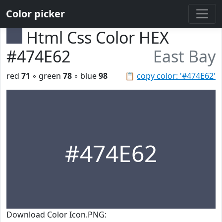
Color picker
Html Css Color HEX
#474E62
East Bay
red
71
◦ green
78
◦ blue
98
📋
copy color: '#474E62'
#474E62
Download Color Icon.PNG: