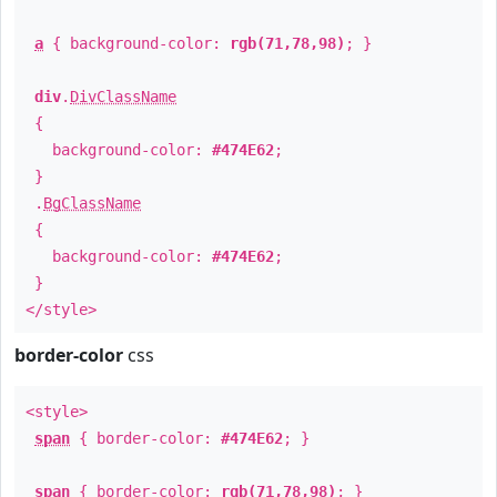
a
{ background-color:
rgb(71,78,98)
; }
div
.
DivClassName
{
background-color:
#474E62
;
}
.
BgClassName
{
background-color:
#474E62
;
}
</style>
border-color
css
<style>
span
{ border-color:
#474E62
; }
span
{ border-color:
rgb(71,78,98)
; }