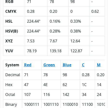
RGB
71
78
98
-
CMYK
0.28
0.20
0
0.62
HSL
224.44º
0.16%
0.33%
-
HSV(B)
224.44º
0.28%
0.38%
-
XYZ
7.53
7.67
12.64
-
YUV
78.19
139.18
122.87
-
System
Red
Green
Blue
C
M
Decimal
71
78
98
0.28
0.20
Hex
47
4E
62
1C
14
Octal
107
116
142
34
24
Binary
1000111
1001110
1100010
11100
10100