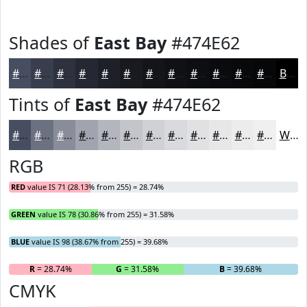
Shades of
East Bay
#474E62
#474E62
#393E4E
#2E323E
#252832
#1E2028
#181A20
#13151A
#0F1115
#0C0E11
#0A0B0E
#08090B
#060709
Black
Tints of
East Bay
#474E62
#474E62
#6C7181
#898D9A
#A1A4AE
#B4B6BE
#C3C5CB
#CFD1D5
#D9DADD
#E1E1E4
#E7E7E9
#ECECED
#F0F0F1
White
RGB
RED
value IS 71 (28.13% from 255) = 28.74%
GREEN
value IS 78 (30.86% from 255) = 31.58%
BLUE
value IS 98 (38.67% from 255) = 39.68%
R
= 28.74%
G
= 31.58%
B
= 39.68%
CMYK