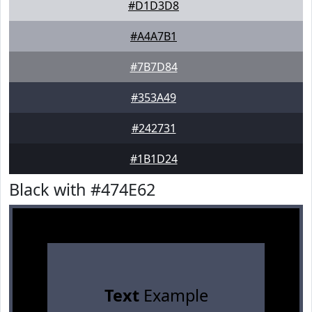
#D1D3D8
#A4A7B1
#7B7D84
#353A49
#242731
#1B1D24
Black with #474E62
Text
Example