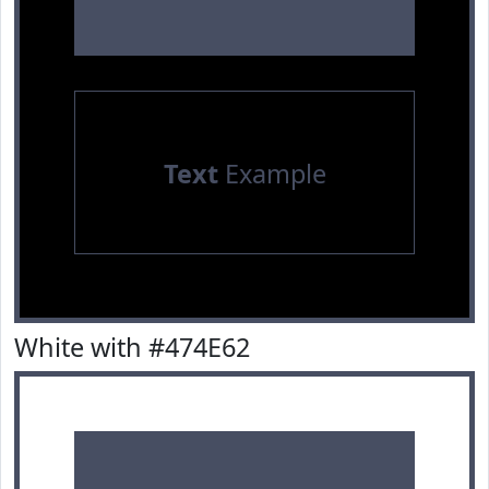
Text
Example
White with #474E62