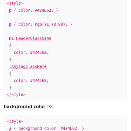
<style>
p
{ color:
#474E62
; }
p
{ color:
rgb(71,78,98)
; }
H1
.
HeaderClassName
{
color:
#474E62
;
}
.
AnyTagClassName
{
color:
#474E62
;
}
</style>
background-color
css
<style>
a
{ background-color:
#474E62
; }