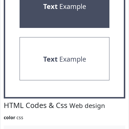
Text
Example
Text
Example
HTML Codes & Css
Web design
color
css