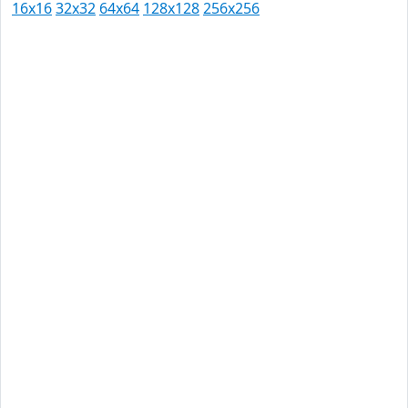
16x16
32x32
64x64
128x128
256x256