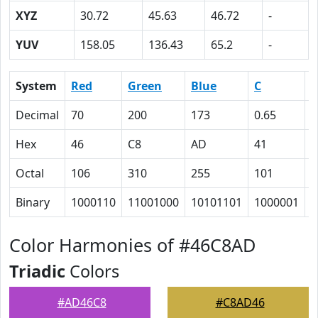
XYZ
30.72
45.63
46.72
-
YUV
158.05
136.43
65.2
-
System
Red
Green
Blue
C
Decimal
70
200
173
0.65
0
Hex
46
C8
AD
41
0
Octal
106
310
255
101
0
Binary
1000110
11001000
10101101
1000001
0
Color Harmonies of #46C8AD
Triadic
Colors
#AD46C8
#C8AD46