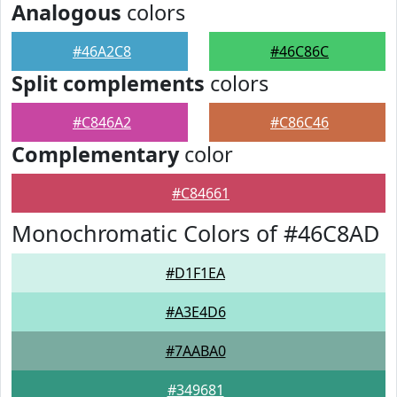
Analogous
colors
#46A2C8
#46C86C
Split complements
colors
#C846A2
#C86C46
Complementary
color
#C84661
Monochromatic Colors of #46C8AD
#D1F1EA
#A3E4D6
#7AABA0
#349681