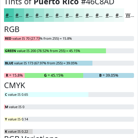
Tints of
Puerto Rico
#46C8AD
#46C8AD
#6BD3BD
#89DCCA
#A1E3D5
#B4E9DD
#C3EDE4
#CFF1E9
#D9F4ED
#E1F6F1
#E7F8F4
#ECF9F6
#F0FAF8
White
RGB
RED
value IS 70 (27.73% from 255) = 15.8%
GREEN
value IS 200 (78.52% from 255) = 45.15%
BLUE
value IS 173 (67.97% from 255) = 39.05%
R
= 15.8%
G
= 45.15%
B
= 39.05%
CMYK
C
value IS 0.65
M
value IS 0
Y
value IS 0.14
K
value IS 0.22