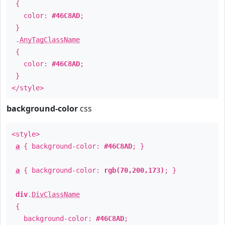
{
color:
#46C8AD
;
}
.
AnyTagClassName
{
color:
#46C8AD
;
}
</style>
background-color
css
<style>
a
{ background-color:
#46C8AD
; }
a
{ background-color:
rgb(70,200,173)
; }
div
.
DivClassName
{
background-color:
#46C8AD
;