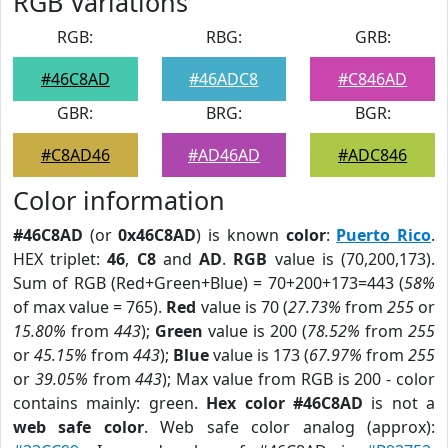
RGB Variations
RGB:
RBG:
GRB:
#46C8AD
#46ADC8
#C846AD
GBR:
BRG:
BGR:
#C8AD46
#AD46AD
#ADC846
Color information
#46C8AD
(or
0x46C8AD
) is known
color
:
Puerto Rico
.
HEX triplet:
46
,
C8
and
AD
.
RGB
value is (70,200,173).
Sum of RGB (Red+Green+Blue) = 70+200+173=443 (
58%
of max value = 765).
Red
value is 70 (
27.73%
from
255
or
15.80%
from
443
);
Green
value is 200 (
78.52%
from
255
or
45.15%
from
443
);
Blue
value is 173 (
67.97%
from
255
or
39.05%
from
443
); Max value from RGB is 200 - color
contains mainly: green.
Hex color #46C8AD
is not a
web safe color
. Web safe color analog (approx):