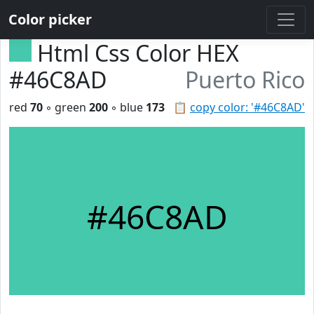
Color picker
Html Css Color HEX
#46C8AD
Puerto Rico
red
70
◦ green
200
◦ blue
173
📋
copy color: '#46C8AD'
#46C8AD