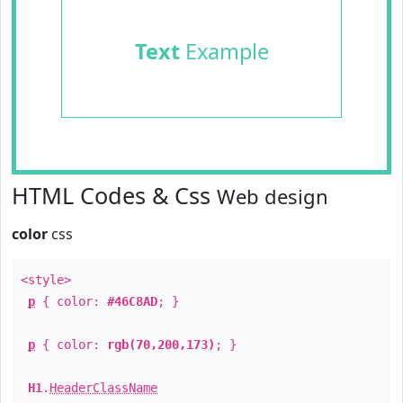
Text
Example
HTML Codes & Css
Web design
color
css
<style>
p
{ color:
#46C8AD
; }
p
{ color:
rgb(70,200,173)
; }
H1
.
HeaderClassName