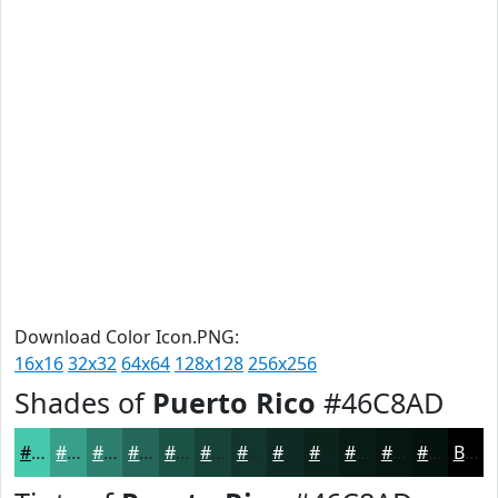
Download Color Icon.PNG:
16x16
32x32
64x64
128x128
256x256
Shades of
Puerto Rico
#46C8AD
#46C8AD
#38A08A
#2D806E
#246658
#1D5246
#174238
#12352D
#0E2A24
#0B221D
#091B17
#071612
#06120E
Black