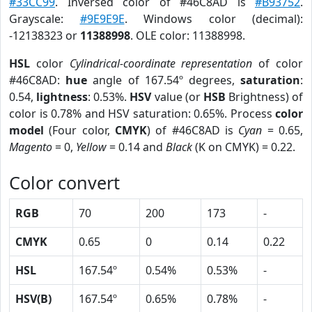
#33CC99
. Inversed color of #46C8AD is
#B93752
.
Grayscale:
#9E9E9E
. Windows color (decimal):
-12138323 or
11388998
. OLE color: 11388998.
HSL
color
Cylindrical-coordinate representation
of color
#46C8AD:
hue
angle of 167.54º degrees,
saturation
:
0.54,
lightness
: 0.53%.
HSV
value (or
HSB
Brightness) of
color is 0.78% and HSV saturation: 0.65%. Process
color
model
(Four color,
CMYK
) of #46C8AD is
Cyan
= 0.65,
Magento
= 0,
Yellow
= 0.14 and
Black
(K on CMYK) = 0.22.
Color convert
RGB
70
200
173
-
CMYK
0.65
0
0.14
0.22
HSL
167.54º
0.54%
0.53%
-
HSV(B)
167.54º
0.65%
0.78%
-