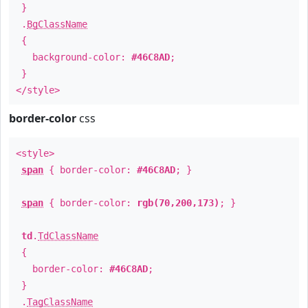
}
.
BgClassName
{
background-color:
#46C8AD
;
}
</style>
border-color
css
<style>
span
{ border-color:
#46C8AD
; }
span
{ border-color:
rgb(70,200,173)
; }
td
.
TdClassName
{
border-color:
#46C8AD
;
}
.
TagClassName