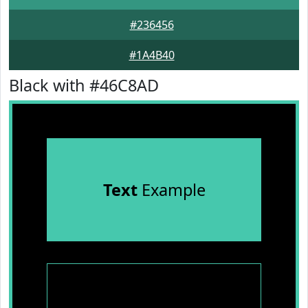
#236456
#1A4B40
Black with #46C8AD
Text
Example