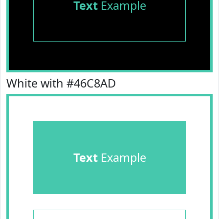
Text
Example
White with #46C8AD
Text
Example