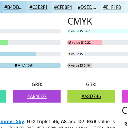
#B4DBEE
#C3E2F1
#CFE8F4
#D9EDF6
#E1F1F8
CMYK
C
value IS 0.67
M
value IS 0.22
Y
value IS 0
B
= 47.46%
K
value IS 0.16
GRB:
GBR:
#A846D7
#A8D746
C
ummer Sky
. HEX triplet:
46
,
A8
and
D7
.
RGB
value is
R