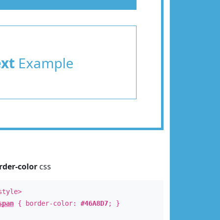
ext
Example
rder-color
css
style>
span
{ border-color:
#46A8D7
; }