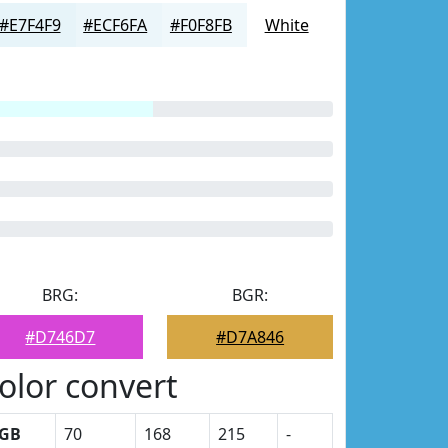
#E7F4F9
#ECF6FA
#F0F8FB
White
BRG:
BGR:
#D746D7
#D7A846
olor convert
GB
70
168
215
-