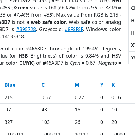
e) = 70+168+215=453 (
60%
of max value = 765).
Red
m
453
);
Green
value is 168 (
66.02%
from
255
or
37.09%
C
255
or
47.46%
from
453
); Max value from RGB is 215 -
H
A8D7
is not a
web safe color
. Web safe color analog
A8D7 is
#B95728
. Grayscale:
#8F8F8F
. Windows color
H
r: 14133318.
X
on
of color #46A8D7:
hue
angle of 199.45º degrees,
lue (or
HSB
Brightness) of color is 0.84% and HSV
Y
ur color,
CMYK
) of #46A8D7 is
Cyan
= 0.67,
Magento
=
Blue
C
M
Y
K
215
0.67
0.22
0
0.16
D7
43
16
0
10
327
103
26
0
20
11010111
1000011
10110
0
10000