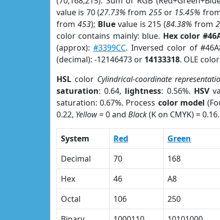
(70,168,215). Sum of RGB (Red+Green+Blu
value is 70 (
27.73%
from
255
or
15.45%
fro
from
453
);
Blue
value is 215 (
84.38%
from
color contains mainly: blue.
Hex color #46
(approx):
#3399CC
. Inversed color of #46
(decimal): -12146473 or
14133318
. OLE colo
HSL
color
Cylindrical-coordinate representati
saturation
: 0.64,
lightness
: 0.56%.
HSV
va
saturation: 0.67%. Process
color model
(Fo
0.22,
Yellow
= 0 and
Black
(K on CMYK) = 0.16.
System
Red
Green
Decimal
70
168
Hex
46
A8
Octal
106
250
Binary
1000110
10101000