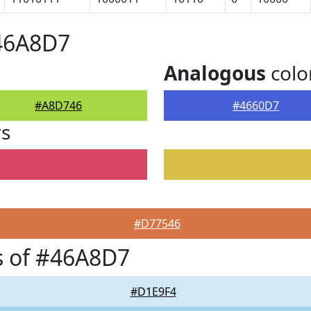
#46A8D7
Analogous
colo
#A8D746
#4660D7
rs
#D77546
s of #46A8D7
#D1E9F4