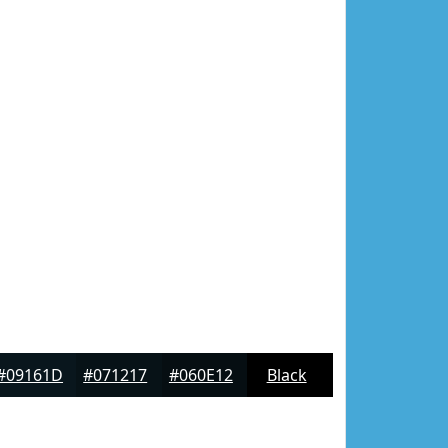
#09161D
#071217
#060E12
Black