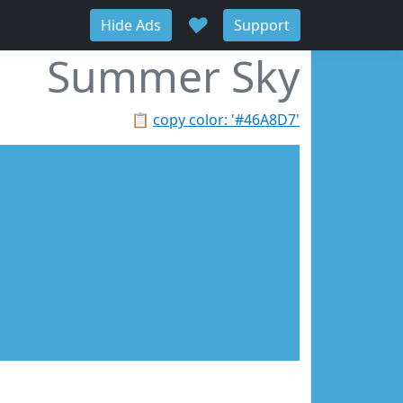
♥
Hide Ads
Support
Summer Sky
📋
copy color: '#46A8D7'