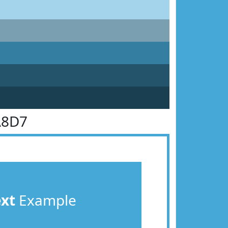
A8D7
ext
Example