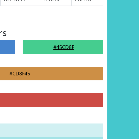
rs
#45CD8F
#CD8F45