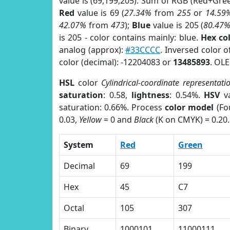
value is (69,199,205). Sum of RGB (Red+Gr
Red
value is 69 (
27.34%
from
255
or
14.59
42.07%
from
473
);
Blue
value is 205 (
80.47
is 205 - color contains mainly: blue.
Hex co
analog (approx):
#33CCCC
. Inversed color 
color (decimal): -12204083 or
13485893
. OLE
HSL
color
Cylindrical-coordinate representati
saturation
: 0.58,
lightness
: 0.54%.
HSV
va
saturation: 0.66%. Process
color model
(Fo
0.03,
Yellow
= 0 and
Black
(K on CMYK) = 0.20.
System
Red
Green
Decimal
69
199
Hex
45
C7
Octal
105
307
Binary
1000101
11000111