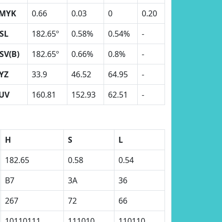
MYK
0.66
0.03
0
0.20
SL
182.65º
0.58%
0.54%
-
SV(B)
182.65º
0.66%
0.8%
-
YZ
33.9
46.52
64.95
-
UV
160.81
152.93
62.51
-
H
S
L
182.65
0.58
0.54
B7
3A
36
267
72
66
10110111
111010
110110