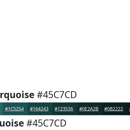
rquoise
#45C7CD
#1C5254
#164243
#123536
#0E2A2B
#0B2222
uoise
#45C7CD