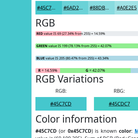
#45C7CD
#6AD2D7
#88DBDF
#A0E2E5
RGB
RED
value IS 69 (27.34% from 255) = 14.59%
GREEN
value IS 199 (78.13% from 255) = 42.07%
BLUE
value IS 205 (80.47% from 255) = 43.34%
R
= 14.59%
G
= 42.07%
RGB Variations
RGB:
RBG:
#45C7CD
#45CDC7
Color information
#45C7CD
(or
0x45C7CD
) is known
color
:
M