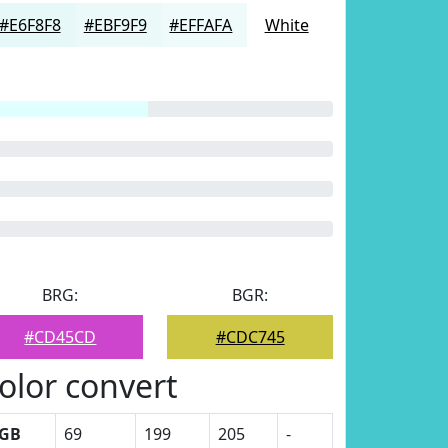
#E6F8F8
#EBF9F9
#EFFAFA
White
BRG:
BGR:
#CD45CD
#CDC745
olor convert
GB
69
199
205
-