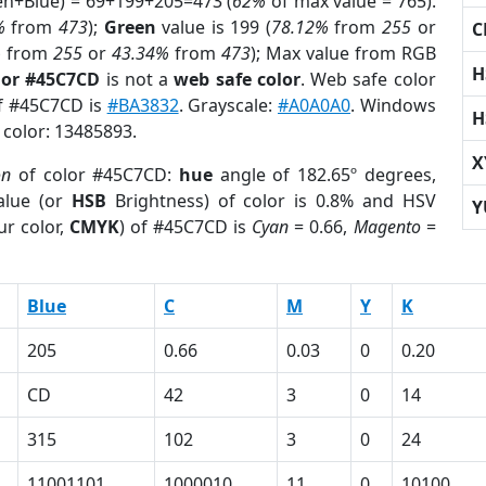
een+Blue) = 69+199+205=473 (
62%
of max value = 765).
%
from
473
);
Green
value is 199 (
78.12%
from
255
or
C
%
from
255
or
43.34%
from
473
); Max value from RGB
H
lor #45C7CD
is not a
web safe color
. Web safe color
of #45C7CD is
#BA3832
. Grayscale:
#A0A0A0
. Windows
H
 color: 13485893.
X
on
of color #45C7CD:
hue
angle of 182.65º degrees,
lue (or
HSB
Brightness) of color is 0.8% and HSV
Y
ur color,
CMYK
) of #45C7CD is
Cyan
= 0.66,
Magento
=
Blue
C
M
Y
K
205
0.66
0.03
0
0.20
CD
42
3
0
14
315
102
3
0
24
11001101
1000010
11
0
10100