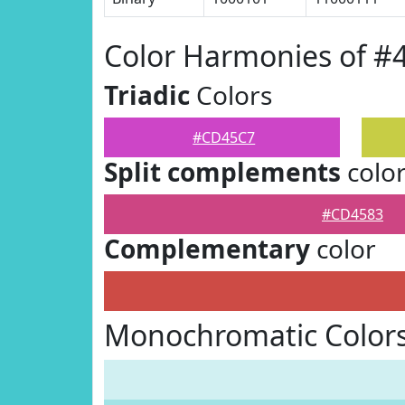
Color Harmonies of 
Triadic
Colors
#CD45C7
Split complements
colo
#CD4583
Complementary
color
Monochromatic Color