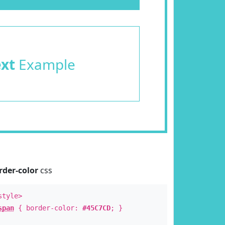
ext
Example
rder-color
css
style>
span
{ border-color:
#45C7CD
; }