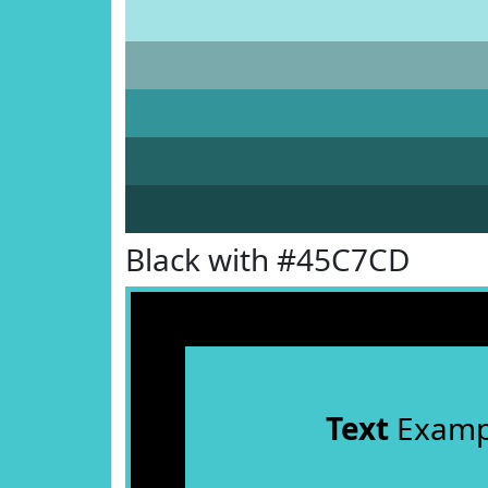
Black with #45C7CD
Text
Examp