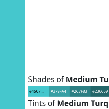
Shades of
Medium Tu
#45C7CD
#379FA4
#2C7F83
#236669
Tints of
Medium Turq