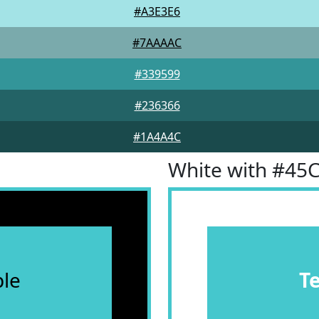
#A3E3E6
#7AAAAC
#339599
#236366
#1A4A4C
White with #45
le
T