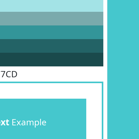
C7CD
ext
Example