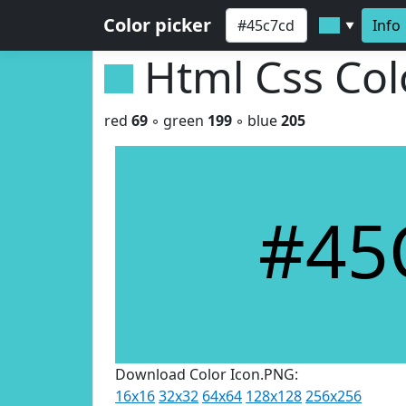
Color picker
Info
▼
Html Css Co
red
69
◦ green
199
◦ blue
205
#45
Download Color Icon.PNG:
16x16
32x32
64x64
128x128
256x256