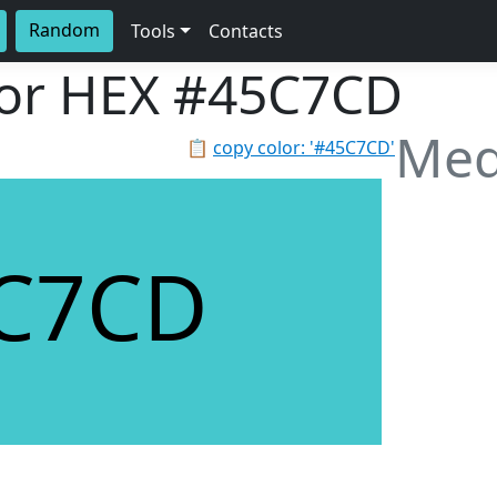
Random
Tools
Contacts
lor HEX
#45C7CD
Med
📋
copy color: '#45C7CD'
C7CD