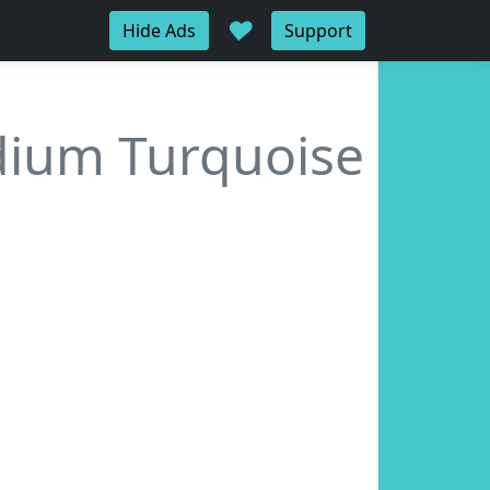
♥
Hide Ads
Support
ium Turquoise