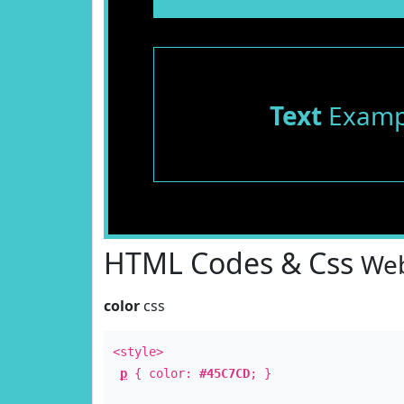
Text
Examp
HTML Codes & Css
Web
color
css
<style>
p
{ color:
#45C7CD
; }