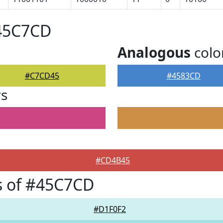
#45C7CD
Analogous
colo
#C7CD45
#4583CD
rs
#CD4B45
s of #45C7CD
#D1F0F2