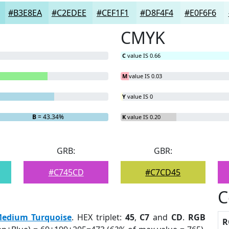
#B3E8EA
#C2EDEE
#CEF1F1
#D8F4F4
#E0F6F6
CMYK
C
value IS 0.66
M
value IS 0.03
Y
value IS 0
B
= 43.34%
K
value IS 0.20
GRB:
GBR:
#C745CD
#C7CD45
C
edium Turquoise
. HEX triplet:
45
,
C7
and
CD
.
RGB
R