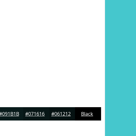
#091B1B
#071616
#061212
Black