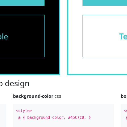
le
T
 design
background-color
css
bo
<style>
<
a
{ background-color:
#45C7CD
; }