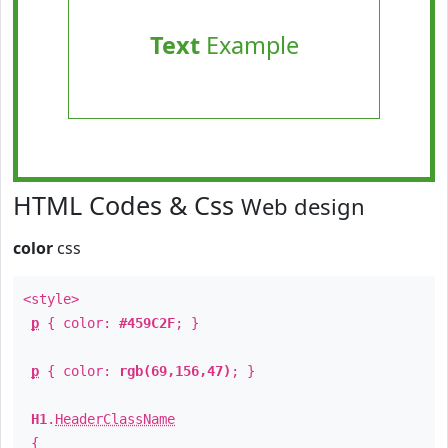
Text
Example
HTML Codes & Css
Web design
color
css
<style>
p
{ color:
#459C2F
; }
p
{ color:
rgb(69,156,47)
; }
H1
.
HeaderClassName
{