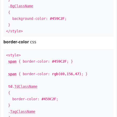
.
BgClassName
{
background-color:
#459C2F
;
}
</style>
border-color
css
<style>
span
{ border-color:
#459C2F
; }
span
{ border-color:
rgb(69,156,47)
; }
td
.
TdClassName
{
border-color:
#459C2F
;
}
.
TagClassName