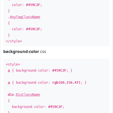
color:
#459C2F
;
}
.
AnyTagClassName
{
color:
#459C2F
;
}
</style>
background-color
css
<style>
a
{ background-color:
#459C2F
; }
a
{ background-color:
rgb(69,156,47)
; }
div
.
DivClassName
{
background-color:
#459C2F
;
}