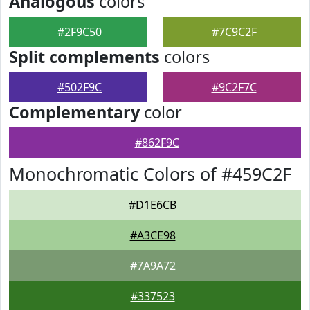
Analogous
colors
#2F9C50
#7C9C2F
Split complements
colors
#502F9C
#9C2F7C
Complementary
color
#862F9C
Monochromatic Colors of #459C2F
#D1E6CB
#A3CE98
#7A9A72
#337523