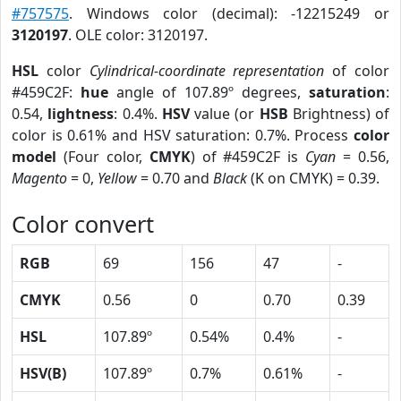
#757575
. Windows color (decimal): -12215249 or
3120197
. OLE color: 3120197.
HSL
color
Cylindrical-coordinate representation
of color
#459C2F:
hue
angle of 107.89º degrees,
saturation
:
0.54,
lightness
: 0.4%.
HSV
value (or
HSB
Brightness) of
color is 0.61% and HSV saturation: 0.7%. Process
color
model
(Four color,
CMYK
) of #459C2F is
Cyan
= 0.56,
Magento
= 0,
Yellow
= 0.70 and
Black
(K on CMYK) = 0.39.
Color convert
RGB
69
156
47
-
CMYK
0.56
0
0.70
0.39
HSL
107.89º
0.54%
0.4%
-
HSV(B)
107.89º
0.7%
0.61%
-