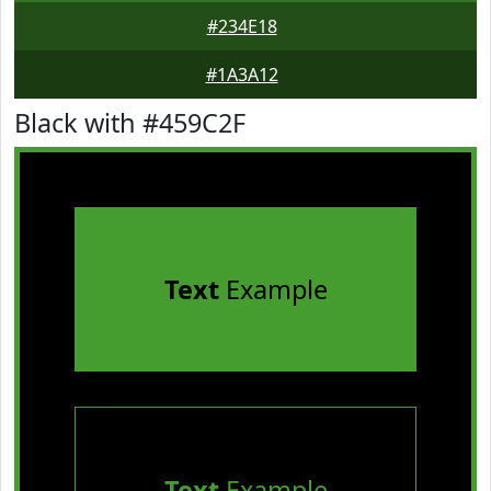
#234E18
#1A3A12
Black with #459C2F
Text
Example
Text
Example