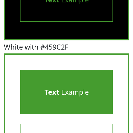
White with #459C2F
Text
Example