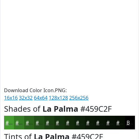
Download Color Icon.PNG:
16x16
32x32
64x64
128x128
256x256
Shades of
La Palma
#459C2F
#459C2F
#377D26
#2C641E
#235018
#1C4013
#16330F
#12290C
#0E210A
#0B1A08
#091506
#071105
#060E04
Black
Tints of
La Palma
#459C2F