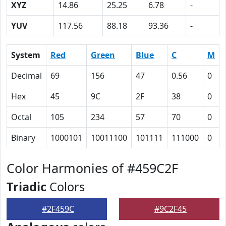
XYZ
14.86
25.25
6.78
-
YUV
117.56
88.18
93.36
-
System
Red
Green
Blue
C
M
Decimal
69
156
47
0.56
0
Hex
45
9C
2F
38
0
Octal
105
234
57
70
0
Binary
1000101
10011100
101111
111000
0
Color Harmonies of #459C2F
Triadic
Colors
#2F459C
#9C2F45