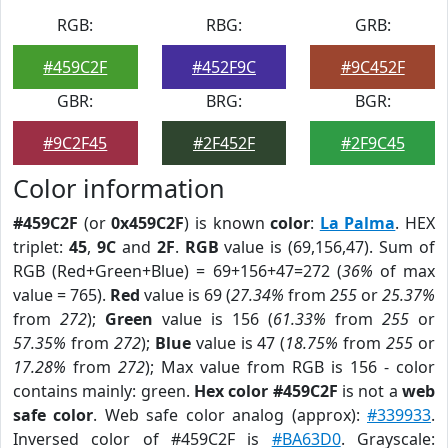
RGB:
RBG:
GRB:
#459C2F
#452F9C
#9C452F
GBR:
BRG:
BGR:
#9C2F45
#2F452F
#2F9C45
Color information
#459C2F
(or
0x459C2F
) is known
color
:
La Palma
. HEX
triplet:
45
,
9C
and
2F
.
RGB
value is (69,156,47). Sum of
RGB (Red+Green+Blue) = 69+156+47=272 (
36%
of max
value = 765).
Red
value is 69 (
27.34%
from
255
or
25.37%
from
272
);
Green
value is 156 (
61.33%
from
255
or
57.35%
from
272
);
Blue
value is 47 (
18.75%
from
255
or
17.28%
from
272
); Max value from RGB is 156 - color
contains mainly: green.
Hex color #459C2F
is not a
web
safe color
. Web safe color analog (approx):
#339933
.
Inversed color of #459C2F is
#BA63D0
. Grayscale: