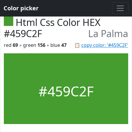
Color picker
Html Css Color HEX
#459C2F
La Palma
red
69
◦ green
156
◦ blue
47
📋
copy color: '#459C2F'
#459C2F