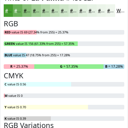
#459C2F
#6AB059
#88C07A
#A0CD95
#B3D7AA
#C2DFBB
#CEE5C9
#D8EAD4
#E0EEDD
#E6F1E4
#EBF4E9
#EFF6ED
White
RGB
RED
value IS 69 (27.34% from 255) = 25.37%
GREEN
value IS 156 (61.33% from 255) = 57.35%
BLUE
value IS 47 (18.75% from 255) = 17.28%
R
= 25.37%
G
= 57.35%
B
= 17.28%
CMYK
C
value IS 0.56
M
value IS 0
Y
value IS 0.70
K
value IS 0.39
RGB Variations