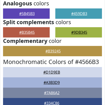
Analogous
colors
#5B45B3
#459DB3
Split complements
colors
#B35B45
#9DB345
Complementary
color
#B39245
Monochromatic Colors of #4566B3
#D1D9EB
#A3B3D9
#7A86A2
#334C86