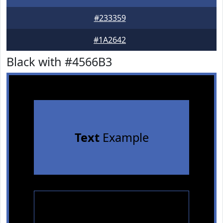
#233359
#1A2642
Black with #4566B3
Text
Example