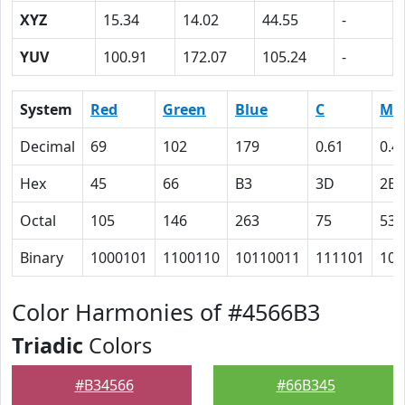
XYZ
15.34
14.02
44.55
-
YUV
100.91
172.07
105.24
-
System
Red
Green
Blue
C
M
Decimal
69
102
179
0.61
0.4
Hex
45
66
B3
3D
2B
Octal
105
146
263
75
53
Binary
1000101
1100110
10110011
111101
101
Color Harmonies of #4566B3
Triadic
Colors
#B34566
#66B345