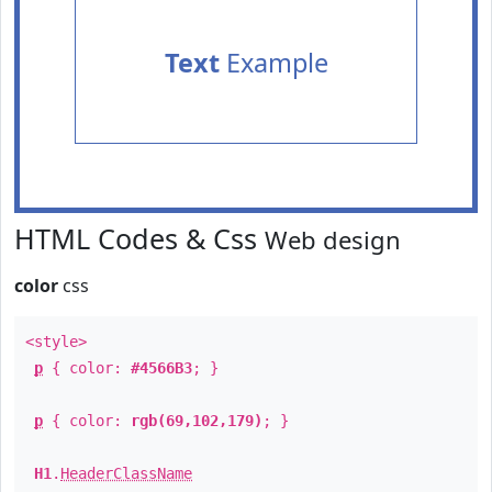
Text
Example
HTML Codes & Css
Web design
color
css
<style>
p
{ color:
#4566B3
; }
p
{ color:
rgb(69,102,179)
; }
H1
.
HeaderClassName