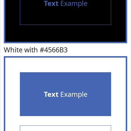
Text
Example
White with #4566B3
Text
Example