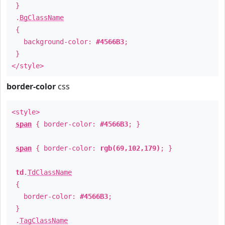
}
.
BgClassName
{
background-color:
#4566B3
;
}
</style>
border-color
css
<style>
span
{ border-color:
#4566B3
; }
span
{ border-color:
rgb(69,102,179)
; }
td
.
TdClassName
{
border-color:
#4566B3
;
}
.
TagClassName