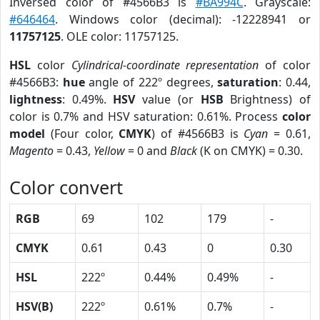
Inversed color of #4566B3 is
#BA994C
. Grayscale:
#646464
. Windows color (decimal): -12228941 or
11757125
. OLE color: 11757125.
HSL
color
Cylindrical-coordinate representation
of color
#4566B3:
hue
angle of 222º degrees,
saturation
: 0.44,
lightness
: 0.49%.
HSV
value (or
HSB
Brightness) of
color is 0.7% and HSV saturation: 0.61%. Process
color
model
(Four color,
CMYK
) of #4566B3 is
Cyan
= 0.61,
Magento
= 0.43,
Yellow
= 0 and
Black
(K on CMYK) = 0.30.
Color convert
RGB
69
102
179
-
CMYK
0.61
0.43
0
0.30
HSL
222º
0.44%
0.49%
-
HSV(B)
222º
0.61%
0.7%
-