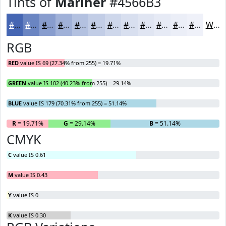
Tints of
Mariner
#4566B3
#4566B3
#6A85C2
#889DCE
#A0B1D8
#B3C1E0
#C2CDE6
#CED7EB
#D8DFEF
#E0E5F2
#E6EAF5
#EBEEF7
#EFF1F9
White
RGB
RED
value IS 69 (27.34% from 255) = 19.71%
GREEN
value IS 102 (40.23% from 255) = 29.14%
BLUE
value IS 179 (70.31% from 255) = 51.14%
R
= 19.71%
G
= 29.14%
B
= 51.14%
CMYK
C
value IS 0.61
M
value IS 0.43
Y
value IS 0
K
value IS 0.30