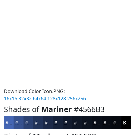
Download Color Icon.PNG:
16x16
32x32
64x64
128x128
256x256
Shades of
Mariner
#4566B3
#4566B3
#37528F
#2C4272
#23355B
#1C2A49
#16223A
#121B2E
#0E1625
#0B121E
#090E18
#070B13
#06090F
Black