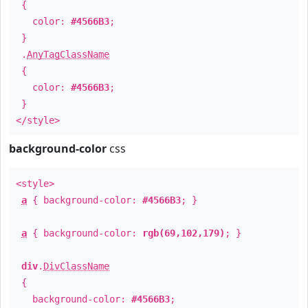
{
color:
#4566B3
;
}
.
AnyTagClassName
{
color:
#4566B3
;
}
</style>
background-color
css
<style>
a
{ background-color:
#4566B3
; }
a
{ background-color:
rgb(69,102,179)
; }
div
.
DivClassName
{
background-color:
#4566B3
;