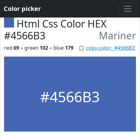
Color picker
Html Css Color HEX
#4566B3
Mariner
red
69
◦ green
102
◦ blue
179
📋
copy color: '#4566B3'
#4566B3