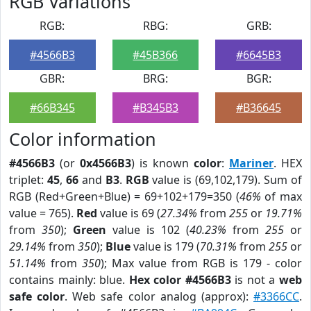
RGB Variations
RGB:
RBG:
GRB:
#4566B3
#45B366
#6645B3
GBR:
BRG:
BGR:
#66B345
#B345B3
#B36645
Color information
#4566B3
(or
0x4566B3
) is known
color
:
Mariner
. HEX
triplet:
45
,
66
and
B3
.
RGB
value is (69,102,179). Sum of
RGB (Red+Green+Blue) = 69+102+179=350 (
46%
of max
value = 765).
Red
value is 69 (
27.34%
from
255
or
19.71%
from
350
);
Green
value is 102 (
40.23%
from
255
or
29.14%
from
350
);
Blue
value is 179 (
70.31%
from
255
or
51.14%
from
350
); Max value from RGB is 179 - color
contains mainly: blue.
Hex color #4566B3
is not a
web
safe color
. Web safe color analog (approx):
#3366CC
.