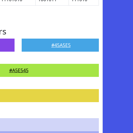
rs
#45A5E5
#A5E545