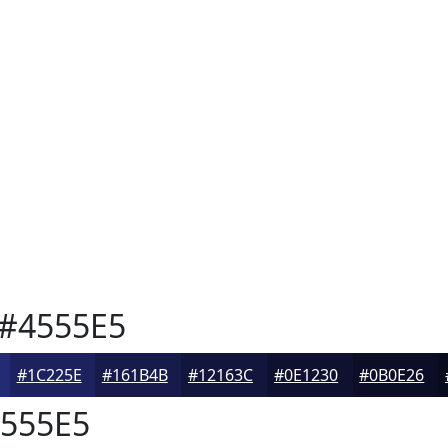
#4555E5
#1C225E
#161B4B
#12163C
#0E1230
#0B0E26
555E5