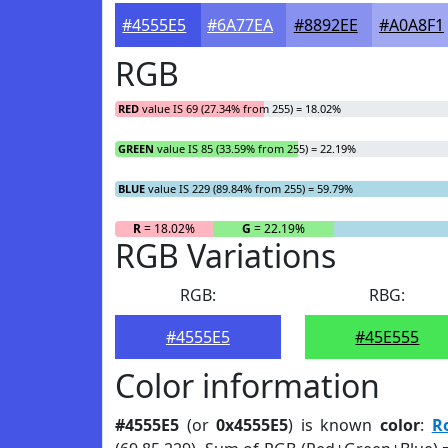
#4555E5
#6A77EA
#8892EE
#A0A8F1
RGB
RED
value IS 69 (27.34% from 255) = 18.02%
GREEN
value IS 85 (33.59% from 255) = 22.19%
BLUE
value IS 229 (89.84% from 255) = 59.79%
R
= 18.02%
G
= 22.19%
RGB Variations
RGB:
RBG:
#4555E5
#45E555
Color information
#4555E5
(or
0x4555E5
) is known
color
:
R