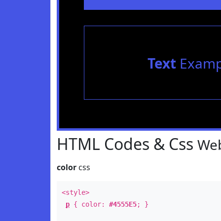
Text
Examp
HTML Codes & Css
Web
color
css
<style>
p
{ color:
#4555E5
; }