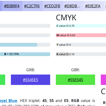
#B3B9F4
#C2C7F6
#CED2F8
#D8DBF9
#E0E2FA
CMYK
C
value IS 0.70
M
value IS 0.63
Y
value IS 0
B
= 59.79%
K
value IS 0.10
GRB:
GBR:
#5545E5
#55E545
C
oyal Blue
. HEX triplet:
45
,
55
and
E5
.
RGB
value is
R