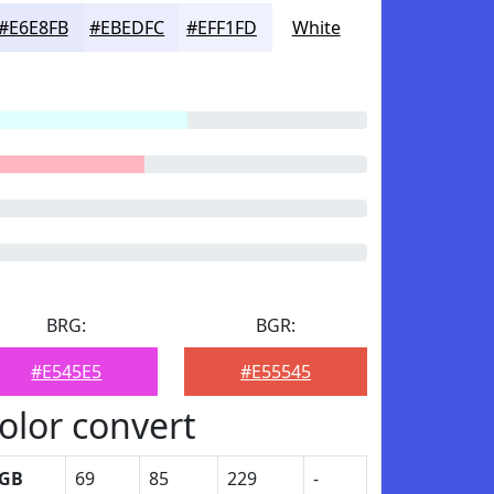
#E6E8FB
#EBEDFC
#EFF1FD
White
BRG:
BGR:
#E545E5
#E55545
olor convert
GB
69
85
229
-