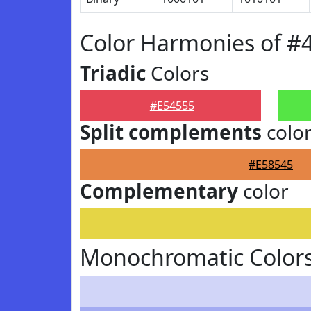
Color Harmonies of #
Triadic
Colors
#E54555
Split complements
colo
#E58545
Complementary
color
Monochromatic Colors