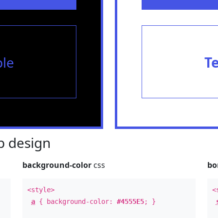
le
T
 design
background-color
css
bo
<style>
<
a
{ background-color:
#4555E5
; }