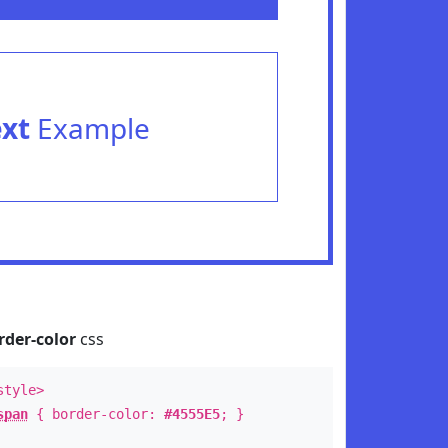
ext
Example
rder-color
css
style>
span
{ border-color:
#4555E5
; }