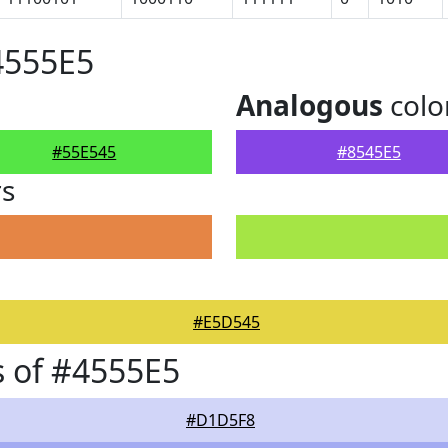
4555E5
Analogous
colo
#55E545
#8545E5
rs
#E5D545
 of #4555E5
#D1D5F8