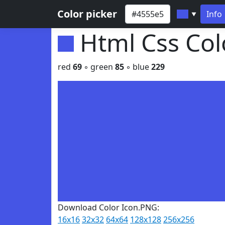
Color picker
Info
▼
Html Css Co
red
69
◦ green
85
◦ blue
229
Download Color Icon.PNG:
16x16
32x32
64x64
128x128
256x256