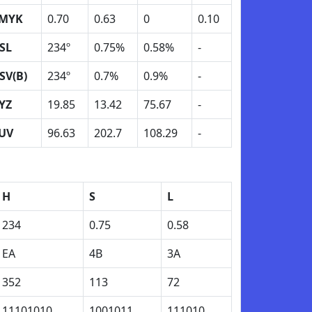
MYK
0.70
0.63
0
0.10
SL
234º
0.75%
0.58%
-
SV(B)
234º
0.7%
0.9%
-
YZ
19.85
13.42
75.67
-
UV
96.63
202.7
108.29
-
H
S
L
234
0.75
0.58
EA
4B
3A
352
113
72
11101010
1001011
111010