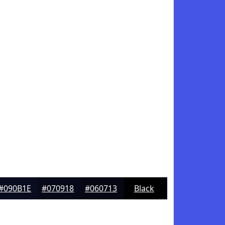
#090B1E
#070918
#060713
Black