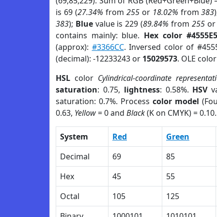
(69,85,229). Sum of RGB (Red+Green+Blue) 
is 69 (
27.34%
from
255
or
18.02%
from
383
383
);
Blue
value is 229 (
89.84%
from
255
o
contains mainly: blue.
Hex color #4555E
(approx):
#3366CC
. Inversed color of #455
(decimal): -12233243 or
15029573
. OLE colo
HSL
color
Cylindrical-coordinate representat
saturation
: 0.75,
lightness
: 0.58%.
HSV
va
saturation: 0.7%. Process
color model
(Fou
0.63,
Yellow
= 0 and
Black
(K on CMYK) = 0.10.
System
Red
Green
Decimal
69
85
Hex
45
55
Octal
105
125
Binary
1000101
1010101