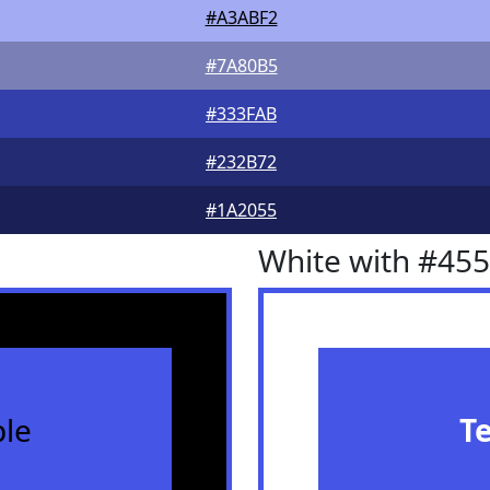
#A3ABF2
#7A80B5
#333FAB
#232B72
#1A2055
White with #45
le
T