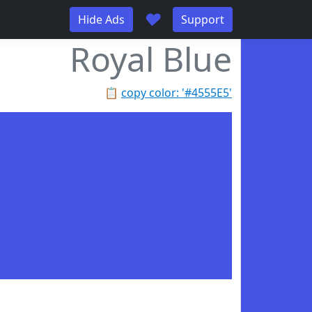
♥
Hide Ads
Support
Royal Blue
📋
copy color: '#4555E5'