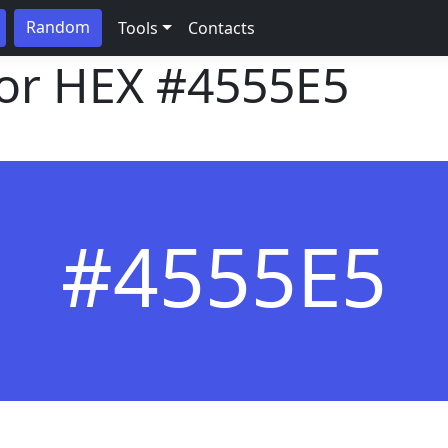
Random
Tools
Contacts
lor HEX
#4555E5
#4555E5