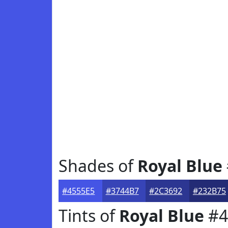
Shades of
Royal Blue
#4555E5
#3744B7
#2C3692
#232B75
Tints of
Royal Blue
#4