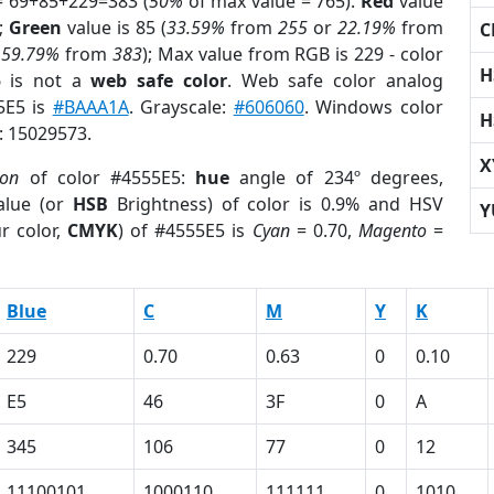
= 69+85+229=383 (
50%
of max value = 765).
Red
value
);
Green
value is 85 (
33.59%
from
255
or
22.19%
from
C
r
59.79%
from
383
); Max value from RGB is 229 - color
H
5
is not a
web safe color
. Web safe color analog
5E5 is
#BAAA1A
. Grayscale:
#606060
. Windows color
H
r: 15029573.
X
ion
of color #4555E5:
hue
angle of 234º degrees,
lue (or
HSB
Brightness) of color is 0.9% and HSV
Y
r color,
CMYK
) of #4555E5 is
Cyan
= 0.70,
Magento
=
Blue
C
M
Y
K
229
0.70
0.63
0
0.10
E5
46
3F
0
A
345
106
77
0
12
11100101
1000110
111111
0
1010