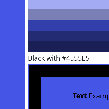
Black with #4555E5
Text
Examp