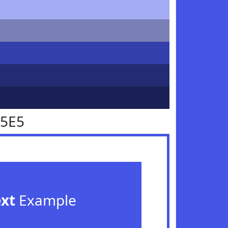
55E5
ext
Example