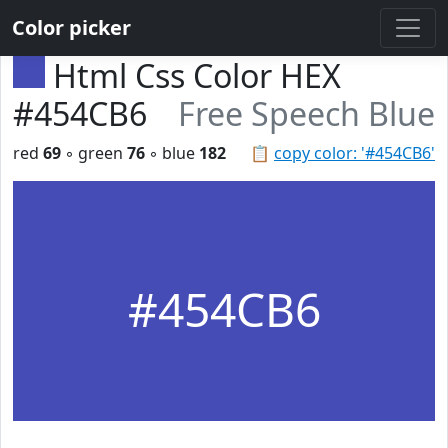
Color picker
Html Css Color HEX
#454CB6
Free Speech Blue
red
69
◦ green
76
◦ blue
182
📋
copy color: '#454CB6'
#454CB6