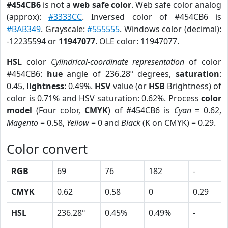
#454CB6
is not a
web safe color
. Web safe color analog
(approx):
#3333CC
. Inversed color of #454CB6 is
#BAB349
. Grayscale:
#555555
. Windows color (decimal):
-12235594 or
11947077
. OLE color: 11947077.
HSL
color
Cylindrical-coordinate representation
of color
#454CB6:
hue
angle of 236.28º degrees,
saturation
:
0.45,
lightness
: 0.49%.
HSV
value (or
HSB
Brightness) of
color is 0.71% and HSV saturation: 0.62%. Process
color
model
(Four color,
CMYK
) of #454CB6 is
Cyan
= 0.62,
Magento
= 0.58,
Yellow
= 0 and
Black
(K on CMYK) = 0.29.
Color convert
RGB
69
76
182
-
CMYK
0.62
0.58
0
0.29
HSL
236.28º
0.45%
0.49%
-