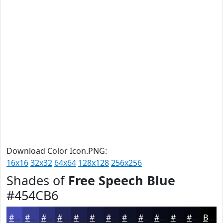
Download Color Icon.PNG:
16x16
32x32
64x64
128x128
256x256
Shades of
Free Speech Blue
#454CB6
#454CB6
#373D92
#2C3175
#23275E
#1C1F4B
#16193C
#121430
#0E1026
#0B0D1E
#090A18
#070813
#06060F
Black