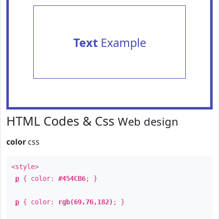
Text
Example
HTML Codes & Css
Web design
color
css
<style>
p
{ color:
#454CB6
; }
p
{ color:
rgb(69,76,182)
; }