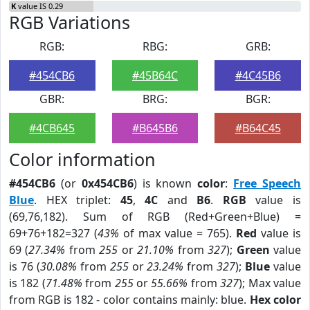
K
value IS 0.29
RGB Variations
RGB:
RBG:
GRB:
#454CB6
#45B64C
#4C45B6
GBR:
BRG:
BGR:
#4CB645
#B645B6
#B64C45
Color information
#454CB6
(or
0x454CB6
) is known
color
:
Free Speech
Blue
. HEX triplet:
45
,
4C
and
B6
.
RGB
value is
(69,76,182). Sum of RGB (Red+Green+Blue) =
69+76+182=327 (
43%
of max value = 765).
Red
value is
69 (
27.34%
from
255
or
21.10%
from
327
);
Green
value
is 76 (
30.08%
from
255
or
23.24%
from
327
);
Blue
value
is 182 (
71.48%
from
255
or
55.66%
from
327
); Max value
from RGB is 182 - color contains mainly: blue.
Hex color