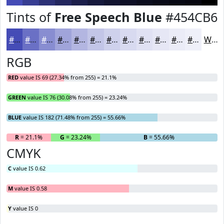
Tints of
Free Speech Blue
#454CB6
#454CB6
#6A70C5
#888DD1
#A0A4DA
#B3B6E1
#C2C5E7
#CED1EC
#D8DAF0
#E0E1F3
#E6E7F5
#EBECF7
#EFF0F9
White
RGB
RED
value IS 69 (27.34% from 255) = 21.1%
GREEN
value IS 76 (30.08% from 255) = 23.24%
BLUE
value IS 182 (71.48% from 255) = 55.66%
R
= 21.1%
G
= 23.24%
B
= 55.66%
CMYK
C
value IS 0.62
M
value IS 0.58
Y
value IS 0