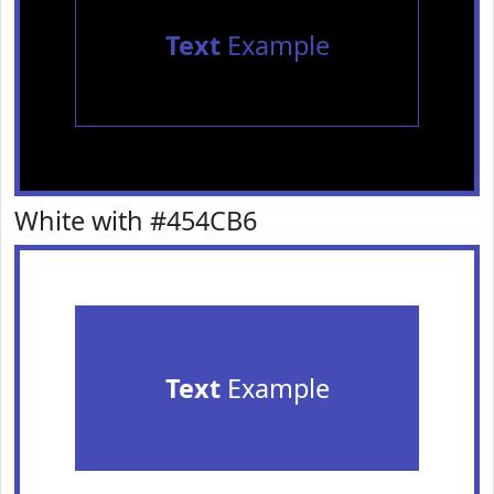
Text
Example
White with #454CB6
Text
Example