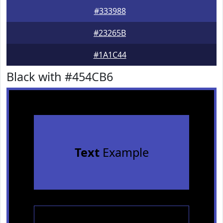
#333988
#23265B
#1A1C44
Black with #454CB6
Text
Example