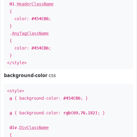
H1
.
HeaderClassName
{
color:
#454CB6
;
}
.
AnyTagClassName
{
color:
#454CB6
;
}
</style>
background-color
css
<style>
a
{ background-color:
#454CB6
; }
a
{ background-color:
rgb(69,76,182)
; }
div
.
DivClassName
{