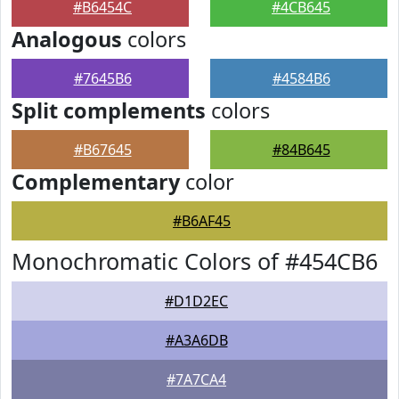
#B6454C
#4CB645
Analogous
colors
#7645B6
#4584B6
Split complements
colors
#B67645
#84B645
Complementary
color
#B6AF45
Monochromatic Colors of #454CB6
#D1D2EC
#A3A6DB
#7A7CA4