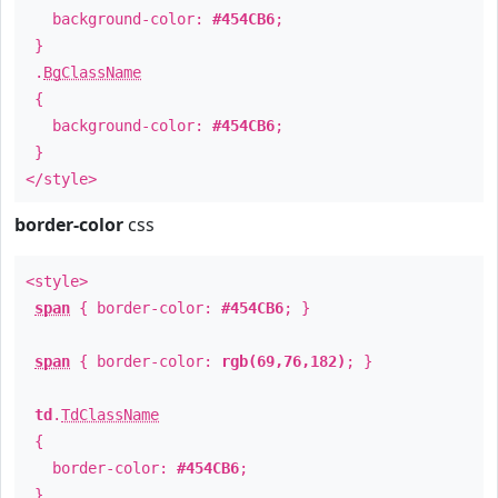
background-color:
#454CB6
;
}
.
BgClassName
{
background-color:
#454CB6
;
}
</style>
border-color
css
<style>
span
{ border-color:
#454CB6
; }
span
{ border-color:
rgb(69,76,182)
; }
td
.
TdClassName
{
border-color:
#454CB6
;
}