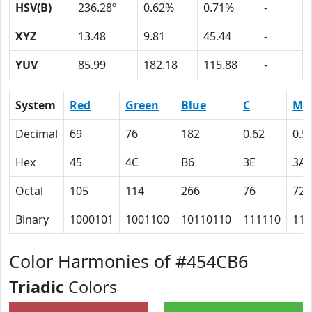
HSV(B)
236.28º
0.62%
0.71%
-
XYZ
13.48
9.81
45.44
-
YUV
85.99
182.18
115.88
-
System
Red
Green
Blue
C
M
Decimal
69
76
182
0.62
0.5
Hex
45
4C
B6
3E
3A
Octal
105
114
266
76
72
Binary
1000101
1001100
10110110
111110
111
Color Harmonies of #454CB6
Triadic
Colors