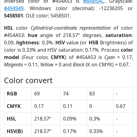
Inversed color of #454A53 is
#BAB5AC
. Grayscale:
#494949
. Windows color (decimal): -12236205 or
5458501
. OLE color: 5458501.
HSL
color
Cylindrical-coordinate representation
of color
#454A53:
hue
angle of 218.57º degrees,
saturation
:
0.09,
lightness
: 0.3%.
HSV
value (or
HSB
Brightness) of
color is 0.33% and HSV saturation: 0.17%. Process
color
model
(Four color,
CMYK
) of #454A53 is
Cyan
= 0.17,
Magento
= 0.11,
Yellow
= 0 and
Black
(K on CMYK) = 0.67.
Color convert
RGB
69
74
83
-
CMYK
0.17
0.11
0
0.67
HSL
218.57º
0.09%
0.3%
-
HSV(B)
218.57º
0.17%
0.33%
-