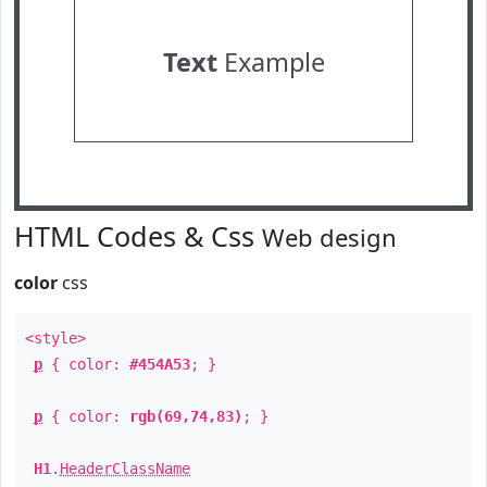
Text
Example
HTML Codes & Css
Web design
color
css
<style>
p
{ color:
#454A53
; }
p
{ color:
rgb(69,74,83)
; }
H1
.
HeaderClassName