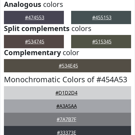
Analogous
colors
#474553
#455153
Split complements
colors
#534745
#515345
Complementary
color
#534E45
Monochromatic Colors of #454A53
#D1D2D4
#A3A5AA
#7A7B7F
#33373E