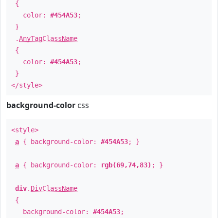
{
color:
#454A53
;
}
.
AnyTagClassName
{
color:
#454A53
;
}
</style>
background-color
css
<style>
a
{ background-color:
#454A53
; }
a
{ background-color:
rgb(69,74,83)
; }
div
.
DivClassName
{
background-color:
#454A53
;