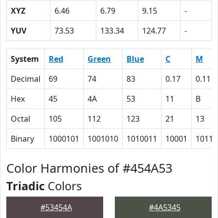
XYZ
6.46
6.79
9.15
-
YUV
73.53
133.34
124.77
-
System
Red
Green
Blue
C
M
Decimal
69
74
83
0.17
0.11
Hex
45
4A
53
11
B
Octal
105
112
123
21
13
Binary
1000101
1001010
1010011
10001
1011
Color Harmonies of #454A53
Triadic
Colors
#53454A
#4A5345