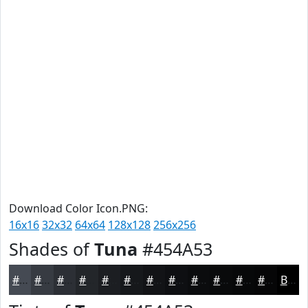
Download Color Icon.PNG:
16x16
32x32
64x64
128x128
256x256
Shades of
Tuna
#454A53
#454A53
#373B42
#2C2F35
#23262A
#1C1E22
#16181B
#121316
#0E0F12
#0B0C0E
#090A0B
#070809
#060607
Black