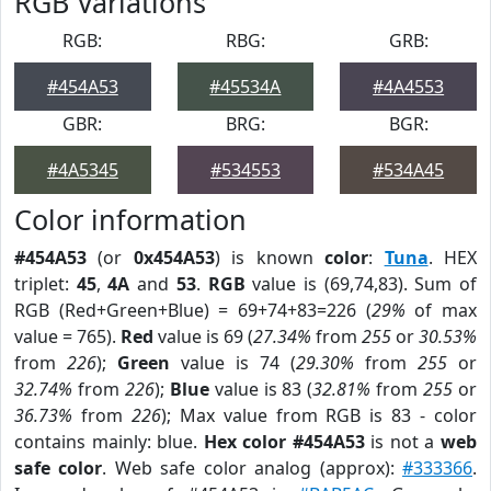
RGB Variations
RGB:
RBG:
GRB:
#454A53
#45534A
#4A4553
GBR:
BRG:
BGR:
#4A5345
#534553
#534A45
Color information
#454A53
(or
0x454A53
) is known
color
:
Tuna
. HEX
triplet:
45
,
4A
and
53
.
RGB
value is (69,74,83). Sum of
RGB (Red+Green+Blue) = 69+74+83=226 (
29%
of max
value = 765).
Red
value is 69 (
27.34%
from
255
or
30.53%
from
226
);
Green
value is 74 (
29.30%
from
255
or
32.74%
from
226
);
Blue
value is 83 (
32.81%
from
255
or
36.73%
from
226
); Max value from RGB is 83 - color
contains mainly: blue.
Hex color #454A53
is not a
web
safe color
. Web safe color analog (approx):
#333366
.