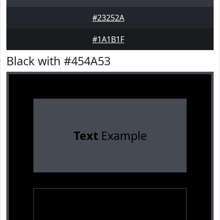
#23252A
#1A1B1F
Black with #454A53
Text
Example