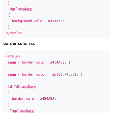
}
.
BgClassName
{
background-color:
#454A53
;
}
</style>
border-color
css
<style>
span
{ border-color:
#454A53
; }
span
{ border-color:
rgb(69,74,83)
; }
td
.
TdClassName
{
border-color:
#454A53
;
}
.
TagClassName