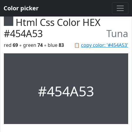
Color picker
Html Css Color HEX
#454A53
Tuna
red
69
◦ green
74
◦ blue
83
📋
copy color: '#454A53'
#454A53