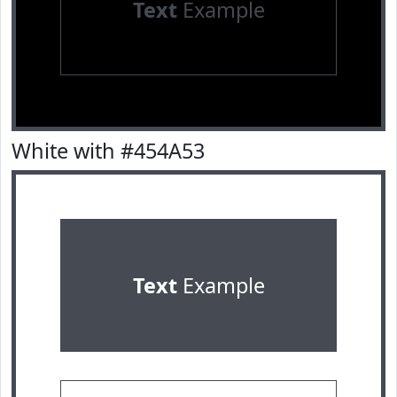
Text
Example
White with #454A53
Text
Example