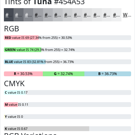
Tints of
Tuna
#454A53
#454A53
#6A6E75
#888B91
#A0A2A7
#B3B5B9
#C2C4C7
#CED0D2
#D8D9DB
#E0E1E2
#E6E7E8
#EBECED
#EFF0F1
White
RGB
RED
value IS 69 (27.34% from 255) = 30.53%
GREEN
value IS 74 (29.3% from 255) = 32.74%
BLUE
value IS 83 (32.81% from 255) = 36.73%
R
= 30.53%
G
= 32.74%
B
= 36.73%
CMYK
C
value IS 0.17
M
value IS 0.11
Y
value IS 0
K
value IS 0.67