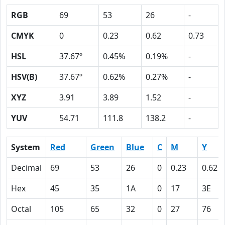
RGB
69
53
26
-
CMYK
0
0.23
0.62
0.73
HSL
37.67º
0.45%
0.19%
-
HSV(B)
37.67º
0.62%
0.27%
-
XYZ
3.91
3.89
1.52
-
YUV
54.71
111.8
138.2
-
System
Red
Green
Blue
C
M
Y
Decimal
69
53
26
0
0.23
0.62
Hex
45
35
1A
0
17
3E
Octal
105
65
32
0
27
76