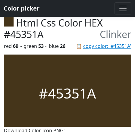
Color picker
Html Css Color HEX
#45351A
Clinker
red
69
◦ green
53
◦ blue
26
📋
copy color: '#45351A'
#45351A
Download Color Icon.PNG: