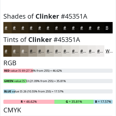
Shades of
Clinker
#45351A
#45351A
#372A15
#2C2211
#231B0E
#1C160B
#161209
#120E07
#0E0B06
#0B0905
#090704
#070603
#060502
Black
Tints of
Clinker
#45351A
#45351A
#6A5D48
#887D6D
#A0978A
#B3ACA1
#C2BDB4
#CECAC3
#D8D5CF
#E0DDD9
#E6E4E1
#EBE9E7
#EFEDEC
White
RGB
RED
value IS 69 (27.34% from 255) = 46.62%
GREEN
value IS 53 (21.09% from 255) = 35.81%
BLUE
value IS 26 (10.55% from 255) = 17.57%
R
= 46.62%
G
= 35.81%
B
= 17.57%
CMYK