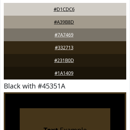
#D1CDC6
#A39B8D
#7A7469
#332713
#231B0D
#1A1409
Black with #45351A