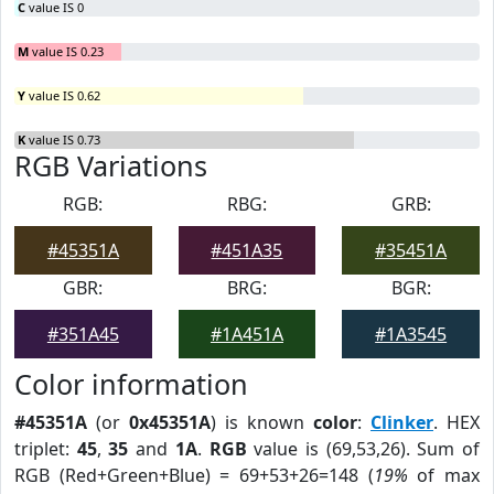
C
value IS 0
M
value IS 0.23
Y
value IS 0.62
K
value IS 0.73
RGB Variations
RGB:
RBG:
GRB:
#45351A
#451A35
#35451A
GBR:
BRG:
BGR:
#351A45
#1A451A
#1A3545
Color information
#45351A
(or
0x45351A
) is known
color
:
Clinker
. HEX
triplet:
45
,
35
and
1A
.
RGB
value is (69,53,26). Sum of
RGB (Red+Green+Blue) = 69+53+26=148 (
19%
of max