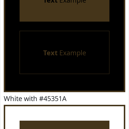
Text
Example
Text
Example
White with #45351A