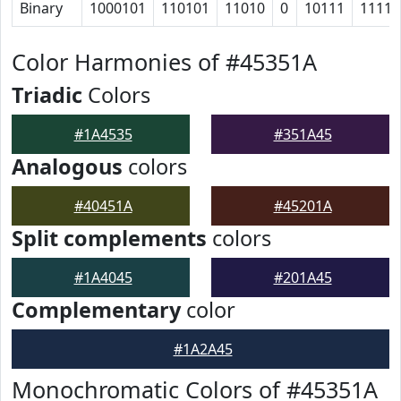
Binary
1000101
110101
11010
0
10111
11111
Color Harmonies of #45351A
Triadic
Colors
#1A4535
#351A45
Analogous
colors
#40451A
#45201A
Split complements
colors
#1A4045
#201A45
Complementary
color
#1A2A45
Monochromatic Colors of #45351A