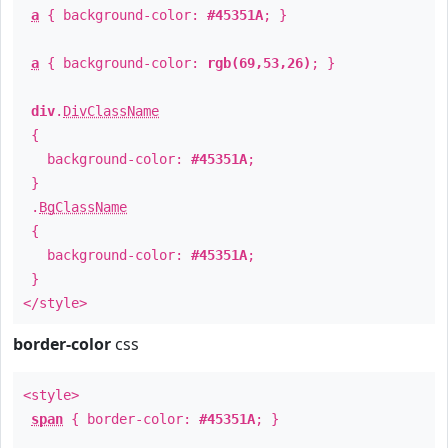
a
{ background-color:
#45351A
; }
a
{ background-color:
rgb(69,53,26)
; }
div
.
DivClassName
{
background-color:
#45351A
;
}
.
BgClassName
{
background-color:
#45351A
;
}
</style>
border-color
css
<style>
span
{ border-color:
#45351A
; }