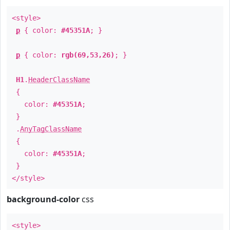
<style>
p
{ color:
#45351A
; }
p
{ color:
rgb(69,53,26)
; }
H1
.
HeaderClassName
{
color:
#45351A
;
}
.
AnyTagClassName
{
color:
#45351A
;
}
</style>
background-color
css
<style>