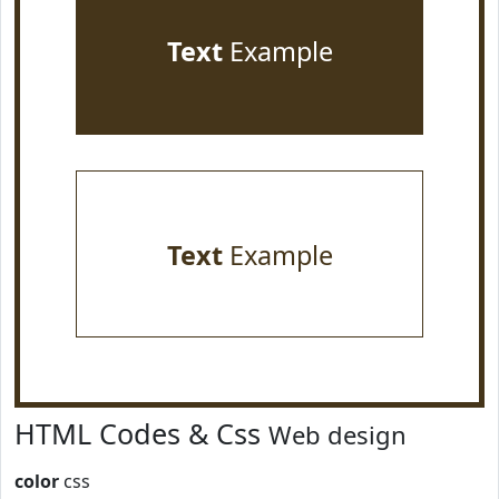
Text
Example
Text
Example
HTML Codes & Css
Web design
color
css