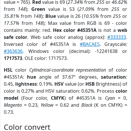
value = 765).
Red
value is 69 (
27.34%
from
255
or
46.62%
from
148
);
Green
value is 53 (
21.09%
from
255
or
35.81%
from
148
);
Blue
value is 26 (
10.55%
from
255
or
17.57%
from
148
); Max value from RGB is 69 - color
contains mainly: red.
Hex color #45351A
is not a
web
safe color
. Web safe color analog (approx):
#333333
.
Inversed color of #45351A is
#BACAE5
. Grayscale:
#363636
. Windows color (decimal): -12241638 or
1717573
. OLE color: 1717573.
HSL
color
Cylindrical-coordinate representation
of color
#45351A:
hue
angle of 37.67º degrees,
saturation
:
0.45,
lightness
: 0.19%.
HSV
value (or
HSB
Brightness) of
color is 0.27% and HSV saturation: 0.62%. Process
color
model
(Four color,
CMYK
) of #45351A is
Cyan
= 0,
Magento
= 0.23,
Yellow
= 0.62 and
Black
(K on CMYK) =
0.73.
Color convert