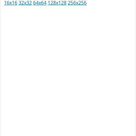
16x16
32x32
64x64
128x128
256x256