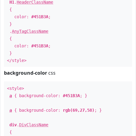
H1
.
HeaderClassName
{
color:
#451B3A
;
}
.
AnyTagClassName
{
color:
#451B3A
;
}
</style>
background-color
css
<style>
a
{ background-color:
#451B3A
; }
a
{ background-color:
rgb(69,27,58)
; }
div
.
DivClassName
{