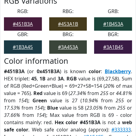
RGB Variations
RGB:
RBG:
GRB:
#451B3A
#453A1B
#1B453A
GBR:
BRG:
BGR:
#1B3A45
#3A453A
#3A1B45
Color information
#451B3A
(or
0x451B3A
) is known
color
:
Blackberry
.
HEX triplet:
45
,
1B
and
3A
.
RGB
value is (69,27,58). Sum
of RGB (Red+Green+Blue) = 69+27+58=154 (
20%
of max
value = 765).
Red
value is 69 (
27.34%
from
255
or
44.81%
from
154
);
Green
value is 27 (
10.94%
from
255
or
17.53%
from
154
);
Blue
value is 58 (
23.05%
from
255
or
37.66%
from
154
); Max value from RGB is 69 - color
contains mainly: red.
Hex color #451B3A
is not a
web
safe color
. Web safe color analog (approx):
#333333
.