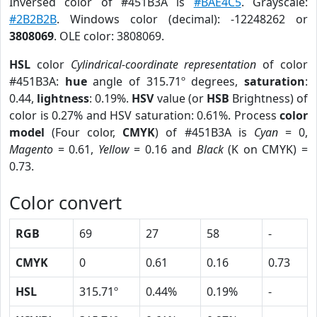
Inversed color of #451B3A is
#BAE4C5
. Grayscale:
#2B2B2B
. Windows color (decimal): -12248262 or
3808069
. OLE color: 3808069.
HSL
color
Cylindrical-coordinate representation
of color
#451B3A:
hue
angle of 315.71º degrees,
saturation
:
0.44,
lightness
: 0.19%.
HSV
value (or
HSB
Brightness) of
color is 0.27% and HSV saturation: 0.61%. Process
color
model
(Four color,
CMYK
) of #451B3A is
Cyan
= 0,
Magento
= 0.61,
Yellow
= 0.16 and
Black
(K on CMYK) =
0.73.
Color convert
RGB
69
27
58
-
CMYK
0
0.61
0.16
0.73
HSL
315.71º
0.44%
0.19%
-