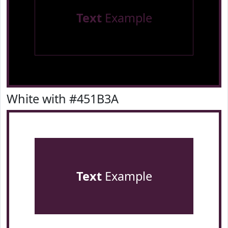
Text
Example
White with #451B3A
Text
Example