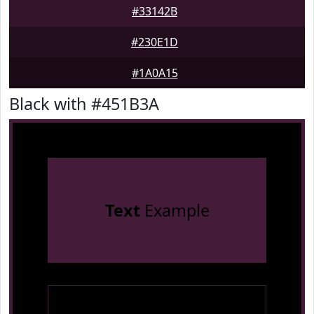
#33142B
#230E1D
#1A0A15
Black with #451B3A
Text
Example