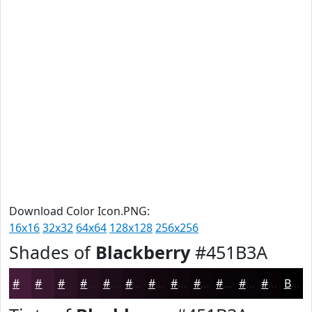
Download Color Icon.PNG:
16x16
32x32
64x64
128x128
256x256
Shades of
Blackberry
#451B3A
#451B3A
#37162E
#2C1225
#230E1E
#1C0B18
#160913
#12070F
#0E060C
#0B050A
#090408
#070306
#060205
Black