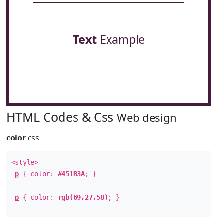
Text
Example
HTML Codes & Css
Web design
color
css
<style>
p
{ color:
#451B3A
; }
p
{ color:
rgb(69,27,58)
; }