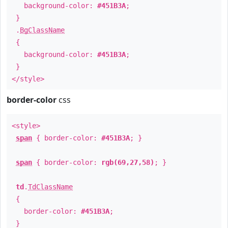
background-color:
#451B3A
;
}
.
BgClassName
{
background-color:
#451B3A
;
}
</style>
border-color
css
<style>
span
{ border-color:
#451B3A
; }
span
{ border-color:
rgb(69,27,58)
; }
td
.
TdClassName
{
border-color:
#451B3A
;
}