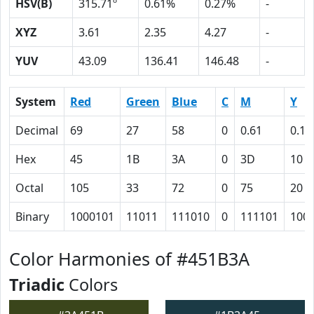
HSV(B)
315.71º
0.61%
0.27%
-
XYZ
3.61
2.35
4.27
-
YUV
43.09
136.41
146.48
-
System
Red
Green
Blue
C
M
Y
Decimal
69
27
58
0
0.61
0.16
Hex
45
1B
3A
0
3D
10
Octal
105
33
72
0
75
20
Binary
1000101
11011
111010
0
111101
100
Color Harmonies of #451B3A
Triadic
Colors