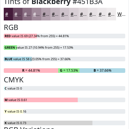
Tints of
Blackberry
#451B3A
#451B3A
#6A4961
#886D81
#A08A9A
#B3A1AE
#C2B4BE
#CEC3CB
#D8CFD5
#E0D9DD
#E6E1E4
#EBE7E9
#EFECED
White
RGB
RED
value IS 69 (27.34% from 255) = 44.81%
GREEN
value IS 27 (10.94% from 255) = 17.53%
BLUE
value IS 58 (23.05% from 255) = 37.66%
R
= 44.81%
G
= 17.53%
B
= 37.66%
CMYK
C
value IS 0
M
value IS 0.61
Y
value IS 0.16
K
value IS 0.73