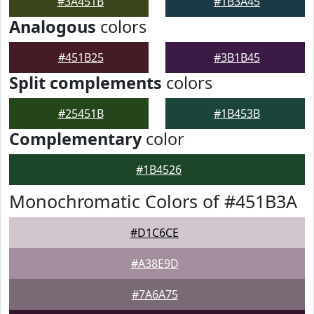
#3A451B
#1B3A45
Analogous
colors
#451B25
#3B1B45
Split complements
colors
#25451B
#1B453B
Complementary
color
#1B4526
Monochromatic Colors of #451B3A
#D1C6CE
#A38E9D
#7A6A75