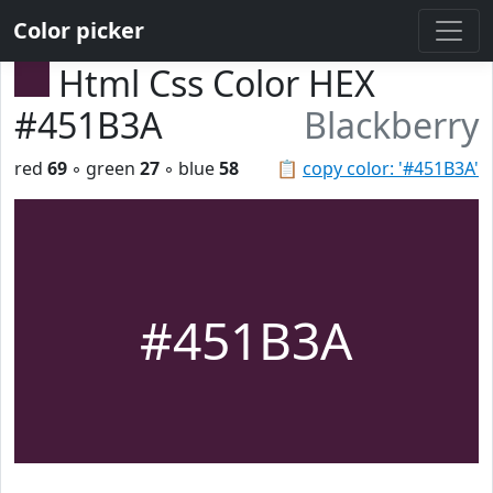
Color picker
Html Css Color HEX
#451B3A
Blackberry
red
69
◦ green
27
◦ blue
58
📋
copy color: '#451B3A'
#451B3A