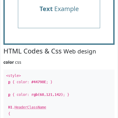
Text
Example
HTML Codes & Css
Web design
color
css
<style>
p
{ color:
#44798E
; }
p
{ color:
rgb(68,121,142)
; }
H1
.
HeaderClassName
{