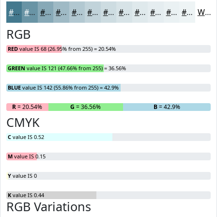
#44798E
#6994A5
#87A9B7
#9FBAC5
#B2C8D1
#C1D3DA
#CDDCE1
#D7E3E7
#DFE9EC
#E5EDF0
#EAF1F3
#EEF4F5
White
RGB
RED
value IS 68 (26.95% from 255) = 20.54%
GREEN
value IS 121 (47.66% from 255) = 36.56%
BLUE
value IS 142 (55.86% from 255) = 42.9%
R
= 20.54%
G
= 36.56%
B
= 42.9%
CMYK
C
value IS 0.52
M
value IS 0.15
Y
value IS 0
K
value IS 0.44
RGB Variations