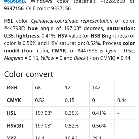
#6B6B6B
. Windows color (decimal): -12289650 or
9337156
. OLE color: 9337156.
HSL
color
Cylindrical-coordinate representation
of color
#44798E:
hue
angle of 197.03º degrees,
saturation
:
0.35,
lightness
: 0.41%.
HSV
value (or
HSB
Brightness) of
color is 0.56% and HSV saturation: 0.52%. Process
color
model
(Four color,
CMYK
) of #44798E is
Cyan
= 0.52,
Magento
= 0.15,
Yellow
= 0 and
Black
(K on CMYK) = 0.44.
Color convert
RGB
68
121
142
-
CMYK
0.52
0.15
0
0.44
HSL
197.03º
0.35%
0.41%
-
HSV(B)
197.03º
0.52%
0.56%
-
XYZ
14.1
16.86
28.1
-