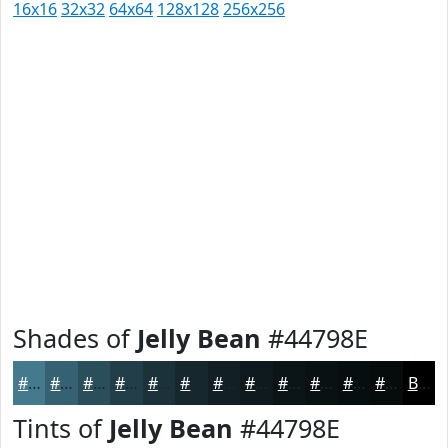
16x16
32x32
64x64
128x128
256x256
Shades of
Jelly Bean
#44798E
#44798E
#366172
#2B4E5B
#223E49
#1B323A
#16282E
#122025
#0E1A1E
#0B1518
#091113
#070E0F
#060B0C
Black
Tints of
Jelly Bean
#44798E