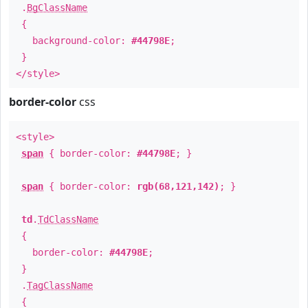
.
BgClassName
{
background-color:
#44798E
;
}
</style>
border-color
css
<style>
span
{ border-color:
#44798E
; }
span
{ border-color:
rgb(68,121,142)
; }
td
.
TdClassName
{
border-color:
#44798E
;
}
.
TagClassName
{