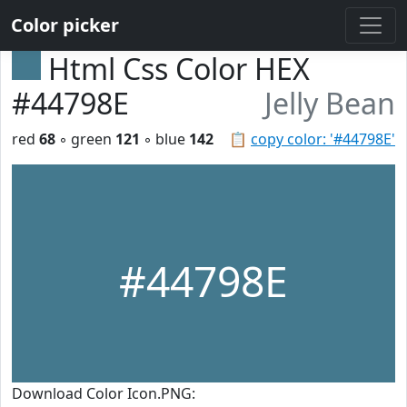
Color picker
Html Css Color HEX
#44798E
Jelly Bean
red
68
◦ green
121
◦ blue
142
📋
copy color: '#44798E'
#44798E
Download Color Icon.PNG: