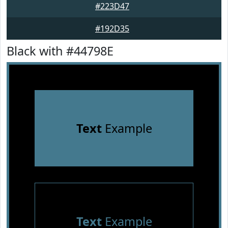
#223D47
#192D35
Black with #44798E
Text
Example
Text
Example