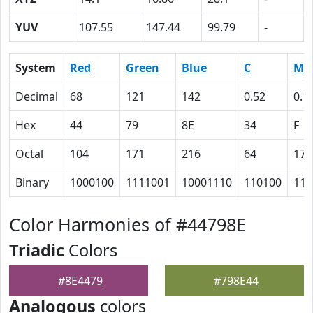
YUV
107.55
147.44
99.79
-
System
Red
Green
Blue
C
M
Decimal
68
121
142
0.52
0.1
Hex
44
79
8E
34
F
Octal
104
171
216
64
17
Binary
1000100
1111001
10001110
110100
111
Color Harmonies of #44798E
Triadic
Colors
#8E4479
#798E44
Analogous
colors