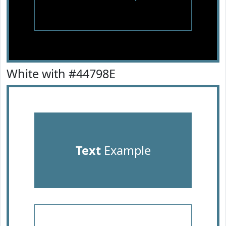
White with #44798E
Text
Example