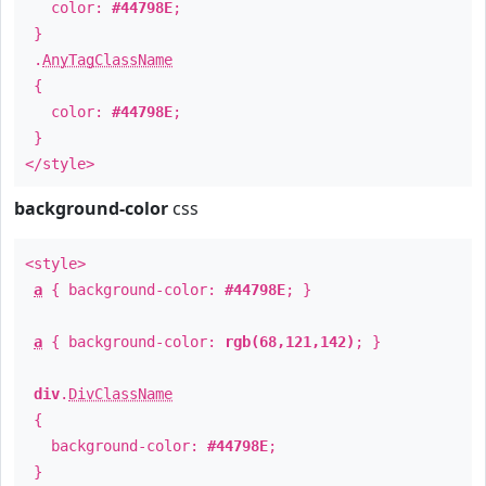
color:
#44798E
;
}
.
AnyTagClassName
{
color:
#44798E
;
}
</style>
background-color
css
<style>
a
{ background-color:
#44798E
; }
a
{ background-color:
rgb(68,121,142)
; }
div
.
DivClassName
{
background-color:
#44798E
;
}