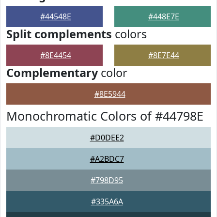
#44548E
#448E7E
Split complements
colors
#8E4454
#8E7E44
Complementary
color
#8E5944
Monochromatic Colors of #44798E
#D0DEE2
#A2BDC7
#798D95
#335A6A