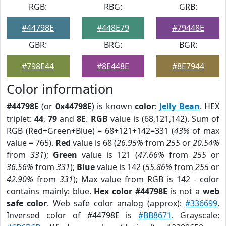
RGB:
RBG:
GRB:
#44798E
#448E79
#79448E
GBR:
BRG:
BGR:
#798E44
#8E448E
#8E7944
Color information
#44798E
(or
0x44798E
) is known
color
:
Jelly Bean
. HEX
triplet:
44
,
79
and
8E
.
RGB
value is (68,121,142). Sum of
RGB (Red+Green+Blue) = 68+121+142=331 (
43%
of max
value = 765).
Red
value is 68 (
26.95%
from
255
or
20.54%
from
331
);
Green
value is 121 (
47.66%
from
255
or
36.56%
from
331
);
Blue
value is 142 (
55.86%
from
255
or
42.90%
from
331
); Max value from RGB is 142 - color
contains mainly: blue.
Hex color #44798E
is not a
web
safe color
. Web safe color analog (approx):
#336699
.
Inversed color of #44798E is
#BB8671
. Grayscale: