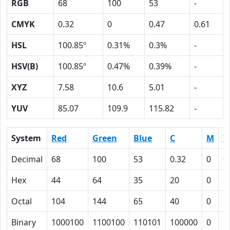
RGB
68
100
53
-
CMYK
0.32
0
0.47
0.61
HSL
100.85º
0.31%
0.3%
-
HSV(B)
100.85º
0.47%
0.39%
-
XYZ
7.58
10.6
5.01
-
YUV
85.07
109.9
115.82
-
System
Red
Green
Blue
C
M
Y
Decimal
68
100
53
0.32
0
0
Hex
44
64
35
20
0
2
Octal
104
144
65
40
0
5
Binary
1000100
1100100
110101
100000
0
1