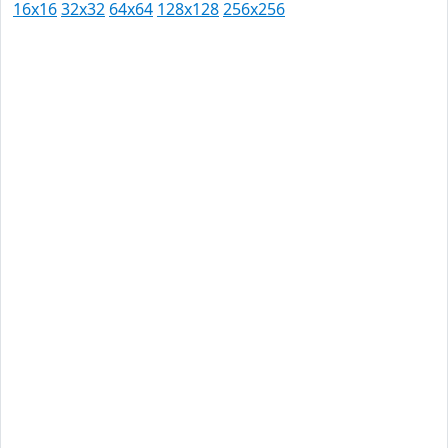
16x16
32x32
64x64
128x128
256x256