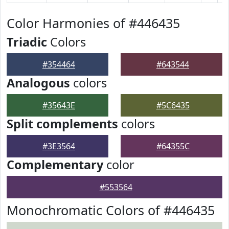
Color Harmonies of #446435
Triadic
Colors
#354464
#643544
Analogous
colors
#35643E
#5C6435
Split complements
colors
#3E3564
#64355C
Complementary
color
#553564
Monochromatic Colors of #446435