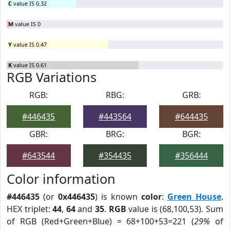
C
value IS 0.32
M
value IS 0
Y
value IS 0.47
K
value IS 0.61
RGB Variations
RGB:
RBG:
GRB:
#446435
#443564
#644435
GBR:
BRG:
BGR:
#643544
#354435
#356444
Color information
#446435
(or
0x446435
) is known
color
:
Green House
.
HEX triplet:
44
,
64
and
35
.
RGB
value is (68,100,53). Sum
of RGB (Red+Green+Blue) = 68+100+53=221 (
29%
of