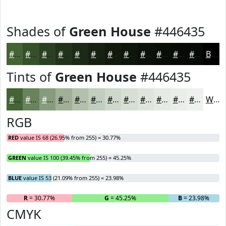
Shades of
Green House
#446435
#446435
#36502A
#2B4022
#22331B
#1B2916
#162112
#121A0E
#0E150B
#0B1109
#090E07
#070B06
#060905
Black
Tints of
Green House
#446435
#446435
#69835D
#879C7D
#9FB097
#B2C0AC
#C1CDBD
#CDD7CA
#D7DFD5
#DFE5DD
#E5EAE4
#EAEEE9
#EEF1ED
White
RGB
RED
value IS 68 (26.95% from 255) = 30.77%
GREEN
value IS 100 (39.45% from 255) = 45.25%
BLUE
value IS 53 (21.09% from 255) = 23.98%
R
= 30.77%
G
= 45.25%
B
= 23.98%
CMYK