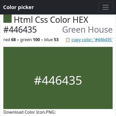
Color picker
Html Css Color HEX
#446435
Green House
red
68
◦ green
100
◦ blue
53
📋
copy color: '#446435'
#446435
Download Color Icon.PNG: