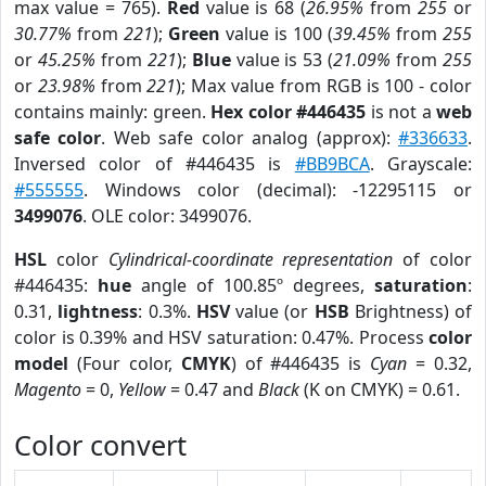
max value = 765).
Red
value is 68 (
26.95%
from
255
or
30.77%
from
221
);
Green
value is 100 (
39.45%
from
255
or
45.25%
from
221
);
Blue
value is 53 (
21.09%
from
255
or
23.98%
from
221
); Max value from RGB is 100 - color
contains mainly: green.
Hex color #446435
is not a
web
safe color
. Web safe color analog (approx):
#336633
.
Inversed color of #446435 is
#BB9BCA
. Grayscale:
#555555
. Windows color (decimal): -12295115 or
3499076
. OLE color: 3499076.
HSL
color
Cylindrical-coordinate representation
of color
#446435:
hue
angle of 100.85º degrees,
saturation
:
0.31,
lightness
: 0.3%.
HSV
value (or
HSB
Brightness) of
color is 0.39% and HSV saturation: 0.47%. Process
color
model
(Four color,
CMYK
) of #446435 is
Cyan
= 0.32,
Magento
= 0,
Yellow
= 0.47 and
Black
(K on CMYK) = 0.61.
Color convert