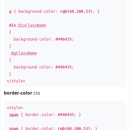
a
{ background-color:
rgb(68,100,53)
; }
div
.
DivClassName
{
background-color:
#446435
;
}
.
BgClassName
{
background-color:
#446435
;
}
</style>
border-color
css
<style>
span
{ border-color:
#446435
; }
span
{ border-color:
rgb(68,100,53)
; }