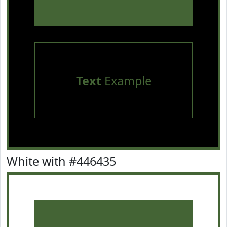
Text
Example
White with #446435