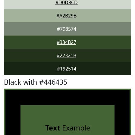
#D0D8CD
#A2B29B
#798574
#334B27
#22321B
#192514
Black with #446435
Text
Example