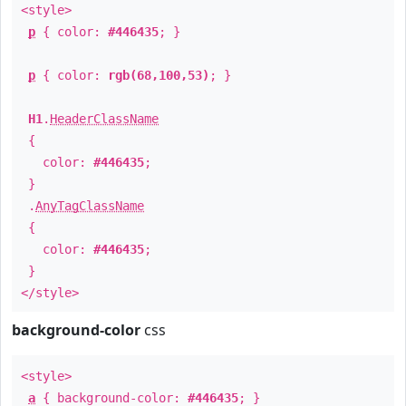
<style>
p
{ color:
#446435
; }
p
{ color:
rgb(68,100,53)
; }
H1
.
HeaderClassName
{
color:
#446435
;
}
.
AnyTagClassName
{
color:
#446435
;
}
</style>
background-color
css
<style>
a
{ background-color:
#446435
; }