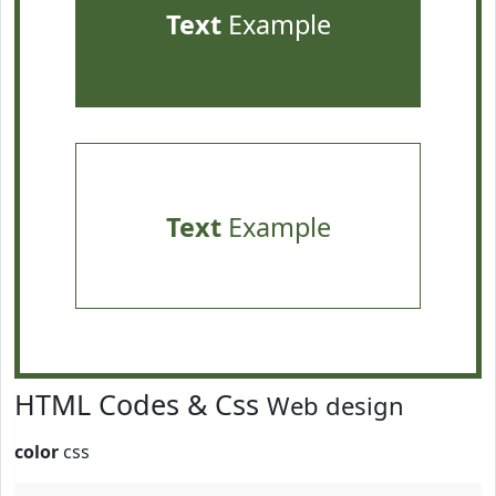
Text
Example
Text
Example
HTML Codes & Css
Web design
color
css