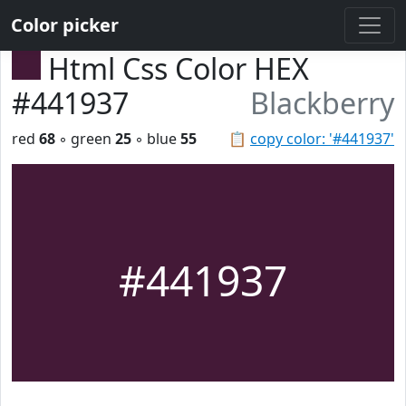
Color picker
Html Css Color HEX
#441937
Blackberry
red
68
◦ green
25
◦ blue
55
📋
copy color: '#441937'
#441937