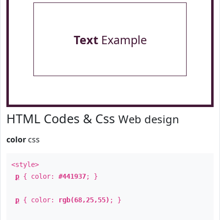
Text
Example
HTML Codes & Css
Web design
color
css
<style>
p
{ color:
#441937
; }
p
{ color:
rgb(68,25,55)
; }