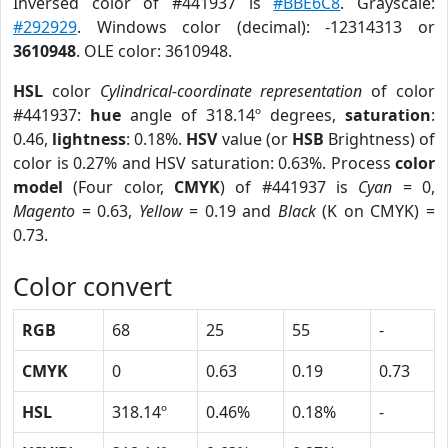
Inversed color of #441937 is
#BBE6C8
. Grayscale:
#292929
. Windows color (decimal): -12314313 or
3610948
. OLE color: 3610948.
HSL
color
Cylindrical-coordinate representation
of color
#441937:
hue
angle of 318.14º degrees,
saturation
:
0.46,
lightness
: 0.18%.
HSV
value (or
HSB
Brightness) of
color is 0.27% and HSV saturation: 0.63%. Process
color
model
(Four color,
CMYK
) of #441937 is
Cyan
= 0,
Magento
= 0.63,
Yellow
= 0.19 and
Black
(K on CMYK) =
0.73.
Color convert
RGB
68
25
55
-
CMYK
0
0.63
0.19
0.73
HSL
318.14º
0.46%
0.18%
-