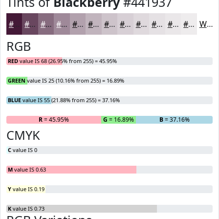
Tints of
Blackberry
#441937
#441937
#69475F
#876C7F
#9F8999
#B2A1AD
#C1B4BD
#CDC3CA
#D7CFD5
#DFD9DD
#E5E1E4
#EAE7E9
#EEECED
White
RGB
RED
value IS 68 (26.95% from 255) = 45.95%
GREEN
value IS 25 (10.16% from 255) = 16.89%
BLUE
value IS 55 (21.88% from 255) = 37.16%
R
= 45.95%
G
= 16.89%
B
= 37.16%
CMYK
C
value IS 0
M
value IS 0.63
Y
value IS 0.19
K
value IS 0.73