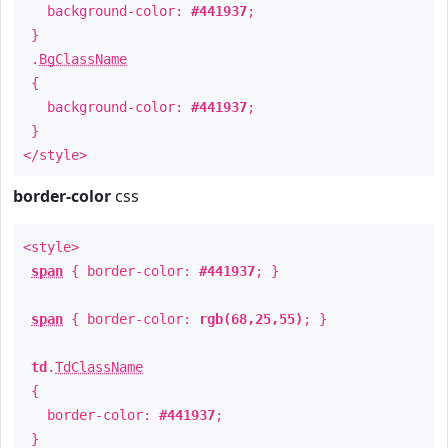
background-color:
#441937
;
}
.
BgClassName
{
background-color:
#441937
;
}
</style>
border-color
css
<style>
span
{ border-color:
#441937
; }
span
{ border-color:
rgb(68,25,55)
; }
td
.
TdClassName
{
border-color:
#441937
;
}