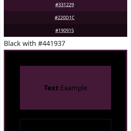
#331229
#220D1C
#190915
Black with #441937
Text
Example