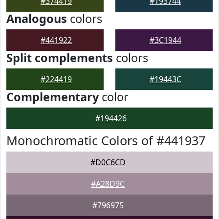
#374419
#193744
Analogous
colors
#441922
#3C1944
Split complements
colors
#224419
#19443C
Complementary
color
#194426
Monochromatic Colors of #441937
#D0C6CD
#A28D9C
#796975