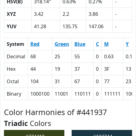
HSV(B)
318.14º
0.63%
0.27%
-
XYZ
3.42
2.2
3.86
-
YUV
41.28
135.75
147.06
-
System
Red
Green
Blue
C
M
Y
Decimal
68
25
55
0
0.63
0.19
Hex
44
19
37
0
3F
13
Octal
104
31
67
0
77
23
Binary
1000100
11001
110111
0
111111
100
Color Harmonies of #441937
Triadic
Colors