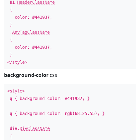
H1
.
HeaderClassName
{
color:
#441937
;
}
.
AnyTagClassName
{
color:
#441937
;
}
</style>
background-color
css
<style>
a
{ background-color:
#441937
; }
a
{ background-color:
rgb(68,25,55)
; }
div
.
DivClassName
{