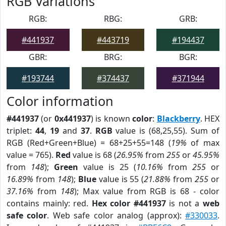
RGB Variations
RGB:
RBG:
GRB:
#441937
#443719
#194437
GBR:
BRG:
BGR:
#193744
#374437
#371944
Color information
#441937
(or
0x441937
) is known
color
:
Blackberry
. HEX
triplet:
44
,
19
and
37
.
RGB
value is (68,25,55). Sum of
RGB (Red+Green+Blue) = 68+25+55=148 (
19%
of max
value = 765).
Red
value is 68 (
26.95%
from
255
or
45.95%
from
148
);
Green
value is 25 (
10.16%
from
255
or
16.89%
from
148
);
Blue
value is 55 (
21.88%
from
255
or
37.16%
from
148
); Max value from RGB is 68 - color
contains mainly: red.
Hex color #441937
is not a
web
safe color
. Web safe color analog (approx):
#330033
.