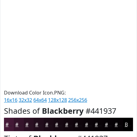
Download Color Icon.PNG:
16x16
32x32
64x64
128x128
256x256
Shades of
Blackberry
#441937
#441937
#36142C
#2B1023
#220D1C
#1B0A16
#160812
#12060E
#0E050B
#0B0409
#090307
#070206
#060205
Black