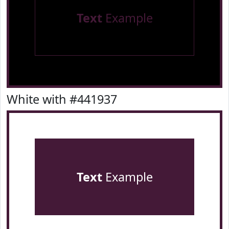
Text
Example
White with #441937
Text
Example