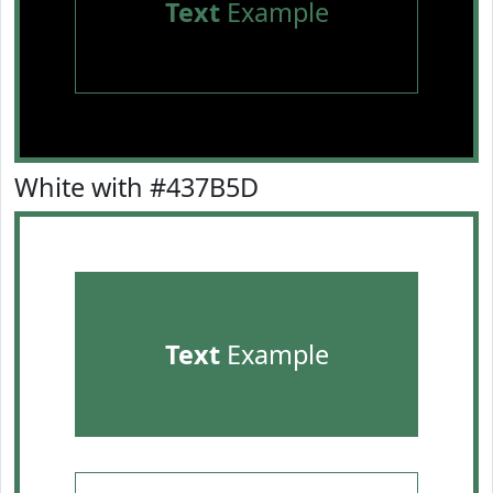
Text
Example
White with #437B5D
Text
Example