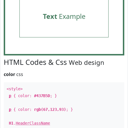
Text
Example
HTML Codes & Css
Web design
color
css
<style>
p
{ color:
#437B5D
; }
p
{ color:
rgb(67,123,93)
; }
H1
.
HeaderClassName