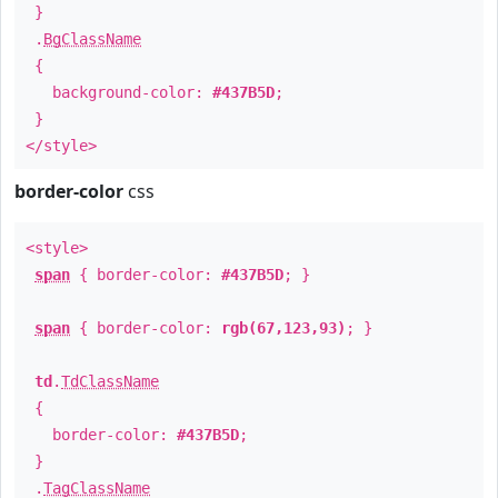
}
.
BgClassName
{
background-color:
#437B5D
;
}
</style>
border-color
css
<style>
span
{ border-color:
#437B5D
; }
span
{ border-color:
rgb(67,123,93)
; }
td
.
TdClassName
{
border-color:
#437B5D
;
}
.
TagClassName