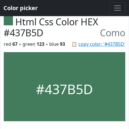
Color picker
Html Css Color HEX
#437B5D
Como
red
67
◦ green
123
◦ blue
93
📋
copy color: '#437B5D'
#437B5D