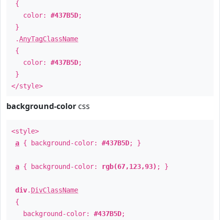
{
color:
#437B5D
;
}
.
AnyTagClassName
{
color:
#437B5D
;
}
</style>
background-color
css
<style>
a
{ background-color:
#437B5D
; }
a
{ background-color:
rgb(67,123,93)
; }
div
.
DivClassName
{
background-color:
#437B5D
;