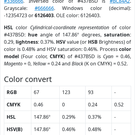
#336666
. Inversed color of #437B5D is
#BC84A2
.
Grayscale:
#666666
. Windows color (decimal):
-12354723 or
6126403
. OLE color: 6126403.
HSL
color
Cylindrical-coordinate representation
of color
#437B5D:
hue
angle of 147.86º degrees,
saturation
:
0.29,
lightness
: 0.37%.
HSV
value (or
HSB
Brightness) of
color is 0.48% and HSV saturation: 0.46%. Process
color
model
(Four color,
CMYK
) of #437B5D is
Cyan
= 0.46,
Magento
= 0,
Yellow
= 0.24 and
Black
(K on CMYK) = 0.52.
Color convert
RGB
67
123
93
-
CMYK
0.46
0
0.24
0.52
HSL
147.86º
0.29%
0.37%
-
HSV(B)
147.86º
0.46%
0.48%
-