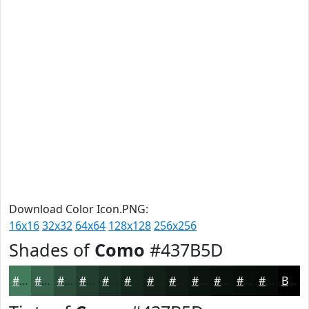
Download Color Icon.PNG:
16x16
32x32
64x64
128x128
256x256
Shades of
Como
#437B5D
#437B5D
#36624A
#2B4E3B
#223E2F
#1B3226
#16281E
#122018
#0E1A13
#0B150F
#09110C
#070E0A
#060B08
Black