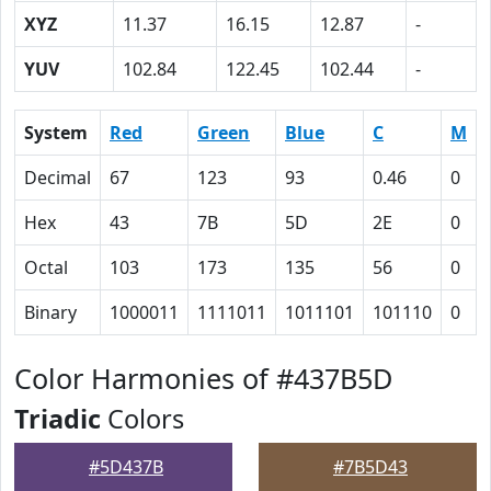
XYZ
11.37
16.15
12.87
-
YUV
102.84
122.45
102.44
-
System
Red
Green
Blue
C
M
Decimal
67
123
93
0.46
0
Hex
43
7B
5D
2E
0
Octal
103
173
135
56
0
Binary
1000011
1111011
1011101
101110
0
Color Harmonies of #437B5D
Triadic
Colors
#5D437B
#7B5D43