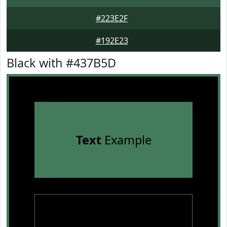
#223E2F
#192E23
Black with #437B5D
Text
Example