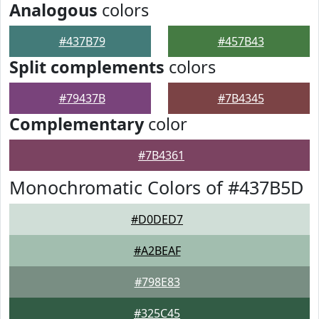
Analogous
colors
#437B79
#457B43
Split complements
colors
#79437B
#7B4345
Complementary
color
#7B4361
Monochromatic Colors of #437B5D
#D0DED7
#A2BEAF
#798E83
#325C45