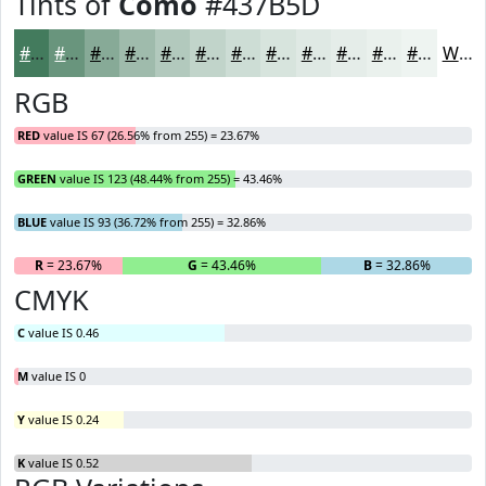
Tints of
Como
#437B5D
#437B5D
#69957D
#87AA97
#9FBBAC
#B2C9BD
#C1D4CA
#CDDDD5
#D7E4DD
#DFE9E4
#E5EDE9
#EAF1ED
#EEF4F1
White
RGB
RED
value IS 67 (26.56% from 255) = 23.67%
GREEN
value IS 123 (48.44% from 255) = 43.46%
BLUE
value IS 93 (36.72% from 255) = 32.86%
R
= 23.67%
G
= 43.46%
B
= 32.86%
CMYK
C
value IS 0.46
M
value IS 0
Y
value IS 0.24
K
value IS 0.52