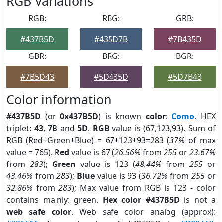
RGB Variations
RGB:
RBG:
GRB:
#437B5D
#435D7B
#7B435D
GBR:
BRG:
BGR:
#7B5D43
#5D435D
#5D7B43
Color information
#437B5D
(or
0x437B5D
) is known
color
:
Como
. HEX
triplet:
43
,
7B
and
5D
.
RGB
value is (67,123,93). Sum of
RGB (Red+Green+Blue) = 67+123+93=283 (
37%
of max
value = 765).
Red
value is 67 (
26.56%
from
255
or
23.67%
from
283
);
Green
value is 123 (
48.44%
from
255
or
43.46%
from
283
);
Blue
value is 93 (
36.72%
from
255
or
32.86%
from
283
); Max value from RGB is 123 - color
contains mainly: green.
Hex color #437B5D
is not a
web safe color
. Web safe color analog (approx):