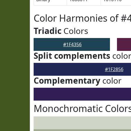
Color Harmonies of #
Triadic
Colors
#1F4356
Split complements
colo
#1F2856
Complementary
color
Monochromatic Colors