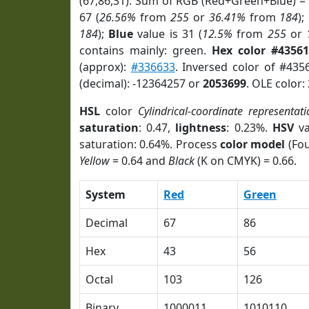
(67,86,31). Sum of RGB (Red+Green+Blue) =
67 (
26.56%
from
255
or
36.41%
from
184
);
184
);
Blue
value is 31 (
12.5%
from
255
or
contains mainly: green.
Hex color #43561
(approx):
#336633
. Inversed color of #435
(decimal): -12364257 or
2053699
. OLE color:
HSL
color
Cylindrical-coordinate representat
saturation
: 0.47,
lightness
: 0.23%.
HSV
va
saturation: 0.64%. Process
color model
(Fou
Yellow
= 0.64 and
Black
(K on CMYK) = 0.66.
System
Red
Green
Decimal
67
86
Hex
43
56
Octal
103
126
Binary
1000011
1010110