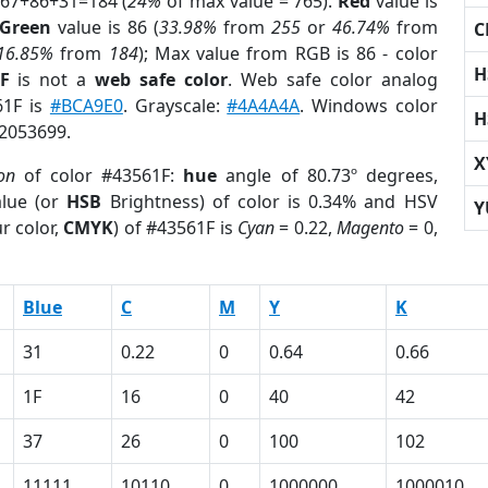
 67+86+31=184 (
24%
of max value = 765).
Red
value is
Green
value is 86 (
33.98%
from
255
or
46.74%
from
C
16.85%
from
184
); Max value from RGB is 86 - color
H
F
is not a
web safe color
. Web safe color analog
61F is
#BCA9E0
. Grayscale:
#4A4A4A
. Windows color
H
 2053699.
X
ion
of color #43561F:
hue
angle of 80.73º degrees,
lue (or
HSB
Brightness) of color is 0.34% and HSV
Y
r color,
CMYK
) of #43561F is
Cyan
= 0.22,
Magento
= 0,
Blue
C
M
Y
K
31
0.22
0
0.64
0.66
1F
16
0
40
42
37
26
0
100
102
11111
10110
0
1000000
1000010