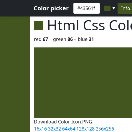
Color picker
Info
▼
Html Css Co
red
67
◦ green
86
◦ blue
31
Download Color Icon.PNG:
16x16
32x32
64x64
128x128
256x256