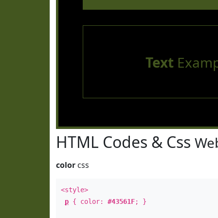
Text
Examp
HTML Codes & Css
Web
color
css
<style>
p
{ color:
#43561F
; }