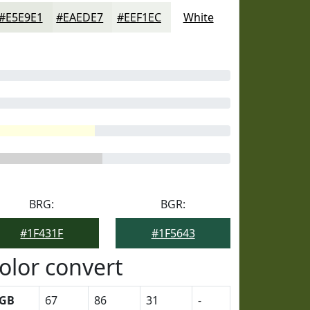
#E5E9E1
#EAEDE7
#EEF1EC
White
BRG:
BGR:
#1F431F
#1F5643
olor convert
GB
67
86
31
-