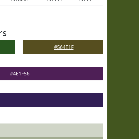
rs
#564E1F
#4E1F56