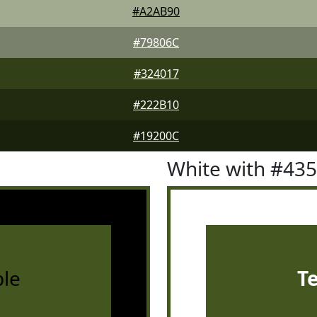
#A2AB90
#79806C
#324017
#222B10
#19200C
White with #43
le
T