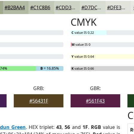
#B2BAA4
#C1C8B6
#CDD3C5
#D7DCD1
#DFE3DA
CMYK
C
value IS 0.22
M
value IS 0
Y
value IS 0.64
.74%
B
= 16.85%
K
value IS 0.66
GRB:
GBR:
#56431F
#561F43
C
rdun Green
. HEX triplet:
43
,
56
and
1F
.
RGB
value is
R