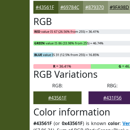
#43561F
#69784C
#879370
#9FA98D
RGB
RED
value IS 67 (26.56% from 255) = 36.41%
GREEN
value IS 86 (33.98% from 255) = 46.74%
BLUE
value IS 31 (12.5% from 255) = 16.85%
R
= 36.41%
G
= 46
RGB Variations
RGB:
RBG:
#43561F
#431F56
Color information
#43561F
(or
0x43561F
) is known
color
:
Ve