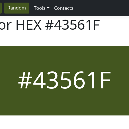
Random
Tools
Contacts
lor HEX
#43561F
#43561F