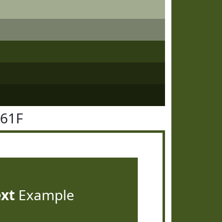
561F
ext
Example