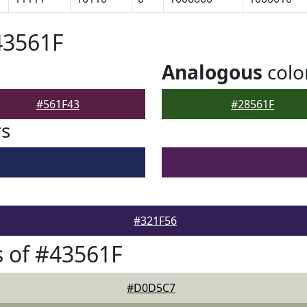
43561F
Analogous
colo
#561F43
#28561F
rs
#321F56
 of #43561F
#D0D5C7