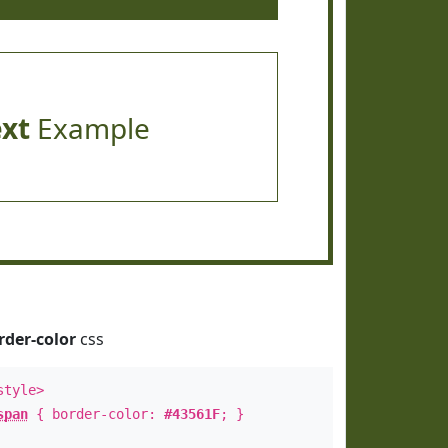
ext
Example
rder-color
css
style>
span
{ border-color:
#43561F
; }