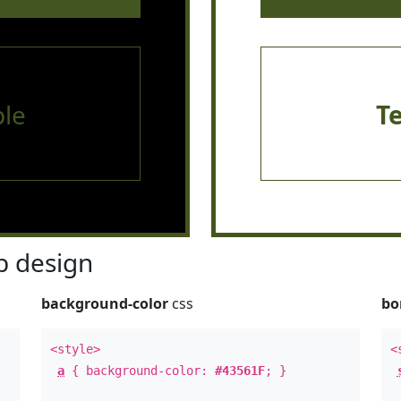
le
T
 design
background-color
css
bo
<style>
<
a
{ background-color:
#43561F
; }