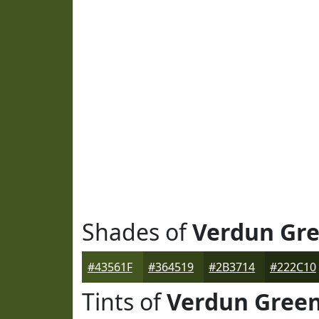
Shades of
Verdun Gr
#43561F
#364519
#2B3714
#222C10
Tints of
Verdun Gree