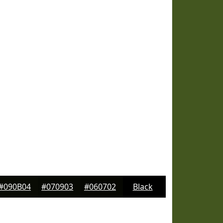
#090B04
#070903
#060702
Black