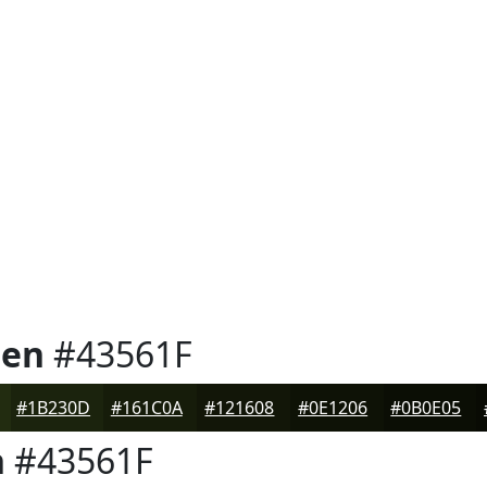
een
#43561F
#1B230D
#161C0A
#121608
#0E1206
#0B0E05
n
#43561F