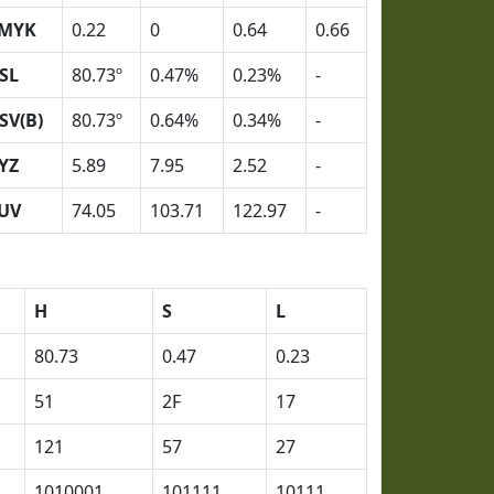
MYK
0.22
0
0.64
0.66
SL
80.73º
0.47%
0.23%
-
SV(B)
80.73º
0.64%
0.34%
-
YZ
5.89
7.95
2.52
-
UV
74.05
103.71
122.97
-
H
S
L
80.73
0.47
0.23
51
2F
17
121
57
27
1010001
101111
10111