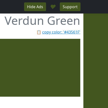
♥
Hide Ads
Support
Verdun Green
📋
copy color: '#43561F'