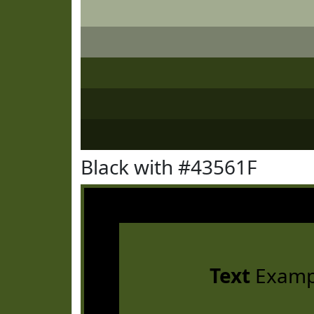
Black with #43561F
Text
Examp