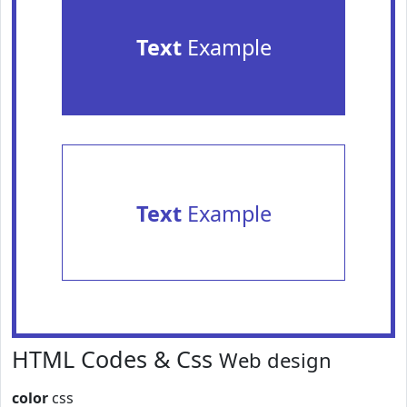
Text
Example
Text
Example
HTML Codes & Css
Web design
color
css