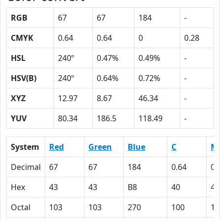
RGB
67
67
184
-
CMYK
0.64
0.64
0
0.28
HSL
240º
0.47%
0.49%
-
HSV(B)
240º
0.64%
0.72%
-
XYZ
12.97
8.67
46.34
-
YUV
80.34
186.5
118.49
-
System
Red
Green
Blue
C
M
Decimal
67
67
184
0.64
0.
Hex
43
43
B8
40
40
Octal
103
103
270
100
10