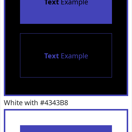
Text
Example
Text
Example
White with #4343B8