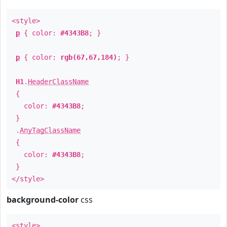
<style>
p
{ color:
#4343B8
; }
p
{ color:
rgb(67,67,184)
; }
H1
.
HeaderClassName
{
color:
#4343B8
;
}
.
AnyTagClassName
{
color:
#4343B8
;
}
</style>
background-color
css
<style>