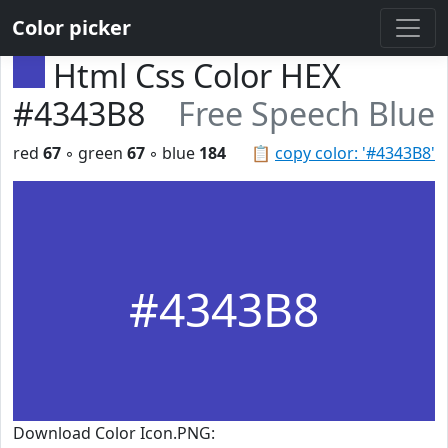
Color picker
Html Css Color HEX
#4343B8
Free Speech Blue
red
67
◦ green
67
◦ blue
184
📋
copy color: '#4343B8'
#4343B8
Download Color Icon.PNG: