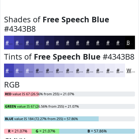
Shades of
Free Speech Blue
#4343B8
#4343B8
#363693
#2B2B76
#22225E
#1B1B4B
#16163C
#121230
#0E0E26
#0B0B1E
#090918
#070713
#06060F
Black
Tints of
Free Speech Blue
#4343B8
#4343B8
#6969C6
#8787D1
#9F9FDA
#B2B2E1
#C1C1E7
#CDCDEC
#D7D7F0
#DFDFF3
#E5E5F5
#EAEAF7
#EEEEF9
White
RGB
RED
value IS 67 (26.56% from 255) = 21.07%
GREEN
value IS 67 (26.56% from 255) = 21.07%
BLUE
value IS 184 (72.27% from 255) = 57.86%
R
= 21.07%
G
= 21.07%
B
= 57.86%