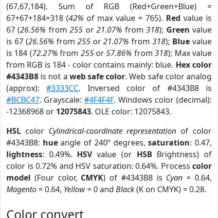
(67,67,184). Sum of RGB (Red+Green+Blue) =
67+67+184=318 (
42%
of max value = 765).
Red
value is
67 (
26.56%
from
255
or
21.07%
from
318
);
Green
value
is 67 (
26.56%
from
255
or
21.07%
from
318
);
Blue
value
is 184 (
72.27%
from
255
or
57.86%
from
318
); Max value
from RGB is 184 - color contains mainly: blue.
Hex color
#4343B8
is not a
web safe color
. Web safe color analog
(approx):
#3333CC
. Inversed color of #4343B8 is
#BCBC47
. Grayscale:
#4F4F4F
. Windows color (decimal):
-12368968 or
12075843
. OLE color: 12075843.
HSL
color
Cylindrical-coordinate representation
of color
#4343B8:
hue
angle of 240º degrees,
saturation
: 0.47,
lightness
: 0.49%.
HSV
value (or
HSB
Brightness) of
color is 0.72% and HSV saturation: 0.64%. Process
color
model
(Four color,
CMYK
) of #4343B8 is
Cyan
= 0.64,
Magento
= 0.64,
Yellow
= 0 and
Black
(K on CMYK) = 0.28.
Color convert