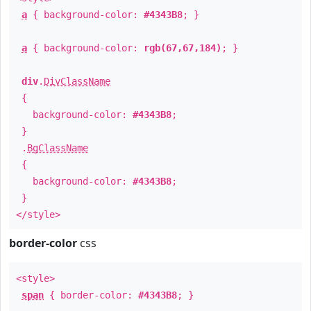
a
{ background-color:
#4343B8
; }
a
{ background-color:
rgb(67,67,184)
; }
div
.
DivClassName
{
background-color:
#4343B8
;
}
.
BgClassName
{
background-color:
#4343B8
;
}
</style>
border-color
css
<style>
span
{ border-color:
#4343B8
; }