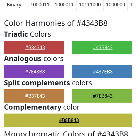
Binary
1000011
1000011
10111000
1000000
10
Color Harmonies of #4343B8
Triadic
Colors
#B84343
#43B843
Analogous
colors
#7E43B8
#437EB8
Split complements
colors
#B87E43
#7EB843
Complementary
color
#B8B843
Monochromatic Colors of #4343B8