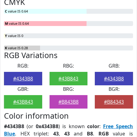
CMYK
C
value IS 0.64
M
value IS 0.64
Y
value IS 0
K
value IS 0.28
RGB Variations
RGB:
RBG:
GRB:
#4343B8
#43B843
#4343B8
GBR:
BRG:
BGR:
#43B843
#B843B8
#B84343
Color information
#4343B8
(or
0x4343B8
) is known
color
:
Free Speech
Blue
. HEX triplet:
43
,
43
and
B8
.
RGB
value is