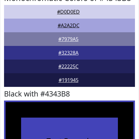
#D0D0ED
#A2A2DC
#7979A5
#32328A
#22225C
#191945
Black with #4343B8