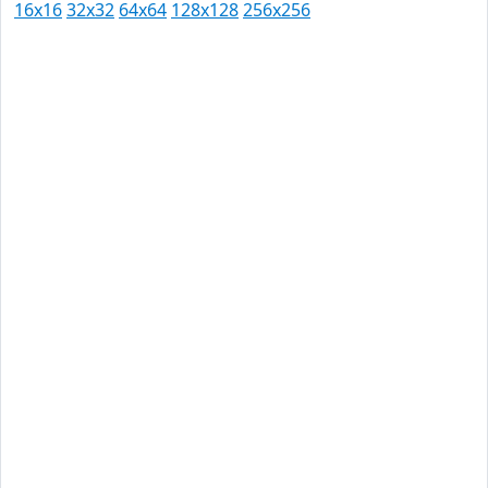
16x16
32x32
64x64
128x128
256x256