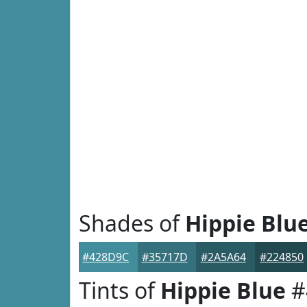
Shades of
Hippie Blu
#428D9C
#35717D
#2A5A64
#224850
Tints of
Hippie Blue
#