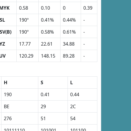
MYK
0.58
0.10
0
0.39
SL
190º
0.41%
0.44%
-
SV(B)
190º
0.58%
0.61%
-
YZ
17.77
22.61
34.88
-
UV
120.29
148.15
89.28
-
H
S
L
190
0.41
0.44
BE
29
2C
276
51
54
10111110
101001
101100