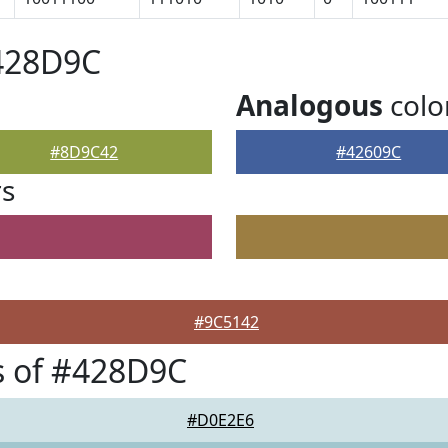
#428D9C
Analogous
colo
#8D9C42
#42609C
rs
#9C5142
s of #428D9C
#D0E2E6