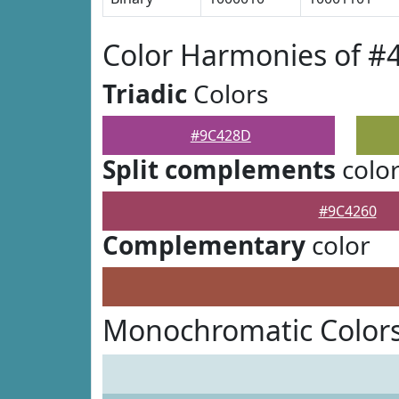
Color Harmonies of 
Triadic
Colors
#9C428D
Split complements
colo
#9C4260
Complementary
color
Monochromatic Color