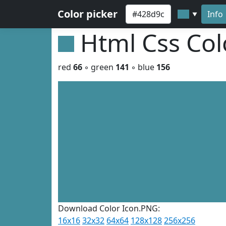
Color picker
Info
▼
Html Css Co
red
66
◦ green
141
◦ blue
156
Download Color Icon.PNG:
16x16
32x32
64x64
128x128
256x256