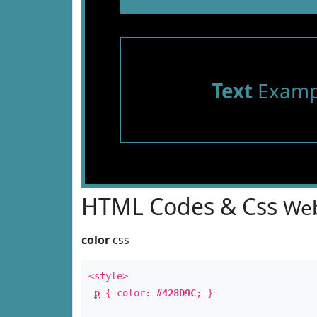
Text
Examp
HTML Codes & Css
Web
color
css
<style>
p
{ color:
#428D9C
; }