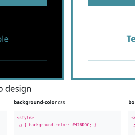
le
T
 design
background-color
css
bo
<style>
<
a
{ background-color:
#428D9C
; }