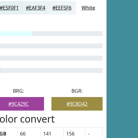
#E5F0F1
#EAF3F4
#EEF5F6
White
BRG:
BGR:
#9C429C
#9C8D42
olor convert
GB
66
141
156
-