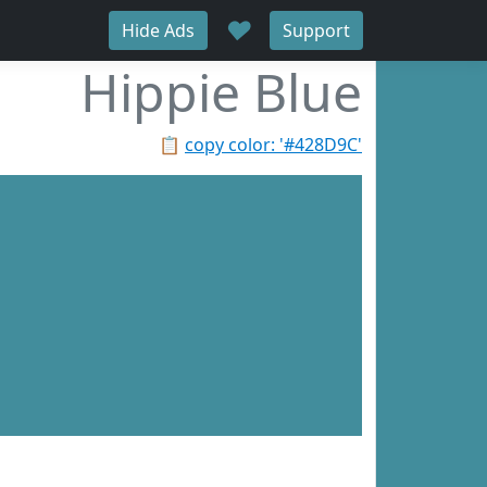
♥
Hide Ads
Support
Hippie Blue
📋
copy color: '#428D9C'