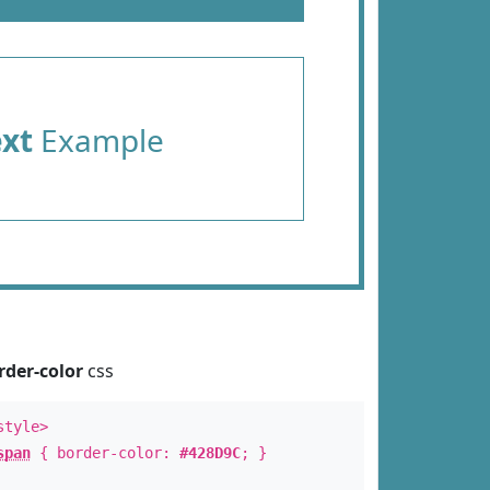
ext
Example
rder-color
css
style>
span
{ border-color:
#428D9C
; }