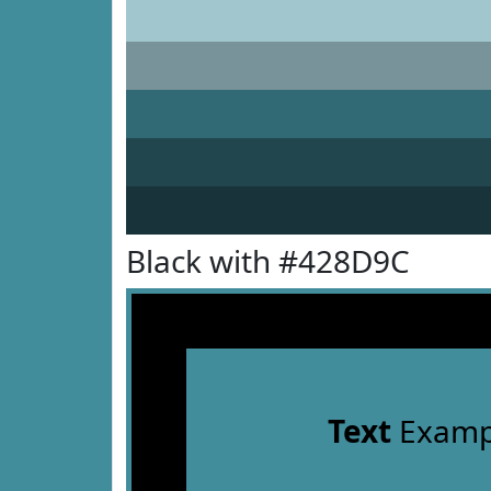
Black with #428D9C
Text
Examp