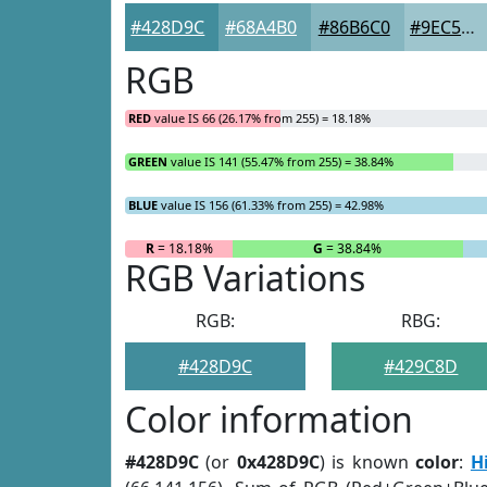
#428D9C
#68A4B0
#86B6C0
#9EC5CD
RGB
RED
value IS 66 (26.17% from 255) = 18.18%
GREEN
value IS 141 (55.47% from 255) = 38.84%
BLUE
value IS 156 (61.33% from 255) = 42.98%
R
= 18.18%
G
= 38.84%
RGB Variations
RGB:
RBG:
#428D9C
#429C8D
Color information
#428D9C
(or
0x428D9C
) is known
color
:
H