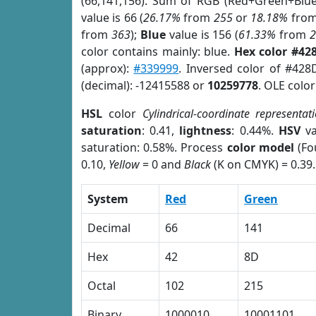
(66,141,156). Sum of RGB (Red+Green+Blu
value is 66 (
26.17%
from
255
or
18.18%
fro
from
363
);
Blue
value is 156 (
61.33%
from
color contains mainly: blue.
Hex color #42
(approx):
#339999
. Inversed color of #42
(decimal): -12415588 or
10259778
. OLE colo
HSL
color
Cylindrical-coordinate representat
saturation
: 0.41,
lightness
: 0.44%.
HSV
va
saturation: 0.58%. Process
color model
(Fo
0.10,
Yellow
= 0 and
Black
(K on CMYK) = 0.39.
System
Red
Green
Decimal
66
141
Hex
42
8D
Octal
102
215
Binary
1000010
10001101