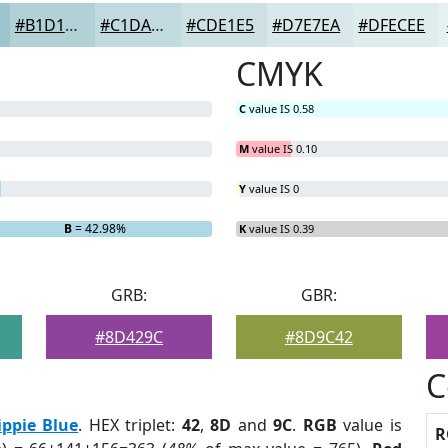
#B1D1D7
#C1DADF
#CDE1E5
#D7E7EA
#DFECEE
CMYK
C
value IS 0.58
M
value IS 0.10
Y
value IS 0
B
= 42.98%
K
value IS 0.39
GRB:
GBR:
#8D429C
#8D9C42
C
ippie Blue
. HEX triplet:
42
,
8D
and
9C
.
RGB
value is
R