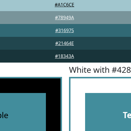
#A1C6CE
#78949A
#316975
#21464E
#18343A
White with #42
le
T