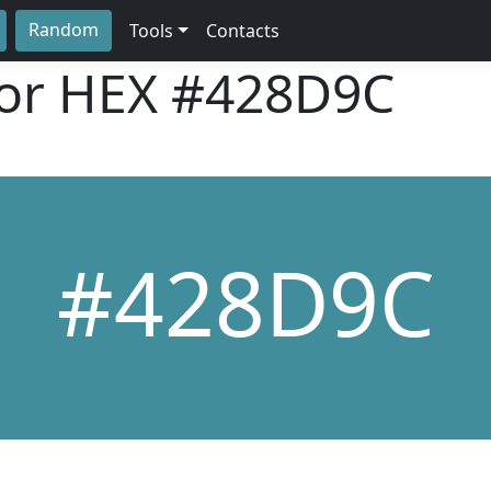
Random
Tools
Contacts
lor HEX
#428D9C
#428D9C