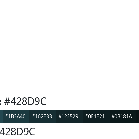
e
#428D9C
#1B3A40
#162E33
#122529
#0E1E21
#0B181A
428D9C