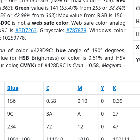
e) = 66+141+156=363 (
48%
of max value = 765).
Red
m
363
);
Green
value is 141 (
55.47%
from
255
or
38.84%
C
255
or
42.98%
from
363
); Max value from RGB is 156 -
H
8D9C
is not a
web safe color
. Web safe color analog
8D9C is
#BD7263
. Grayscale:
#787878
. Windows color
H
r: 10259778.
X
ion
of color #428D9C:
hue
angle of 190º degrees,
lue (or
HSB
Brightness) of color is 0.61% and HSV
Y
ur color,
CMYK
) of #428D9C is
Cyan
= 0.58,
Magento
=
Blue
C
M
Y
K
156
0.58
0.10
0
0.39
9C
3A
A
0
27
234
72
12
0
47
10011100
111010
1010
0
100111