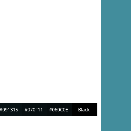
#091315
#070F11
#060C0E
Black