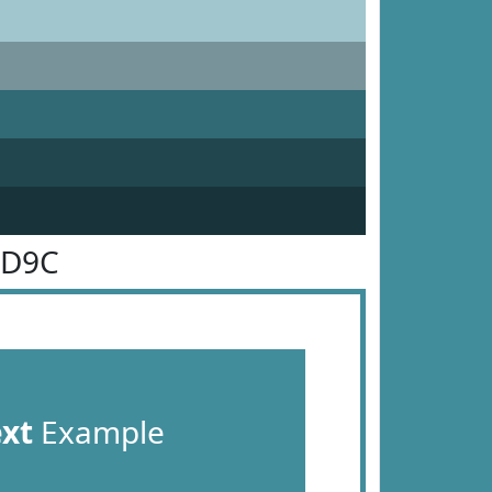
8D9C
ext
Example