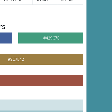
rs
#429C7E
#9C7E42