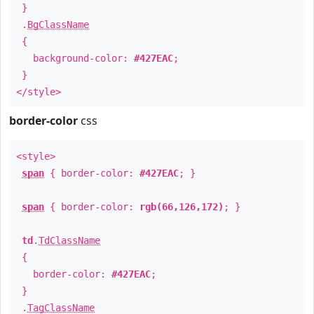
}
.
BgClassName
{
background-color:
#427EAC
;
}
</style>
border-color
css
<style>
span
{ border-color:
#427EAC
; }
span
{ border-color:
rgb(66,126,172)
; }
td
.
TdClassName
{
border-color:
#427EAC
;
}
.
TagClassName