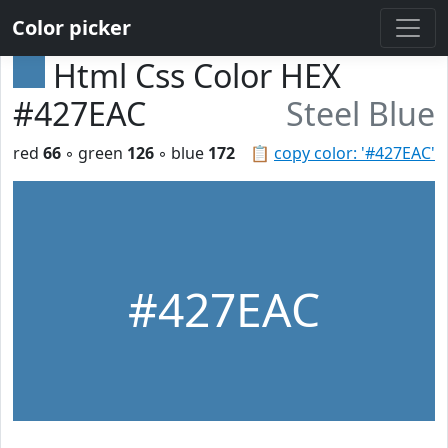
Color picker
Html Css Color HEX
#427EAC
Steel Blue
red
66
◦ green
126
◦ blue
172
📋
copy color: '#427EAC'
#427EAC