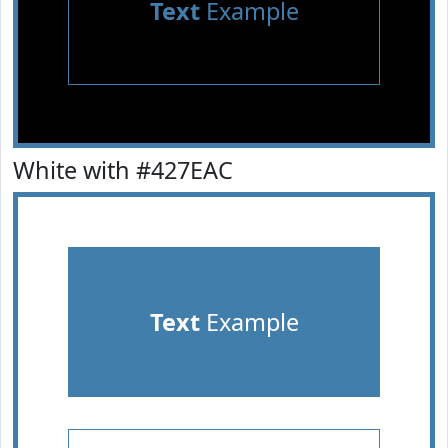
Text
Example
White with #427EAC
Text
Example