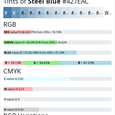
Tints of
Steel Blue
#427EAC
#427EAC
#6898BD
#86ADCA
#9EBDD5
#B1CADD
#C1D5E4
#CDDDE9
#D7E4ED
#DFE9F1
#E5EDF4
#EAF1F6
#EEF4F8
White
RGB
RED
value IS 66 (26.17% from 255) = 18.13%
GREEN
value IS 126 (49.61% from 255) = 34.62%
BLUE
value IS 172 (67.58% from 255) = 47.25%
R
= 18.13%
G
= 34.62%
B
= 47.25%
CMYK
C
value IS 0.62
M
value IS 0.27
Y
value IS 0
K
value IS 0.33