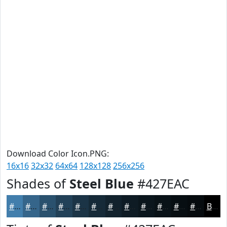
Download Color Icon.PNG:
16x16
32x32
64x64
128x128
256x256
Shades of
Steel Blue
#427EAC
#427EAC
#35658A
#2A516E
#224158
#1B3446
#162A38
#12222D
#0E1B24
#0B161D
#091217
#070E12
#060B0E
Black