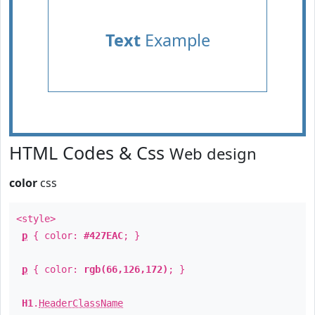
Text
Example
HTML Codes & Css
Web design
color
css
<style>
p
{ color:
#427EAC
; }
p
{ color:
rgb(66,126,172)
; }
H1
.
HeaderClassName