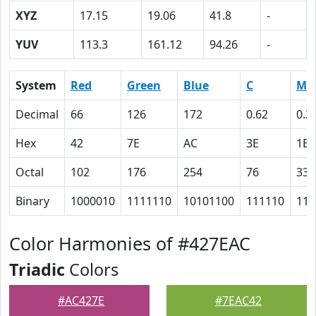
XYZ
17.15
19.06
41.8
-
YUV
113.3
161.12
94.26
-
System
Red
Green
Blue
C
M
Decimal
66
126
172
0.62
0.2
Hex
42
7E
AC
3E
1B
Octal
102
176
254
76
33
Binary
1000010
1111110
10101100
111110
110
Color Harmonies of #427EAC
Triadic
Colors
#AC427E
#7EAC42