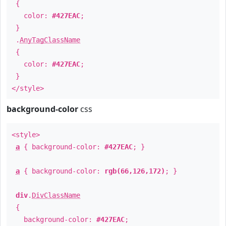
{
color:
#427EAC
;
}
.
AnyTagClassName
{
color:
#427EAC
;
}
</style>
background-color
css
<style>
a
{ background-color:
#427EAC
; }
a
{ background-color:
rgb(66,126,172)
; }
div
.
DivClassName
{
background-color:
#427EAC
;