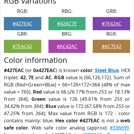
RGB Variations
RGB:
RBG:
GRB:
#427EAC
#42AC7E
#7E42AC
GBR:
BRG:
BGR:
#7EAC42
#AC42AC
#AC7E42
Color information
#427EAC
(or
0x427EAC
) is known
color
:
Steel Blue
. HEX
triplet:
42
,
7E
and
AC
.
RGB
value is (66,126,172). Sum of
RGB (Red+Green+Blue) = 66+126+172=364 (
48%
of max
value = 765).
Red
value is 66 (
26.17%
from
255
or
18.13%
from
364
);
Green
value is 126 (
49.61%
from
255
or
34.62%
from
364
);
Blue
value is 172 (
67.58%
from
255
or
47.25%
from
364
); Max value from RGB is 172 - color
contains mainly: blue.
Hex color #427EAC
is not a
web
safe color
. Web safe color analog (approx):
#336699
.