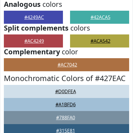
Analogous
colors
#4249AC
#42ACA5
Split complements
colors
#AC4249
#ACA542
Complementary
color
#AC7042
Monochromatic Colors of #427EAC
#D0DFEA
#A1BFD6
#788FA0
#315E81