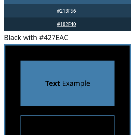
#213F56
#182F40
Black with #427EAC
Text
Example