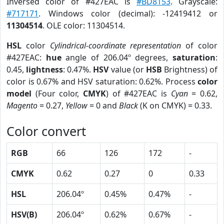
Inversed color of #427EAC is
#BD8153
. Grayscale:
#717171
. Windows color (decimal): -12419412 or
11304514
. OLE color: 11304514.
HSL
color
Cylindrical-coordinate representation
of color
#427EAC:
hue
angle of 206.04º degrees,
saturation
:
0.45,
lightness
: 0.47%.
HSV
value (or
HSB
Brightness) of
color is 0.67% and HSV saturation: 0.62%. Process
color
model
(Four color,
CMYK
) of #427EAC is
Cyan
= 0.62,
Magento
= 0.27,
Yellow
= 0 and
Black
(K on CMYK) = 0.33.
Color convert
RGB
66
126
172
-
CMYK
0.62
0.27
0
0.33
HSL
206.04º
0.45%
0.47%
-
HSV(B)
206.04º
0.62%
0.67%
-