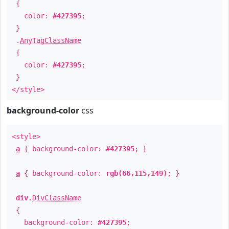
{
color:
#427395
;
}
.
AnyTagClassName
{
color:
#427395
;
}
</style>
background-color
css
<style>
a
{ background-color:
#427395
; }
a
{ background-color:
rgb(66,115,149)
; }
div
.
DivClassName
{
background-color:
#427395
;