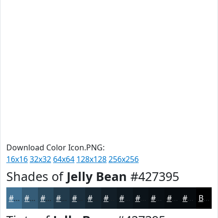
Download Color Icon.PNG:
16x16
32x32
64x64
128x128
256x256
Shades of
Jelly Bean
#427395
#427395
#355C77
#2A4A5F
#223B4C
#1B2F3D
#162631
#121E27
#0E181F
#0B1319
#090F14
#070C10
#060A0D
Black