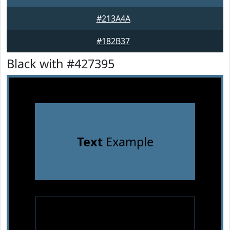
#213A4A
#182B37
Black with #427395
Text
Example