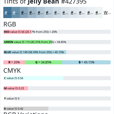
Tints of
Jelly Bean
#427395
#427395
#688FAA
#86A5BB
#9EB7C9
#B1C5D4
#C1D1DD
#CDDAE4
#D7E1E9
#DFE7ED
#E5ECF1
#EAF0F4
#EEF3F6
White
RGB
RED
value IS 66 (26.17% from 255) = 20%
GREEN
value IS 115 (45.31% from 255) = 34.85%
BLUE
value IS 149 (58.59% from 255) = 45.15%
R
= 20%
G
= 34.85%
B
= 45.15%
CMYK
C
value IS 0.56
M
value IS 0.23
Y
value IS 0
K
value IS 0.42