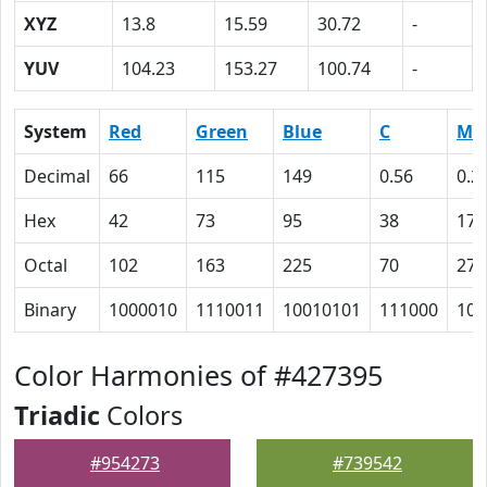
XYZ
13.8
15.59
30.72
-
YUV
104.23
153.27
100.74
-
System
Red
Green
Blue
C
M
Decimal
66
115
149
0.56
0.2
Hex
42
73
95
38
17
Octal
102
163
225
70
27
Binary
1000010
1110011
10010101
111000
101
Color Harmonies of #427395
Triadic
Colors
#954273
#739542