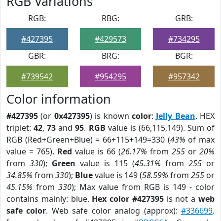
RGB Variations
RGB:
RBG:
GRB:
#427395
#429573
#734295
GBR:
BRG:
BGR:
#739542
#954295
#957342
Color information
#427395
(or
0x427395
) is known
color
:
Jelly Bean
. HEX
triplet:
42
,
73
and
95
.
RGB
value is (66,115,149). Sum of
RGB (Red+Green+Blue) = 66+115+149=330 (
43%
of max
value = 765).
Red
value is 66 (
26.17%
from
255
or
20%
from
330
);
Green
value is 115 (
45.31%
from
255
or
34.85%
from
330
);
Blue
value is 149 (
58.59%
from
255
or
45.15%
from
330
); Max value from RGB is 149 - color
contains mainly: blue.
Hex color #427395
is not a
web
safe color
. Web safe color analog (approx):
#336699
.