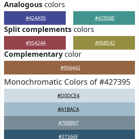
Analogous
colors
#424A95
#42958E
Split complements
colors
#95424A
#958E42
Complementary
color
#956442
Monochromatic Colors of #427395
#D0DCE4
#A1BACA
#788B97
#31566F