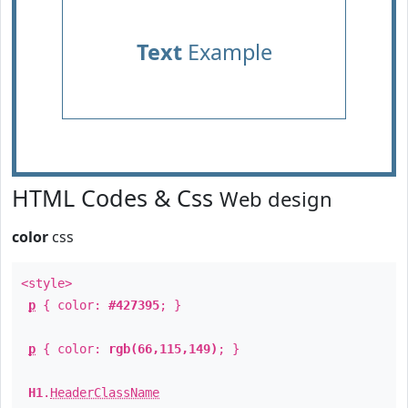
Text
Example
HTML Codes & Css
Web design
color
css
<style>
p
{ color:
#427395
; }
p
{ color:
rgb(66,115,149)
; }
H1
.
HeaderClassName