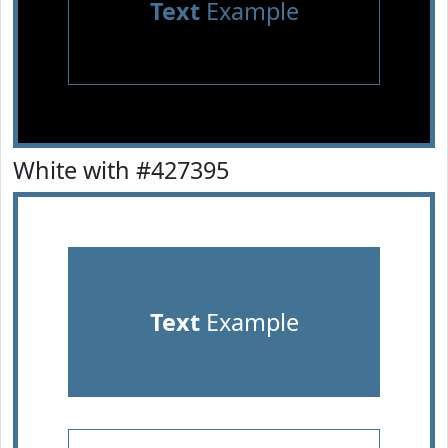
Text
Example
White with #427395
Text
Example