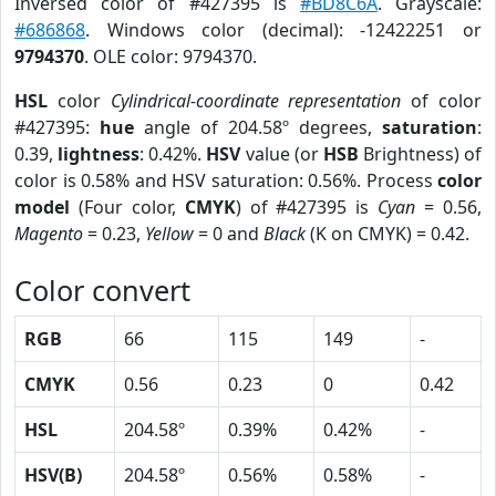
Inversed color of #427395 is
#BD8C6A
. Grayscale:
#686868
. Windows color (decimal): -12422251 or
9794370
. OLE color: 9794370.
HSL
color
Cylindrical-coordinate representation
of color
#427395:
hue
angle of 204.58º degrees,
saturation
:
0.39,
lightness
: 0.42%.
HSV
value (or
HSB
Brightness) of
color is 0.58% and HSV saturation: 0.56%. Process
color
model
(Four color,
CMYK
) of #427395 is
Cyan
= 0.56,
Magento
= 0.23,
Yellow
= 0 and
Black
(K on CMYK) = 0.42.
Color convert
RGB
66
115
149
-
CMYK
0.56
0.23
0
0.42
HSL
204.58º
0.39%
0.42%
-
HSV(B)
204.58º
0.56%
0.58%
-