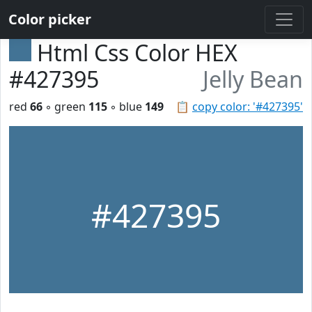
Color picker
Html Css Color HEX
#427395
Jelly Bean
red
66
◦ green
115
◦ blue
149
📋
copy color: '#427395'
#427395