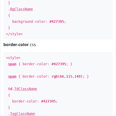
}
.
BgClassName
{
background-color:
#427395
;
}
</style>
border-color
css
<style>
span
{ border-color:
#427395
; }
span
{ border-color:
rgb(66,115,149)
; }
td
.
TdClassName
{
border-color:
#427395
;
}
.
TagClassName