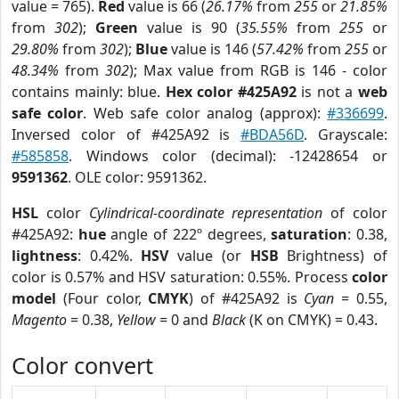
value = 765).
Red
value is 66 (
26.17%
from
255
or
21.85%
from
302
);
Green
value is 90 (
35.55%
from
255
or
29.80%
from
302
);
Blue
value is 146 (
57.42%
from
255
or
48.34%
from
302
); Max value from RGB is 146 - color
contains mainly: blue.
Hex color #425A92
is not a
web
safe color
. Web safe color analog (approx):
#336699
.
Inversed color of #425A92 is
#BDA56D
. Grayscale:
#585858
. Windows color (decimal): -12428654 or
9591362
. OLE color: 9591362.
HSL
color
Cylindrical-coordinate representation
of color
#425A92:
hue
angle of 222º degrees,
saturation
: 0.38,
lightness
: 0.42%.
HSV
value (or
HSB
Brightness) of
color is 0.57% and HSV saturation: 0.55%. Process
color
model
(Four color,
CMYK
) of #425A92 is
Cyan
= 0.55,
Magento
= 0.38,
Yellow
= 0 and
Black
(K on CMYK) = 0.43.
Color convert