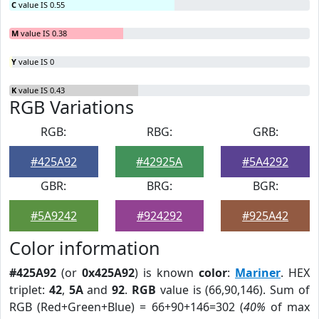
C
value IS 0.55
M
value IS 0.38
Y
value IS 0
K
value IS 0.43
RGB Variations
RGB:
RBG:
GRB:
#425A92
#42925A
#5A4292
GBR:
BRG:
BGR:
#5A9242
#924292
#925A42
Color information
#425A92
(or
0x425A92
) is known
color
:
Mariner
. HEX
triplet:
42
,
5A
and
92
.
RGB
value is (66,90,146). Sum of
RGB (Red+Green+Blue) = 66+90+146=302 (
40%
of max