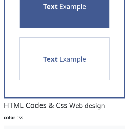
Text
Example
Text
Example
HTML Codes & Css
Web design
color
css