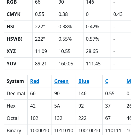
RGB
66
90
146
-
CMYK
0.55
0.38
0
0.43
HSL
222º
0.38%
0.42%
-
HSV(B)
222º
0.55%
0.57%
-
XYZ
11.09
10.55
28.65
-
YUV
89.21
160.05
111.45
-
System
Red
Green
Blue
C
M
Decimal
66
90
146
0.55
0.3
Hex
42
5A
92
37
26
Octal
102
132
222
67
46
Binary
1000010
1011010
10010010
110111
100