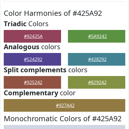
Color Harmonies of #425A92
Triadic
Colors
#92425A
#5A9242
Analogous
colors
#524292
#428292
Split complements
colors
#925242
#829242
Complementary
color
#927A42
Monochromatic Colors of #425A92