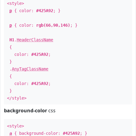
<style>
p
{ color:
#425A92
; }
p
{ color:
rgb(66,90,146)
; }
H1
.
HeaderClassName
{
color:
#425A92
;
}
.
AnyTagClassName
{
color:
#425A92
;
}
</style>
background-color
css
<style>
a
{ background-color:
#425A92
; }