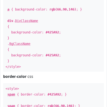
a
{ background-color:
rgb(66,90,146)
; }
div
.
DivClassName
{
background-color:
#425A92
;
}
.
BgClassName
{
background-color:
#425A92
;
}
</style>
border-color
css
<style>
span
{ border-color:
#425A92
; }
span
{ border-color:
rgb(66,90,146)
; }