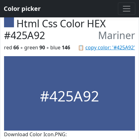
Color picker
Html Css Color HEX
#425A92
Mariner
red
66
◦ green
90
◦ blue
146
📋
copy color: '#425A92'
#425A92
Download Color Icon.PNG: