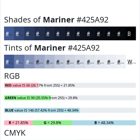
Shades of
Mariner
#425A92
#425A92
#354875
#2A3A5E
#222E4B
#1B253C
#161E30
#121826
#0E131E
#0B0F18
#090C13
#070A0F
#06080C
Black
Tints of
Mariner
#425A92
#425A92
#687BA8
#8695B9
#9EAAC7
#B1BBD2
#C1C9DB
#CDD4E2
#D7DDE8
#DFE4ED
#E5E9F1
#EAEDF4
#EEF1F6
White
RGB
RED
value IS 66 (26.17% from 255) = 21.85%
GREEN
value IS 90 (35.55% from 255) = 29.8%
BLUE
value IS 146 (57.42% from 255) = 48.34%
R
= 21.85%
G
= 29.8%
B
= 48.34%
CMYK