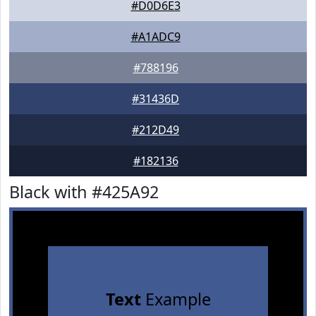
#D0D6E3
#A1ADC9
#788196
#31436D
#212D49
#182136
Black with #425A92
Text
Example