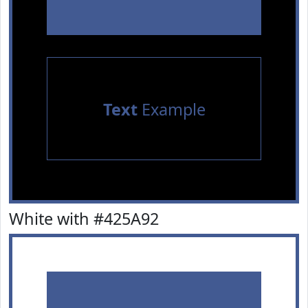
Text
Example
White with #425A92