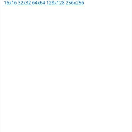
16x16
32x32
64x64
128x128
256x256