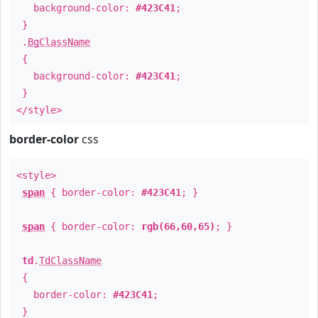
background-color:
#423C41
;
}
.
BgClassName
{
background-color:
#423C41
;
}
</style>
border-color
css
<style>
span
{ border-color:
#423C41
; }
span
{ border-color:
rgb(66,60,65)
; }
td
.
TdClassName
{
border-color:
#423C41
;
}