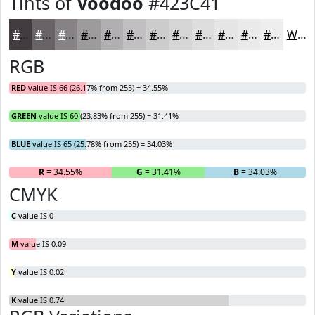
Tints of
Voodoo
#423C41
#423C41
#686367
#868285
#9E9B9D
#B1AFB1
#C1BFC1
#CDCCCD
#D7D6D7
#DFDEDF
#E5E5E5
#EAEAEA
#EEEEEE
White
RGB
RED
value IS 66 (26.17% from 255) = 34.55%
GREEN
value IS 60 (23.83% from 255) = 31.41%
BLUE
value IS 65 (25.78% from 255) = 34.03%
R
= 34.55%
G
= 31.41%
B
= 34.03%
CMYK
C
value IS 0
M
value IS 0.09
Y
value IS 0.02
K
value IS 0.74