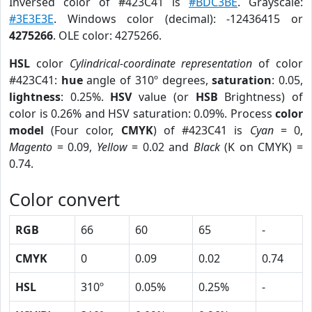
Inversed color of #423C41 is
#BDC3BE
. Grayscale:
#3E3E3E
. Windows color (decimal): -12436415 or
4275266
. OLE color: 4275266.
HSL
color
Cylindrical-coordinate representation
of color
#423C41:
hue
angle of 310º degrees,
saturation
: 0.05,
lightness
: 0.25%.
HSV
value (or
HSB
Brightness) of
color is 0.26% and HSV saturation: 0.09%. Process
color
model
(Four color,
CMYK
) of #423C41 is
Cyan
= 0,
Magento
= 0.09,
Yellow
= 0.02 and
Black
(K on CMYK) =
0.74.
Color convert
RGB
66
60
65
-
CMYK
0
0.09
0.02
0.74
HSL
310º
0.05%
0.25%
-