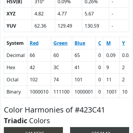
HSV(B)
310º
0.09%
0.26%
-
XYZ
4.82
4.77
5.67
-
YUV
62.36
129.49
130.59
-
System
Red
Green
Blue
C
M
Y
Decimal
66
60
65
0
0.09
0.02
Hex
42
3C
41
0
9
2
Octal
102
74
101
0
11
2
Binary
1000010
111100
1000001
0
1001
10
Color Harmonies of #423C41
Triadic
Colors