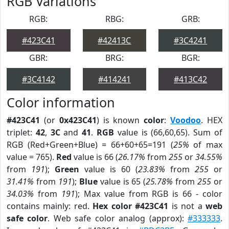
RGB Variations
RGB:
RBG:
GRB:
#423C41
#42413C
#3C4241
GBR:
BRG:
BGR:
#3C4142
#414241
#413C42
Color information
#423C41
(or
0x423C41
) is known
color
:
Voodoo
. HEX
triplet:
42
,
3C
and
41
.
RGB
value is (66,60,65). Sum of
RGB (Red+Green+Blue) = 66+60+65=191 (
25%
of max
value = 765).
Red
value is 66 (
26.17%
from
255
or
34.55%
from
191
);
Green
value is 60 (
23.83%
from
255
or
31.41%
from
191
);
Blue
value is 65 (
25.78%
from
255
or
34.03%
from
191
); Max value from RGB is 66 - color
contains mainly: red.
Hex color #423C41
is not a
web
safe color
. Web safe color analog (approx):
#333333
.