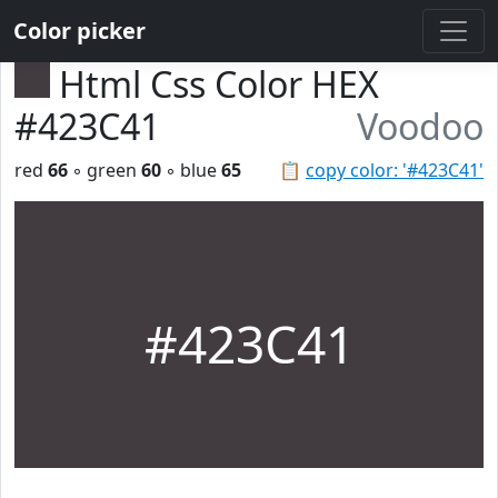
Color picker
Html Css Color HEX
#423C41
Voodoo
red
66
◦ green
60
◦ blue
65
📋
copy color: '#423C41'
#423C41