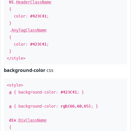
H1
.
HeaderClassName
{
color:
#423C41
;
}
.
AnyTagClassName
{
color:
#423C41
;
}
</style>
background-color
css
<style>
a
{ background-color:
#423C41
; }
a
{ background-color:
rgb(66,60,65)
; }
div
.
DivClassName
{