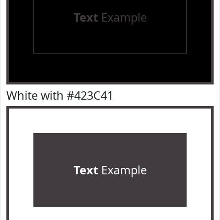
Text
Example
White with #423C41
Text
Example