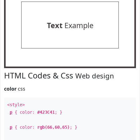
Text
Example
HTML Codes & Css
Web design
color
css
<style>
p
{ color:
#423C41
; }
p
{ color:
rgb(66,60,65)
; }