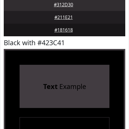
#312D30
#211E21
#181618
Black with #423C41
Text
Example