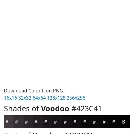
Download Color Icon.PNG:
16x16
32x32
64x64
128x128
256x256
Shades of
Voodoo
#423C41
#423C41
#353034
#2A262A
#221E22
#1B181B
#161316
#120F12
#0E0C0E
#0B0A0B
#090809
#070607
#060506
Black