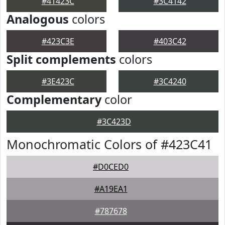
#41423C
#3C4142
Analogous
colors
#423C3E
#403C42
Split complements
colors
#3E423C
#3C4240
Complementary
color
#3C423D
Monochromatic Colors of #423C41
#D0CED0
#A19EA1
#787678