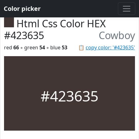
Color picker
Html Css Color HEX
#423635
Cowboy
red
66
◦ green
54
◦ blue
53
📋
copy color: '#423635'
#423635