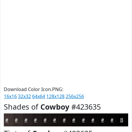
Download Color Icon.PNG:
16x16
32x32
64x64
128x128
256x256
Shades of
Cowboy
#423635
#423635
#352B2A
#2A2222
#221B1B
#1B1616
#161212
#120E0E
#0E0B0B
#0B0909
#090707
#070606
#060505
Black