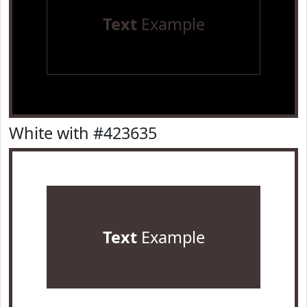
Text
Example
White with #423635
Text
Example