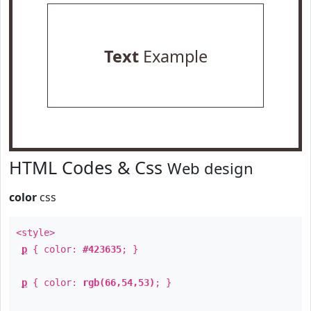
Text
Example
HTML Codes & Css
Web design
color
css
<style>
p
{ color:
#423635
; }
p
{ color:
rgb(66,54,53)
; }