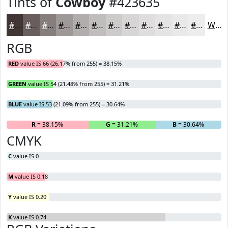
Tints of
Cowboy
#423635
#423635
#685E5D
#867E7D
#9E9897
#B1ADAC
#C1BDBD
#CDCACA
#D7D5D5
#DFDDDD
#E5E4E4
#EAE9E9
#EEEDED
White
RGB
RED
value IS 66 (26.17% from 255) = 38.15%
GREEN
value IS 54 (21.48% from 255) = 31.21%
BLUE
value IS 53 (21.09% from 255) = 30.64%
R
= 38.15%
G
= 31.21%
B
= 30.64%
CMYK
C
value IS 0
M
value IS 0.18
Y
value IS 0.20
K
value IS 0.74