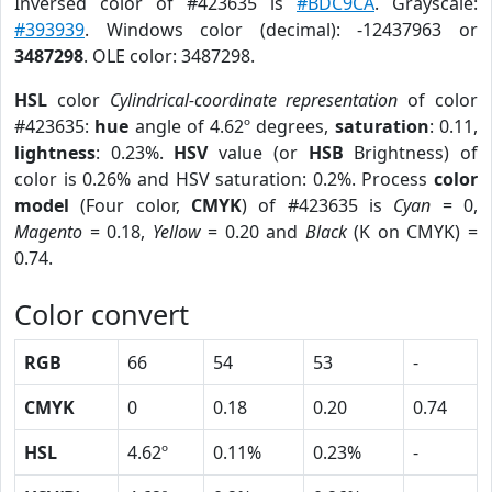
Inversed color of #423635 is
#BDC9CA
. Grayscale:
#393939
. Windows color (decimal): -12437963 or
3487298
. OLE color: 3487298.
HSL
color
Cylindrical-coordinate representation
of color
#423635:
hue
angle of 4.62º degrees,
saturation
: 0.11,
lightness
: 0.23%.
HSV
value (or
HSB
Brightness) of
color is 0.26% and HSV saturation: 0.2%. Process
color
model
(Four color,
CMYK
) of #423635 is
Cyan
= 0,
Magento
= 0.18,
Yellow
= 0.20 and
Black
(K on CMYK) =
0.74.
Color convert
RGB
66
54
53
-
CMYK
0
0.18
0.20
0.74
HSL
4.62º
0.11%
0.23%
-