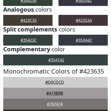
#354236
#363542
Analogous
colors
#423C35
#42353A
Split complements
colors
#35423C
#353A42
Complementary
color
#354142
Monochromatic Colors of #423635
#D0CDCD
#A19B9B
#787474