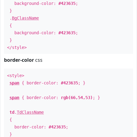
background-color:
#423635
;
}
.
BgClassName
{
background-color:
#423635
;
}
</style>
border-color
css
<style>
span
{ border-color:
#423635
; }
span
{ border-color:
rgb(66,54,53)
; }
td
.
TdClassName
{
border-color:
#423635
;
}