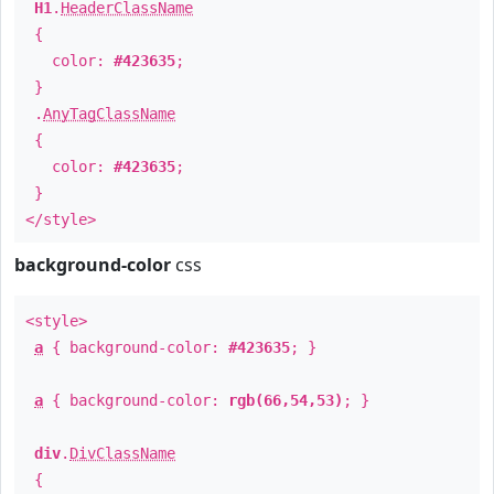
H1
.
HeaderClassName
{
color:
#423635
;
}
.
AnyTagClassName
{
color:
#423635
;
}
</style>
background-color
css
<style>
a
{ background-color:
#423635
; }
a
{ background-color:
rgb(66,54,53)
; }
div
.
DivClassName
{