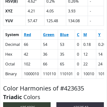
HSV(B)
4.62º
0.2%
0.26%
-
XYZ
4.21
4.05
3.93
-
YUV
57.47
125.48
134.08
-
System
Red
Green
Blue
C
M
Y
Decimal
66
54
53
0
0.18
0.20
Hex
42
36
35
0
12
14
Octal
102
66
65
0
22
24
Binary
1000010
110110
110101
0
10010
1010
Color Harmonies of #423635
Triadic
Colors