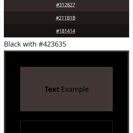
#312827
#211B1B
#181414
Black with #423635
Text
Example