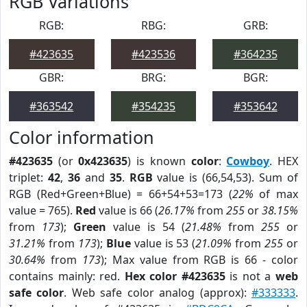
RGB Variations
RGB:
RBG:
GRB:
#423635
#423536
#364235
GBR:
BRG:
BGR:
#363542
#354235
#353642
Color information
#423635
(or
0x423635
) is known
color
:
Cowboy
. HEX
triplet:
42
,
36
and
35
.
RGB
value is (66,54,53). Sum of
RGB (Red+Green+Blue) = 66+54+53=173 (
22%
of max
value = 765).
Red
value is 66 (
26.17%
from
255
or
38.15%
from
173
);
Green
value is 54 (
21.48%
from
255
or
31.21%
from
173
);
Blue
value is 53 (
21.09%
from
255
or
30.64%
from
173
); Max value from RGB is 66 - color
contains mainly: red.
Hex color #423635
is not a
web
safe color
. Web safe color analog (approx):
#333333
.