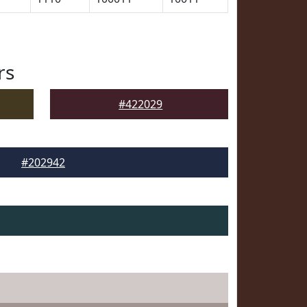
rs
#422029
#202942