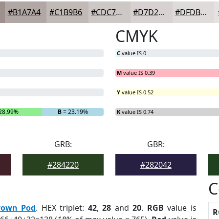
#B1A7A4
#C1B9B6
#CDC7C5
#D7D2D1
#DFDBDA
CMYK
C
value IS 0
M
value IS 0.39
Y
value IS 0.52
28.99%
B
= 23.19%
K
value IS 0.74
GRB:
GBR:
#284220
#282042
C
rown Pod
. HEX triplet:
42
,
28
and
20
.
RGB
value is
R