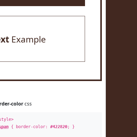
ext
Example
rder-color
css
style>
span
{ border-color:
#422820
; }