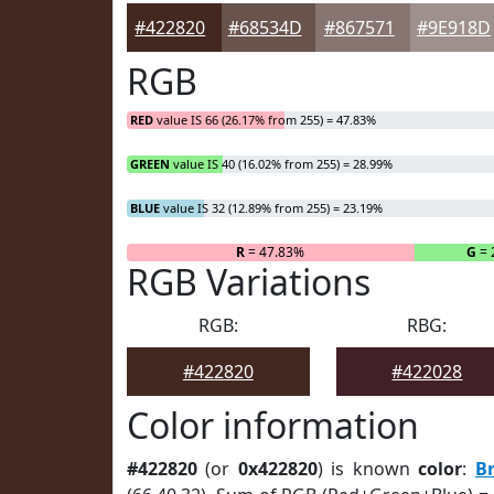
#422820
#68534D
#867571
#9E918D
RGB
RED
value IS 66 (26.17% from 255) = 47.83%
GREEN
value IS 40 (16.02% from 255) = 28.99%
BLUE
value IS 32 (12.89% from 255) = 23.19%
R
= 47.83%
G
= 
RGB Variations
RGB:
RBG:
#422820
#422028
Color information
#422820
(or
0x422820
) is known
color
:
B