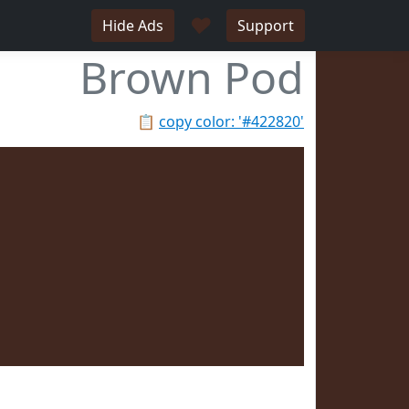
♥
Hide Ads
Support
Brown Pod
📋
copy color: '#422820'