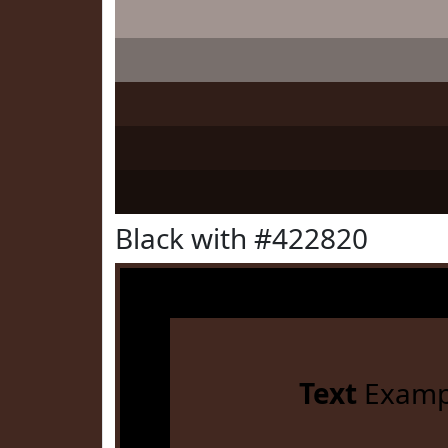
Black with #422820
Text
Examp