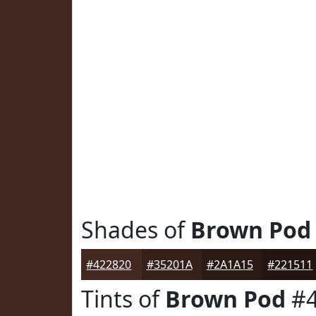
Shades of
Brown Pod
#422820
#35201A
#2A1A15
#221511
Tints of
Brown Pod
#4