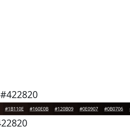
#422820
#1B110E
#160E0B
#120B09
#0E0907
#0B0706
22820