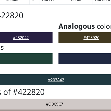
422820
Analogous
colo
#282042
#423920
rs
#203A42
 of #422820
#D0C9C7