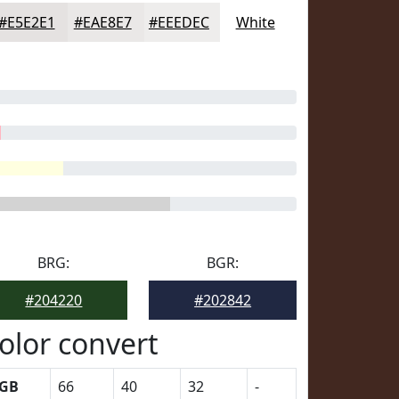
#E5E2E1
#EAE8E7
#EEEDEC
White
BRG:
BGR:
#204220
#202842
olor convert
GB
66
40
32
-