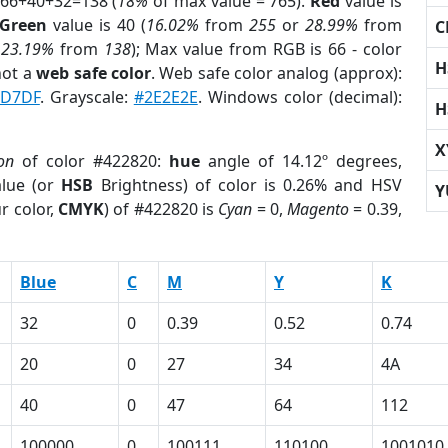
 66+40+32=138 (
18%
of max value = 765).
Red
value is
Green
value is 40 (
16.02%
from
255
or
28.99%
from
C
r
23.19%
from
138
); Max value from RGB is 66 - color
H
not a
web safe color
. Web safe color analog (approx):
D7DF
. Grayscale:
#2E2E2E
. Windows color (decimal):
H
X
on
of color #422820:
hue
angle of 14.12º degrees,
lue (or
HSB
Brightness) of color is 0.26% and HSV
Y
r color,
CMYK
) of #422820 is
Cyan
= 0,
Magento
= 0.39,
Blue
C
M
Y
K
32
0
0.39
0.52
0.74
20
0
27
34
4A
40
0
47
64
112
100000
0
100111
110100
1001010