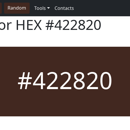
Random
Tools
Contacts
lor HEX
#422820
#422820