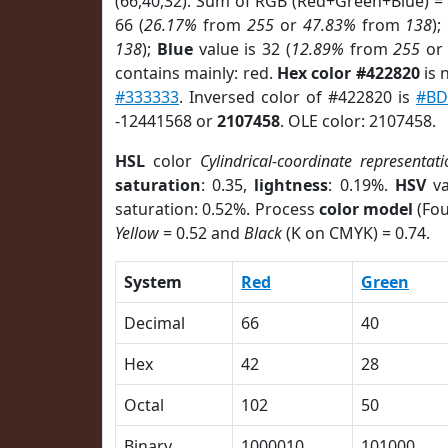
(66,40,32). Sum of RGB (Red+Green+Blue) =
66 (
26.17%
from
255
or
47.83%
from
138
);
138
);
Blue
value is 32 (
12.89%
from
255
o
contains mainly: red.
Hex color #422820
is 
#333333
. Inversed color of #422820 is
#BD
-12441568 or
2107458
. OLE color: 2107458.
HSL
color
Cylindrical-coordinate representati
saturation
: 0.35,
lightness
: 0.19%.
HSV
va
saturation: 0.52%. Process
color model
(Fou
Yellow
= 0.52 and
Black
(K on CMYK) = 0.74.
System
Red
Green
Decimal
66
40
Hex
42
28
Octal
102
50
Binary
1000010
101000