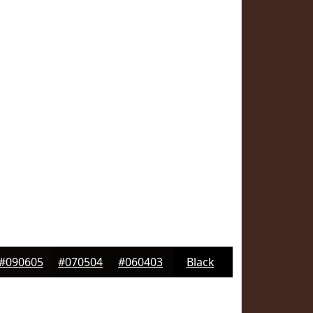
#090605
#070504
#060403
Black