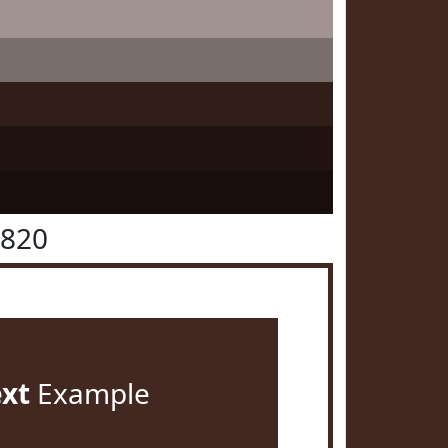
2820
ext
Example