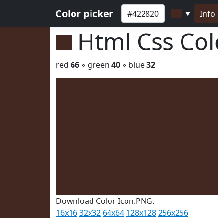
Color picker
Info
▼
Html Css Co
red
66
◦ green
40
◦ blue
32
Download Color Icon.PNG:
16x16
32x32
64x64
128x128
256x256