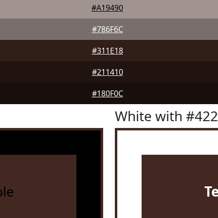
#A19490
#786F6C
#311E18
#211410
#180F0C
White with #42
le
T