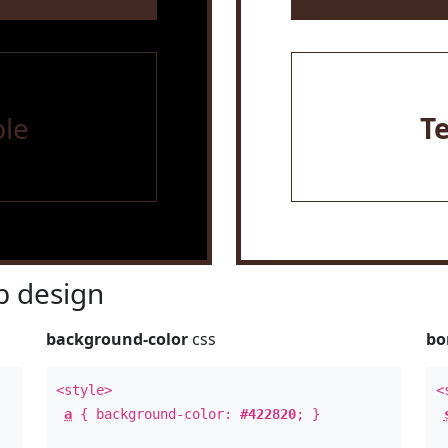
le
T
 design
background-color
css
bo
<style>
<
a
{ background-color:
#422820
; }