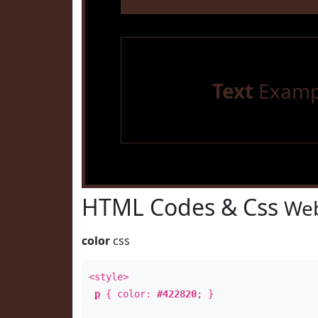
Text
Examp
HTML Codes & Css
Web
color
css
<style>
p
{ color:
#422820
; }