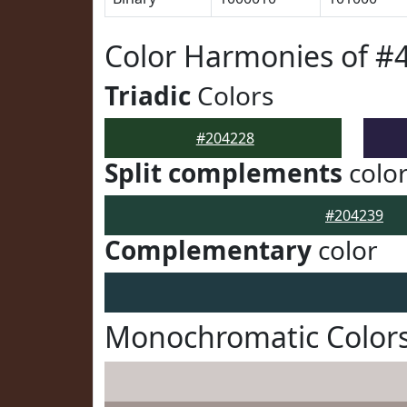
Color Harmonies of #
Triadic
Colors
#204228
Split complements
colo
#204239
Complementary
color
Monochromatic Colors