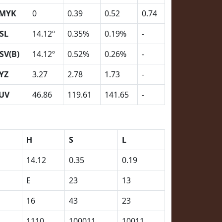
MYK
0
0.39
0.52
0.74
SL
14.12º
0.35%
0.19%
-
SV(B)
14.12º
0.52%
0.26%
-
YZ
3.27
2.78
1.73
-
UV
46.86
119.61
141.65
-
H
S
L
14.12
0.35
0.19
E
23
13
16
43
23
1110
100011
10011