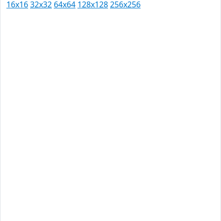
16x16
32x32
64x64
128x128
256x256