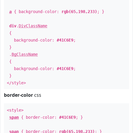
a
{ background-color:
rgb(65,198,233)
; }
div
.
DivClassName
{
background-color:
#41C6E9
;
}
.
BgClassName
{
background-color:
#41C6E9
;
}
</style>
border-color
css
<style>
span
{ border-color:
#41C6E9
; }
span
{ border-color:
rgb(65,198,233)
; }