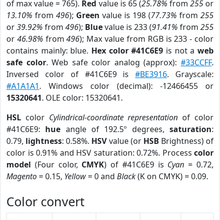
of max value = 765).
Red
value is 65 (
25.78%
from
255
or
13.10%
from
496
);
Green
value is 198 (
77.73%
from
255
or
39.92%
from
496
);
Blue
value is 233 (
91.41%
from
255
or
46.98%
from
496
); Max value from RGB is 233 - color
contains mainly: blue.
Hex color #41C6E9
is not a
web
safe color
. Web safe color analog (approx):
#33CCFF
.
Inversed color of #41C6E9 is
#BE3916
. Grayscale:
#A1A1A1
. Windows color (decimal): -12466455 or
15320641
. OLE color: 15320641.
HSL
color
Cylindrical-coordinate representation
of color
#41C6E9:
hue
angle of 192.5º degrees,
saturation
:
0.79,
lightness
: 0.58%.
HSV
value (or
HSB
Brightness) of
color is 0.91% and HSV saturation: 0.72%. Process
color
model
(Four color,
CMYK
) of #41C6E9 is
Cyan
= 0.72,
Magento
= 0.15,
Yellow
= 0 and
Black
(K on CMYK) = 0.09.
Color convert