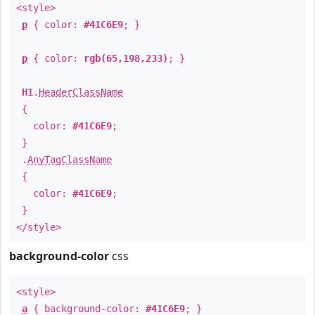
<style>
p
{ color:
#41C6E9
; }
p
{ color:
rgb(65,198,233)
; }
H1
.
HeaderClassName
{
color:
#41C6E9
;
}
.
AnyTagClassName
{
color:
#41C6E9
;
}
</style>
background-color
css
<style>
a
{ background-color:
#41C6E9
; }