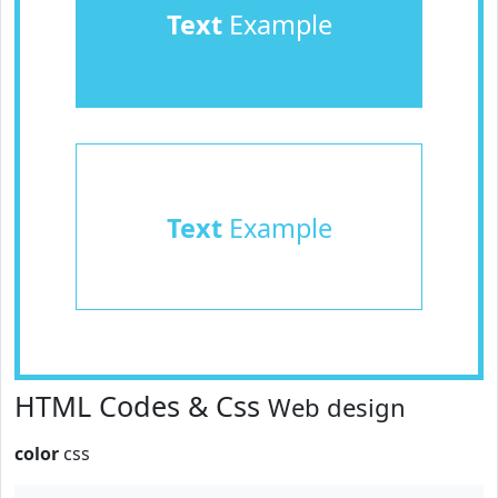
Text
Example
Text
Example
HTML Codes & Css
Web design
color
css