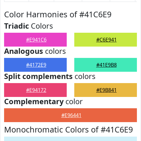
Color Harmonies of #41C6E9
Triadic
Colors
#E941C6
#C6E941
Analogous
colors
#4172E9
#41E9B8
Split complements
colors
#E94172
#E9B841
Complementary
color
#E96441
Monochromatic Colors of #41C6E9