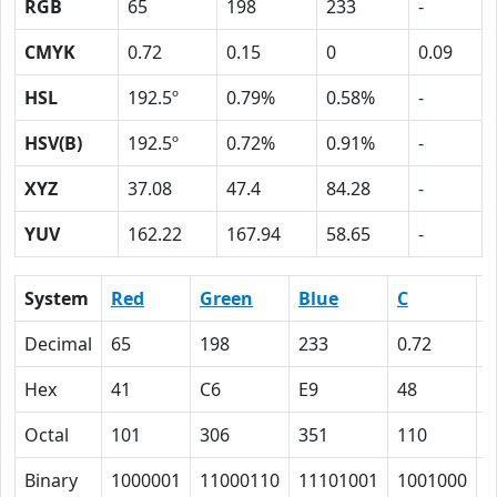
RGB
65
198
233
-
CMYK
0.72
0.15
0
0.09
HSL
192.5º
0.79%
0.58%
-
HSV(B)
192.5º
0.72%
0.91%
-
XYZ
37.08
47.4
84.28
-
YUV
162.22
167.94
58.65
-
System
Red
Green
Blue
C
Decimal
65
198
233
0.72
0
Hex
41
C6
E9
48
F
Octal
101
306
351
110
1
Binary
1000001
11000110
11101001
1001000
1