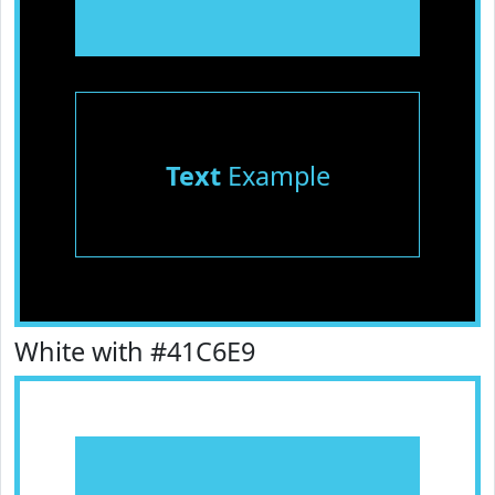
Text
Example
White with #41C6E9