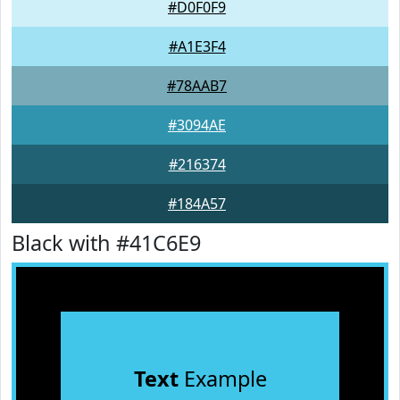
#D0F0F9
#A1E3F4
#78AAB7
#3094AE
#216374
#184A57
Black with #41C6E9
Text
Example