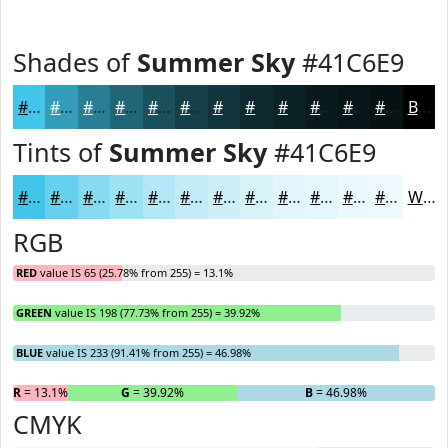
Shades of
Summer Sky
#41C6E9
#41C6E9
#349EBA
#2A7E95
#226577
#1B515F
#16414C
#12343D
#0E2A31
#0B2227
#091B1F
#071619
#061214
Black
Tints of
Summer Sky
#41C6E9
#41C6E9
#67D1ED
#85DAF1
#9DE1F4
#B1E7F6
#C1ECF8
#CDF0F9
#D7F3FA
#DFF5FB
#E5F7FC
#EAF9FD
#EEFAFD
White
RGB
RED
value IS 65 (25.78% from 255) = 13.1%
GREEN
value IS 198 (77.73% from 255) = 39.92%
BLUE
value IS 233 (91.41% from 255) = 46.98%
R
= 13.1%
G
= 39.92%
B
= 46.98%
CMYK