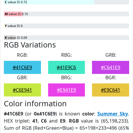
C
value IS 0.72
M
value IS 0.15
Y
value IS 0
K
value IS 0.09
RGB Variations
RGB:
RBG:
GRB:
#41C6E9
#41E9C6
#C641E9
GBR:
BRG:
BGR:
#C6E941
#E941E9
#E9C641
Color information
#41C6E9
(or
0x41C6E9
) is known
color
:
Summer Sky
.
HEX triplet:
41
,
C6
and
E9
.
RGB
value is (65,198,233).
Sum of RGB (Red+Green+Blue) = 65+198+233=496 (
65%