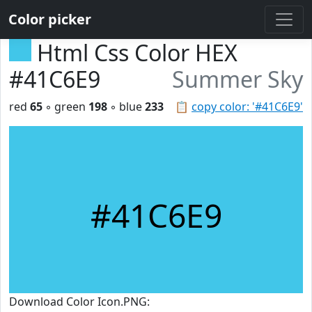
Color picker
Html Css Color HEX
#41C6E9
Summer Sky
red
65
◦ green
198
◦ blue
233
📋
copy color: '#41C6E9'
#41C6E9
Download Color Icon.PNG: