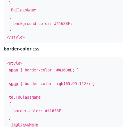
}
.
BgClassName
{
background-color:
#41638E
;
}
</style>
border-color
css
<style>
span
{ border-color:
#41638E
; }
span
{ border-color:
rgb(65,99,142)
; }
td
.
TdClassName
{
border-color:
#41638E
;
}
.
TagClassName