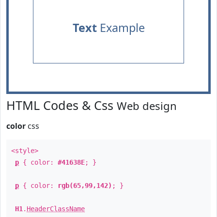
Text
Example
HTML Codes & Css
Web design
color
css
<style>
p
{ color:
#41638E
; }
p
{ color:
rgb(65,99,142)
; }
H1
.
HeaderClassName