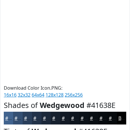
Download Color Icon.PNG:
16x16
32x32
64x64
128x128
256x256
Shades of
Wedgewood
#41638E
#41638E
#344F72
#2A3F5B
#223249
#1B283A
#16202E
#121A25
#0E151E
#0B1118
#090E13
#070B0F
#06090C
Black