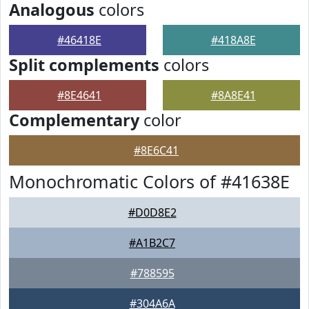
Analogous
colors
#46418E
#418A8E
Split complements
colors
#8E4641
#8A8E41
Complementary
color
#8E6C41
Monochromatic Colors of #41638E
#D0D8E2
#A1B2C7
#788595
#304A6A