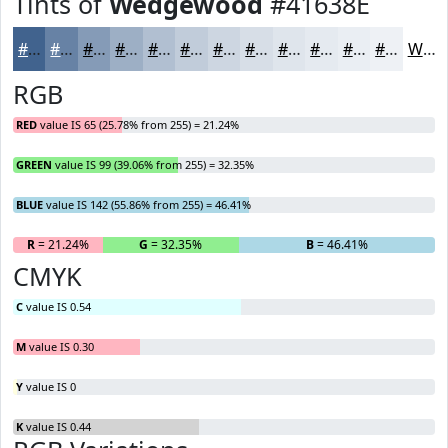
Tints of
Wedgewood
#41638E
#41638E
#6782A5
#859BB7
#9DAFC5
#B1BFD1
#C1CCDA
#CDD6E1
#D7DEE7
#DFE5EC
#E5EAF0
#EAEEF3
#EEF1F5
White
RGB
RED
value IS 65 (25.78% from 255) = 21.24%
GREEN
value IS 99 (39.06% from 255) = 32.35%
BLUE
value IS 142 (55.86% from 255) = 46.41%
R
= 21.24%
G
= 32.35%
B
= 46.41%
CMYK
C
value IS 0.54
M
value IS 0.30
Y
value IS 0
K
value IS 0.44