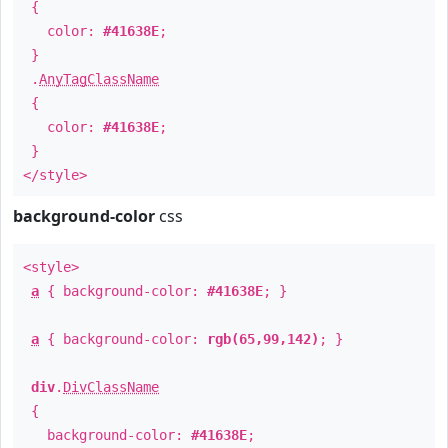
{
color:
#41638E
;
}
.
AnyTagClassName
{
color:
#41638E
;
}
</style>
background-color
css
<style>
a
{ background-color:
#41638E
; }
a
{ background-color:
rgb(65,99,142)
; }
div
.
DivClassName
{
background-color:
#41638E
;