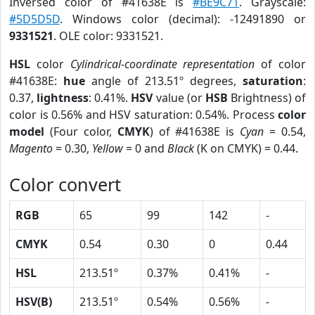
Inversed color of #41638E is
#BE9C71
. Grayscale:
#5D5D5D
. Windows color (decimal): -12491890 or
9331521
. OLE color: 9331521.
HSL
color
Cylindrical-coordinate representation
of color
#41638E:
hue
angle of 213.51º degrees,
saturation
:
0.37,
lightness
: 0.41%.
HSV
value (or
HSB
Brightness) of
color is 0.56% and HSV saturation: 0.54%. Process
color
model
(Four color,
CMYK
) of #41638E is
Cyan
= 0.54,
Magento
= 0.30,
Yellow
= 0 and
Black
(K on CMYK) = 0.44.
Color convert
RGB
65
99
142
-
CMYK
0.54
0.30
0
0.44
HSL
213.51º
0.37%
0.41%
-
HSV(B)
213.51º
0.54%
0.56%
-