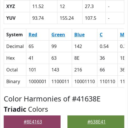
XYZ
11.52
12
27.3
-
YUV
93.74
155.24
107.5
-
System
Red
Green
Blue
C
M
Decimal
65
99
142
0.54
0.3
Hex
41
63
8E
36
1E
Octal
101
143
216
66
36
Binary
1000001
1100011
10001110
110110
111
Color Harmonies of #41638E
Triadic
Colors
#8E4163
#638E41