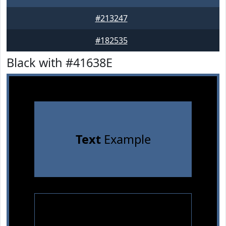
#213247
#182535
Black with #41638E
Text
Example