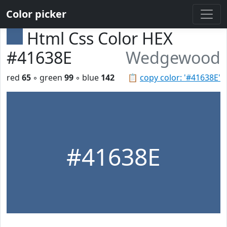
Color picker
Html Css Color HEX
#41638E
Wedgewood
red
65
◦ green
99
◦ blue
142
📋
copy color: '#41638E'
#41638E