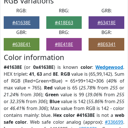
RGB Variations
RGB:
RBG:
GRB:
#41638E
#418E63
#63418E
GBR:
BRG:
BGR:
#638E41
#8E418E
#8E6341
Color information
#41638E
(or
0x41638E
) is known
color
:
Wedgewood
.
HEX triplet:
41
,
63
and
8E
.
RGB
value is (65,99,142). Sum
of RGB (Red+Green+Blue) = 65+99+142=306 (
40%
of
max value = 765).
Red
value is 65 (
25.78%
from
255
or
21.24%
from
306
);
Green
value is 99 (
39.06%
from
255
or
32.35%
from
306
);
Blue
value is 142 (
55.86%
from
255
or
46.41%
from
306
); Max value from RGB is 142 - color
contains mainly: blue.
Hex color #41638E
is not a
web
safe color
. Web safe color analog (approx):
#336699
.