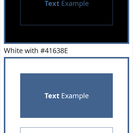
Text
Example
White with #41638E
Text
Example