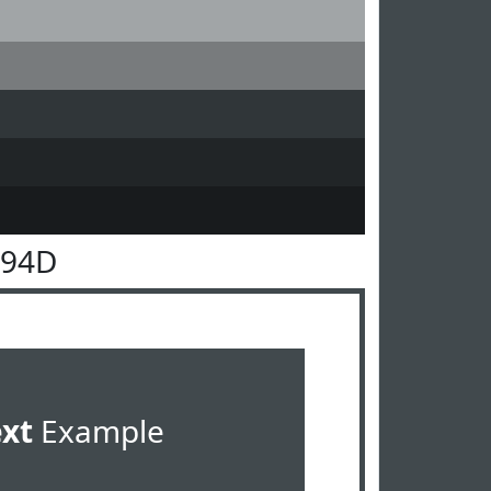
494D
ext
Example