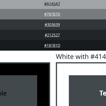
#A1A5A7
#787B7D
#303639
#212527
#181B1D
White with #41
le
T