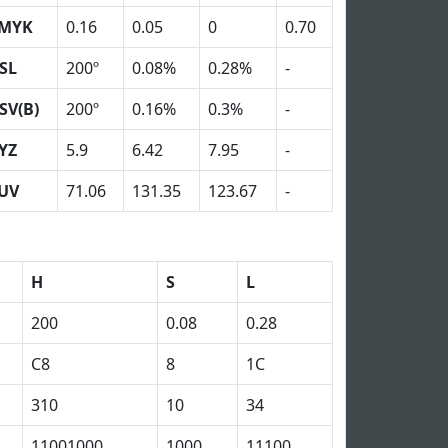
MYK
0.16
0.05
0
0.70
SL
200º
0.08%
0.28%
-
SV(B)
200º
0.16%
0.3%
-
YZ
5.9
6.42
7.95
-
UV
71.06
131.35
123.67
-
H
S
L
200
0.08
0.28
C8
8
1C
310
10
34
11001000
1000
11100