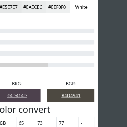
#E5E7E7
#EAECEC
#EEF0F0
White
BRG:
BGR:
#4D414D
#4D4941
olor convert
GB
65
73
77
-