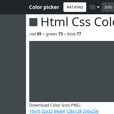
Color picker
Info
▼
Html Css Co
red
65
◦ green
73
◦ blue
77
Download Color Icon.PNG:
16x16
32x32
64x64
128x128
256x256