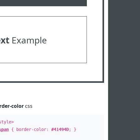
ext
Example
rder-color
css
style>
span
{ border-color:
#41494D
; }