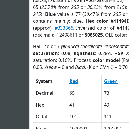
(65,73,77). Sum of RGB (Red+Green+Blue) =
65 (
25.78%
from
255
or
30.23%
from
215
);
215
);
Blue
value is 77 (
30.47%
from
255
o
contains mainly: blue.
Hex color #41494
(approx):
#333366
. Inversed color of #41
(decimal): -12498611 or
5065025
. OLE color:
HSL
color
Cylindrical-coordinate representat
saturation
: 0.08,
lightness
: 0.28%.
HSV
va
saturation: 0.16%. Process
color model
(Fo
0.05,
Yellow
= 0 and
Black
(K on CMYK) = 0.70.
System
Red
Green
Decimal
65
73
Hex
41
49
Octal
101
111
Binary
1000001
1001001