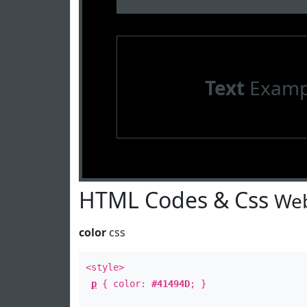
Text
Examp
HTML Codes & Css
Web
color
css
<style>
p
{ color:
#41494D
; }