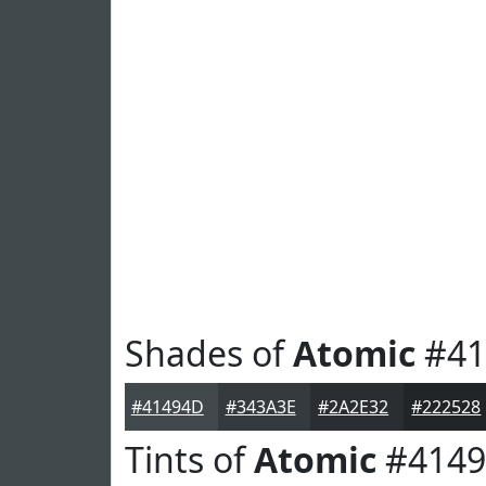
Shades of
Atomic
#41
#41494D
#343A3E
#2A2E32
#222528
Tints of
Atomic
#414