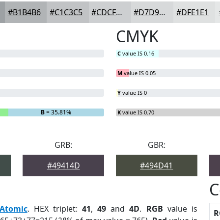
#B1B4B6
#C1C3C5
#CDCFD1
#D7D9DA
#DFE1E1
CMYK
C
value IS 0.16
M
value IS 0.05
Y
value IS 0
B
= 35.81%
K
value IS 0.70
GRB:
GBR:
#49414D
#494D41
C
Atomic
. HEX triplet:
41
,
49
and
4D
.
RGB
value is
R