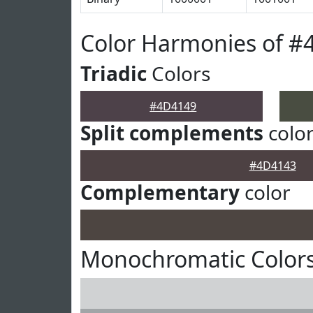
Color Harmonies of #
Triadic
Colors
#4D4149
Split complements
colo
#4D4143
Complementary
color
Monochromatic Color