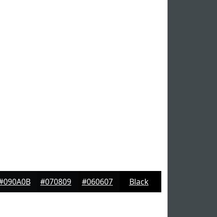
#090A0B
#070809
#060607
Black