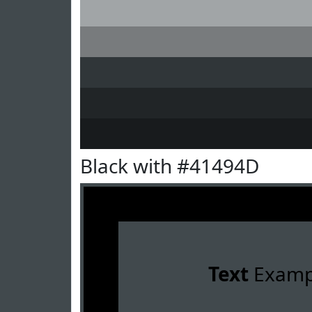
Black with #41494D
Text
Examp