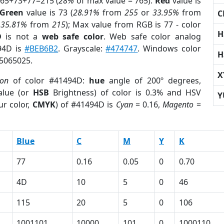
 65+73+77=215 (
28%
of max value = 765).
Red
value is
Green
value is 73 (
28.91%
from
255
or
33.95%
from
C
r
35.81%
from
215
); Max value from RGB is 77 - color
H
D
is not a
web safe color
. Web safe color analog
494D is
#BEB6B2
. Grayscale:
#474747
. Windows color
H
 5065025.
X
ion
of color #41494D:
hue
angle of 200º degrees,
lue (or
HSB
Brightness) of color is 0.3% and HSV
Y
ur color,
CMYK
) of #41494D is
Cyan
= 0.16,
Magento
=
Blue
C
M
Y
K
77
0.16
0.05
0
0.70
4D
10
5
0
46
115
20
5
0
106
1001101
10000
101
0
1000110