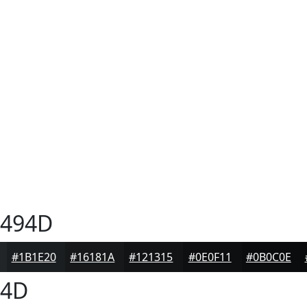
494D
#1B1E20
#16181A
#121315
#0E0F11
#0B0C0E
94D