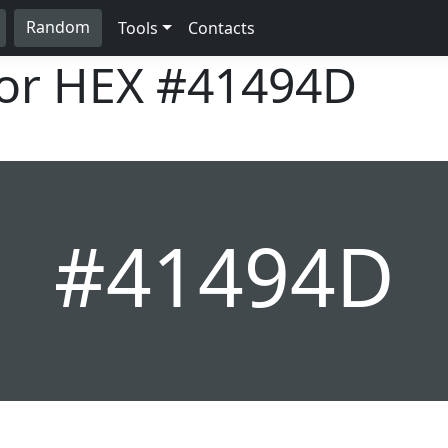
Random
Tools
Contacts
lor HEX
#41494D
#41494D