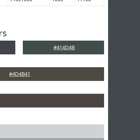
rs
#414D4B
#4D4B41