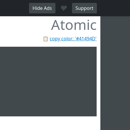
♥
Hide Ads
Support
Atomic
📋
copy color: '#41494D'