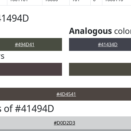
41494D
Analogous
colo
#494D41
#41434D
rs
#4D4541
s of #41494D
#D0D2D3