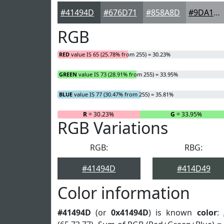
#41494D
#676D71
#858A8D
#9DA1A4
RGB
RED
value IS 65 (25.78% from 255) = 30.23%
GREEN
value IS 73 (28.91% from 255) = 33.95%
BLUE
value IS 77 (30.47% from 255) = 35.81%
R
= 30.23%
G
= 33.95%
RGB Variations
RGB:
RBG:
#41494D
#414D49
Color information
#41494D
(or
0x41494D
) is known
color
: