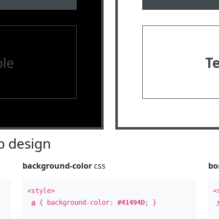
le
T
 design
background-color
css
bo
<style>
<
a
{ background-color:
#41494D
; }