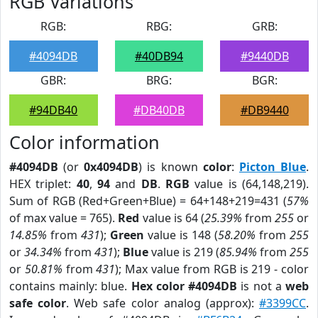
RGB Variations
RGB:
RBG:
GRB:
#4094DB
#40DB94
#9440DB
GBR:
BRG:
BGR:
#94DB40
#DB40DB
#DB9440
Color information
#4094DB
(or
0x4094DB
) is known
color
:
Picton Blue
.
HEX triplet:
40
,
94
and
DB
.
RGB
value is (64,148,219).
Sum of RGB (Red+Green+Blue) = 64+148+219=431 (
57%
of max value = 765).
Red
value is 64 (
25.39%
from
255
or
14.85%
from
431
);
Green
value is 148 (
58.20%
from
255
or
34.34%
from
431
);
Blue
value is 219 (
85.94%
from
255
or
50.81%
from
431
); Max value from RGB is 219 - color
contains mainly: blue.
Hex color #4094DB
is not a
web
safe color
. Web safe color analog (approx):
#3399CC
.