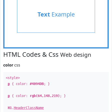
Text
Example
HTML Codes & Css
Web design
color
css
<style>
p
{ color:
#4094DB
; }
p
{ color:
rgb(64,148,219)
; }
H1
.
HeaderClassName