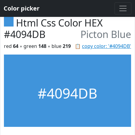
Color picker
Html Css Color HEX
#4094DB
Picton Blue
red
64
◦ green
148
◦ blue
219
📋
copy color: '#4094DB'
#4094DB