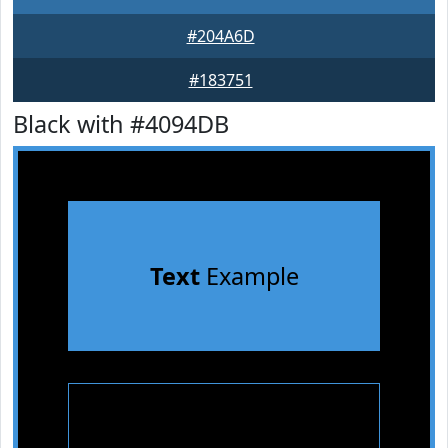
#204A6D
#183751
Black with #4094DB
Text
Example