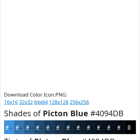
Download Color Icon.PNG:
16x16
32x32
64x64
128x128
256x256
Shades of
Picton Blue
#4094DB
#4094DB
#3376AF
#295E8C
#214B70
#1A3C5A
#153048
#11263A
#0E1E2E
#0B1825
#09131E
#070F18
#060C13
Black