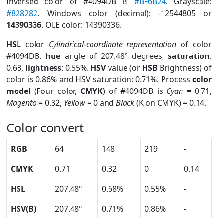
Inversed color of #4094DB is
#BF6B24
. Grayscale:
#828282
. Windows color (decimal): -12544805 or
14390336
. OLE color: 14390336.
HSL
color
Cylindrical-coordinate representation
of color
#4094DB:
hue
angle of 207.48º degrees,
saturation
:
0.68,
lightness
: 0.55%.
HSV
value (or
HSB
Brightness) of
color is 0.86% and HSV saturation: 0.71%. Process
color
model
(Four color,
CMYK
) of #4094DB is
Cyan
= 0.71,
Magento
= 0.32,
Yellow
= 0 and
Black
(K on CMYK) = 0.14.
Color convert
RGB
64
148
219
-
CMYK
0.71
0.32
0
0.14
HSL
207.48º
0.68%
0.55%
-
HSV(B)
207.48º
0.71%
0.86%
-