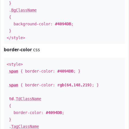
}
.
BgClassName
{
background-color:
#4094DB
;
}
</style>
border-color
css
<style>
span
{ border-color:
#4094DB
; }
span
{ border-color:
rgb(64,148,219)
; }
td
.
TdClassName
{
border-color:
#4094DB
;
}
.
TagClassName