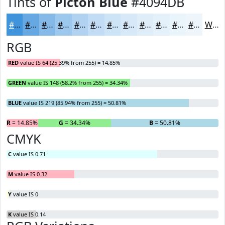
Tints of
Picton Blue
#4094DB
#4094DB
#66A9E2
#85BAE8
#9DC8ED
#B1D3F1
#C1DCF4
#CDE3F6
#D7E9F8
#DFEDF9
#E5F1FA
#EAF4FB
#EEF6FC
White
RGB
RED
value IS 64 (25.39% from 255) = 14.85%
GREEN
value IS 148 (58.2% from 255) = 34.34%
BLUE
value IS 219 (85.94% from 255) = 50.81%
R
= 14.85%
G
= 34.34%
B
= 50.81%
CMYK
C
value IS 0.71
M
value IS 0.32
Y
value IS 0
K
value IS 0.14