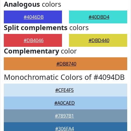
Analogous
colors
#4046DB
#40DBD4
Split complements
colors
#DB4046
#DBD440
Complementary
color
#DB8740
Monochromatic Colors of #4094DB
#CFE4F5
#A0CAED
#7897B1
#306FA4