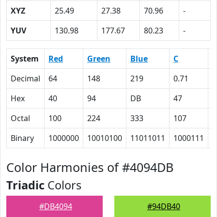
XYZ
25.49
27.38
70.96
-
YUV
130.98
177.67
80.23
-
System
Red
Green
Blue
C
Decimal
64
148
219
0.71
0
Hex
40
94
DB
47
2
Octal
100
224
333
107
4
Binary
1000000
10010100
11011011
1000111
1
Color Harmonies of #4094DB
Triadic
Colors
#DB4094
#94DB40