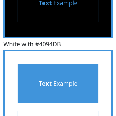
Text
Example
White with #4094DB
Text
Example