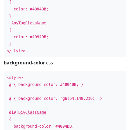
{
color:
#4094DB
;
}
.
AnyTagClassName
{
color:
#4094DB
;
}
</style>
background-color
css
<style>
a
{ background-color:
#4094DB
; }
a
{ background-color:
rgb(64,148,219)
; }
div
.
DivClassName
{
background-color:
#4094DB
;