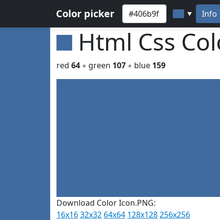
Color picker
Info
▼
Html Css Co
red
64
◦ green
107
◦ blue
159
Download Color Icon.PNG:
16x16
32x32
64x64
128x128
256x256