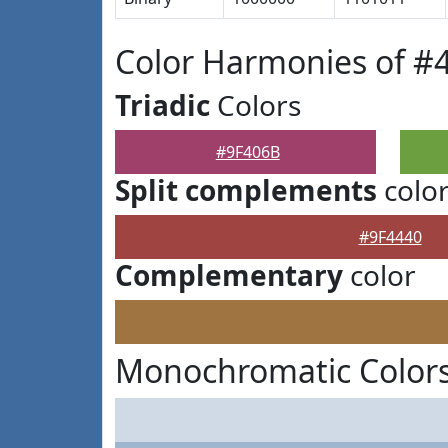
Color Harmonies of #
Triadic
Colors
#9F406B
Split complements
colo
#9F4440
Complementary
color
Monochromatic Colors