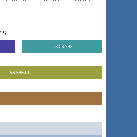
rs
#409A9F
#9A9F40