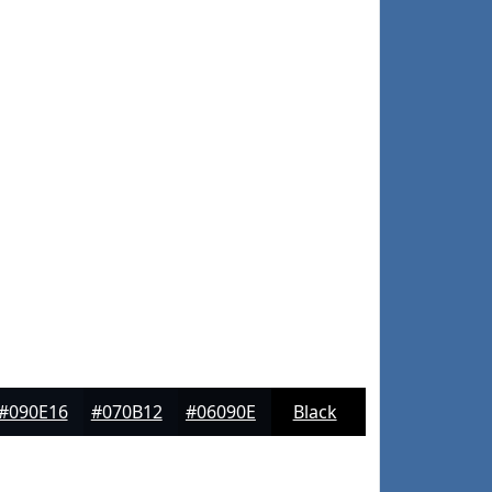
#090E16
#070B12
#06090E
Black