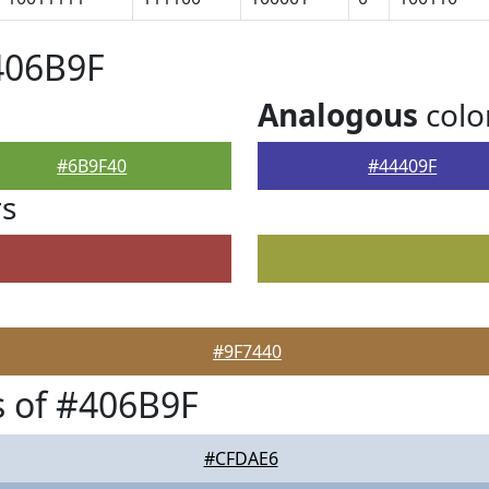
406B9F
Analogous
colo
#6B9F40
#44409F
rs
#9F7440
 of #406B9F
#CFDAE6