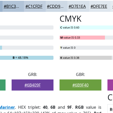
#B1C3D7
#C1CFDF
#CDD9E5
#D7E1EA
#DFE7EE
CMYK
C
value IS 0.60
M
value IS 0.33
Y
value IS 0
B
= 48.18%
K
value IS 0.38
GRB:
GBR:
#6B409F
#6B9F40
C
Mariner
. HEX triplet:
40
,
6B
and
9F
.
RGB
value is
R