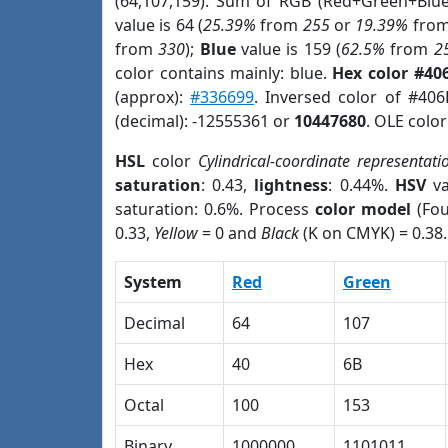
(64,107,159). Sum of RGB (Red+Green+Blu
value is 64 (
25.39%
from
255
or
19.39%
fro
from
330
);
Blue
value is 159 (
62.5%
from
2
color contains mainly: blue.
Hex color #40
(approx):
#336699
. Inversed color of #40
(decimal): -12555361 or
10447680
. OLE colo
HSL
color
Cylindrical-coordinate representati
saturation
: 0.43,
lightness
: 0.44%.
HSV
va
saturation: 0.6%. Process
color model
(Fou
0.33,
Yellow
= 0 and
Black
(K on CMYK) = 0.38.
System
Red
Green
Decimal
64
107
Hex
40
6B
Octal
100
153
Binary
1000000
1101011