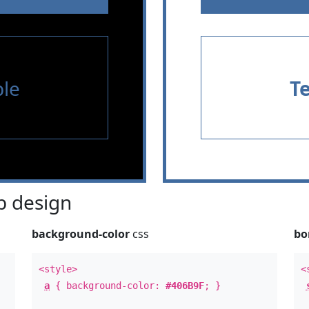
le
T
 design
background-color
css
bo
<style>
<
a
{ background-color:
#406B9F
; }