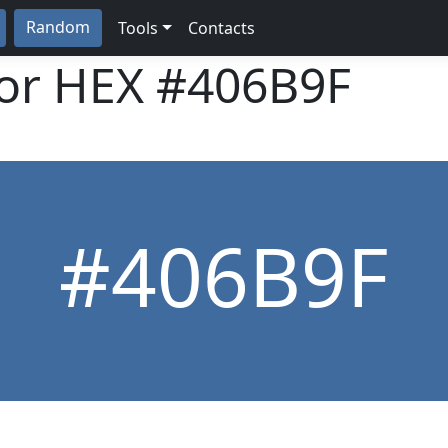
Random
Tools
Contacts
lor HEX
#406B9F
#406B9F