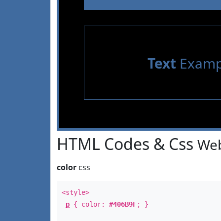
Text
Examp
HTML Codes & Css
Web
color
css
<style>
p
{ color:
#406B9F
; }