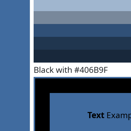
Black with #406B9F
Text
Examp