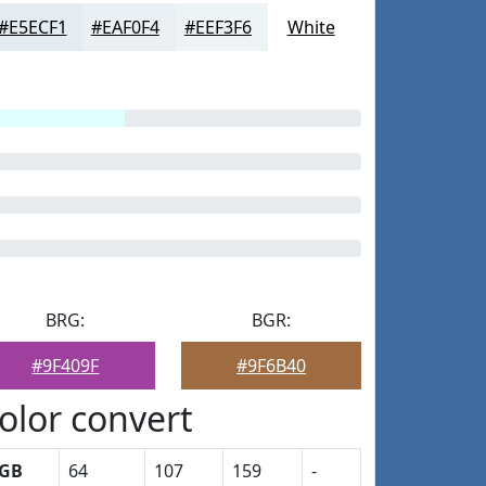
#E5ECF1
#EAF0F4
#EEF3F6
White
BRG:
BGR:
#9F409F
#9F6B40
olor convert
GB
64
107
159
-