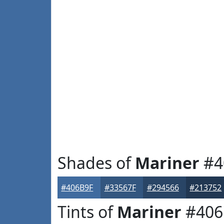
Shades of
Mariner
#4
#406B9F
#33567F
#294566
#213752
Tints of
Mariner
#406