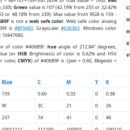
e) = 64+107+159=330 (
43%
of max value = 765).
Red
m
330
);
Green
value is 107 (
42.19%
from
255
or
32.42%
C
55
or
48.18%
from
330
); Max value from RGB is 159 -
H
6B9F
is not a
web safe color
. Web safe color analog
6B9F is
#BF9460
. Grayscale:
#636363
. Windows color
H
r: 10447680.
X
on
of color #406B9F:
hue
angle of 212.84º degrees,
lue (or
HSB
Brightness) of color is 0.62% and HSV
Y
r color,
CMYK
) of #406B9F is
Cyan
= 0.60,
Magento
=
Blue
C
M
Y
K
159
0.60
0.33
0
0.38
9F
3C
21
0
26
237
74
41
0
46
10011111
111100
100001
0
100110