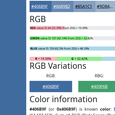
#406B9F
#6689B2
#85A1C1
#9DB4CD
RGB
RED
value IS 64 (25.39% from 255) = 19.39%
GREEN
value IS 107 (42.19% from 255) = 32.42%
BLUE
value IS 159 (62.5% from 255) = 48.18%
R
= 19.39%
G
= 32.42%
RGB Variations
RGB:
RBG:
#406B9F
#409F6B
Color information
#406B9F
(or
0x406B9F
) is known
color
: