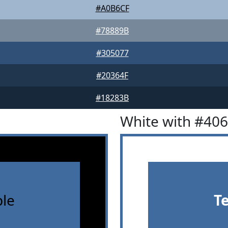
#A0B6CF
#78889B
#305077
#20364F
#18283B
White with #40
le
T