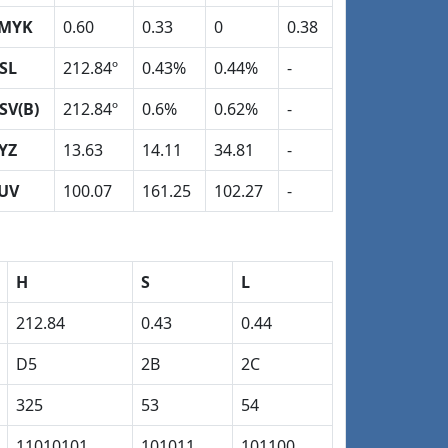
MYK
0.60
0.33
0
0.38
SL
212.84º
0.43%
0.44%
-
SV(B)
212.84º
0.6%
0.62%
-
YZ
13.63
14.11
34.81
-
UV
100.07
161.25
102.27
-
H
S
L
212.84
0.43
0.44
D5
2B
2C
325
53
54
11010101
101011
101100