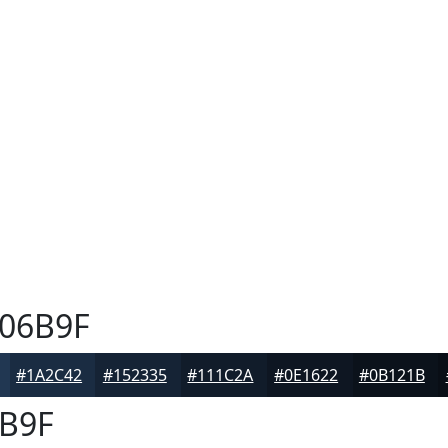
06B9F
#1A2C42
#152335
#111C2A
#0E1622
#0B121B
B9F