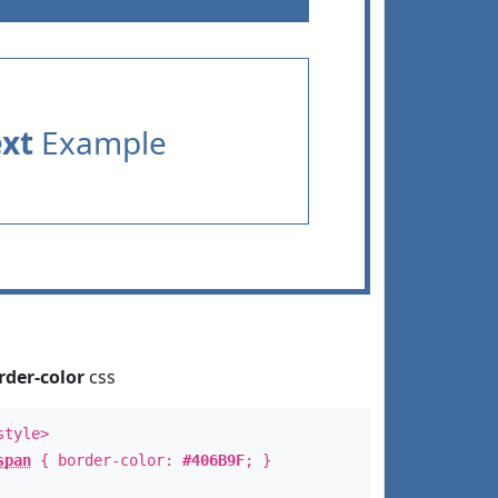
ext
Example
rder-color
css
style>
span
{ border-color:
#406B9F
; }