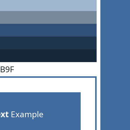
6B9F
ext
Example