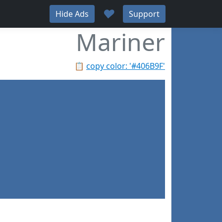
♥
Hide Ads
Support
Mariner
📋
copy color: '#406B9F'