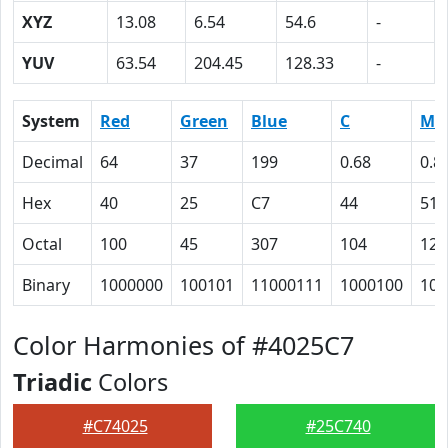
XYZ
13.08
6.54
54.6
-
YUV
63.54
204.45
128.33
-
System
Red
Green
Blue
C
M
Decimal
64
37
199
0.68
0.8
Hex
40
25
C7
44
51
Octal
100
45
307
104
121
Binary
1000000
100101
11000111
1000100
101
Color Harmonies of #4025C7
Triadic
Colors
#C74025
#25C740