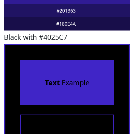
#201363
#180E4A
Black with #4025C7
Text
Example