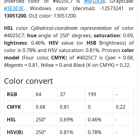
Inversed color of #4025C7 is
#BFDA38
. Grayscale:
#3E3E3E
. Windows color (decimal): -12573241 or
13051200
. OLE color: 13051200.
HSL
color
Cylindrical-coordinate representation
of color
#4025C7:
hue
angle of 250º degrees,
saturation
: 0.69,
lightness
: 0.46%.
HSV
value (or
HSB
Brightness) of
color is 0.78% and HSV saturation: 0.81%. Process
color
model
(Four color,
CMYK
) of #4025C7 is
Cyan
= 0.68,
Magento
= 0.81,
Yellow
= 0 and
Black
(K on CMYK) = 0.22.
Color convert
RGB
64
37
199
-
CMYK
0.68
0.81
0
0.22
HSL
250º
0.69%
0.46%
-
HSV(B)
250º
0.81%
0.78%
-