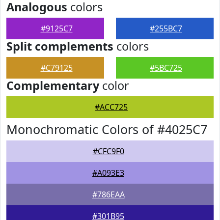
Analogous
colors
#9125C7
#255BC7
Split complements
colors
#C79125
#5BC725
Complementary
color
#ACC725
Monochromatic Colors of #4025C7
#CFC9F0
#A093E3
#786EAA
#301B95