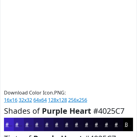
Download Color Icon.PNG:
16x16
32x32
64x64
128x128
256x256
Shades of
Purple Heart
#4025C7
#4025C7
#331E9F
#29187F
#211366
#1A0F52
#150C42
#110A35
#0E082A
#0B0622
#09051B
#070416
#060312
Black