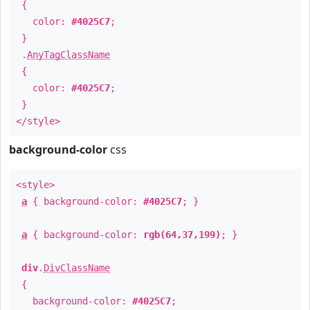
{
color:
#4025C7
;
}
.
AnyTagClassName
{
color:
#4025C7
;
}
</style>
background-color
css
<style>
a
{ background-color:
#4025C7
; }
a
{ background-color:
rgb(64,37,199)
; }
div
.
DivClassName
{
background-color:
#4025C7
;