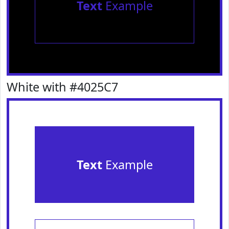
Text
Example
White with #4025C7
Text
Example