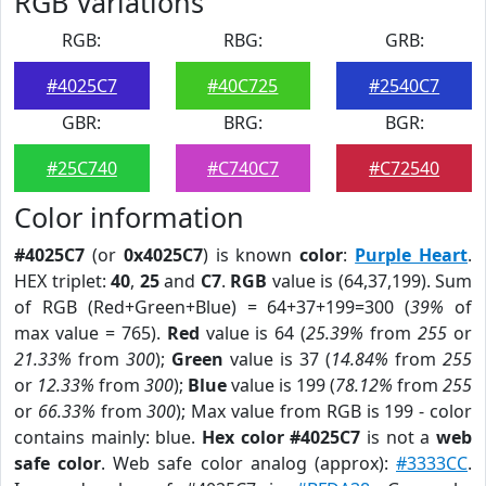
RGB Variations
RGB:
RBG:
GRB:
#4025C7
#40C725
#2540C7
GBR:
BRG:
BGR:
#25C740
#C740C7
#C72540
Color information
#4025C7
(or
0x4025C7
) is known
color
:
Purple Heart
.
HEX triplet:
40
,
25
and
C7
.
RGB
value is (64,37,199). Sum
of RGB (Red+Green+Blue) = 64+37+199=300 (
39%
of
max value = 765).
Red
value is 64 (
25.39%
from
255
or
21.33%
from
300
);
Green
value is 37 (
14.84%
from
255
or
12.33%
from
300
);
Blue
value is 199 (
78.12%
from
255
or
66.33%
from
300
); Max value from RGB is 199 - color
contains mainly: blue.
Hex color #4025C7
is not a
web
safe color
. Web safe color analog (approx):
#3333CC
.