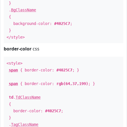
}
.
BgClassName
{
background-color:
#4025C7
;
}
</style>
border-color
css
<style>
span
{ border-color:
#4025C7
; }
span
{ border-color:
rgb(64,37,199)
; }
td
.
TdClassName
{
border-color:
#4025C7
;
}
.
TagClassName