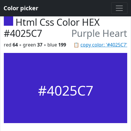
Color picker
Html Css Color HEX
#4025C7
Purple Heart
red
64
◦ green
37
◦ blue
199
📋
copy color: '#4025C7'
#4025C7