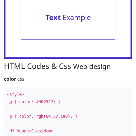
Text
Example
HTML Codes & Css
Web design
color
css
<style>
p
{ color:
#4025C7
; }
p
{ color:
rgb(64,37,199)
; }
H1
.
HeaderClassName