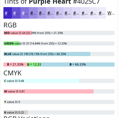
Tints of
Purple Heart
#4025C7
#4025C7
#6651D2
#8574DB
#9D90E2
#B1A6E8
#C1B8ED
#CDC6F1
#D7D1F4
#DFDAF6
#E5E1F8
#EAE7F9
#EEECFA
White
RGB
RED
value IS 64 (25.39% from 255) = 21.33%
GREEN
value IS 37 (14.84% from 255) = 12.33%
BLUE
value IS 199 (78.13% from 255) = 66.33%
R
= 21.33%
G
= 12.33%
B
= 66.33%
CMYK
C
value IS 0.68
M
value IS 0.81
Y
value IS 0
K
value IS 0.22