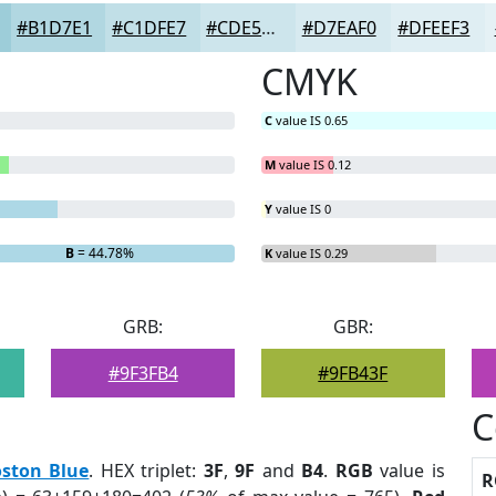
#B1D7E1
#C1DFE7
#CDE5EC
#D7EAF0
#DFEEF3
CMYK
C
value IS 0.65
M
value IS 0.12
Y
value IS 0
B
= 44.78%
K
value IS 0.29
GRB:
GBR:
#9F3FB4
#9FB43F
C
ston Blue
. HEX triplet:
3F
,
9F
and
B4
.
RGB
value is
R