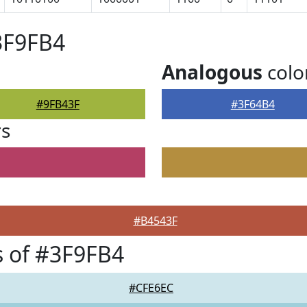
3F9FB4
Analogous
colo
#9FB43F
#3F64B4
rs
#B4543F
 of #3F9FB4
#CFE6EC