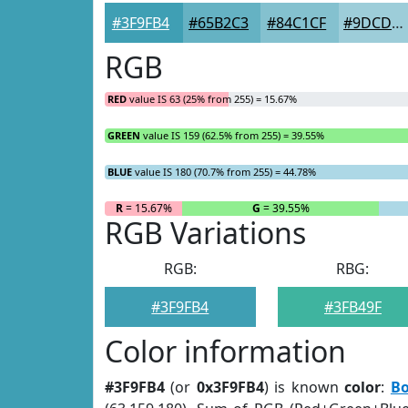
#3F9FB4
#65B2C3
#84C1CF
#9DCDD9
RGB
RED
value IS 63 (25% from 255) = 15.67%
GREEN
value IS 159 (62.5% from 255) = 39.55%
BLUE
value IS 180 (70.7% from 255) = 44.78%
R
= 15.67%
G
= 39.55%
RGB Variations
RGB:
RBG:
#3F9FB4
#3FB49F
Color information
#3F9FB4
(or
0x3F9FB4
) is known
color
:
Bo