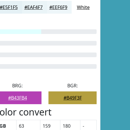
#E5F1F5
#EAF4F7
#EEF6F9
White
BRG:
BGR:
#B43FB4
#B49F3F
olor convert
GB
63
159
180
-