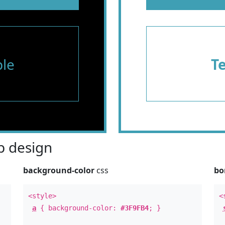
le
T
 design
background-color
css
bo
<style>
<
a
{ background-color:
#3F9FB4
; }