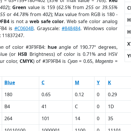
e) = 63+159+180=402 (
53%
of max value = 765).
Red
m
402
);
Green
value is 159 (
62.5%
from
255
or
39.55%
C
255
or
44.78%
from
402
); Max value from RGB is 180 -
H
9FB4
is not a
web safe color
. Web safe color analog
9FB4 is
#C0604B
. Grayscale:
#848484
. Windows color
H
r: 11837247.
X
on
of color #3F9FB4:
hue
angle of 190.77º degrees,
lue (or
HSB
Brightness) of color is 0.71% and HSV
Y
ur color,
CMYK
) of #3F9FB4 is
Cyan
= 0.65,
Magento
=
Blue
C
M
Y
K
180
0.65
0.12
0
0.29
B4
41
C
0
1D
264
101
14
0
35
10110100
1000001
1100
0
11101