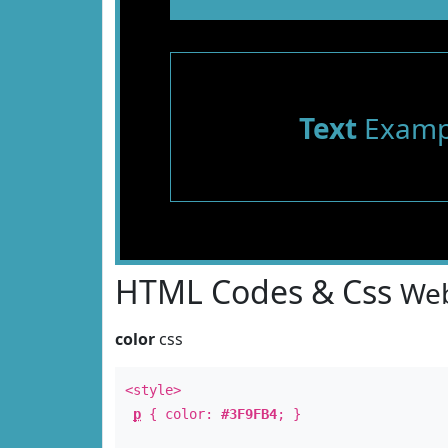
Text
Examp
HTML Codes & Css
Web
color
css
<style>
p
{ color:
#3F9FB4
; }