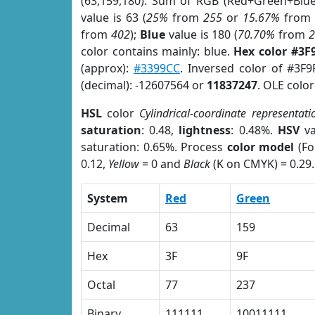
(63,159,180). Sum of RGB (Red+Green+Blu
value is 63 (
25%
from
255
or
15.67%
fro
from
402
);
Blue
value is 180 (
70.70%
from
color contains mainly: blue.
Hex color #3F
(approx):
#3399CC
. Inversed color of #3F
(decimal): -12607564 or
11837247
. OLE colo
HSL
color
Cylindrical-coordinate representati
saturation
: 0.48,
lightness
: 0.48%.
HSV
va
saturation: 0.65%. Process
color model
(Fo
0.12,
Yellow
= 0 and
Black
(K on CMYK) = 0.29.
System
Red
Green
Decimal
63
159
Hex
3F
9F
Octal
77
237
Binary
111111
10011111