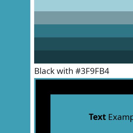
Black with #3F9FB4
Text
Examp