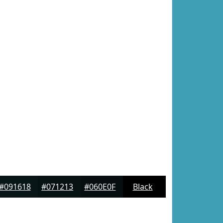
#091618
#071213
#060E0F
Black