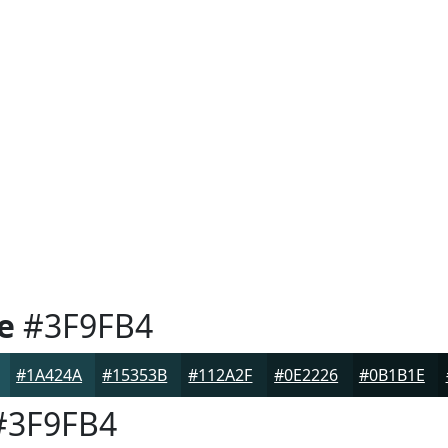
e
#3F9FB4
#1A424A
#15353B
#112A2F
#0E2226
#0B1B1E
3F9FB4