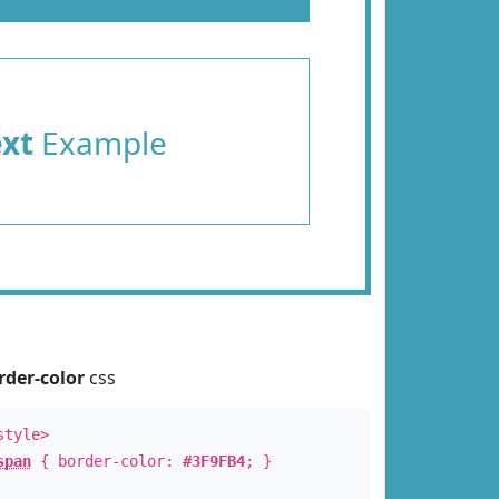
ext
Example
rder-color
css
style>
span
{ border-color:
#3F9FB4
; }