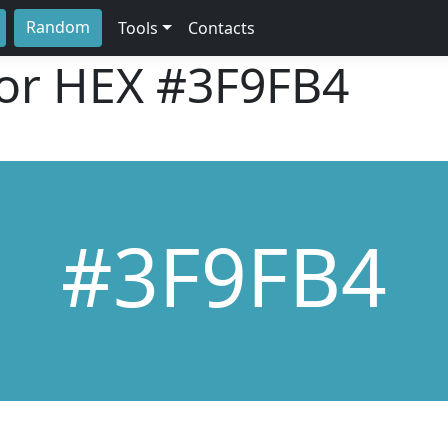
Random
Tools
Contacts
lor HEX
#3F9FB4
#3F9FB4