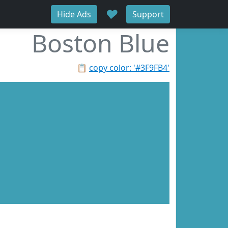
♥
Hide Ads
Support
Boston Blue
📋
copy color: '#3F9FB4'