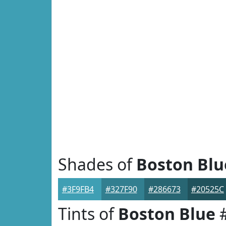
Shades of
Boston Blu
#3F9FB4
#327F90
#286673
#20525C
Tints of
Boston Blue
#