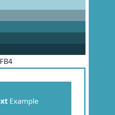
9FB4
ext
Example