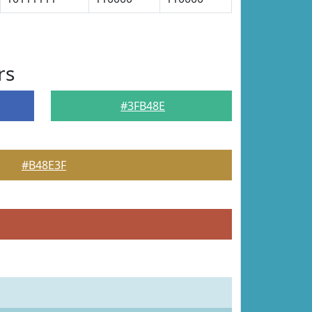
rs
#3FB48E
#B48E3F