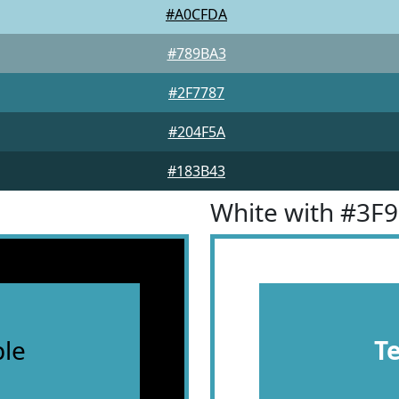
#A0CFDA
#789BA3
#2F7787
#204F5A
#183B43
White with #3F
le
T