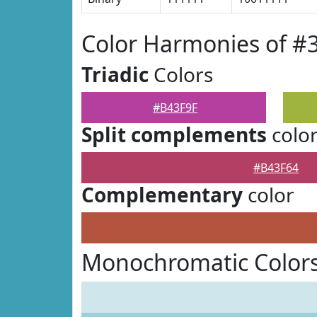
Color Harmonies of #
Triadic
Colors
#B43F9F
Split complements
colo
#B43F64
Complementary
color
Monochromatic Colors