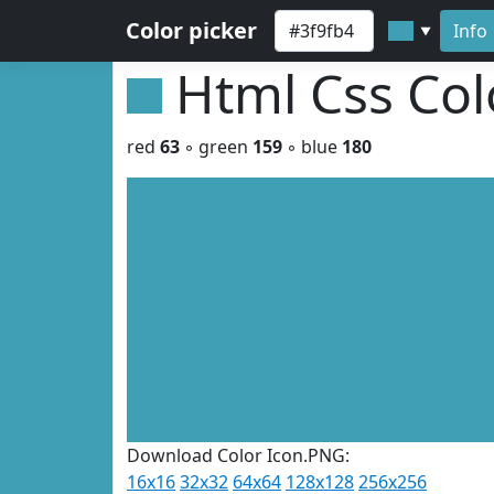
Color picker
Info
▼
Html Css Co
red
63
◦ green
159
◦ blue
180
Download Color Icon.PNG:
16x16
32x32
64x64
128x128
256x256