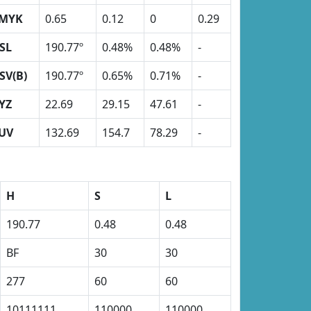
MYK
0.65
0.12
0
0.29
SL
190.77º
0.48%
0.48%
-
SV(B)
190.77º
0.65%
0.71%
-
YZ
22.69
29.15
47.61
-
UV
132.69
154.7
78.29
-
H
S
L
190.77
0.48
0.48
BF
30
30
277
60
60
10111111
110000
110000