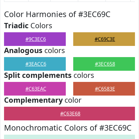
Color Harmonies of #3EC69C
Triadic
Colors
#9C3EC6
#C69C3E
Analogous
colors
#3EACC6
#3EC658
Split complements
colors
#C63EAC
#C6583E
Complementary
color
#C63E68
Monochromatic Colors of #3EC69C