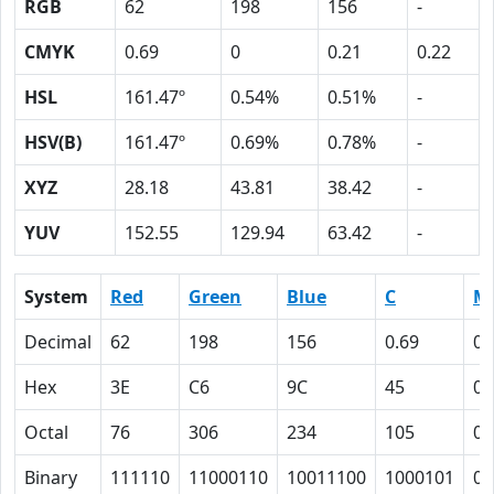
RGB
62
198
156
-
CMYK
0.69
0
0.21
0.22
HSL
161.47º
0.54%
0.51%
-
HSV(B)
161.47º
0.69%
0.78%
-
XYZ
28.18
43.81
38.42
-
YUV
152.55
129.94
63.42
-
System
Red
Green
Blue
C
M
Decimal
62
198
156
0.69
0
Hex
3E
C6
9C
45
0
Octal
76
306
234
105
0
Binary
111110
11000110
10011100
1000101
0