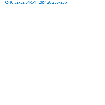
16x16
32x32
64x64
128x128
256x256