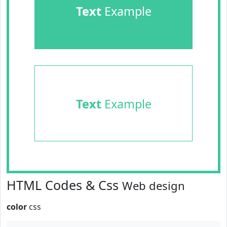
Text
Example
Text
Example
HTML Codes & Css
Web design
color
css