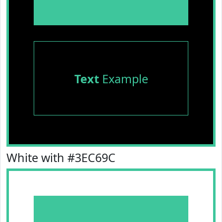
Text
Example
White with #3EC69C