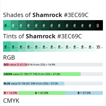
Shades of
Shamrock
#3EC69C
#3EC69C
#329E7D
#287E64
#206550
#1A5140
#154133
#113429
#0E2A21
#0B221A
#091B15
#071611
#06120E
Black
Tints of
Shamrock
#3EC69C
#3EC69C
#65D1B0
#84DAC0
#9DE1CD
#B1E7D7
#C1ECDF
#CDF0E5
#D7F3EA
#DFF5EE
#E5F7F1
#EAF9F4
#EEFAF6
White
RGB
RED
value IS 62 (24.61% from 255) = 14.9%
GREEN
value IS 198 (77.73% from 255) = 47.6%
BLUE
value IS 156 (61.33% from 255) = 37.5%
R
= 14.9%
G
= 47.6%
B
= 37.5%
CMYK