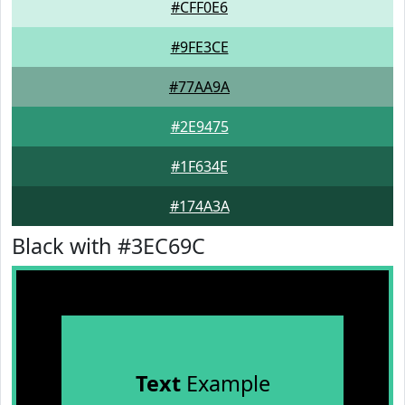
#CFF0E6
#9FE3CE
#77AA9A
#2E9475
#1F634E
#174A3A
Black with #3EC69C
Text
Example