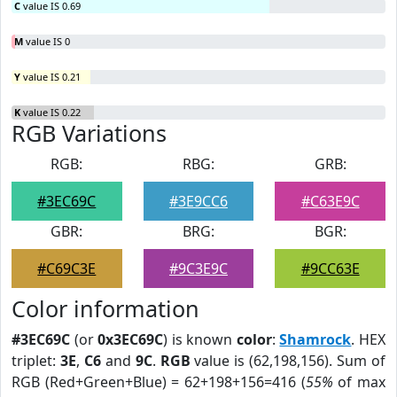
C
value IS 0.69
M
value IS 0
Y
value IS 0.21
K
value IS 0.22
RGB Variations
RGB:
RBG:
GRB:
#3EC69C
#3E9CC6
#C63E9C
GBR:
BRG:
BGR:
#C69C3E
#9C3E9C
#9CC63E
Color information
#3EC69C
(or
0x3EC69C
) is known
color
:
Shamrock
. HEX
triplet:
3E
,
C6
and
9C
.
RGB
value is (62,198,156). Sum of
RGB (Red+Green+Blue) = 62+198+156=416 (
55%
of max