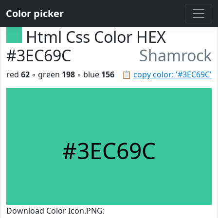
Color picker
Html Css Color HEX
#3EC69C
Shamrock
red
62
◦ green
198
◦ blue
156
📋
copy color: '#3EC69C'
#3EC69C
Download Color Icon.PNG: