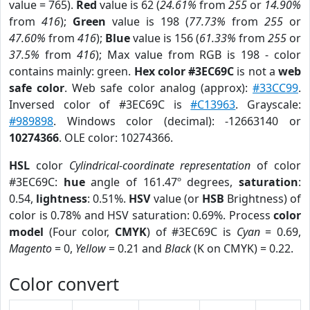
value = 765).
Red
value is 62 (
24.61%
from
255
or
14.90%
from
416
);
Green
value is 198 (
77.73%
from
255
or
47.60%
from
416
);
Blue
value is 156 (
61.33%
from
255
or
37.5%
from
416
); Max value from RGB is 198 - color
contains mainly: green.
Hex color #3EC69C
is not a
web
safe color
. Web safe color analog (approx):
#33CC99
.
Inversed color of #3EC69C is
#C13963
. Grayscale:
#989898
. Windows color (decimal): -12663140 or
10274366
. OLE color: 10274366.
HSL
color
Cylindrical-coordinate representation
of color
#3EC69C:
hue
angle of 161.47º degrees,
saturation
:
0.54,
lightness
: 0.51%.
HSV
value (or
HSB
Brightness) of
color is 0.78% and HSV saturation: 0.69%. Process
color
model
(Four color,
CMYK
) of #3EC69C is
Cyan
= 0.69,
Magento
= 0,
Yellow
= 0.21 and
Black
(K on CMYK) = 0.22.
Color convert