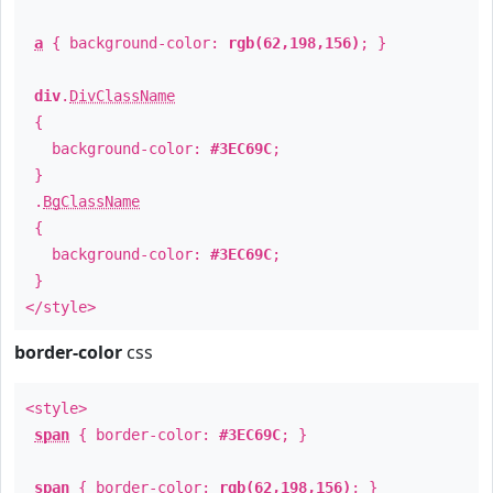
a
{ background-color:
rgb(62,198,156)
; }
div
.
DivClassName
{
background-color:
#3EC69C
;
}
.
BgClassName
{
background-color:
#3EC69C
;
}
</style>
border-color
css
<style>
span
{ border-color:
#3EC69C
; }
span
{ border-color:
rgb(62,198,156)
; }