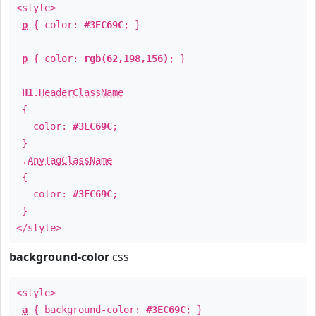
<style>
p
{ color:
#3EC69C
; }
p
{ color:
rgb(62,198,156)
; }
H1
.
HeaderClassName
{
color:
#3EC69C
;
}
.
AnyTagClassName
{
color:
#3EC69C
;
}
</style>
background-color
css
<style>
a
{ background-color:
#3EC69C
; }