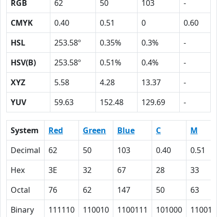
RGB
62
50
103
-
CMYK
0.40
0.51
0
0.60
HSL
253.58º
0.35%
0.3%
-
HSV(B)
253.58º
0.51%
0.4%
-
XYZ
5.58
4.28
13.37
-
YUV
59.63
152.48
129.69
-
System
Red
Green
Blue
C
M
Decimal
62
50
103
0.40
0.51
Hex
3E
32
67
28
33
Octal
76
62
147
50
63
Binary
111110
110010
1100111
101000
110011