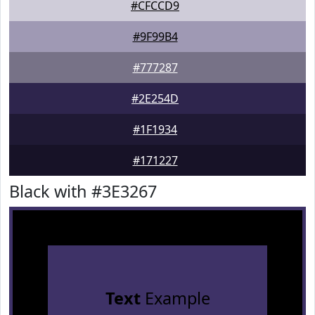
#CFCCD9
#9F99B4
#777287
#2E254D
#1F1934
#171227
Black with #3E3267
Text
Example