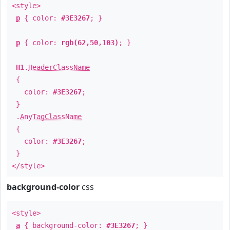
<style>
p
{ color:
#3E3267
; }
p
{ color:
rgb(62,50,103)
; }
H1
.
HeaderClassName
{
color:
#3E3267
;
}
.
AnyTagClassName
{
color:
#3E3267
;
}
</style>
background-color
css
<style>
a
{ background-color:
#3E3267
; }