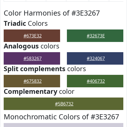
Color Harmonies of #3E3267
Triadic
Colors
#673E32
#32673E
Analogous
colors
#583267
#324067
Split complements
colors
#675832
#406732
Complementary
color
#5B6732
Monochromatic Colors of #3E3267