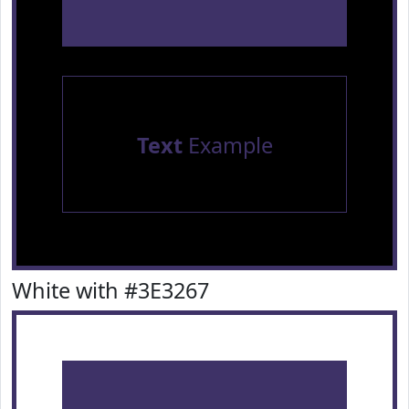
Text
Example
White with #3E3267