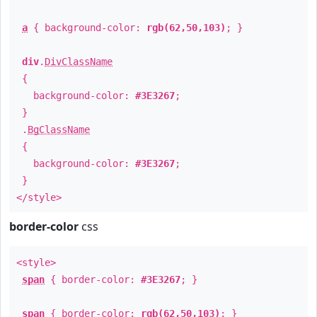
a
{ background-color:
rgb(62,50,103)
; }
div
.
DivClassName
{
background-color:
#3E3267
;
}
.
BgClassName
{
background-color:
#3E3267
;
}
</style>
border-color
css
<style>
span
{ border-color:
#3E3267
; }
span
{ border-color:
rgb(62,50,103)
; }