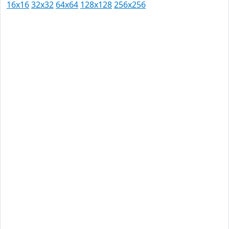
16x16
32x32
64x64
128x128
256x256