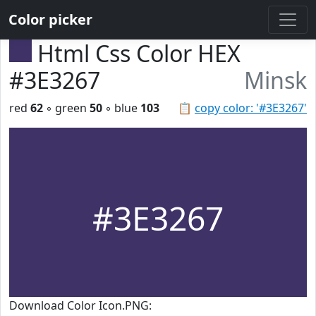
Color picker
Html Css Color HEX
#3E3267
Minsk
red
62
◦ green
50
◦ blue
103
📋
copy color: '#3E3267'
#3E3267
Download Color Icon.PNG: