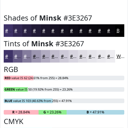
Shades of
Minsk
#3E3267
#3E3267
#322852
#282042
#201A35
#1A152A
#151122
#110E1B
#0E0B16
#0B0912
#09070E
#07060B
#060509
Black
Tints of
Minsk
#3E3267
#3E3267
#655B85
#847C9D
#9D96B1
#B1ABC1
#C1BCCD
#CDC9D7
#D7D4DF
#DFDDE5
#E5E4EA
#EAE9EE
#EEEDF1
White
RGB
RED
value IS 62 (24.61% from 255) = 28.84%
GREEN
value IS 50 (19.92% from 255) = 23.26%
BLUE
value IS 103 (40.63% from 255) = 47.91%
R
= 28.84%
G
= 23.26%
B
= 47.91%
CMYK