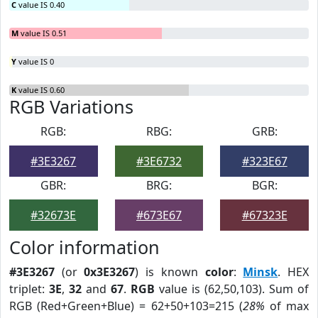
C
value IS 0.40
M
value IS 0.51
Y
value IS 0
K
value IS 0.60
RGB Variations
RGB:
RBG:
GRB:
#3E3267
#3E6732
#323E67
GBR:
BRG:
BGR:
#32673E
#673E67
#67323E
Color information
#3E3267
(or
0x3E3267
) is known
color
:
Minsk
. HEX
triplet:
3E
,
32
and
67
.
RGB
value is (62,50,103). Sum of
RGB (Red+Green+Blue) = 62+50+103=215 (
28%
of max