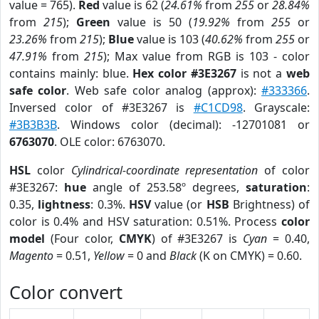
value = 765).
Red
value is 62 (
24.61%
from
255
or
28.84%
from
215
);
Green
value is 50 (
19.92%
from
255
or
23.26%
from
215
);
Blue
value is 103 (
40.62%
from
255
or
47.91%
from
215
); Max value from RGB is 103 - color
contains mainly: blue.
Hex color #3E3267
is not a
web
safe color
. Web safe color analog (approx):
#333366
.
Inversed color of #3E3267 is
#C1CD98
. Grayscale:
#3B3B3B
. Windows color (decimal): -12701081 or
6763070
. OLE color: 6763070.
HSL
color
Cylindrical-coordinate representation
of color
#3E3267:
hue
angle of 253.58º degrees,
saturation
:
0.35,
lightness
: 0.3%.
HSV
value (or
HSB
Brightness) of
color is 0.4% and HSV saturation: 0.51%. Process
color
model
(Four color,
CMYK
) of #3E3267 is
Cyan
= 0.40,
Magento
= 0.51,
Yellow
= 0 and
Black
(K on CMYK) = 0.60.
Color convert