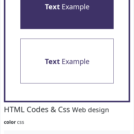
Text
Example
Text
Example
HTML Codes & Css
Web design
color
css