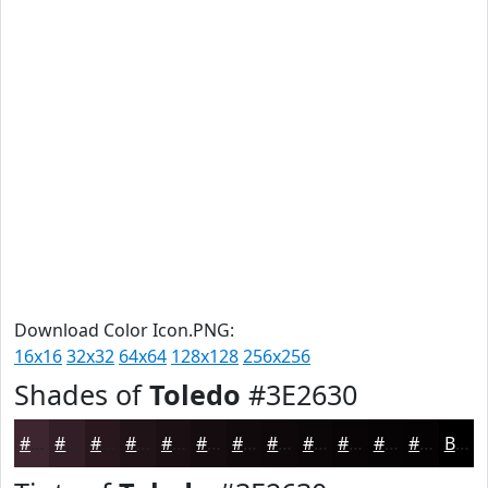
Download Color Icon.PNG:
16x16
32x32
64x64
128x128
256x256
Shades of
Toledo
#3E2630
#3E2630
#321E26
#28181E
#201318
#1A0F13
#150C0F
#110A0C
#0E080A
#0B0608
#090506
#070405
#060304
Black