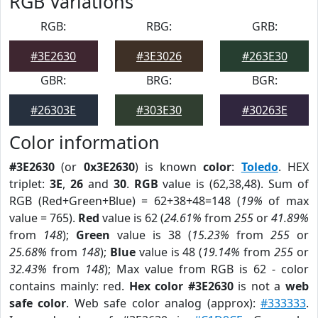
RGB Variations
RGB:
RBG:
GRB:
#3E2630
#3E3026
#263E30
GBR:
BRG:
BGR:
#26303E
#303E30
#30263E
Color information
#3E2630
(or
0x3E2630
) is known
color
:
Toledo
. HEX
triplet:
3E
,
26
and
30
.
RGB
value is (62,38,48). Sum of
RGB (Red+Green+Blue) = 62+38+48=148 (
19%
of max
value = 765).
Red
value is 62 (
24.61%
from
255
or
41.89%
from
148
);
Green
value is 38 (
15.23%
from
255
or
25.68%
from
148
);
Blue
value is 48 (
19.14%
from
255
or
32.43%
from
148
); Max value from RGB is 62 - color
contains mainly: red.
Hex color #3E2630
is not a
web
safe color
. Web safe color analog (approx):
#333333
.