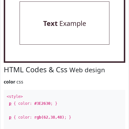
Text
Example
HTML Codes & Css
Web design
color
css
<style>
p
{ color:
#3E2630
; }
p
{ color:
rgb(62,38,48)
; }