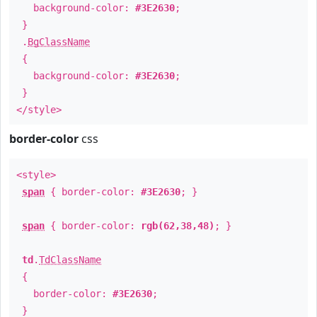
background-color:
#3E2630
;
}
.
BgClassName
{
background-color:
#3E2630
;
}
</style>
border-color
css
<style>
span
{ border-color:
#3E2630
; }
span
{ border-color:
rgb(62,38,48)
; }
td
.
TdClassName
{
border-color:
#3E2630
;
}