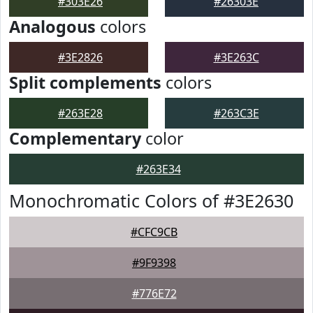
#303E26
#26303E
Analogous
colors
#3E2826
#3E263C
Split complements
colors
#263E28
#263C3E
Complementary
color
#263E34
Monochromatic Colors of #3E2630
#CFC9CB
#9F9398
#776E72