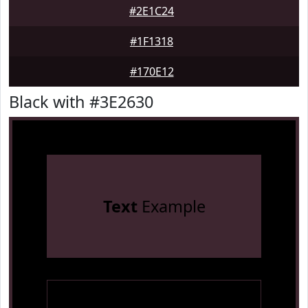
#2E1C24
#1F1318
#170E12
Black with #3E2630
Text
Example