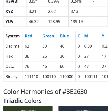
HSV(B)
335º
0.39%
0.24%
-
XYZ
3.21
2.62
3.13
-
YUV
46.32
128.95
139.19
-
System
Red
Green
Blue
C
M
Y
Decimal
62
38
48
0
0.39
0.23
Hex
3E
26
30
0
27
17
Octal
76
46
60
0
47
27
Binary
111110
100110
110000
0
100111
1011
Color Harmonies of #3E2630
Triadic
Colors