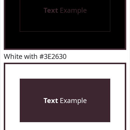
Text
Example
White with #3E2630
Text
Example