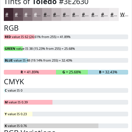
Tints of
Toledo
#3E2630
#3E2630
#655159
#84747A
#9D9095
#B1A6AA
#C1B8BB
#CDC6C9
#D7D1D4
#DFDADD
#E5E1E4
#EAE7E9
#EEECED
White
RGB
RED
value IS 62 (24.61% from 255) = 41.89%
GREEN
value IS 38 (15.23% from 255) = 25.68%
BLUE
value IS 48 (19.14% from 255) = 32.43%
R
= 41.89%
G
= 25.68%
B
= 32.43%
CMYK
C
value IS 0
M
value IS 0.39
Y
value IS 0.23
K
value IS 0.76