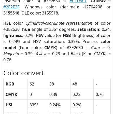
Inversed color of #3E2630 is
#C1D9CF
. Grayscale:
#2E2E2E
. Windows color (decimal): -12704208 or
3155518
. OLE color: 3155518.
HSL
color
Cylindrical-coordinate representation
of color
#3E2630:
hue
angle of 335º degrees,
saturation
: 0.24,
lightness
: 0.2%.
HSV
value (or
HSB
Brightness) of color
is 0.24% and HSV saturation: 0.39%. Process
color
model
(Four color,
CMYK
) of #3E2630 is
Cyan
= 0,
Magento
= 0.39,
Yellow
= 0.23 and
Black
(K on CMYK) =
0.76.
Color convert
RGB
62
38
48
-
CMYK
0
0.39
0.23
0.76
HSL
335º
0.24%
0.2%
-