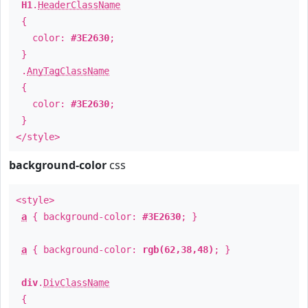
H1
.
HeaderClassName
{
color:
#3E2630
;
}
.
AnyTagClassName
{
color:
#3E2630
;
}
</style>
background-color
css
<style>
a
{ background-color:
#3E2630
; }
a
{ background-color:
rgb(62,38,48)
; }
div
.
DivClassName
{