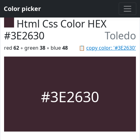
Color picker
Html Css Color HEX
#3E2630
Toledo
red
62
◦ green
38
◦ blue
48
📋
copy color: '#3E2630'
#3E2630