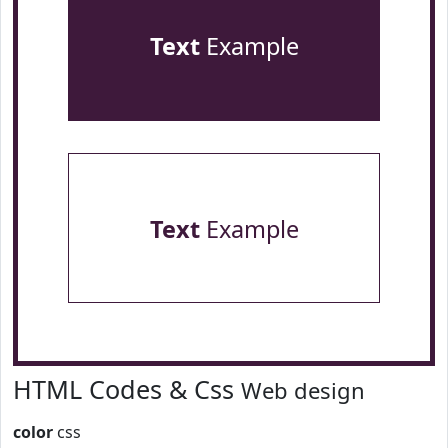
Text
Example
Text
Example
HTML Codes & Css
Web design
color
css