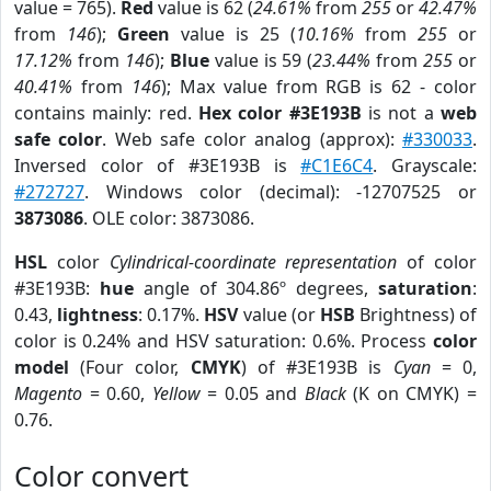
value = 765).
Red
value is 62 (
24.61%
from
255
or
42.47%
from
146
);
Green
value is 25 (
10.16%
from
255
or
17.12%
from
146
);
Blue
value is 59 (
23.44%
from
255
or
40.41%
from
146
); Max value from RGB is 62 - color
contains mainly: red.
Hex color #3E193B
is not a
web
safe color
. Web safe color analog (approx):
#330033
.
Inversed color of #3E193B is
#C1E6C4
. Grayscale:
#272727
. Windows color (decimal): -12707525 or
3873086
. OLE color: 3873086.
HSL
color
Cylindrical-coordinate representation
of color
#3E193B:
hue
angle of 304.86º degrees,
saturation
:
0.43,
lightness
: 0.17%.
HSV
value (or
HSB
Brightness) of
color is 0.24% and HSV saturation: 0.6%. Process
color
model
(Four color,
CMYK
) of #3E193B is
Cyan
= 0,
Magento
= 0.60,
Yellow
= 0.05 and
Black
(K on CMYK) =
0.76.
Color convert