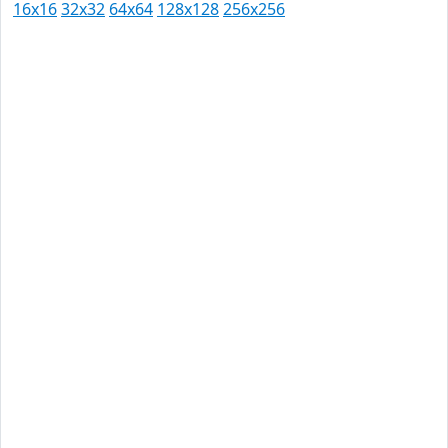
16x16
32x32
64x64
128x128
256x256