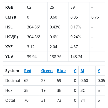
RGB
62
25
59
-
CMYK
0
0.60
0.05
0.76
HSL
304.86º
0.43%
0.17%
-
HSV(B)
304.86º
0.6%
0.24%
-
XYZ
3.12
2.04
4.37
-
YUV
39.94
138.76
143.74
-
System
Red
Green
Blue
C
M
Y
Decimal
62
25
59
0
0.60
0.05
Hex
3E
19
3B
0
3C
5
Octal
76
31
73
0
74
5