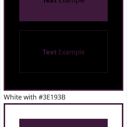
Text
Example
Text
Example
White with #3E193B