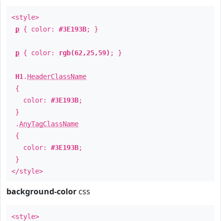
<style>
p
{ color:
#3E193B
; }
p
{ color:
rgb(62,25,59)
; }
H1
.
HeaderClassName
{
color:
#3E193B
;
}
.
AnyTagClassName
{
color:
#3E193B
;
}
</style>
background-color
css
<style>