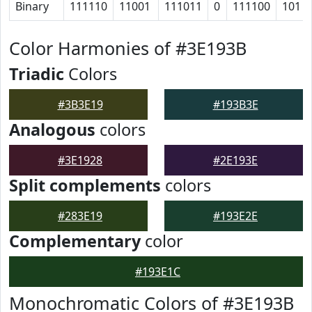
Binary
111110
11001
111011
0
111100
101
Color Harmonies of #3E193B
Triadic
Colors
#3B3E19
#193B3E
Analogous
colors
#3E1928
#2E193E
Split complements
colors
#283E19
#193E2E
Complementary
color
#193E1C
Monochromatic Colors of #3E193B