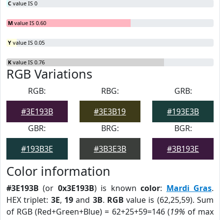
C
value IS 0
M
value IS 0.60
Y
value IS 0.05
K
value IS 0.76
RGB Variations
RGB:
RBG:
GRB:
#3E193B
#3E3B19
#193E3B
GBR:
BRG:
BGR:
#193B3E
#3B3E3B
#3B193E
Color information
#3E193B
(or
0x3E193B
) is known
color
:
Mardi Gras
.
HEX triplet:
3E
,
19
and
3B
.
RGB
value is (62,25,59). Sum
of RGB (Red+Green+Blue) = 62+25+59=146 (
19%
of max