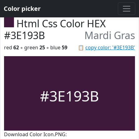
Color picker
Html Css Color HEX
#3E193B
Mardi Gras
red
62
◦ green
25
◦ blue
59
📋
copy color: '#3E193B'
#3E193B
Download Color Icon.PNG: