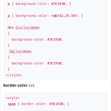
a
{ background-color:
#3E193B
; }
a
{ background-color:
rgb(62,25,59)
; }
div
.
DivClassName
{
background-color:
#3E193B
;
}
.
BgClassName
{
background-color:
#3E193B
;
}
</style>
border-color
css
<style>
span
{ border-color:
#3E193B
; }