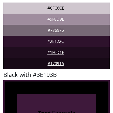
#CFC6CE
#9F8D9E
#776976
#2E122C
#1F0D1E
#170916
Black with #3E193B