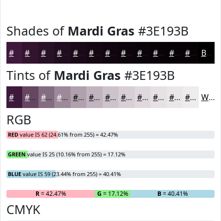
Shades of
Mardi Gras
#3E193B
#3E193B
#32142F
#281026
#200D1E
#1A0A18
#150813
#11060F
#0E050C
#0B040A
#090308
#070206
#060205
Black
Tints of
Mardi Gras
#3E193B
#3E193B
#654762
#846C81
#9D899A
#B1A1AE
#C1B4BE
#CDC3CB
#D7CFD5
#DFD9DD
#E5E1E4
#EAE7E9
#EEECED
White
RGB
RED
value IS 62 (24.61% from 255) = 42.47%
GREEN
value IS 25 (10.16% from 255) = 17.12%
BLUE
value IS 59 (23.44% from 255) = 40.41%
R
= 42.47%
G
= 17.12%
B
= 40.41%
CMYK