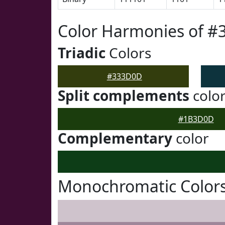
Color Harmonies of 
Triadic
Colors
#333D0D
Split complements
colo
#1B3D0D
Complementary
color
Monochromatic Color