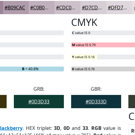
#B09CAC
#C0B0BD
#CDC0CA
#D7CDD5
#DFD7DD
CMYK
C
value IS 0
M
value IS 0.79
Y
value IS 0.16
B
= 40.8%
K
value IS 0.76
GRB:
GBR:
#0D3D33
#0D333D
C
lackberry
. HEX triplet:
3D
,
0D
and
33
.
RGB
value is
R