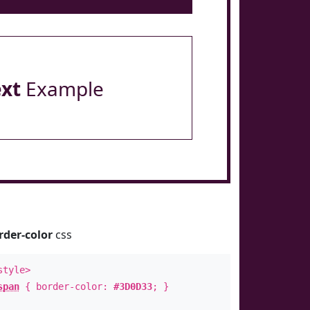
ext
Example
rder-color
css
style>
span
{ border-color:
#3D0D33
; }