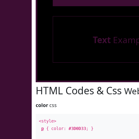
Text
Examp
HTML Codes & Css
Web
color
css
<style>
p
{ color:
#3D0D33
; }