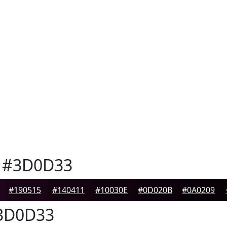
#3D0D33
#190515
#140411
#10030E
#0D020B
#0A0209
3D0D33