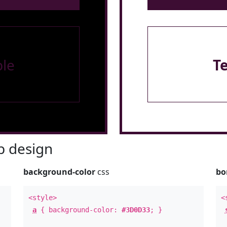
le
T
 design
background-color
css
bo
<style>
<
a
{ background-color:
#3D0D33
; }