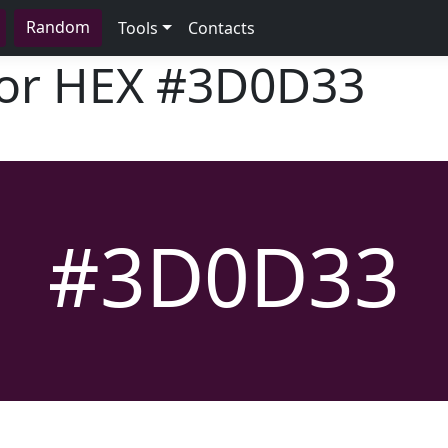
Random
Tools
Contacts
lor HEX
#3D0D33
#3D0D33