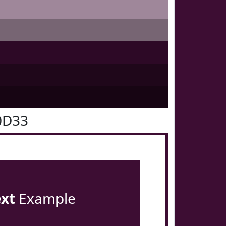
0D33
ext
Example