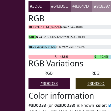
#3D0D33
#643D5C
#83647D
#9C8397
RGB
RED
value IS 61 (24.22% from 255) = 48.8%
GREEN
value IS 13 (5.47% from 255) = 10.4%
BLUE
value IS 51 (20.31% from 255) = 40.8%
R
= 48.8%
G
= 10.4%
RGB Variations
RGB:
RBG:
#3D0D33
#3D330D
Color information
#3D0D33
(or
0x3D0D33
) is known
color
:
B