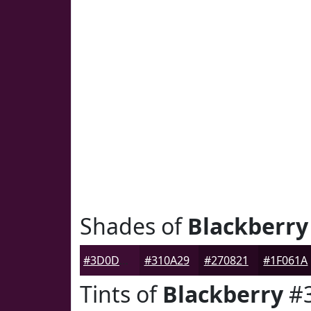
Shades of
Blackberry
#3D0D33
#310A29
#270821
#1F061A
Tints of
Blackberry
#