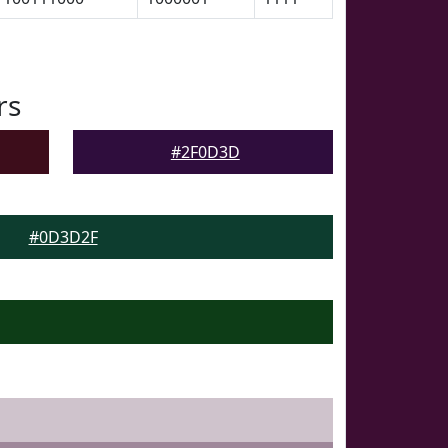
rs
#2F0D3D
#0D3D2F