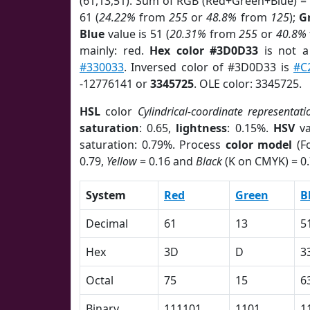
(61,13,51). Sum of RGB (Red+Green+Blue) =
61 (
24.22%
from
255
or
48.8%
from
125
);
G
Blue
value is 51 (
20.31%
from
255
or
40.8%
mainly: red.
Hex color #3D0D33
is not 
#330033
. Inversed color of #3D0D33 is
#C
-12776141 or
3345725
. OLE color: 3345725.
HSL
color
Cylindrical-coordinate representati
saturation
: 0.65,
lightness
: 0.15%.
HSV
va
saturation: 0.79%. Process
color model
(Fo
0.79,
Yellow
= 0.16 and
Black
(K on CMYK) = 0.
System
Red
Green
B
Decimal
61
13
5
Hex
3D
D
3
Octal
75
15
6
Binary
111101
1101
1