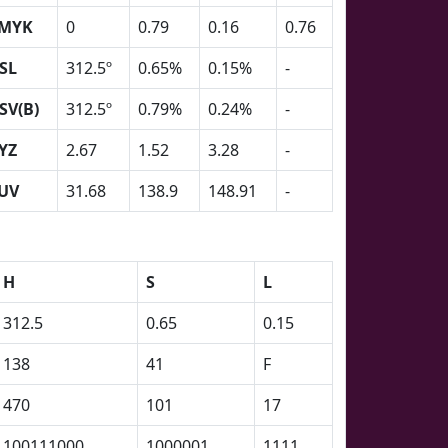
MYK
0
0.79
0.16
0.76
SL
312.5º
0.65%
0.15%
-
SV(B)
312.5º
0.79%
0.24%
-
YZ
2.67
1.52
3.28
-
UV
31.68
138.9
148.91
-
H
S
L
312.5
0.65
0.15
138
41
F
470
101
17
100111000
1000001
1111