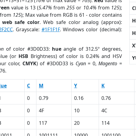
 61+13+51=125 (
16%
of max value = 765).
Red
value is
reen
value is 13 (
5.47%
from
255
or
10.4%
from
125
);
C
from
125
); Max value from RGB is 61 - color contains
H
a
web safe color
. Web safe color analog (approx):
2F2CC
. Grayscale:
#1F1F1F
. Windows color (decimal):
H
X
on
of color #3D0D33:
hue
angle of 312.5º degrees,
lue (or
HSB
Brightness) of color is 0.24% and HSV
Y
ur color,
CMYK
) of #3D0D33 is
Cyan
= 0,
Magento
=
76.
lue
C
M
Y
K
1
0
0.79
0.16
0.76
3
0
4F
10
4C
3
0
117
20
114
10011
0
1001111
10000
1001100