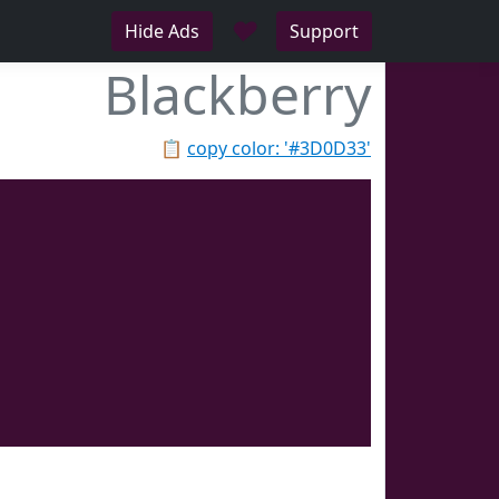
♥
Hide Ads
Support
Blackberry
📋
copy color: '#3D0D33'