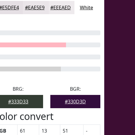
#E5DFE4
#EAE5E9
#EEEAED
White
BRG:
BGR:
#333D33
#330D3D
olor convert
GB
61
13
51
-