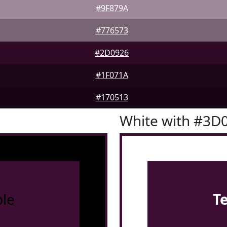
#9F879A
#776573
#2D0926
#1F071A
#170513
White with #3D
le
T