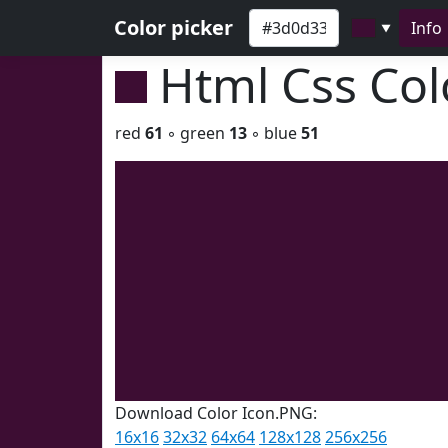
Color picker
Info
▼
Html Css Co
red
61
◦ green
13
◦ blue
51
Download Color Icon.PNG:
16x16
32x32
64x64
128x128
256x256