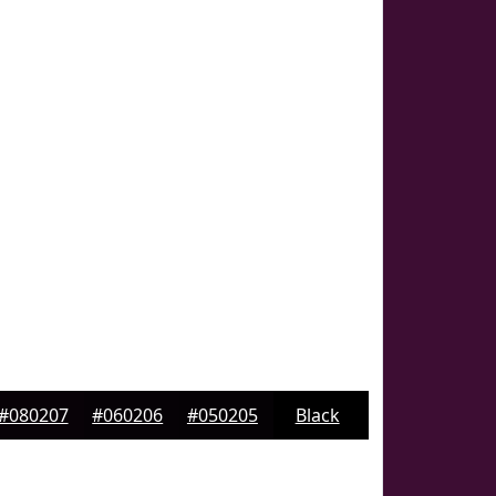
#080207
#060206
#050205
Black