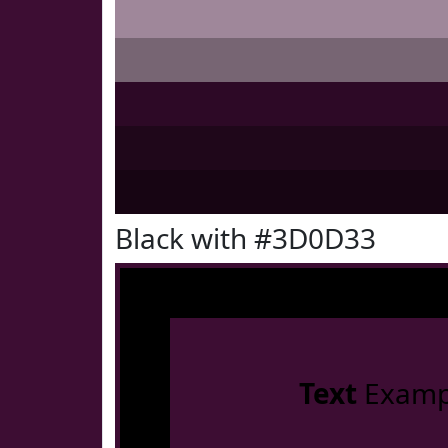
Black with #3D0D33
Text
Examp