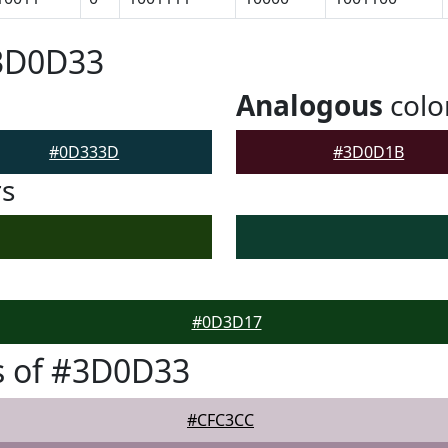
#3D0D33
Analogous
colo
#0D333D
#3D0D1B
rs
#0D3D17
s of #3D0D33
#CFC3CC