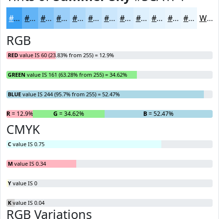
#3CA1F4
#63B4F6
#82C3F8
#9BCFF9
#AFD9FA
#BFE1FB
#CCE7FC
#D6ECFD
#DEF0FD
#E5F3FD
#EAF5FD
#EEF7FD
White
RGB
RED
value IS 60 (23.83% from 255) = 12.9%
GREEN
value IS 161 (63.28% from 255) = 34.62%
BLUE
value IS 244 (95.7% from 255) = 52.47%
R
= 12.9%
G
= 34.62%
B
= 52.47%
CMYK
C
value IS 0.75
M
value IS 0.34
Y
value IS 0
K
value IS 0.04
RGB Variations