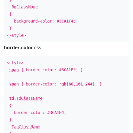
.
BgClassName
{
background-color:
#3CA1F4
;
}
</style>
border-color
css
<style>
span
{ border-color:
#3CA1F4
; }
span
{ border-color:
rgb(60,161,244)
; }
td
.
TdClassName
{
border-color:
#3CA1F4
;
}
.
TagClassName