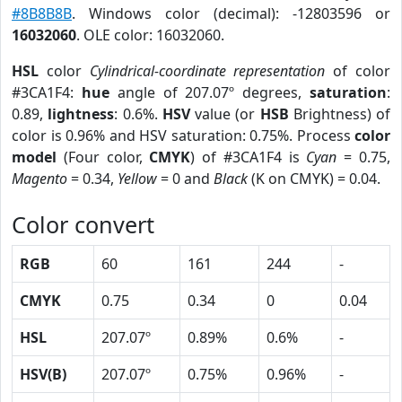
#8B8B8B
. Windows color (decimal): -12803596 or
16032060
. OLE color: 16032060.
HSL
color
Cylindrical-coordinate representation
of color
#3CA1F4:
hue
angle of 207.07º degrees,
saturation
:
0.89,
lightness
: 0.6%.
HSV
value (or
HSB
Brightness) of
color is 0.96% and HSV saturation: 0.75%. Process
color
model
(Four color,
CMYK
) of #3CA1F4 is
Cyan
= 0.75,
Magento
= 0.34,
Yellow
= 0 and
Black
(K on CMYK) = 0.04.
Color convert
RGB
60
161
244
-
CMYK
0.75
0.34
0
0.04
HSL
207.07º
0.89%
0.6%
-
HSV(B)
207.07º
0.75%
0.96%
-