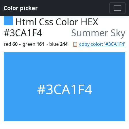
Color picker
Html Css Color HEX
#3CA1F4
Summer Sky
red
60
◦ green
161
◦ blue
244
📋
copy color: '#3CA1F4'
#3CA1F4