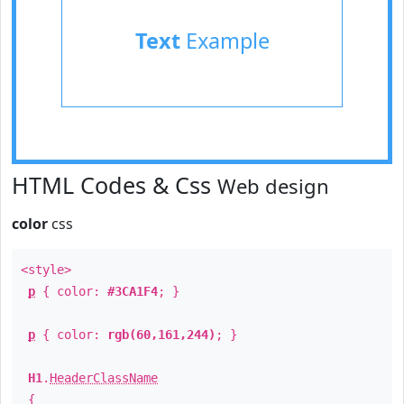
Text
Example
HTML Codes & Css
Web design
color
css
<style>
p
{ color:
#3CA1F4
; }
p
{ color:
rgb(60,161,244)
; }
H1
.
HeaderClassName
{