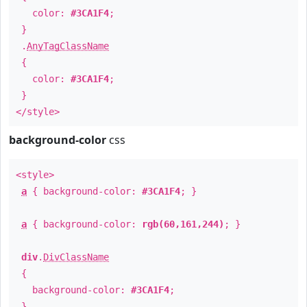
color:
#3CA1F4
;
}
.
AnyTagClassName
{
color:
#3CA1F4
;
}
</style>
background-color
css
<style>
a
{ background-color:
#3CA1F4
; }
a
{ background-color:
rgb(60,161,244)
; }
div
.
DivClassName
{
background-color:
#3CA1F4
;
}