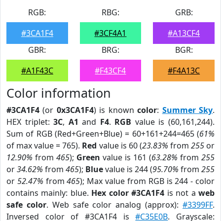
RGB:
RBG:
GRB:
#3CA1F4
#3CF4A1
#A13CF4
GBR:
BRG:
BGR:
#A1F43C
#F43CF4
#F4A13C
Color information
#3CA1F4
(or
0x3CA1F4
) is known
color
:
Summer Sky
.
HEX triplet:
3C
,
A1
and
F4
.
RGB
value is (60,161,244).
Sum of RGB (Red+Green+Blue) = 60+161+244=465 (
61%
of max value = 765).
Red
value is 60 (
23.83%
from
255
or
12.90%
from
465
);
Green
value is 161 (
63.28%
from
255
or
34.62%
from
465
);
Blue
value is 244 (
95.70%
from
255
or
52.47%
from
465
); Max value from RGB is 244 - color
contains mainly: blue.
Hex color #3CA1F4
is not a
web
safe color
. Web safe color analog (approx):
#3399FF
.
Inversed color of #3CA1F4 is
#C35E0B
. Grayscale: