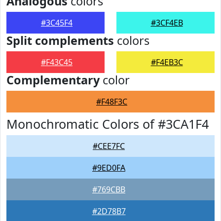
Analogous
colors
#3C45F4
#3CF4EB
Split complements
colors
#F43C45
#F4EB3C
Complementary
color
#F48F3C
Monochromatic Colors of #3CA1F4
#CEE7FC
#9ED0FA
#769CBB
#2D78B7