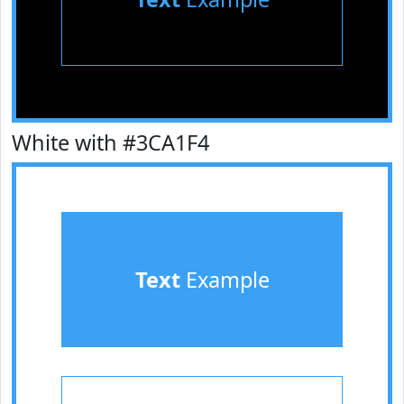
White with #3CA1F4
Text
Example