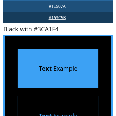
#1E507A
#163C5B
Black with #3CA1F4
Text
Example
Text
Example