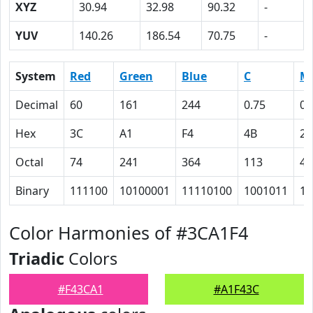
XYZ
30.94
32.98
90.32
-
YUV
140.26
186.54
70.75
-
System
Red
Green
Blue
C
M
Decimal
60
161
244
0.75
0.
Hex
3C
A1
F4
4B
22
Octal
74
241
364
113
42
Binary
111100
10100001
11110100
1001011
10
Color Harmonies of #3CA1F4
Triadic
Colors
#F43CA1
#A1F43C