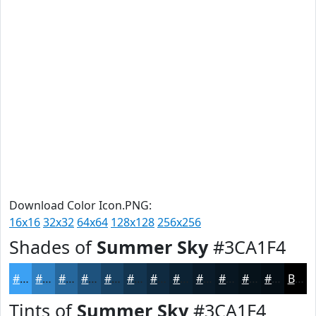
Download Color Icon.PNG:
16x16
32x32
64x64
128x128
256x256
Shades of
Summer Sky
#3CA1F4
#3CA1F4
#3081C3
#26679C
#1E527D
#184264
#133550
#0F2A40
#0C2233
#0A1B29
#081621
#06121A
#050E15
Black
Tints of
Summer Sky
#3CA1F4