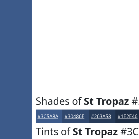
Shades of
St Tropaz
#
#3C5A8A
#30486E
#263A58
#1E2E46
Tints of
St Tropaz
#3C