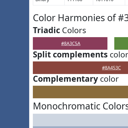
Color Harmonies of 
Triadic
Colors
#8A3C5A
Split complements
colo
#8A453C
Complementary
color
Monochromatic Color