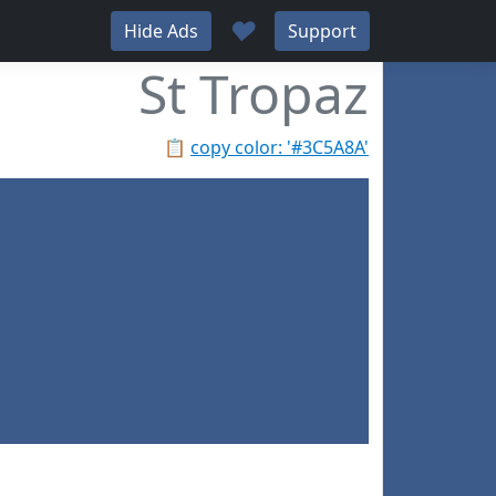
♥
Hide Ads
Support
St Tropaz
📋
copy color: '#3C5A8A'