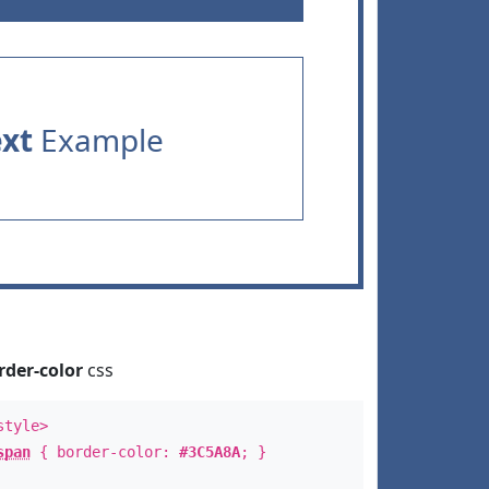
ext
Example
rder-color
css
style>
span
{ border-color:
#3C5A8A
; }