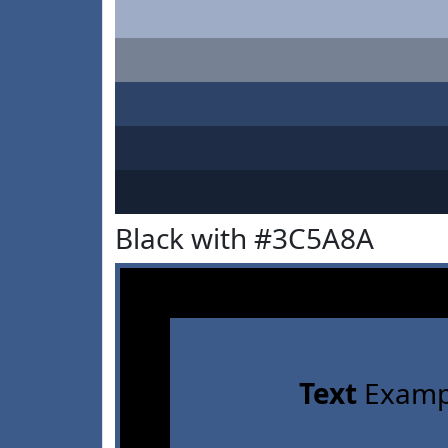
Black with #3C5A8A
Text
Examp