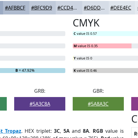
#AFBBCF
#BFC9D9
#CCD4E1
#D6DDE7
#DEE4EC
CMYK
C
value IS 0.57
M
value IS 0.35
Y
value IS 0
B
= 47.92%
K
value IS 0.46
GRB:
GBR:
#5A3C8A
#5A8A3C
C
St Tropaz
. HEX triplet:
3C
,
5A
and
8A
.
RGB
value is
R