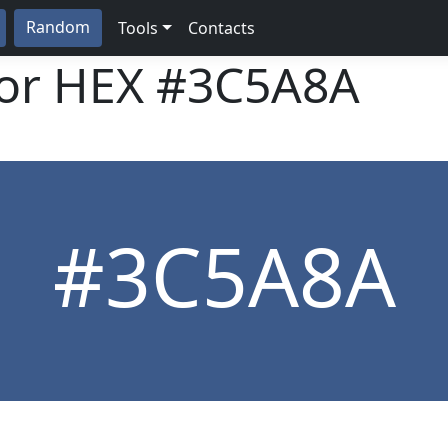
Random
Tools
Contacts
lor HEX
#3C5A8A
#3C5A8A