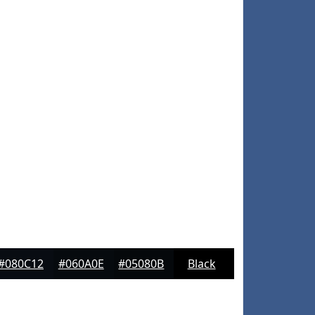
#080C12
#060A0E
#05080B
Black