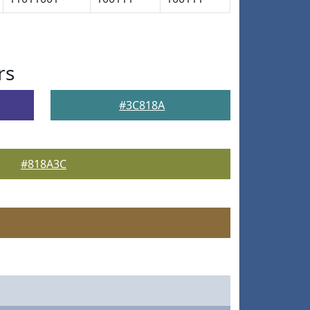
rs
#3C818A
#818A3C