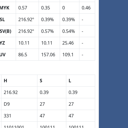
MYK
0.57
0.35
0
0.46
SL
216.92º
0.39%
0.39%
-
SV(B)
216.92º
0.57%
0.54%
-
YZ
10.11
10.11
25.46
-
UV
86.5
157.06
109.1
-
H
S
L
216.92
0.39
0.39
D9
27
27
331
47
47
11011001
100111
100111