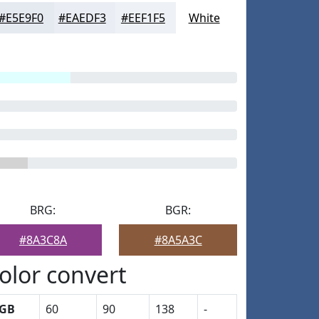
#E5E9F0
#EAEDF3
#EEF1F5
White
BRG:
BGR:
#8A3C8A
#8A5A3C
olor convert
GB
60
90
138
-