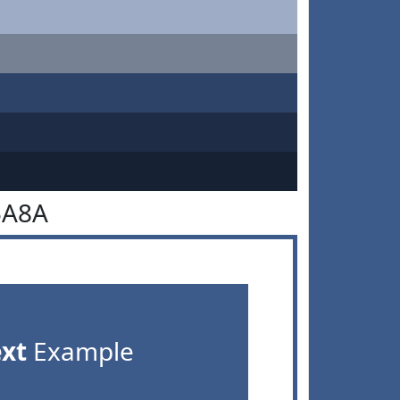
5A8A
ext
Example