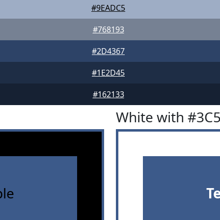
#9EADC5
#768193
#2D4367
#1E2D45
#162133
White with #3C
le
T