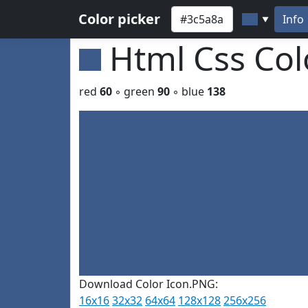
Color picker
Info
▼
Html Css Co
red
60
◦ green
90
◦ blue
138
Download Color Icon.PNG:
16x16
32x32
64x64
128x128
256x256