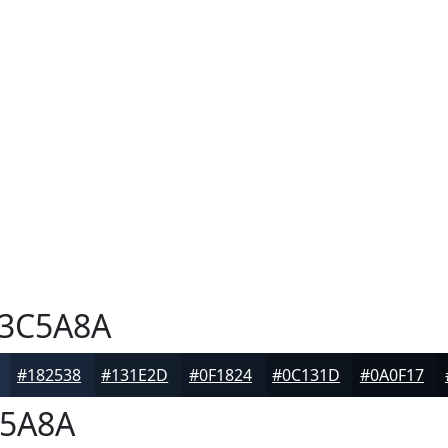
3C5A8A
#182538
#131E2D
#0F1824
#0C131D
#0A0F17
5A8A