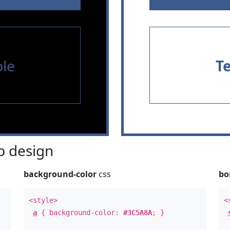
le
T
 design
background-color
css
bo
<style>
<
a
{ background-color:
#3C5A8A
; }