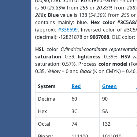
(60,90,138). Sum of RGB (Red+Green+Blue) 
is 60 (
23.83%
from
255
or
20.83%
from
288
288
);
Blue
value is 138 (
54.30%
from
255
o
contains mainly: blue.
Hex color #3C5A8
(approx):
#336699
. Inversed color of #3C
(decimal): -12821878 or
9067068
. OLE color:
HSL
color
Cylindrical-coordinate representati
saturation
: 0.39,
lightness
: 0.39%.
HSV
va
saturation: 0.57%. Process
color model
(Fo
0.35,
Yellow
= 0 and
Black
(K on CMYK) = 0.46.
System
Red
Green
Decimal
60
90
Hex
3C
5A
Octal
74
132
Binary
111100
1011010