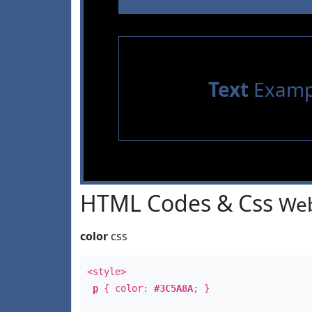
Text
Examp
HTML Codes & Css
Web
color
css
<style>
p
{ color:
#3C5A8A
; }