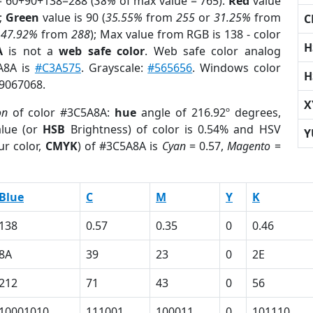
= 60+90+138=288 (
38%
of max value = 765).
Red
value
);
Green
value is 90 (
35.55%
from
255
or
31.25%
from
C
r
47.92%
from
288
); Max value from RGB is 138 - color
H
A
is not a
web safe color
. Web safe color analog
5A8A is
#C3A575
. Grayscale:
#565656
. Windows color
H
 9067068.
X
on
of color #3C5A8A:
hue
angle of 216.92º degrees,
lue (or
HSB
Brightness) of color is 0.54% and HSV
Y
ur color,
CMYK
) of #3C5A8A is
Cyan
= 0.57,
Magento
=
Blue
C
M
Y
K
138
0.57
0.35
0
0.46
8A
39
23
0
2E
212
71
43
0
56
10001010
111001
100011
0
101110