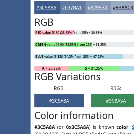
#3C5A8A
#637BA1
#8295B4
#9BAAC3
RGB
RED
value IS 60 (23.83% from 255) = 20.83%
GREEN
value IS 90 (35.55% from 255) = 31.25%
BLUE
value IS 138 (54.3% from 255) = 47.92%
R
= 20.83%
G
= 31.25%
RGB Variations
RGB:
RBG:
#3C5A8A
#3C8A5A
Color information
#3C5A8A
(or
0x3C5A8A
) is known
color
: