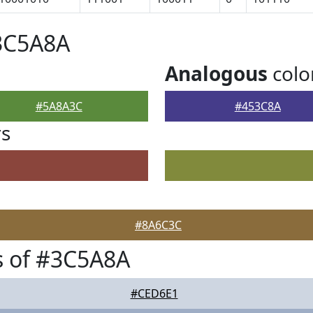
#3C5A8A
Analogous
colo
#5A8A3C
#453C8A
rs
#8A6C3C
s of #3C5A8A
#CED6E1