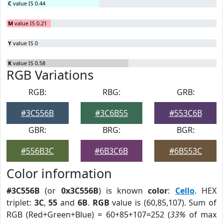
C
value IS 0.44
M
value IS 0.21
Y
value IS 0
K
value IS 0.58
RGB Variations
RGB:
RBG:
GRB:
#3C556B
#3C6B55
#553C6B
GBR:
BRG:
BGR:
#556B3C
#6B3C6B
#6B553C
Color information
#3C556B
(or
0x3C556B
) is known
color
:
Cello
. HEX
triplet:
3C
,
55
and
6B
.
RGB
value is (60,85,107). Sum of
RGB (Red+Green+Blue) = 60+85+107=252 (
33%
of max