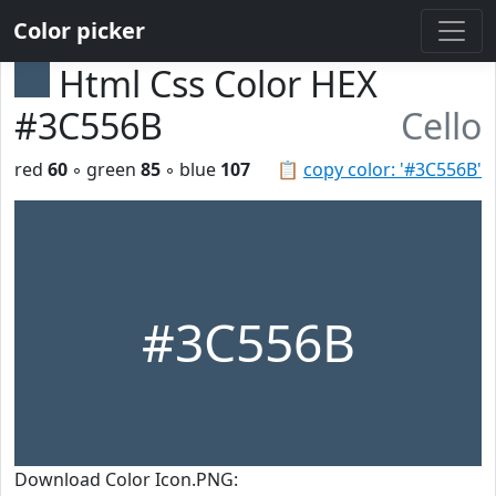
Color picker
Html Css Color HEX
#3C556B
Cello
red
60
◦ green
85
◦ blue
107
📋
copy color: '#3C556B'
#3C556B
Download Color Icon.PNG: