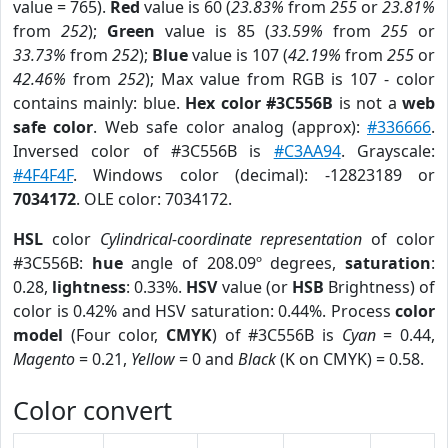
value = 765).
Red
value is 60 (
23.83%
from
255
or
23.81%
from
252
);
Green
value is 85 (
33.59%
from
255
or
33.73%
from
252
);
Blue
value is 107 (
42.19%
from
255
or
42.46%
from
252
); Max value from RGB is 107 - color
contains mainly: blue.
Hex color #3C556B
is not a
web
safe color
. Web safe color analog (approx):
#336666
.
Inversed color of #3C556B is
#C3AA94
. Grayscale:
#4F4F4F
. Windows color (decimal): -12823189 or
7034172
. OLE color: 7034172.
HSL
color
Cylindrical-coordinate representation
of color
#3C556B:
hue
angle of 208.09º degrees,
saturation
:
0.28,
lightness
: 0.33%.
HSV
value (or
HSB
Brightness) of
color is 0.42% and HSV saturation: 0.44%. Process
color
model
(Four color,
CMYK
) of #3C556B is
Cyan
= 0.44,
Magento
= 0.21,
Yellow
= 0 and
Black
(K on CMYK) = 0.58.
Color convert