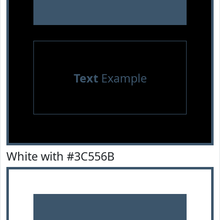
Text
Example
White with #3C556B