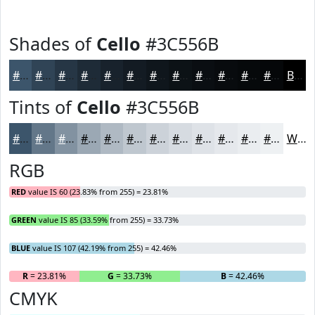
Shades of
Cello
#3C556B
#3C556B
#304456
#263645
#1E2B37
#18222C
#131B23
#0F161C
#0C1216
#0A0E12
#080B0E
#06090B
#050709
Black
Tints of
Cello
#3C556B
#3C556B
#637789
#8292A1
#9BA8B4
#AFB9C3
#BFC7CF
#CCD2D9
#D6DBE1
#DEE2E7
#E5E8EC
#EAEDF0
#EEF1F3
White
RGB
RED
value IS 60 (23.83% from 255) = 23.81%
GREEN
value IS 85 (33.59% from 255) = 33.73%
BLUE
value IS 107 (42.19% from 255) = 42.46%
R
= 23.81%
G
= 33.73%
B
= 42.46%
CMYK