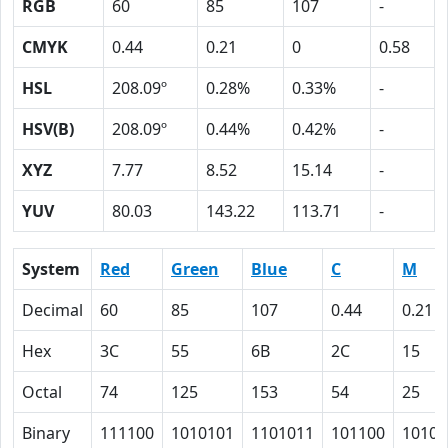
RGB
60
85
107
-
CMYK
0.44
0.21
0
0.58
HSL
208.09º
0.28%
0.33%
-
HSV(B)
208.09º
0.44%
0.42%
-
XYZ
7.77
8.52
15.14
-
YUV
80.03
143.22
113.71
-
System
Red
Green
Blue
C
M
Decimal
60
85
107
0.44
0.21
Hex
3C
55
6B
2C
15
Octal
74
125
153
54
25
Binary
111100
1010101
1101011
101100
10101