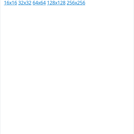
16x16
32x32
64x64
128x128
256x256