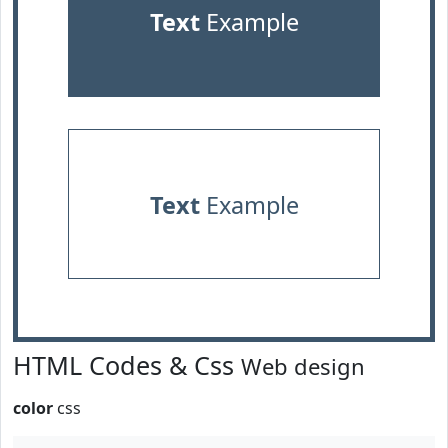
Text
Example
Text
Example
HTML Codes & Css
Web design
color
css