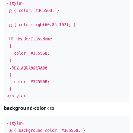
<style>
p
{ color:
#3C556B
; }
p
{ color:
rgb(60,85,107)
; }
H1
.
HeaderClassName
{
color:
#3C556B
;
}
.
AnyTagClassName
{
color:
#3C556B
;
}
</style>
background-color
css
<style>
a
{ background-color:
#3C556B
; }