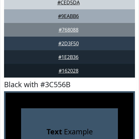
#CED5DA
#9EABB6
#768088
#2D3F50
#1E2B36
#162028
Black with #3C556B
Text
Example