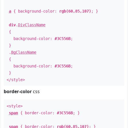
a
{ background-color:
rgb(60,85,107)
; }
div
.
DivClassName
{
background-color:
#3C556B
;
}
.
BgClassName
{
background-color:
#3C556B
;
}
</style>
border-color
css
<style>
span
{ border-color:
#3C556B
; }
span
{ border-color:
rgb(60,85,107)
; }