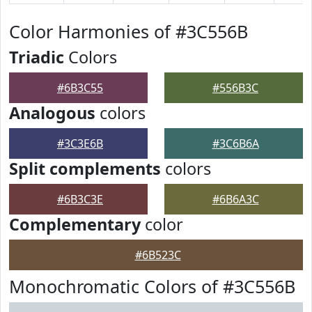
Color Harmonies of #3C556B
Triadic
Colors
#6B3C55
#556B3C
Analogous
colors
#3C3E6B
#3C6B6A
Split complements
colors
#6B3C3E
#6B6A3C
Complementary
color
#6B523C
Monochromatic Colors of #3C556B