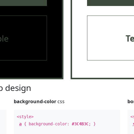
le
T
 design
background-color
css
bo
<style>
<
a
{ background-color:
#3C4B3C
; }