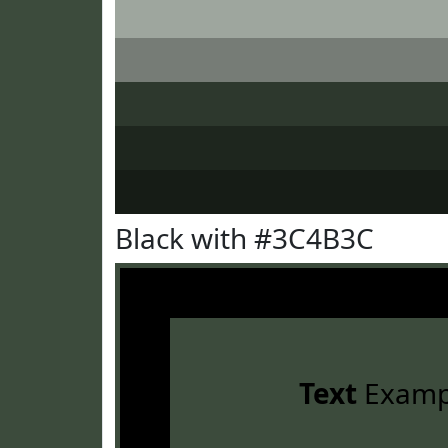
Black with #3C4B3C
Text
Examp