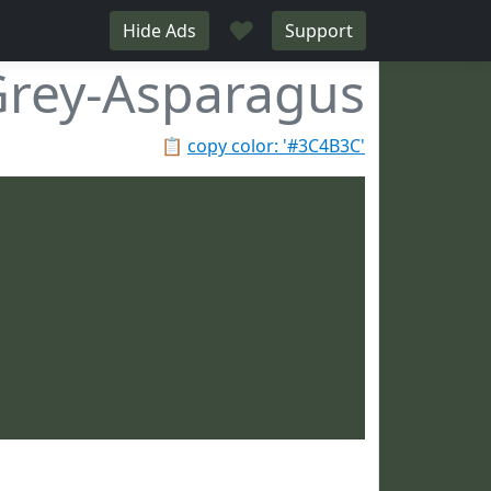
♥
Hide Ads
Support
rey-Asparagus
📋
copy color: '#3C4B3C'