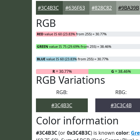
#3C4B3C
#636F63
#828C82
#9BA39B
RGB
RED
value IS 60 (23.83% from 255) = 30.77%
GREEN
value IS 75 (29.69% from 255) = 38.46%
BLUE
value IS 60 (23.83% from 255) = 30.77%
R
= 30.77%
G
= 38.46%
RGB Variations
RGB:
RBG:
#3C4B3C
#3C3C4B
Color information
#3C4B3C
(or
0x3C4B3C
) is known
color
:
Gre