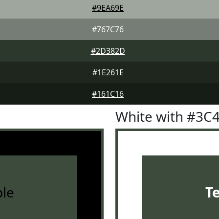
#9EA69E
#767C76
#2D382D
#1E261E
#161C16
White with #3C
le
T