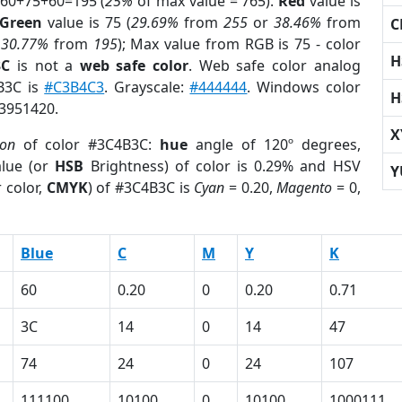
 60+75+60=195 (
25%
of max value = 765).
Red
value is
Green
value is 75 (
29.69%
from
255
or
38.46%
from
C
r
30.77%
from
195
); Max value from RGB is 75 - color
H
3C
is not a
web safe color
. Web safe color analog
4B3C is
#C3B4C3
. Grayscale:
#444444
. Windows color
H
 3951420.
X
ion
of color #3C4B3C:
hue
angle of 120º degrees,
lue (or
HSB
Brightness) of color is 0.29% and HSV
Y
 color,
CMYK
) of #3C4B3C is
Cyan
= 0.20,
Magento
= 0,
Blue
C
M
Y
K
60
0.20
0
0.20
0.71
3C
14
0
14
47
74
24
0
24
107
111100
10100
0
10100
1000111