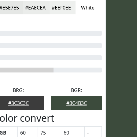
#E5E7E5
#EAECEA
#EEF0EE
White
BRG:
BGR:
#3C3C3C
#3C4B3C
olor convert
GB
60
75
60
-