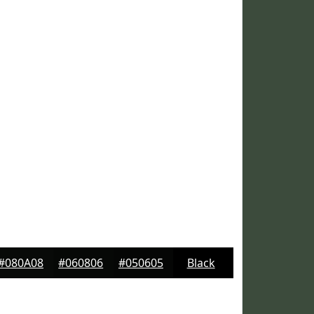
#080A08
#060806
#050605
Black