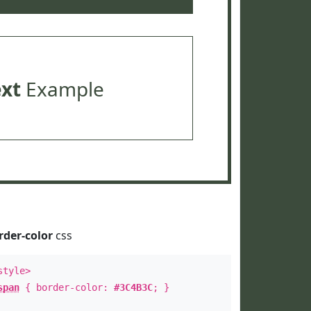
ext
Example
rder-color
css
style>
span
{ border-color:
#3C4B3C
; }