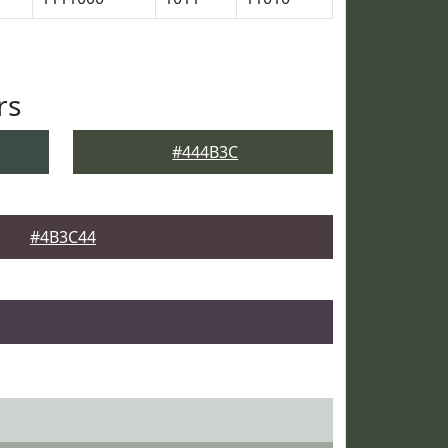
rs
#444B3C
#4B3C44