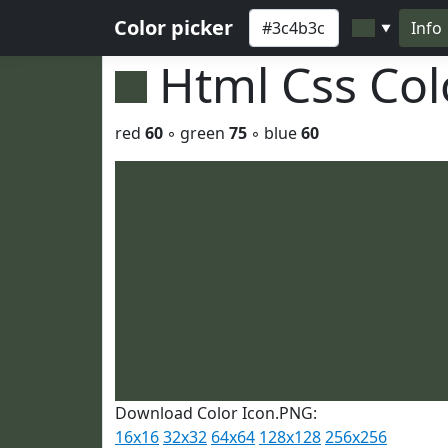
Color picker
Info
▼
Html Css Co
red
60
◦ green
75
◦ blue
60
Download Color Icon.PNG:
16x16
32x32
64x64
128x128
256x256