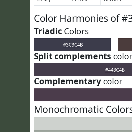
Color Harmonies of 
Triadic
Colors
#3C3C4B
Split complements
colo
#443C4B
Complementary
color
Monochromatic Color