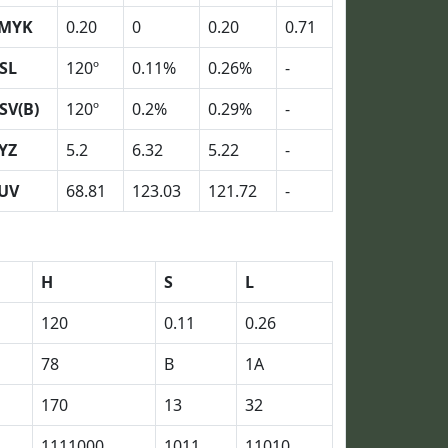
MYK
0.20
0
0.20
0.71
SL
120º
0.11%
0.26%
-
SV(B)
120º
0.2%
0.29%
-
YZ
5.2
6.32
5.22
-
UV
68.81
123.03
121.72
-
H
S
L
120
0.11
0.26
78
B
1A
170
13
32
1111000
1011
11010