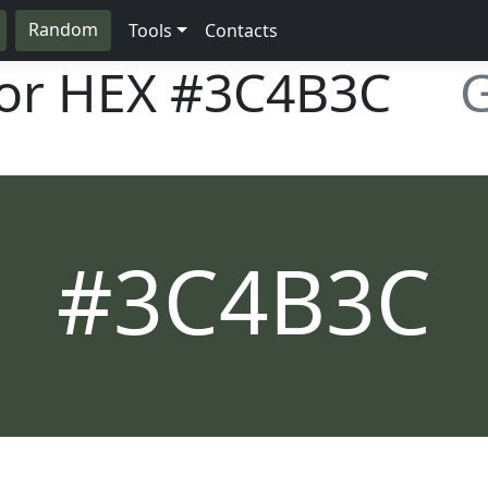
Random
Tools
Contacts
lor HEX
#3C4B3C
G
#3C4B3C