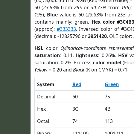
(60,75,60). Sum of RGB (Red+Green+Blue) =
60 (
23.83%
from
255
or
30.77%
from
195
);
195
);
Blue
value is 60 (
23.83%
from
255
o
contains mainly: green.
Hex color #3C4B
(approx):
#333333
. Inversed color of #3C
(decimal): -12825796 or
3951420
. OLE color:
HSL
color
Cylindrical-coordinate representat
saturation
: 0.11,
lightness
: 0.26%.
HSV
va
saturation: 0.2%. Process
color model
(Four
Yellow
= 0.20 and
Black
(K on CMYK) = 0.71.
System
Red
Green
Decimal
60
75
Hex
3C
4B
Octal
74
113
Binary
111100
1001011