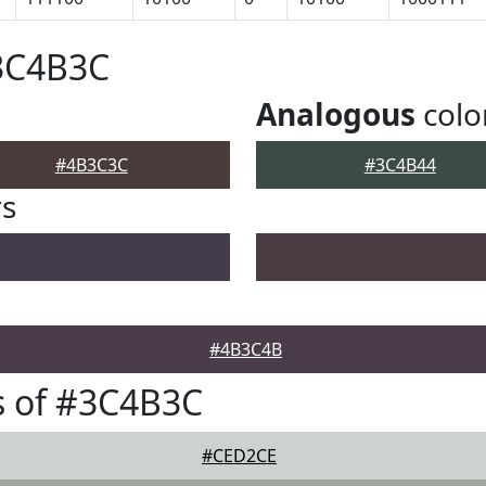
#3C4B3C
Analogous
colo
#4B3C3C
#3C4B44
rs
#4B3C4B
s of #3C4B3C
#CED2CE