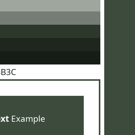
4B3C
ext
Example