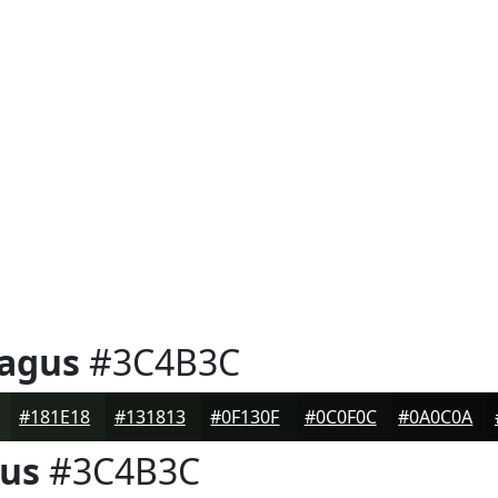
ragus
#3C4B3C
#181E18
#131813
#0F130F
#0C0F0C
#0A0C0A
gus
#3C4B3C