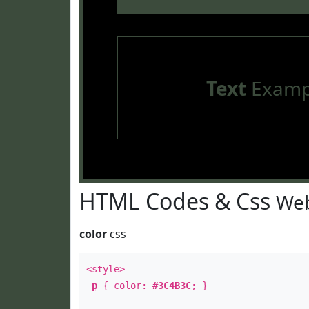
Text
Examp
HTML Codes & Css
Web
color
css
<style>
p
{ color:
#3C4B3C
; }