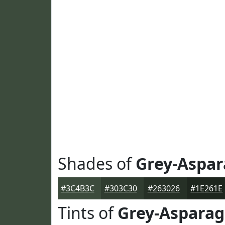
Shades of
Grey-Aspa
#3C4B3C
#303C30
#263026
#1E261E
Tints of
Grey-Aspara