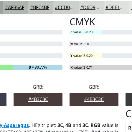
#AFB5AF
#BFC4BF
#CCD0CC
#D6D9D6
#DEE1DE
CMYK
C
value IS 0.20
M
value IS 0
Y
value IS 0.20
B
= 30.77%
K
value IS 0.71
GRB:
GBR:
#4B3C3C
#4B3C3C
C
y-Asparagus
. HEX triplet:
3C
,
4B
and
3C
.
RGB
value is
R