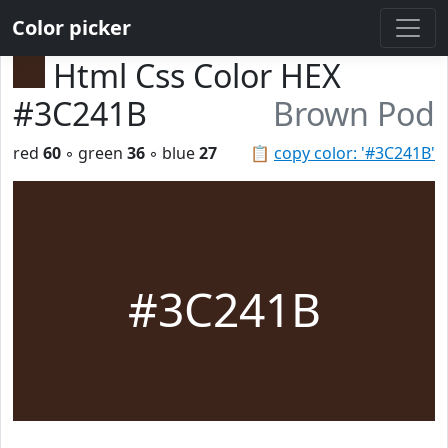
Color picker
Html Css Color HEX
#3C241B
Brown Pod
red
60
◦ green
36
◦ blue
27
📋
copy color: '#3C241B'
#3C241B