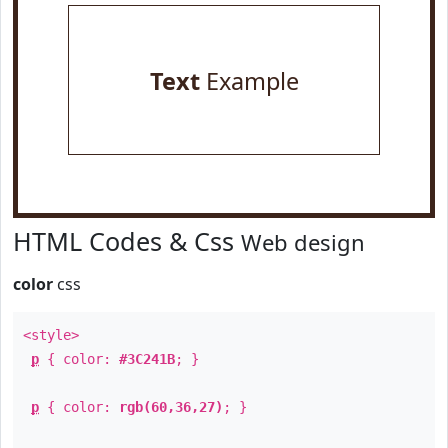
Text
Example
HTML Codes & Css
Web design
color
css
<style>
p
{ color:
#3C241B
; }
p
{ color:
rgb(60,36,27)
; }