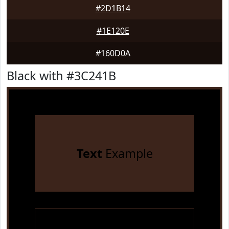
#2D1B14
#1E120E
#160D0A
Black with #3C241B
Text
Example