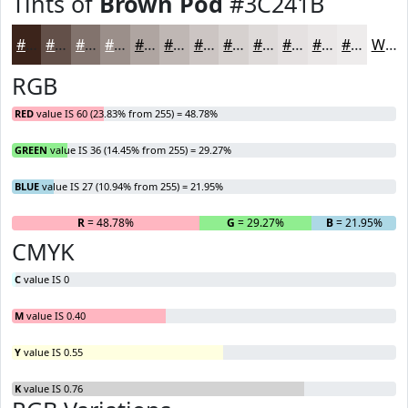
Tints of
Brown Pod
#3C241B
#3C241B
#635049
#82736D
#9B8F8A
#AFA5A1
#BFB7B4
#CCC5C3
#D6D1CF
#DEDAD9
#E5E1E1
#EAE7E7
#EEECEC
White
RGB
RED
value IS 60 (23.83% from 255) = 48.78%
GREEN
value IS 36 (14.45% from 255) = 29.27%
BLUE
value IS 27 (10.94% from 255) = 21.95%
R
= 48.78%
G
= 29.27%
B
= 21.95%
CMYK
C
value IS 0
M
value IS 0.40
Y
value IS 0.55
K
value IS 0.76