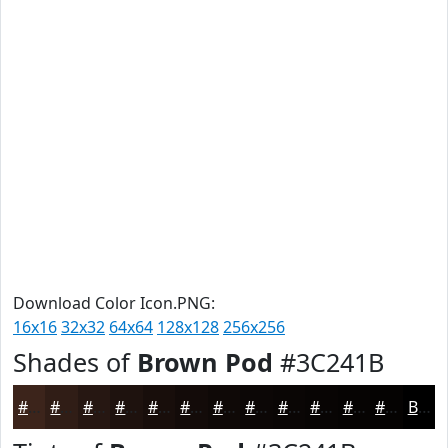
Download Color Icon.PNG:
16x16
32x32
64x64
128x128
256x256
Shades of
Brown Pod
#3C241B
#3C241B
#301D16
#261712
#1E120E
#180E0B
#130B09
#0F0907
#0C0706
#0A0605
#080504
#060403
#050302
Black