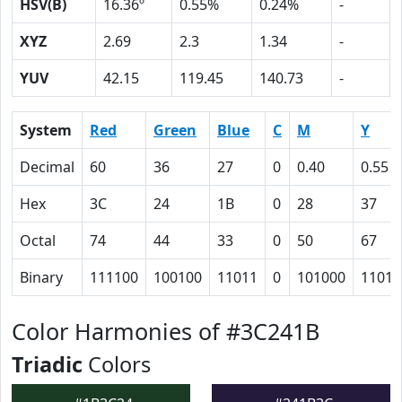
HSV(B)
16.36º
0.55%
0.24%
-
XYZ
2.69
2.3
1.34
-
YUV
42.15
119.45
140.73
-
System
Red
Green
Blue
C
M
Y
Decimal
60
36
27
0
0.40
0.55
Hex
3C
24
1B
0
28
37
Octal
74
44
33
0
50
67
Binary
111100
100100
11011
0
101000
11011
Color Harmonies of #3C241B
Triadic
Colors