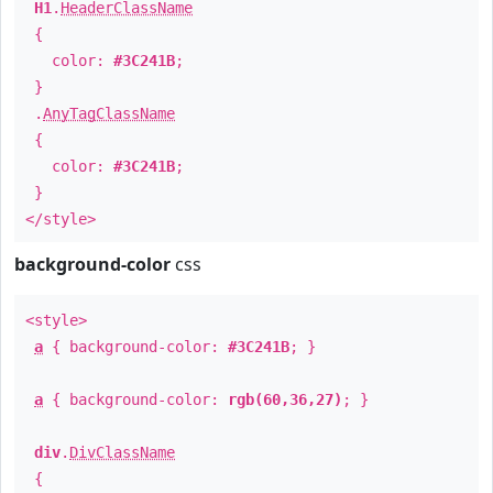
H1
.
HeaderClassName
{
color:
#3C241B
;
}
.
AnyTagClassName
{
color:
#3C241B
;
}
</style>
background-color
css
<style>
a
{ background-color:
#3C241B
; }
a
{ background-color:
rgb(60,36,27)
; }
div
.
DivClassName
{