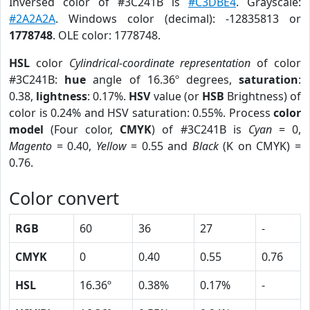
Inversed color of #3C241B is
#C3DBE4
. Grayscale:
#2A2A2A
. Windows color (decimal): -12835813 or
1778748
. OLE color: 1778748.
HSL
color
Cylindrical-coordinate representation
of color
#3C241B:
hue
angle of 16.36º degrees,
saturation
:
0.38,
lightness
: 0.17%.
HSV
value (or
HSB
Brightness) of
color is 0.24% and HSV saturation: 0.55%. Process
color
model
(Four color,
CMYK
) of #3C241B is
Cyan
= 0,
Magento
= 0.40,
Yellow
= 0.55 and
Black
(K on CMYK) =
0.76.
Color convert
RGB
60
36
27
-
CMYK
0
0.40
0.55
0.76
HSL
16.36º
0.38%
0.17%
-