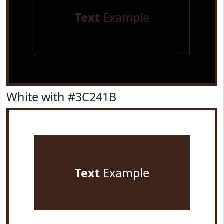
Text
Example
White with #3C241B
Text
Example