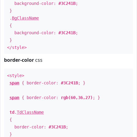
background-color:
#3C241B
;
}
.
BgClassName
{
background-color:
#3C241B
;
}
</style>
border-color
css
<style>
span
{ border-color:
#3C241B
; }
span
{ border-color:
rgb(60,36,27)
; }
td
.
TdClassName
{
border-color:
#3C241B
;
}