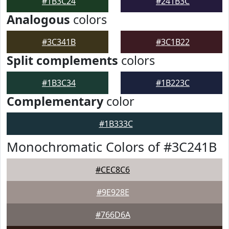
#1B3C24
#241B3C
Analogous
colors
#3C341B
#3C1B22
Split complements
colors
#1B3C34
#1B223C
Complementary
color
#1B333C
Monochromatic Colors of #3C241B
#CEC8C6
#9E928E
#766D6A