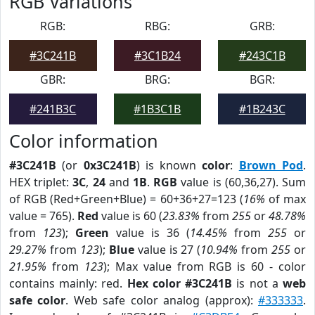
RGB Variations
RGB:
RBG:
GRB:
#3C241B
#3C1B24
#243C1B
GBR:
BRG:
BGR:
#241B3C
#1B3C1B
#1B243C
Color information
#3C241B
(or
0x3C241B
) is known
color
:
Brown Pod
.
HEX triplet:
3C
,
24
and
1B
.
RGB
value is (60,36,27). Sum
of RGB (Red+Green+Blue) = 60+36+27=123 (
16%
of max
value = 765).
Red
value is 60 (
23.83%
from
255
or
48.78%
from
123
);
Green
value is 36 (
14.45%
from
255
or
29.27%
from
123
);
Blue
value is 27 (
10.94%
from
255
or
21.95%
from
123
); Max value from RGB is 60 - color
contains mainly: red.
Hex color #3C241B
is not a
web
safe color
. Web safe color analog (approx):
#333333
.