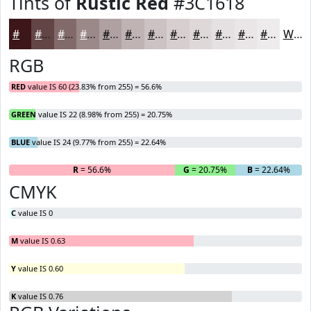
Tints of
Rustic Red
#3C1618
#3C1618
#634546
#826A6B
#9B8889
#AFA0A1
#BFB3B4
#CCC2C3
#D6CECF
#DED8D9
#E5E0E1
#EAE6E7
#EEEBEC
White
RGB
RED
value IS 60 (23.83% from 255) = 56.6%
GREEN
value IS 22 (8.98% from 255) = 20.75%
BLUE
value IS 24 (9.77% from 255) = 22.64%
R
= 56.6%
G
= 20.75%
B
= 22.64%
CMYK
C
value IS 0
M
value IS 0.63
Y
value IS 0.60
K
value IS 0.76