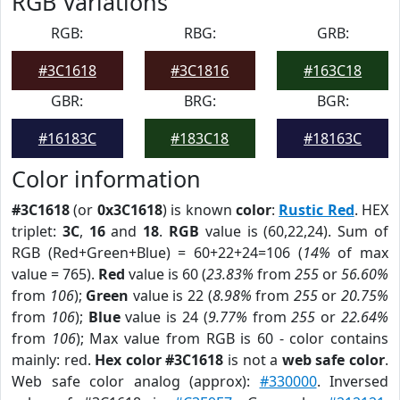
RGB Variations
RGB:
RBG:
GRB:
#3C1618
#3C1816
#163C18
GBR:
BRG:
BGR:
#16183C
#183C18
#18163C
Color information
#3C1618
(or
0x3C1618
) is known
color
:
Rustic Red
. HEX
triplet:
3C
,
16
and
18
.
RGB
value is (60,22,24). Sum of
RGB (Red+Green+Blue) = 60+22+24=106 (
14%
of max
value = 765).
Red
value is 60 (
23.83%
from
255
or
56.60%
from
106
);
Green
value is 22 (
8.98%
from
255
or
20.75%
from
106
);
Blue
value is 24 (
9.77%
from
255
or
22.64%
from
106
); Max value from RGB is 60 - color contains
mainly: red.
Hex color #3C1618
is not a
web safe color
.
Web safe color analog (approx):
#330000
. Inversed