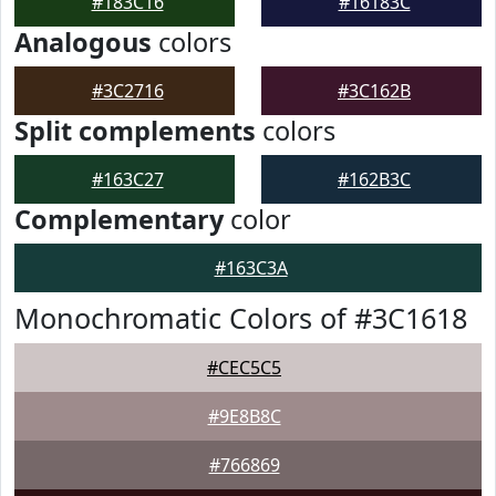
#183C16
#16183C
Analogous
colors
#3C2716
#3C162B
Split complements
colors
#163C27
#162B3C
Complementary
color
#163C3A
Monochromatic Colors of #3C1618
#CEC5C5
#9E8B8C
#766869