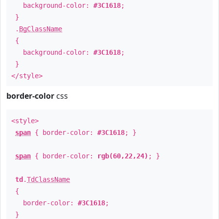
background-color:
#3C1618
;
}
.
BgClassName
{
background-color:
#3C1618
;
}
</style>
border-color
css
<style>
span
{ border-color:
#3C1618
; }
span
{ border-color:
rgb(60,22,24)
; }
td
.
TdClassName
{
border-color:
#3C1618
;
}