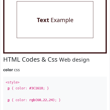
Text
Example
HTML Codes & Css
Web design
color
css
<style>
p
{ color:
#3C1618
; }
p
{ color:
rgb(60,22,24)
; }