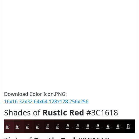
Download Color Icon.PNG:
16x16
32x32
64x64
128x128
256x256
Shades of
Rustic Red
#3C1618
#3C1618
#301213
#260E0F
#1E0B0C
#18090A
#130708
#0F0606
#0C0505
#0A0404
#080303
#060202
#050202
Black