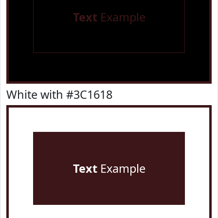
Text
Example
White with #3C1618
Text
Example