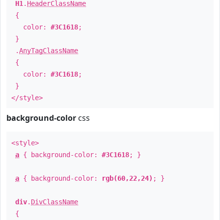
H1
.
HeaderClassName
{
color:
#3C1618
;
}
.
AnyTagClassName
{
color:
#3C1618
;
}
</style>
background-color
css
<style>
a
{ background-color:
#3C1618
; }
a
{ background-color:
rgb(60,22,24)
; }
div
.
DivClassName
{