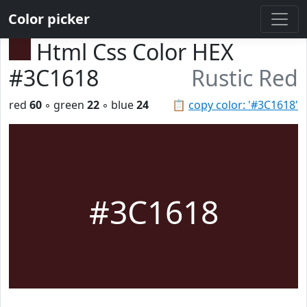
Color picker
Html Css Color HEX
#3C1618
Rustic Red
red
60
◦ green
22
◦ blue
24
📋
copy color: '#3C1618'
#3C1618