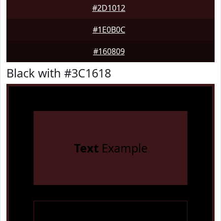
#2D1012
#1E0B0C
#160809
Black with #3C1618
Text
Example