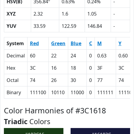
HSV(B)
356.84º
0.63%
0.24%
-
XYZ
2.32
1.6
1.05
-
YUV
33.59
122.59
146.84
-
System
Red
Green
Blue
C
M
Y
Decimal
60
22
24
0
0.63
0.60
Hex
3C
16
18
0
3F
3C
Octal
74
26
30
0
77
74
Binary
111100
10110
11000
0
111111
11110
Color Harmonies of #3C1618
Triadic
Colors