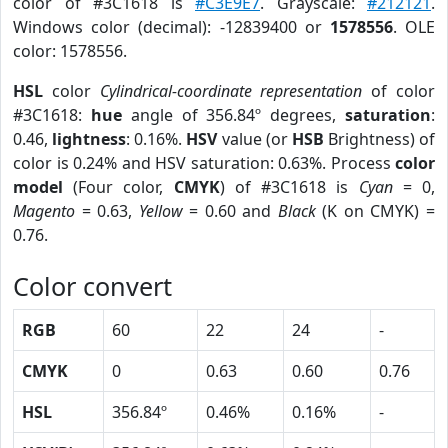
color of #3C1618 is
#C3E9E7
. Grayscale:
#212121
.
Windows color (decimal): -12839400 or
1578556
. OLE
color: 1578556.
HSL
color
Cylindrical-coordinate representation
of color
#3C1618:
hue
angle of 356.84º degrees,
saturation
:
0.46,
lightness
: 0.16%.
HSV
value (or
HSB
Brightness) of
color is 0.24% and HSV saturation: 0.63%. Process
color
model
(Four color,
CMYK
) of #3C1618 is
Cyan
= 0,
Magento
= 0.63,
Yellow
= 0.60 and
Black
(K on CMYK) =
0.76.
Color convert
RGB
60
22
24
-
CMYK
0
0.63
0.60
0.76
HSL
356.84º
0.46%
0.16%
-