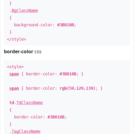
}
.
BgClassName
{
background-color:
#3B818B
;
}
</style>
border-color
css
<style>
span
{ border-color:
#3B818B
; }
span
{ border-color:
rgb(59,129,139)
; }
td
.
TdClassName
{
border-color:
#3B818B
;
}
.
TagClassName