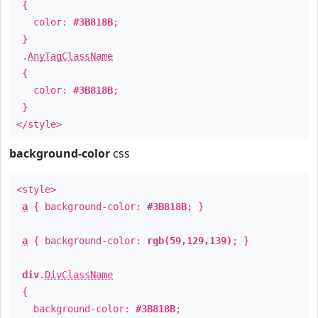
{
color:
#3B818B
;
}
.
AnyTagClassName
{
color:
#3B818B
;
}
</style>
background-color
css
<style>
a
{ background-color:
#3B818B
; }
a
{ background-color:
rgb(59,129,139)
; }
div
.
DivClassName
{
background-color:
#3B818B
;