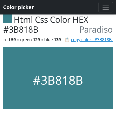
Color picker
Html Css Color HEX
#3B818B
Paradiso
red
59
◦ green
129
◦ blue
139
📋
copy color: '#3B818B'
#3B818B