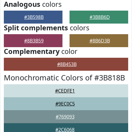
Analogous
colors
#3B598B
#3B8B6D
Split complements
colors
#8B3B59
#8B6D3B
Complementary
color
#8B453B
Monochromatic Colors of #3B818B
#CEDFE1
#9EC0C5
#769093
#2C6068