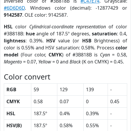
Inversed color of #3B818B is
#C47E74
. Grayscale:
#6D6D6D
. Windows color (decimal): -12877429 or
9142587
. OLE color: 9142587.
HSL
color
Cylindrical-coordinate representation
of color
#3B818B:
hue
angle of 187.5º degrees,
saturation
: 0.4,
lightness
: 0.39%.
HSV
value (or
HSB
Brightness) of
color is 0.55% and HSV saturation: 0.58%. Process
color
model
(Four color,
CMYK
) of #3B818B is
Cyan
= 0.58,
Magento
= 0.07,
Yellow
= 0 and
Black
(K on CMYK) = 0.45.
Color convert
RGB
59
129
139
-
CMYK
0.58
0.07
0
0.45
HSL
187.5º
0.4%
0.39%
-
HSV(B)
187.5º
0.58%
0.55%
-