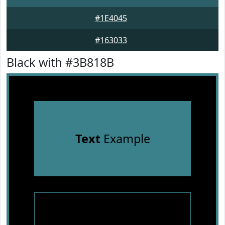
#1E4045
#163033
Black with #3B818B
Text
Example