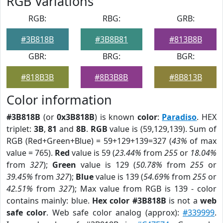
RGB Variations
RGB:
RBG:
GRB:
#3B818B
#3B8B81
#813B8B
GBR:
BRG:
BGR:
#818B3B
#8B3B8B
#8B813B
Color information
#3B818B
(or
0x3B818B
) is known
color
:
Paradiso
. HEX
triplet:
3B
,
81
and
8B
.
RGB
value is (59,129,139). Sum of
RGB (Red+Green+Blue) = 59+129+139=327 (
43%
of max
value = 765).
Red
value is 59 (
23.44%
from
255
or
18.04%
from
327
);
Green
value is 129 (
50.78%
from
255
or
39.45%
from
327
);
Blue
value is 139 (
54.69%
from
255
or
42.51%
from
327
); Max value from RGB is 139 - color
contains mainly: blue.
Hex color #3B818B
is not a
web
safe color
. Web safe color analog (approx):
#339999
.