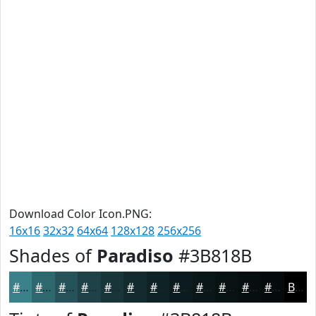
Download Color Icon.PNG:
16x16
32x32
64x64
128x128
256x256
Shades of
Paradiso
#3B818B
#3B818B
#2F676F
#265259
#1E4247
#183539
#132A2E
#0F2225
#0C1B1E
#0A1618
#081213
#060E0F
#050B0C
Black