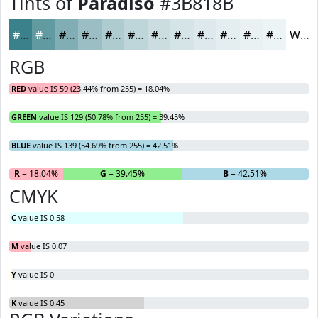
Tints of
Paradiso
#3B818B
#3B818B
#629AA2
#81AEB5
#9ABEC4
#AECBD0
#BED5D9
#CBDDE1
#D5E4E7
#DDE9EC
#E4EDF0
#E9F1F3
#EDF4F5
White
RGB
RED
value IS 59 (23.44% from 255) = 18.04%
GREEN
value IS 129 (50.78% from 255) = 39.45%
BLUE
value IS 139 (54.69% from 255) = 42.51%
R
= 18.04%
G
= 39.45%
B
= 42.51%
CMYK
C
value IS 0.58
M
value IS 0.07
Y
value IS 0
K
value IS 0.45