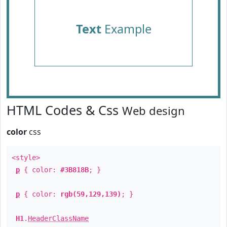
Text
Example
HTML Codes & Css
Web design
color
css
<style>
p
{ color:
#3B818B
; }
p
{ color:
rgb(59,129,139)
; }
H1
.
HeaderClassName