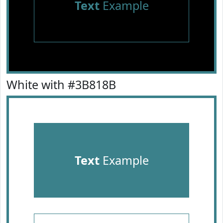
Text
Example
White with #3B818B
Text
Example