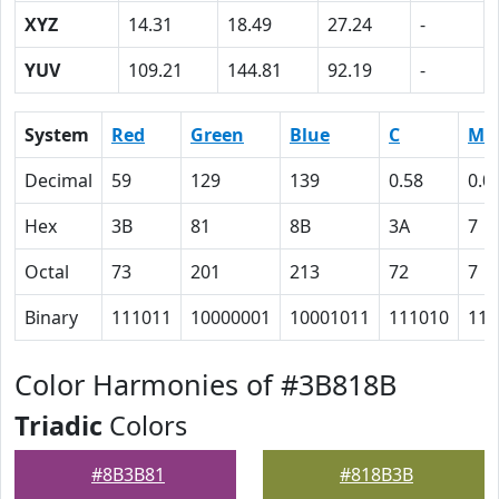
XYZ
14.31
18.49
27.24
-
YUV
109.21
144.81
92.19
-
System
Red
Green
Blue
C
M
Decimal
59
129
139
0.58
0.0
Hex
3B
81
8B
3A
7
Octal
73
201
213
72
7
Binary
111011
10000001
10001011
111010
111
Color Harmonies of #3B818B
Triadic
Colors
#8B3B81
#818B3B