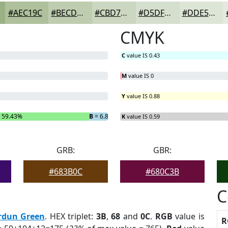
#AEC19C
#BECDB0
#CBD7C0
#D5DFCD
#DDE5D7
CMYK
C
value IS 0.43
M
value IS 0
Y
value IS 0.88
 59.43%
B
= 6.86%
K
value IS 0.59
GRB:
GBR:
#683B0C
#680C3B
C
rdun Green
. HEX triplet:
3B
,
68
and
0C
.
RGB
value is
R