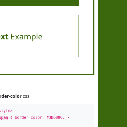
ext
Example
rder-color
css
style>
span
{ border-color:
#3B680C
; }