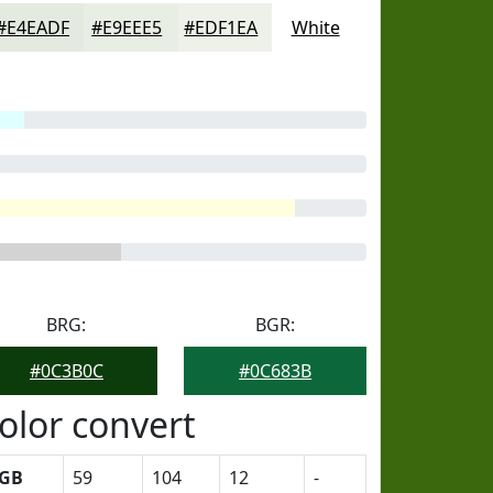
#E4EADF
#E9EEE5
#EDF1EA
White
BRG:
BGR:
#0C3B0C
#0C683B
olor convert
GB
59
104
12
-