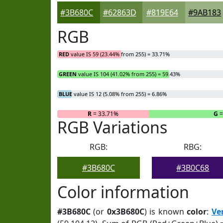
#3B680C
#62863D
#819E64
#9AB183
RGB
RED
value IS 59 (23.44% from 255) = 33.71%
GREEN
value IS 104 (41.02% from 255) = 59.43%
BLUE
value IS 12 (5.08% from 255) = 6.86%
R
= 33.71%
G
=
RGB Variations
RGB:
RBG:
#3B680C
#3B0C68
Color information
#3B680C
(or
0x3B680C
) is known
color
:
Ve