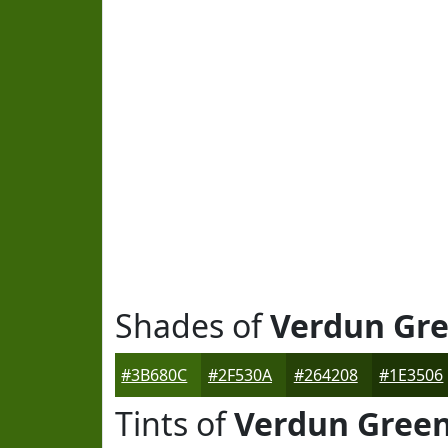
Shades of
Verdun Gr
#3B680C
#2F530A
#264208
#1E3506
Tints of
Verdun Gree