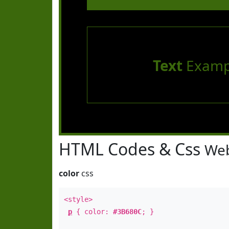
Text
Examp
HTML Codes & Css
Web
color
css
<style>
p
{ color:
#3B680C
; }