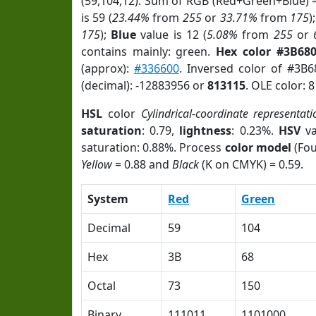
(59,104,12). Sum of RGB (Red+Green+Blue) 
is 59 (
23.44%
from
255
or
33.71%
from
175
)
175
);
Blue
value is 12 (
5.08%
from
255
or
contains mainly: green.
Hex color #3B68
(approx):
#336600
. Inversed color of #3B
(decimal): -12883956 or
813115
. OLE color: 
HSL
color
Cylindrical-coordinate representati
saturation
: 0.79,
lightness
: 0.23%.
HSV
va
saturation: 0.88%. Process
color model
(Fou
Yellow
= 0.88 and
Black
(K on CMYK) = 0.59.
System
Red
Green
Decimal
59
104
Hex
3B
68
Octal
73
150
Binary
111011
1101000