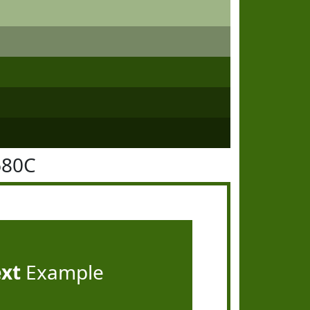
680C
ext
Example