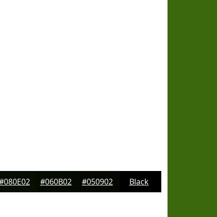
#080E02
#060B02
#050902
Black