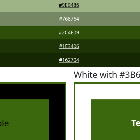
#9EB486
#768764
#2C4E09
#1E3406
#162704
White with #3B
le
T