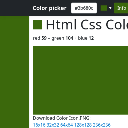
Color picker
Info
▼
Html Css Co
red
59
◦ green
104
◦ blue
12
Download Color Icon.PNG:
16x16
32x32
64x64
128x128
256x256