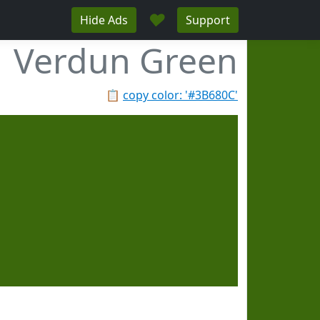
♥
Hide Ads
Support
Verdun Green
📋
copy color: '#3B680C'