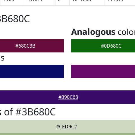
3B680C
Analogous
colo
#680C3B
#0D680C
rs
#390C68
s of #3B680C
#CED9C2