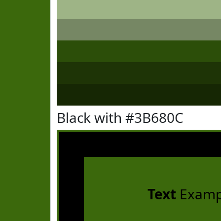
Black with #3B680C
Text
Examp