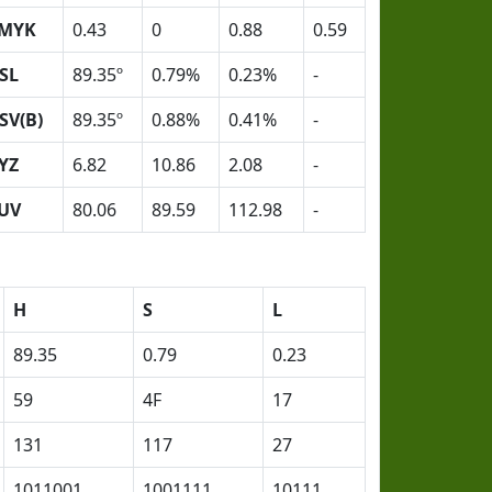
MYK
0.43
0
0.88
0.59
SL
89.35º
0.79%
0.23%
-
SV(B)
89.35º
0.88%
0.41%
-
YZ
6.82
10.86
2.08
-
UV
80.06
89.59
112.98
-
H
S
L
89.35
0.79
0.23
59
4F
17
131
117
27
1011001
1001111
10111