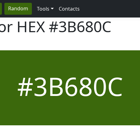
Random
Tools
Contacts
lor HEX
#3B680C
#3B680C