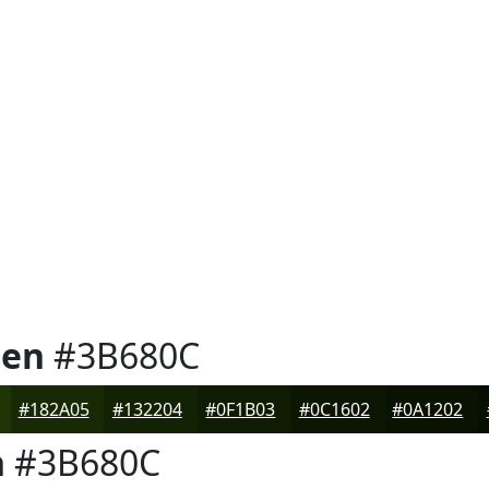
een
#3B680C
#182A05
#132204
#0F1B03
#0C1602
#0A1202
n
#3B680C