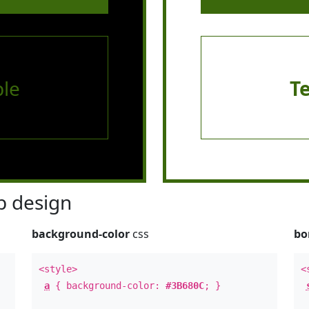
le
T
 design
background-color
css
bo
<style>
<
a
{ background-color:
#3B680C
; }