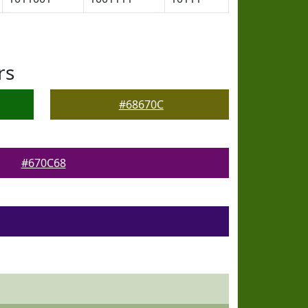
rs
#68670C
#670C68