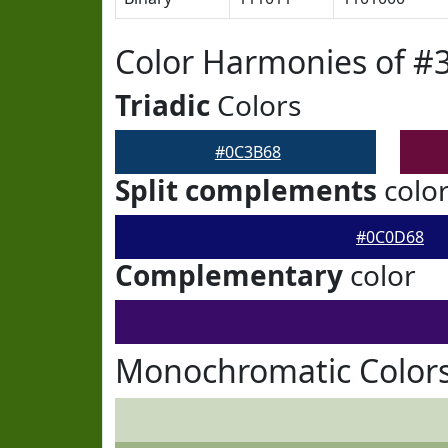
Color Harmonies of #
Triadic
Colors
#0C3B68
Split complements
colo
#0C0D68
Complementary
color
Monochromatic Color