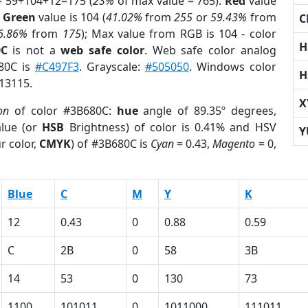
= 59+104+12=175 (
23%
of max value = 765).
Red
value
;
Green
value is 104 (
41.02%
from
255
or
59.43%
from
C
6.86%
from
175
); Max value from RGB is 104 - color
H
0C
is not a
web safe color
. Web safe color analog
680C is
#C497F3
. Grayscale:
#505050
. Windows color
H
813115.
X
on
of color #3B680C:
hue
angle of 89.35º degrees,
lue (or
HSB
Brightness) of color is 0.41% and HSV
Y
r color,
CMYK
) of #3B680C is
Cyan
= 0.43,
Magento
= 0,
Blue
C
M
Y
K
12
0.43
0
0.88
0.59
C
2B
0
58
3B
14
53
0
130
73
1100
101011
0
1011000
111011