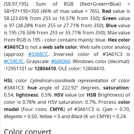
(58,97,195). Sum of RGB (Red+Green+Blue) =
58+97+195=350 (
46%
of max value = 765).
Red
value is
58 (
23.05%
from
255
or
16.57%
from
350
);
Green
value
is 97 (
38.28%
from
255
or
27.71%
from
350
);
Blue
value
is 195 (
76.56%
from
255
or
55.71%
from
350
); Max value
from RGB is 195 - color contains mainly: blue.
Hex color
#3A61C3
is not a
web safe color
. Web safe color analog
(approx):
#3366CC
. Inversed color of #3A61C3 is
#C59E3C
. Grayscale:
#606060
. Windows color (decimal):
-12951101 or
12804410
. OLE color: 12804410.
HSL
color
Cylindrical-coordinate representation
of color
#3A61C3:
hue
angle of 222.92º degrees,
saturation
:
0.54,
lightness
: 0.5%.
HSV
value (or
HSB
Brightness) of
color is 0.76% and HSV saturation: 0.7%. Process
color
model
(Four color,
CMYK
) of #3A61C3 is
Cyan
= 0.70,
Magento
= 0.50,
Yellow
= 0 and
Black
(K on CMYK) = 0.24.
Color convert