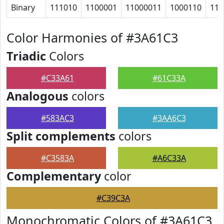
Binary
111010
1100001
11000011
1000110
110
Color Harmonies of #3A61C3
Triadic
Colors
#C33A61
#61C33A
Analogous
colors
#583AC3
#3AA6C3
Split complements
colors
#C3583A
#A6C33A
Complementary
color
#C39C3A
Monochromatic Colors of #3A61C3