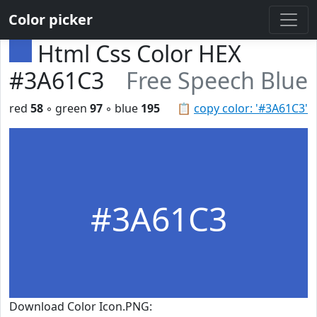
Color picker
Html Css Color HEX
#3A61C3
Free Speech Blue
red
58
◦ green
97
◦ blue
195
📋
copy color: '#3A61C3'
#3A61C3
Download Color Icon.PNG: