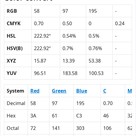
RGB
58
97
195
-
CMYK
0.70
0.50
0
0.24
HSL
222.92º
0.54%
0.5%
-
HSV(B)
222.92º
0.7%
0.76%
-
XYZ
15.87
13.39
53.38
-
YUV
96.51
183.58
100.53
-
System
Red
Green
Blue
C
M
Decimal
58
97
195
0.70
0.5
Hex
3A
61
C3
46
32
Octal
72
141
303
106
62