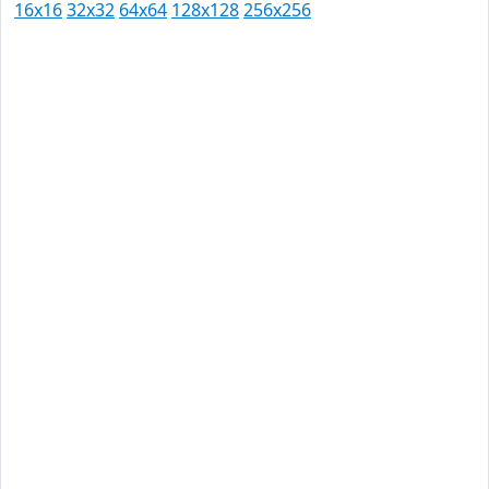
16x16
32x32
64x64
128x128
256x256