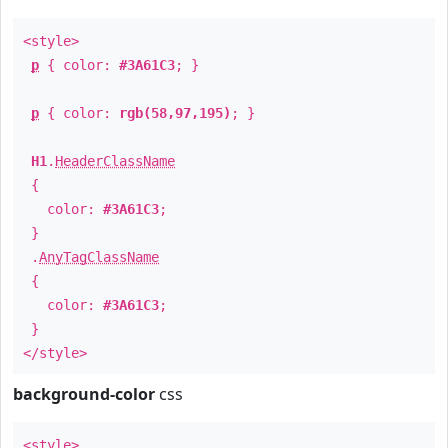
<style>
p
{ color:
#3A61C3
; }
p
{ color:
rgb(58,97,195)
; }
H1
.
HeaderClassName
{
color:
#3A61C3
;
}
.
AnyTagClassName
{
color:
#3A61C3
;
}
</style>
background-color
css
<style>