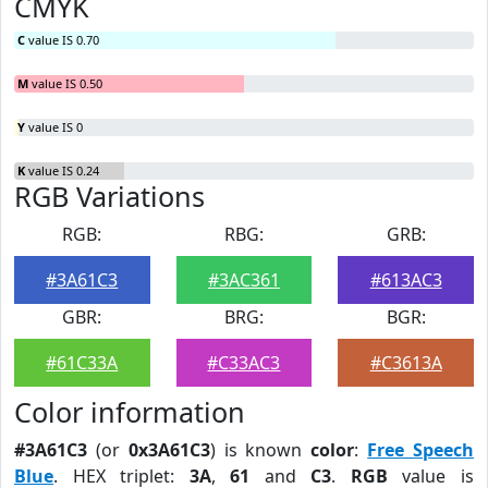
CMYK
C
value IS 0.70
M
value IS 0.50
Y
value IS 0
K
value IS 0.24
RGB Variations
RGB:
RBG:
GRB:
#3A61C3
#3AC361
#613AC3
GBR:
BRG:
BGR:
#61C33A
#C33AC3
#C3613A
Color information
#3A61C3
(or
0x3A61C3
) is known
color
:
Free Speech
Blue
. HEX triplet:
3A
,
61
and
C3
.
RGB
value is