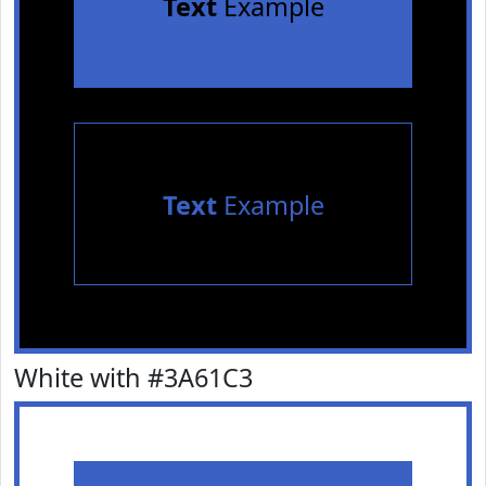
Text
Example
Text
Example
White with #3A61C3