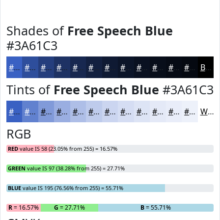
Shades of
Free Speech Blue
#3A61C3
#3A61C3
#2E4E9C
#253E7D
#1E3264
#182850
#132040
#0F1A33
#0C1529
#0A1121
#080E1A
#060B15
#050911
Black
Tints of
Free Speech Blue
#3A61C3
#3A61C3
#6181CF
#819AD9
#9AAEE1
#AEBEE7
#BECBEC
#CBD5F0
#D5DDF3
#DDE4F5
#E4E9F7
#E9EDF9
#EDF1FA
White
RGB
RED
value IS 58 (23.05% from 255) = 16.57%
GREEN
value IS 97 (38.28% from 255) = 27.71%
BLUE
value IS 195 (76.56% from 255) = 55.71%
R
= 16.57%
G
= 27.71%
B
= 55.71%