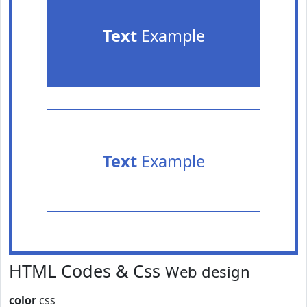
Text
Example
Text
Example
HTML Codes & Css
Web design
color
css