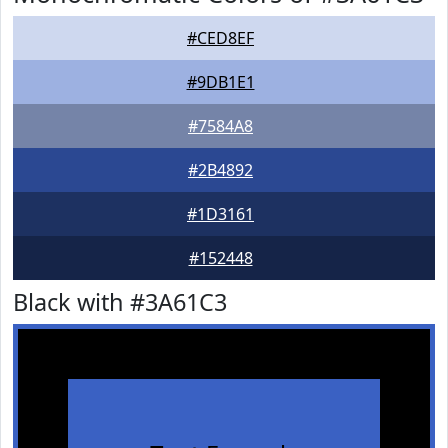
#CED8EF
#9DB1E1
#7584A8
#2B4892
#1D3161
#152448
Black with #3A61C3