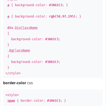
a
{ background-color:
#3A61C3
; }
a
{ background-color:
rgb(58,97,195)
; }
div
.
DivClassName
{
background-color:
#3A61C3
;
}
.
BgClassName
{
background-color:
#3A61C3
;
}
</style>
border-color
css
<style>
span
{ border-color:
#3A61C3
; }